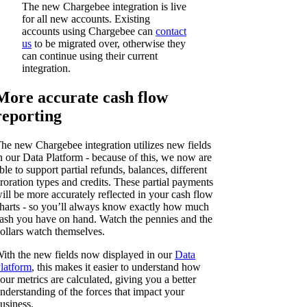
The new Chargebee integration is live
for all new accounts. Existing
accounts using Chargebee can
contact
us
to be migrated over, otherwise they
can continue using their current
integration.
More accurate cash flow
reporting
he new Chargebee integration utilizes new fields
n our Data Platform - because of this, we now are
ble to support partial refunds, balances, different
roration types and credits. These partial payments
ill be more accurately reflected in your cash flow
harts - so you’ll always know exactly how much
ash you have on hand. Watch the pennies and the
ollars watch themselves.
ith the new fields now displayed in our
Data
latform
, this makes it easier to understand how
our metrics are calculated, giving you a better
nderstanding of the forces that impact your
usiness.