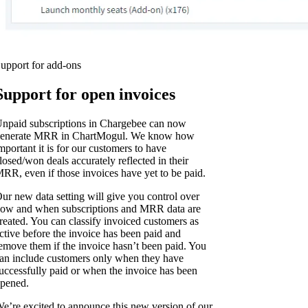
upport for add-ons
Support for open invoices
npaid subscriptions in Chargebee can now
enerate MRR in ChartMogul. We know how
mportant it is for our customers to have
losed/won deals accurately reflected in their
RR, even if those invoices have yet to be paid.
ur new data setting will give you control over
ow and when subscriptions and MRR data are
reated. You can classify invoiced customers as
ctive before the invoice has been paid and
emove them if the invoice hasn’t been paid. You
an include customers only when they have
uccessfully paid or when the invoice has been
pened.
e’re excited to announce this new version of our