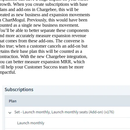
rowth. When you create subscriptions with base
lans and add-ons in Chargebee, this will be
reated as new business and expansion movements
n ChartMogul. Previously, this would have been
ounted as a single new business movement.
ou’ll be able to better separate these components
nd more accurately measure expansion revenue
hat comes from these add-ons. The converse is
lso true; when a customer cancels an add-on but
etains their base plan this will be counted as a
ontraction. With the new Chargebee integration,
ou can better measure expansion MRR, which
ill help your Customer Success team be more
mpactful.