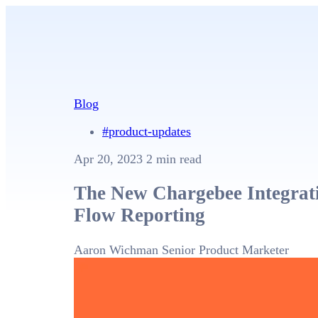
Blog
#product-updates
Apr 20, 2023
2 min read
The New Chargebee Integrati
Flow Reporting
Aaron Wichman
Senior Product Marketer