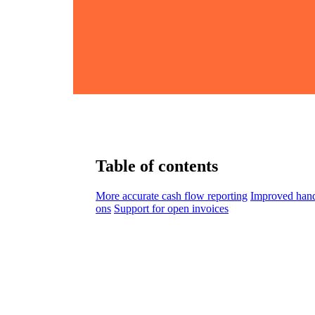
Table of contents
More accurate cash flow reporting
Improved hand
ons
Support for open invoices