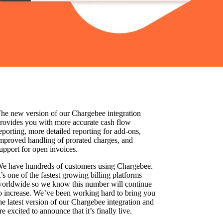
he new version of our Chargebee integration
rovides you with more accurate cash flow
eporting, more detailed reporting for add-ons,
mproved handling of prorated charges, and
upport for open invoices.
e have hundreds of customers using Chargebee.
t’s one of the fastest growing billing platforms
orldwide so we know this number will continue
o increase. We’ve been working hard to bring you
he latest version of our Chargebee integration and
re excited to announce that it’s finally live.