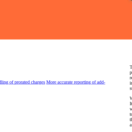
T
p
r
ling of prorated charges
More accurate reporting of add-
i
s
W
I
w
t
t
a