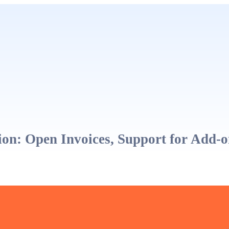
on: Open Invoices, Support for Add-