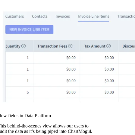
ew fields in Data Platform
his behind-the-scenes view allows our users to
udit the data as it’s being piped into ChartMogul.