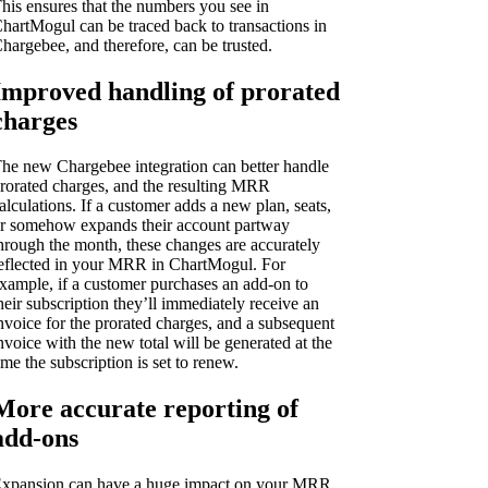
his ensures that the numbers you see in
hartMogul can be traced back to transactions in
hargebee, and therefore, can be trusted.
Improved handling of prorated
charges
he new Chargebee integration can better handle
rorated charges, and the resulting MRR
alculations. If a customer adds a new plan, seats,
r somehow expands their account partway
hrough the month, these changes are accurately
eflected in your MRR in ChartMogul. For
xample, if a customer purchases an add-on to
heir subscription they’ll immediately receive an
nvoice for the prorated charges, and a subsequent
nvoice with the new total will be generated at the
ime the subscription is set to renew.
More accurate reporting of
add-ons
xpansion can have a huge impact on your MRR