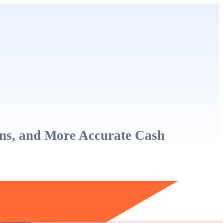
ons, and More Accurate Cash