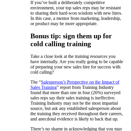
If you’ve built a deliberately competitive
environment, your top sales reps may be resistant
to sharing their hard-won wisdom with new hires.
In this case, a mentor from marketing, leadership,
or product may be more appropriate.
Bonus tip: sign them up for
cold calling training
Take a close look at the training resources you
have internally. Are you really going to be capable
of preparing your new sales hire for success with
cold calling?
The “
Salesperson’s Perspective on the Impact of
Sales Training
” report from Training Industry
found that more than one in four (26%) surveyed
sales reps say their sales training is ineffective.
Training Industry may not be the most impartial
source, but ask any established salesperson about
the training they received throughout their careers,
and anecdotal evidence is likely to back that up.
There’s no shame in acknowledging that you may