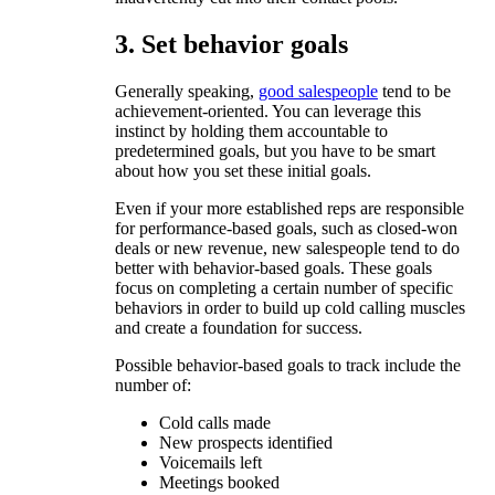
3. Set behavior goals
Generally speaking,
good salespeople
tend to be
achievement-oriented. You can leverage this
instinct by holding them accountable to
predetermined goals, but you have to be smart
about how you set these initial goals.
Even if your more established reps are responsible
for performance-based goals, such as closed-won
deals or new revenue, new salespeople tend to do
better with behavior-based goals. These goals
focus on completing a certain number of specific
behaviors in order to build up cold calling muscles
and create a foundation for success.
Possible behavior-based goals to track include the
number of:
Cold calls made
New prospects identified
Voicemails left
Meetings booked