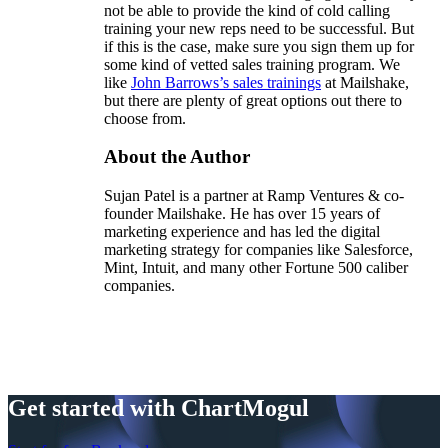
not be able to provide the kind of cold calling
training your new reps need to be successful. But
if this is the case, make sure you sign them up for
some kind of vetted sales training program. We
like
John Barrows’s sales trainings
at Mailshake,
but there are plenty of great options out there to
choose from.
About the Author
Sujan Patel is a partner at Ramp Ventures & co-
founder Mailshake. He has over 15 years of
marketing experience and has led the digital
marketing strategy for companies like Salesforce,
Mint, Intuit, and many other Fortune 500 caliber
companies.
Get started with ChartMogul