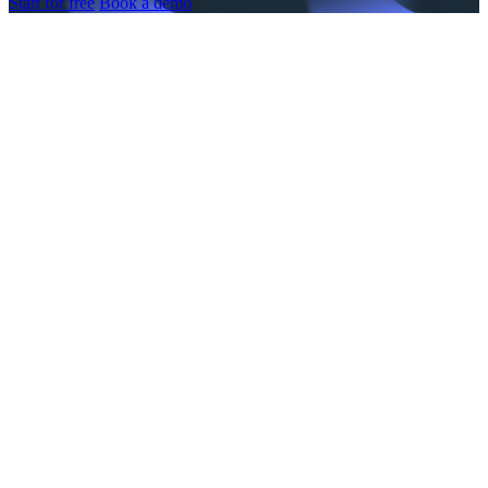
Start for free
Book a demo