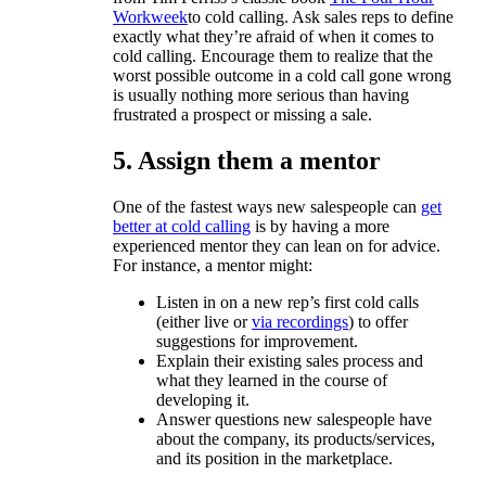
Workweek
to cold calling. Ask sales reps to define
exactly what they’re afraid of when it comes to
cold calling. Encourage them to realize that the
worst possible outcome in a cold call gone wrong
is usually nothing more serious than having
frustrated a prospect or missing a sale.
5. Assign them a mentor
One of the fastest ways new salespeople can
get
better at cold calling
is by having a more
experienced mentor they can lean on for advice.
For instance, a mentor might:
Listen in on a new rep’s first cold calls
(either live or
via recordings
) to offer
suggestions for improvement.
Explain their existing sales process and
what they learned in the course of
developing it.
Answer questions new salespeople have
about the company, its products/services,
and its position in the marketplace.