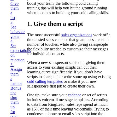
boost your team, the following cold calling
Give
training tips will help you hit the ground running
them
when it comes to building your cold calling skills.
a
list
3.
1. Give them a script
Set
behavior
The most successful
sales organizations
work off a
goals
time-tested sales cadence that guarantees a certain
4.
number of touches, while also giving salespeople
Set
the flexibility needed to customize their messages
expectations
for individual contacts.
on
rejection
When a new salesperson starts out, giving them
5.
access to your existing scripts can cut their
Assign
learning curve significantly. If you don’t have
them
scripts to share, either write some up using existing
a
cold calling templates
or make it your new
mentor
salesperson’s first job to create their own.
Bonus
tip:
One tip: make sure your
cadence
or set of scripts
sign
includes voicemail message templates. According
them
to data from RingLead, sales reps spend as much
up
as 15% of their time leaving voicemails. Trying to
for
condense a phone or email sales script into the
cold