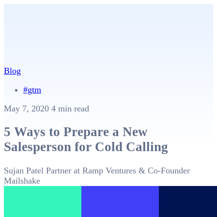
Blog
#gtm
May 7, 2020
4 min read
5 Ways to Prepare a New
Salesperson for Cold Calling
Sujan Patel
Partner at Ramp Ventures & Co-Founder
Mailshake