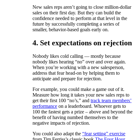
New sales reps aren’t going to close million-dollar
sales on their first day. But they can build the
confidence needed to perform at that level in the
future by successfully completing a series of
smaller, behavior-based goals early on.
4. Set expectations on rejection
Nobody likes cold calling — mostly because
nobody likes hearing “no” over and over again.
When you’re working with a new salesperson,
address that fear head-on by helping them to
anticipate and prepare for rejection.
For example, you could make a game out of it.
Measure how long it takes your new sales reps to
get their first 100 “no’s,” and
track team members’
performance
on a leaderboard. Whoever gets to
100 the fastest gets a prize – above and beyond the
benefit of having numbed themselves to the
negative impacts of rejection.
You could also adapt the
“fear setting” exercise
from Tim Ferriss’s classic book
The Four Hour