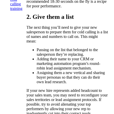
recommended 18-30 seconds on the fly is a recipe
calling
for poor performance.
training
2. Give them a list
The next thing you’ll need to give your new
salesperson to prepare them for cold calling is a list
of names and numbers to call on. This might
mean:
Passing on the list that belonged to the
salesperson they’re replacing.
Adding their name to your CRM or
marketing automation program’s round-
robin lead assignment mechanism.
Assigning them a new vertical and sharing
buyer personas so that they can do their
own lead research.
If your new hire represents added headcount to
your sales team, you may need to reconfigure your
sales territories or lead assignment protocols. If
possible, try to avoid alienating your top
performers by allowing your new rep to
inadvertently cut into their contact pools.