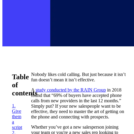
Nobody likes cold calling. But just because it isn’t
Table
fun doesn’t mean it isn’t effective.
of
A
study conducted by the RAIN Group
in 2018
contents
found that “69% of buyers have accepted phone
calls from new providers in the last 12 months.”
1.
Simply put? If your new salespeople want to be
Give
effective, they need to master the art of getting on
them
the phone and connecting with prospects.
a
Whether you’ve got a new salesperson joining
script
your team or you're a new sales rep looking to
2.