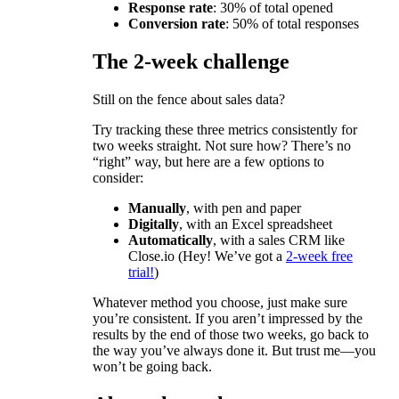
Response rate
: 30% of total opened
Conversion rate
: 50% of total responses
The 2-week challenge
Still on the fence about sales data?
Try tracking these three metrics consistently for
two weeks straight. Not sure how? There’s no
“right” way, but here are a few options to
consider:
Manually
, with pen and paper
Digitally
, with an Excel spreadsheet
Automatically
, with a sales CRM like
Close.io (Hey! We’ve got a
2-week free
trial!
)
Whatever method you choose, just make sure
you’re consistent. If you aren’t impressed by the
results by the end of those two weeks, go back to
the way you’ve always done it. But trust me—you
won’t be going back.