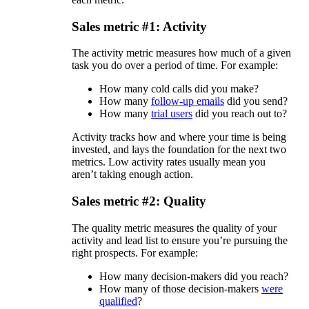
Sales metric #1: Activity
The activity metric measures how much of a given
task you do over a period of time. For example:
How many cold calls did you make?
How many
follow-up emails
did you send?
How many
trial users
did you reach out to?
Activity tracks how and where your time is being
invested, and lays the foundation for the next two
metrics. Low activity rates usually mean you
aren’t taking enough action.
Sales metric #2: Quality
The quality metric measures the quality of your
activity and lead list to ensure you’re pursuing the
right prospects. For example:
How many decision-makers did you reach?
How many of those decision-makers
were
qualified
?