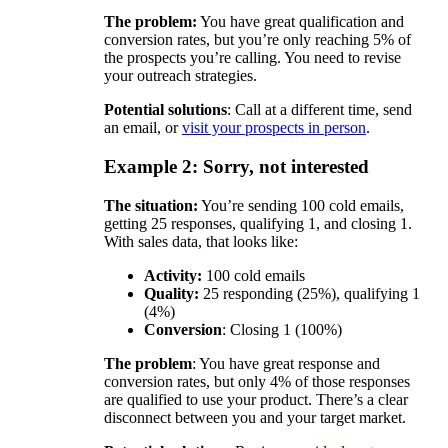
The problem:
You have great qualification and
conversion rates, but you’re only reaching 5% of
the prospects you’re calling. You need to revise
your outreach strategies.
Potential solutions
: Call at a different time, send
an email, or
visit your prospects in person
.
Example 2: Sorry, not interested
The situation:
You’re sending 100 cold emails,
getting 25 responses, qualifying 1, and closing 1.
With sales data, that looks like:
Activity:
100 cold emails
Quality:
25 responding (25%), qualifying 1
(4%)
Conversion
: Closing 1 (100%)
The problem
: You have great response and
conversion rates, but only 4% of those responses
are qualified to use your product. There’s a clear
disconnect between you and your target market.