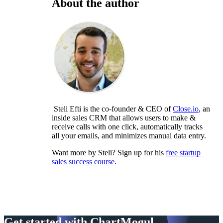
About the author
Steli Efti is the co-founder & CEO of
Close.io
, an
inside sales CRM that allows users to make &
receive calls with one click, automatically tracks
all your emails, and minimizes manual data entry.
Want more by Steli? Sign up for his
free startup
sales success course
.
Get started with ChartMogul