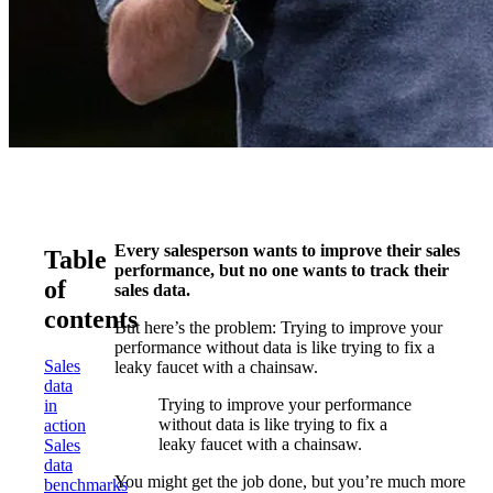
Every salesperson wants to improve their sales
Table
performance, but no one wants to track their
of
sales data.
contents
But here’s the problem: Trying to improve your
performance without data is like trying to fix a
Sales
leaky faucet with a chainsaw.
data
Trying to improve your performance
in
without data is like trying to fix a
action
leaky faucet with a chainsaw.
Sales
data
You might get the job done, but you’re much more
benchmarks