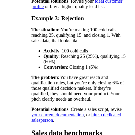
Potential solutions
: Revise your
ideal customer
profile
or buy a higher quality lead list.
Example 3: Rejection
The situation:
You’re making 100 cold calls,
reaching 25, qualifying 15, and closing 1. With
sales data, that looks like:
Activity
: 100 cold calls
Quality
: Reaching 25 (25%), qualifying 15
(60%)
Conversion
: Closing 1 (6%)
The problem
: You have great reach and
qualification rates, but you’re only closing 6% of
those qualified decision-makers. If they’re
qualified, they should need your product. Your
pitch clearly needs an overhaul.
Potential solutions
: Create a sales script, revise
your current documentation
, or
hire a dedicated
salesperson
.
Sales data benchmarks