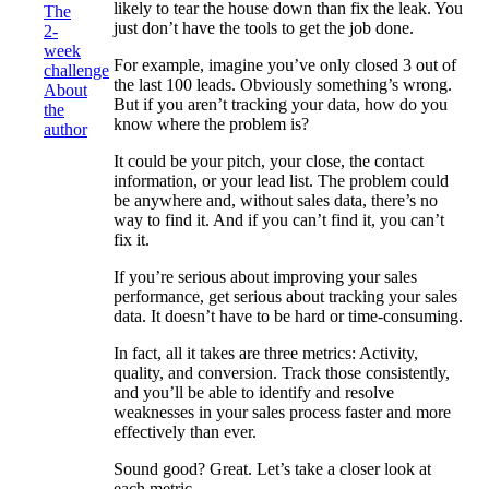
likely to tear the house down than fix the leak. You
The
just don’t have the tools to get the job done.
2-
week
For example, imagine you’ve only closed 3 out of
challenge
the last 100 leads. Obviously something’s wrong.
About
But if you aren’t tracking your data, how do you
the
know where the problem is?
author
It could be your pitch, your close, the contact
information, or your lead list. The problem could
be anywhere and, without sales data, there’s no
way to find it. And if you can’t find it, you can’t
fix it.
If you’re serious about improving your sales
performance, get serious about tracking your sales
data. It doesn’t have to be hard or time-consuming.
In fact, all it takes are three metrics: Activity,
quality, and conversion. Track those consistently,
and you’ll be able to identify and resolve
weaknesses in your sales process faster and more
effectively than ever.
Sound good? Great. Let’s take a closer look at
each metric.