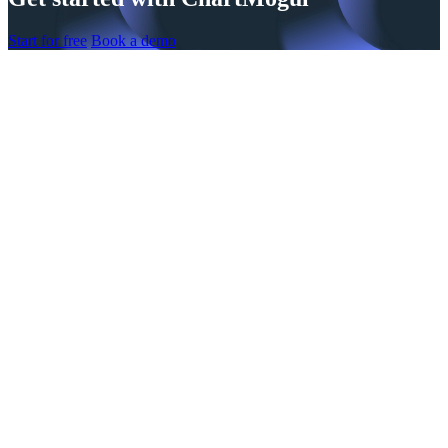
Start for free
Book a demo