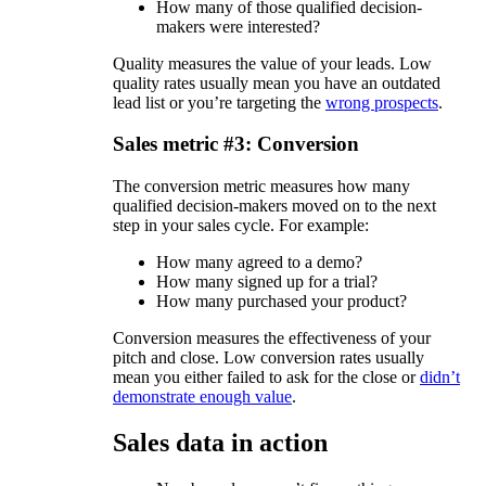
How many of those qualified decision-
makers were interested?
Quality measures the value of your leads. Low
quality rates usually mean you have an outdated
lead list or you’re targeting the
wrong prospects
.
Sales metric #3: Conversion
The conversion metric measures how many
qualified decision-makers moved on to the next
step in your sales cycle. For example:
How many agreed to a demo?
How many signed up for a trial?
How many purchased your product?
Conversion measures the effectiveness of your
pitch and close. Low conversion rates usually
mean you either failed to ask for the close or
didn’t
demonstrate enough value
.
Sales data in action