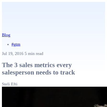
Blog
#gtm
Jul 19, 2016
5 min read
The 3 sales metrics every
salesperson needs to track
Steli Efti