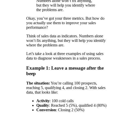
Numbers alone won’t fix anything,
but they will help you identify where
the problems are.
Okay, you’ve got your three metrics. But how do
you actually use them to improve your sales
performance?
Think of sales data as indicators. Numbers alone
won’t fix anything, but they will help you identify
where the problems are.
Let’s take a look at three examples of using sales
data to diagnose weaknesses in a sales process.
Example 1: Leave a message after the
beep
The situation:
You’re calling 100 prospects,
reaching 5, qualifying 4, and closing 2. With sales
data, that looks like:
Activity
: 100 cold calls
Quality
: Reached 5 (5%), qualified 4 (80%)
Conversion
: Closing 2 (50%)