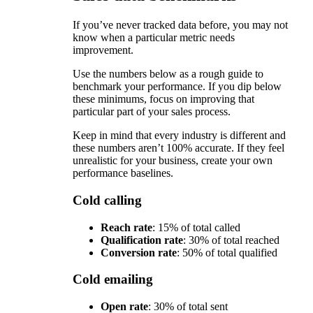
If you’ve never tracked data before, you may not
know when a particular metric needs
improvement.
Use the numbers below as a rough guide to
benchmark your performance. If you dip below
these minimums, focus on improving that
particular part of your sales process.
Keep in mind that every industry is different and
these numbers aren’t 100% accurate. If they feel
unrealistic for your business, create your own
performance baselines.
Cold calling
Reach rate
: 15% of total called
Qualification rate
: 30% of total reached
Conversion rate
: 50% of total qualified
Cold emailing
Open rate
: 30% of total sent