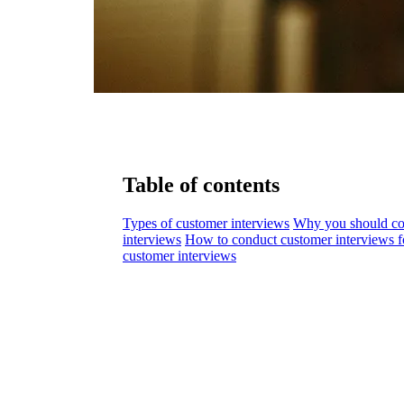
Table of contents
Types of customer interviews
Why you should co
interviews
How to conduct customer interviews for
customer interviews