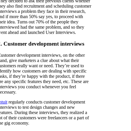
hey decided to ask their previous clients whether
hey also find recruitment and scheduling customer
nterviews a problem they face in their research,
nd if more than 50% say yes, to proceed with
heir idea. Turns out 70% of the people they
nterviewed had the same problem, and so they
ent ahead and launched User Interviews.
2. Customer development interviews
ustomer development interviews, on the other
and, give marketers a clue about what their
ustomers really want or need. They’re used to
dentify how customers are dealing with specific
asks, if they’re happy with the product, if there
re any specific features they need, etc. These are
nterviews you conduct whenever you feel
ecessary.
ntuit
regularly conducts customer development
nterviews to test design changes and new
eatures. During these interviews, they realized a
ot of their customers were freelancers or a part of
he gig economy.