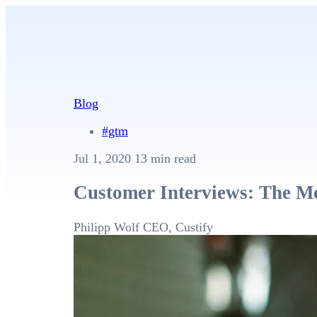
Blog
#gtm
Jul 1, 2020
13 min read
Customer Interviews: The Mo
Philipp Wolf
CEO, Custify