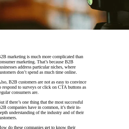
2B marketing is much more complicated than
onsumer marketing. That’s because B2B
usinesses address particular niches, where
ustomers don’t spend as much time online.
lso, B2B customers are not as easy to convince
o respond to surveys or click on CTA buttons as
egular consumers are.
ut if there’s one thing that the most successful
2B companies have in common, it’s their in-
epth understanding of the industry and of their
ustomers.
ow do these companies get to know their