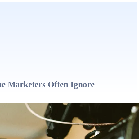
ue Marketers Often Ignore