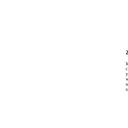
I
c
y
w
s
r