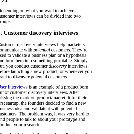
epending on what you want to achieve,
ustomer interviews can be divided into two
roups:
1. Customer discovery interviews
ustomer discovery interviews help marketers
ommunicate with
potential
customers. They’re
sed to validate a business plan or a hypothesis
nd turn them into something profitable. Simply
ut, you conduct customer
discovery
interviews
efore launching a new product, or whenever you
ant to
discover
potential customers.
ser Interviews
is an example of a product born
ut of customer discovery interviews. After
issing the mark on product/market fit for their
irst startup, the founders decided to find a new
usiness idea and validate it with potential
ustomers. The problem was, it was very hard to
ind people to talk to about your prototype and
onduct your research.