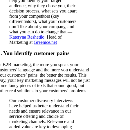
help you identify your target
audience, why they chose you, their
decision process, what sets you apart
from your competitors (key
differentiators), what your customers
don’t like about your company, and
what you can do to change that —
Kateryna Reshetilo
, Head of
Marketing at
Greenice.net
2. You identify customer pains
n B2B marketing, the more you speak your
ustomers’ language and the more you understand
our customers’ pains, the better the results. This
ay, your key marketing messages will not be just
ome fancy pieces of texts that sound good, but
ather real solutions to your customers’ problems.
Our customer discovery interviews
have helped us better understand their
needs and ensure relevance in our
service offering and choice of
marketing channels. Relevance and
added value are key to developing