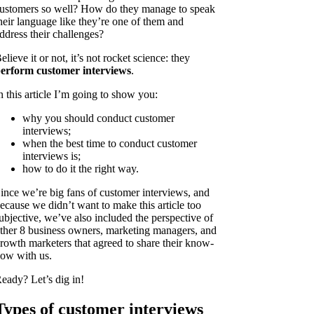
ustomers so well? How do they manage to speak
heir language like they’re one of them and
ddress their challenges?
elieve it or not, it’s not rocket science: they
erform customer interviews
.
n this article I’m going to show you:
why you should conduct customer
interviews;
when the best time to conduct customer
interviews is;
how to do it the right way.
ince we’re big fans of customer interviews, and
ecause we didn’t want to make this article too
ubjective, we’ve also included the perspective of
ther 8 business owners, marketing managers, and
rowth marketers that agreed to share their know-
ow with us.
eady? Let’s dig in!
Types of customer interviews