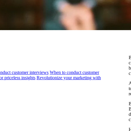
B
c
b
nduct customer interviews
When to conduct customer
c
 priceless insights
Revolutionize your marketing with
A
t
r
B
B
d
c
H