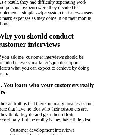
s a result, they had difficulty separating work
nd personal expenses. So they decided to
mplement a simple swipe system that allows users
o mark expenses as they come in on their mobile
hone.
Why you should conduct
customer interviews
f you ask me, customer interviews should be
ncluded in every marketer’s job description.
ere’s what you can expect to achieve by doing
hem.
1. You learn who your customers really
are
he sad truth is that there are many businesses out
here that have no idea who their customers are.
hey think they do and gear their efforts
ccordingly, but the reality is they have little idea.
Customer development interviews