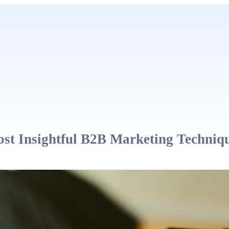
st Insightful B2B Marketing Techniq