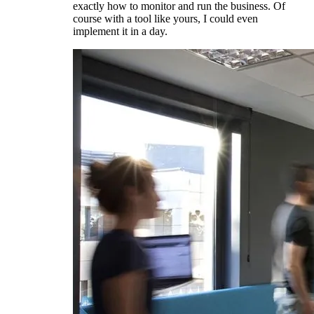
exactly how to monitor and run the business. Of
course with a tool like yours, I could even
implement it in a day.