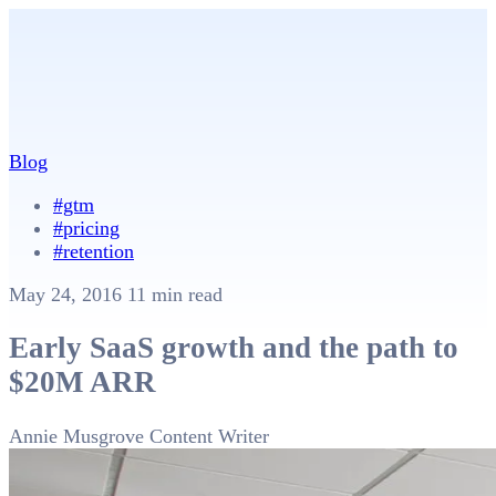
Blog
#gtm
#pricing
#retention
May 24, 2016
11 min read
Early SaaS growth and the path to
$20M ARR
Annie Musgrove
Content Writer