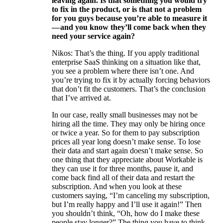
leaving again. Is that something you would try
to fix in the product, or is that not a problem
for you guys because you’re able to measure it
— and you know they’ll come back when they
need your service again?
Nikos: That’s the thing. If you apply traditional
enterprise SaaS thinking on a situation like that,
you see a problem where there isn’t one. And
you’re trying to fix it by actually forcing behaviors
that don’t fit the customers. That’s the conclusion
that I’ve arrived at.
In our case, really small businesses may not be
hiring all the time. They may only be hiring once
or twice a year. So for them to pay subscription
prices all year long doesn’t make sense. To lose
their data and start again doesn’t make sense. So
one thing that they appreciate about Workable is
they can use it for three months, pause it, and
come back find all of their data and restart the
subscription. And when you look at these
customers saying, “I’m canceling my subscription,
but I’m really happy and I’ll use it again!” Then
you shouldn’t think, “Oh, how do I make these
people stay longer?” The thing you have to think