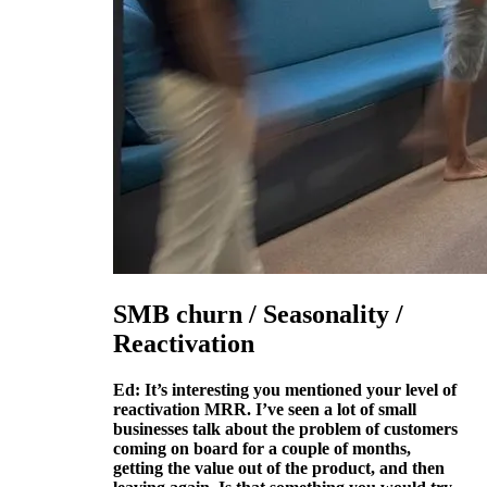
SMB churn / Seasonality /
Reactivation
Ed: It’s interesting you mentioned your level of
reactivation MRR. I’ve seen a lot of small
businesses talk about the problem of customers
coming on board for a couple of months,
getting the value out of the product, and then