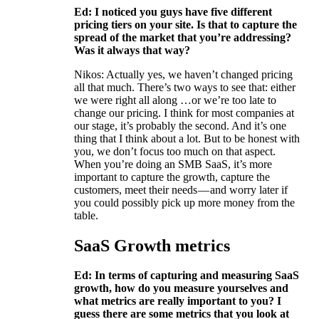
Ed: I noticed you guys have five different
pricing tiers on your site. Is that to capture the
spread of the market that you’re addressing?
Was it always that way?
Nikos: Actually yes, we haven’t changed pricing
all that much. There’s two ways to see that: either
we were right all along …or we’re too late to
change our pricing. I think for most companies at
our stage, it’s probably the second. And it’s one
thing that I think about a lot. But to be honest with
you, we don’t focus too much on that aspect.
When you’re doing an SMB SaaS, it’s more
important to capture the growth, capture the
customers, meet their needs — and worry later if
you could possibly pick up more money from the
table.
SaaS Growth metrics
Ed: In terms of capturing and measuring SaaS
growth, how do you measure yourselves and
what metrics are really important to you? I
guess there are some metrics that you look at