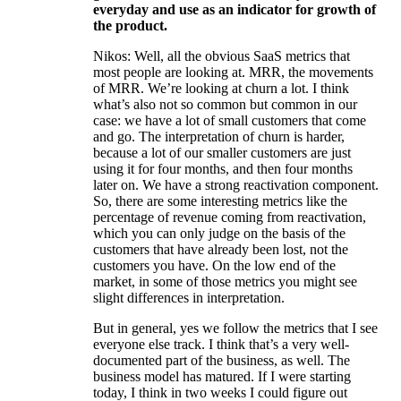
everyday and use as an indicator for growth of
the product.
Nikos: Well, all the obvious SaaS metrics that
most people are looking at. MRR, the movements
of MRR. We’re looking at churn a lot. I think
what’s also not so common but common in our
case: we have a lot of small customers that come
and go. The interpretation of churn is harder,
because a lot of our smaller customers are just
using it for four months, and then four months
later on. We have a strong reactivation component.
So, there are some interesting metrics like the
percentage of revenue coming from reactivation,
which you can only judge on the basis of the
customers that have already been lost, not the
customers you have. On the low end of the
market, in some of those metrics you might see
slight differences in interpretation.
But in general, yes we follow the metrics that I see
everyone else track. I think that’s a very well-
documented part of the business, as well. The
business model has matured. If I were starting
today, I think in two weeks I could figure out