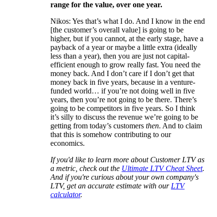
range for the value, over one year.
Nikos: Yes that’s what I do. And I know in the end
[the customer’s overall value] is going to be
higher, but if you cannot, at the early stage, have a
payback of a year or maybe a little extra (ideally
less than a year), then you are just not capital-
efficient enough to grow really fast. You need the
money back. And I don’t care if I don’t get that
money back in five years, because in a venture-
funded world… if you’re not doing well in five
years, then you’re not going to be there. There’s
going to be competitors in five years. So I think
it’s silly to discuss the revenue we’re going to be
getting from today’s customers
then
. And to claim
that this is somehow contributing to our
economics.
If you'd like to learn more about Customer LTV as
a metric, check out the
Ultimate LTV Cheat Sheet
.
And if you're curious about your own company's
LTV, get an accurate estimate with our
LTV
calculator
.