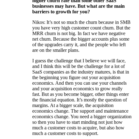
higher churn rate than some other SaaS
businesses may have. But what are the main
barriers to growth for you?
Nikos: It’s not so much the churn because in SMB
you have very high customer count churn. But the
MRR churn is not big. In fact we have negative
net churn. Because the bigger accounts plus some
of the upgrades carry it, and the people who left
are on the smaller plans.
I guess the challenge that I believe we will face,
and I think this will be the challenge for a lot of
SaaS companies as the industry matures, is that in
the beginning you figure out your acquisition
economics. And then you can use your channels
and your acquisition economics to grow really
fast. But as you become bigger, other things enter
the financial equation. It’s mostly the question of
margins. At a bigger scale, the acquisition
economics change. The support and maintenance
economics change. You need a bigger organization
so then you have to start minding not just how
much a customer costs to acquire, but also how
much a customer costs to support.