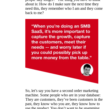
about is: How do I make sure the next time they
need this, they remember who I am and they come
back to me?
So, let’s say you have a second order marketing
machine. Some people who are in your database:
They are customers, they’ve been customers in the
past, they know who you are, they know how to
use the product. You don’t want to be spamming