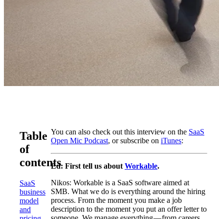
You can also check out this interview on the
SaaS
Table
Open Mic Podcast
, or subscribe on
iTunes
:
of
contents
Ed: First tell us about
Workable
.
Nikos: Workable is a SaaS software aimed at
SaaS
SMB. What we do is everything around the hiring
business
process. From the moment you make a job
model
description to the moment you put an offer letter to
and
someone. We manage everything — from careers
pricing