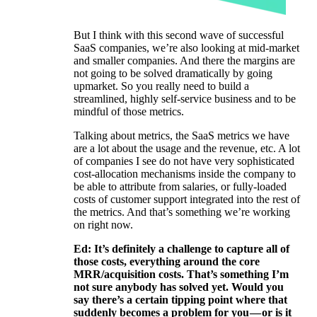
But I think with this second wave of successful
SaaS companies, we’re also looking at mid-market
and smaller companies. And there the margins are
not going to be solved dramatically by going
upmarket. So you really need to build a
streamlined, highly self-service business and to be
mindful of those metrics.
Talking about metrics, the SaaS metrics we have
are a lot about the usage and the revenue, etc. A lot
of companies I see do not have very sophisticated
cost-allocation mechanisms inside the company to
be able to attribute from salaries, or fully-loaded
costs of customer support integrated into the rest of
the metrics. And that’s something we’re working
on right now.
Ed: It’s definitely a challenge to capture all of
those costs, everything around the core
MRR/acquisition costs. That’s something I’m
not sure anybody has solved yet. Would you
say there’s a certain tipping point where that
suddenly becomes a problem for you — or is it