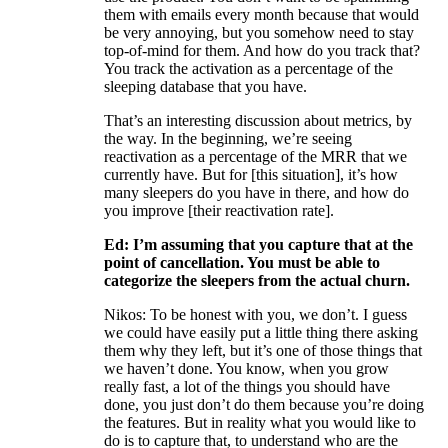
them with emails every month because that would
be very annoying, but you somehow need to stay
top-of-mind for them. And how do you track that?
You track the activation as a percentage of the
sleeping database that you have.
That’s an interesting discussion about metrics, by
the way. In the beginning, we’re seeing
reactivation as a percentage of the MRR that we
currently have. But for [this situation], it’s how
many sleepers do you have in there, and how do
you improve [their reactivation rate].
Ed: I’m assuming that you capture that at the
point of cancellation. You must be able to
categorize the sleepers from the actual churn.
Nikos: To be honest with you, we don’t. I guess
we could have easily put a little thing there asking
them why they left, but it’s one of those things that
we haven’t done. You know, when you grow
really fast, a lot of the things you should have
done, you just don’t do them because you’re doing
the features. But in reality what you would like to
do is to capture that, to understand who are the