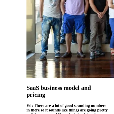
SaaS business model and
pricing
Ed: There are a lot of good sounding numbers
in there so it sounds like things are going pretty