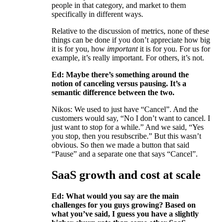
people in that category, and market to them
specifically in different ways.
Relative to the discussion of metrics, none of these
things can be done if you don’t appreciate how big
it is for you, how
important
it is for you. For us for
example, it’s really important. For others, it’s not.
Ed: Maybe there’s something around the
notion of canceling versus pausing. It’s a
semantic difference between the two.
Nikos: We used to just have “Cancel”. And the
customers would say, “No I don’t want to cancel. I
just want to stop for a while.” And we said, “Yes
you stop, then you resubscribe.” But this wasn’t
obvious. So then we made a button that said
“Pause” and a separate one that says “Cancel”.
SaaS growth and cost at scale
Ed: What would you say are the main
challenges for you guys growing? Based on
what you’ve said, I guess you have a slightly