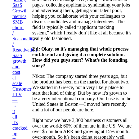
pages, collecting applicants, syndicating your jobs
SaaS
and advertising them, getting your talent pool,
Growth
helping you collaborate with your colleagues to
metrics
discuss candidates and manage interviews. The
SMB
field is typically called “applicant tracking
churn
system,” which I really don’t like at all because it’s
/
really old fashioned.
Seasonality
/
Ed: Okay, so it’s managing that whole process
Reactivation
end-to-end and giving it a complete solution.
SaaS
How did you guys start? What’s the founding
growth
story?
and
cost
Nikos: The company started three years ago, but
at
the product has been on the market for about two.
scale
We started in Greece, not a very likely place to
Customer
start that kind of thing! But by now it’s grown to
LTV
be a very international company. Our base is in the
—
United States in Boston — I moved here recently
is
and a lot of our people are here.
it
all
Right now we have 3,300 business customers all
it’s
over the world; 60% of them are in the US. We are
cracked
over $5 million ARR and growing at 15% month-
up
over-month. So it’s been doing reasonably well