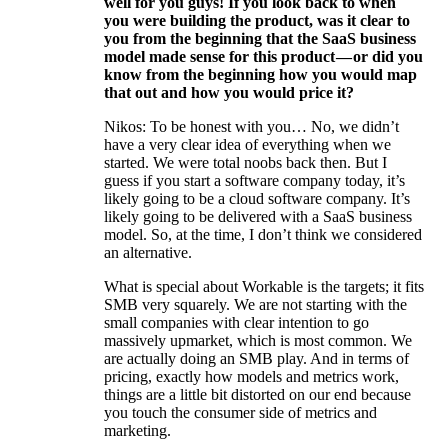
well for you guys! If you look back to when
you were building the product, was it clear to
you from the beginning that the SaaS business
model made sense for this product — or did you
know from the beginning how you would map
that out and how you would price it?
Nikos: To be honest with you… No, we didn’t
have a very clear idea of everything when we
started. We were total noobs back then. But I
guess if you start a software company today, it’s
likely going to be a cloud software company. It’s
likely going to be delivered with a SaaS business
model. So, at the time, I don’t think we considered
an alternative.
What is special about Workable is the targets; it fits
SMB very squarely. We are not starting with the
small companies with clear intention to go
massively upmarket, which is most common. We
are actually doing an SMB play. And in terms of
pricing, exactly how models and metrics work,
things are a little bit distorted on our end because
you touch the consumer side of metrics and
marketing.