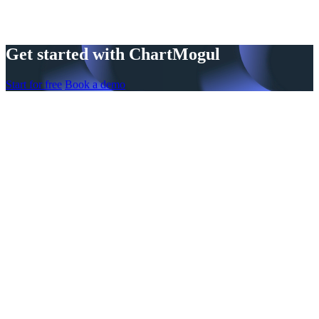
Get started with ChartMogul
Start for free
Book a demo