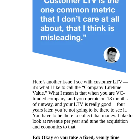
Here’s another issue I see with customer LTV —
it’s what I like to call the “Company Lifetime
Value.” What I mean is that when you are VC-
funded company, and you operate on 18 months
of runway, and your LTV is really good — four
years later, you’re not going to be there to see it.
You have to be there to collect that money. I like to
look at revenue per year and tune the acquisition
and economics to that.
Ed: Okay so you take a fixed, yearly time