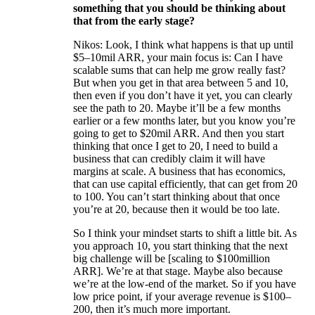
something that you should be thinking about
that from the early stage?
Nikos: Look, I think what happens is that up until
$5–10mil ARR, your main focus is: Can I have
scalable sums that can help me grow really fast?
But when you get in that area between 5 and 10,
then even if you don’t have it yet, you can clearly
see the path to 20. Maybe it’ll be a few months
earlier or a few months later, but you know you’re
going to get to $20mil ARR. And then you start
thinking that once I get to 20, I need to build a
business that can credibly claim it will have
margins at scale. A business that has economics,
that can use capital efficiently, that can get from 20
to 100. You can’t start thinking about that once
you’re at 20, because then it would be too late.
So I think your mindset starts to shift a little bit. As
you approach 10, you start thinking that the next
big challenge will be [scaling to $100million
ARR]. We’re at that stage. Maybe also because
we’re at the low-end of the market. So if you have
low price point, if your average revenue is $100–
200, then it’s much more important.