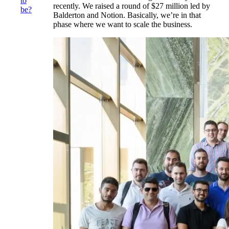
to
recently. We raised a round of $27 million led by
be?
Balderton and Notion. Basically, we’re in that
phase where we want to scale the business.