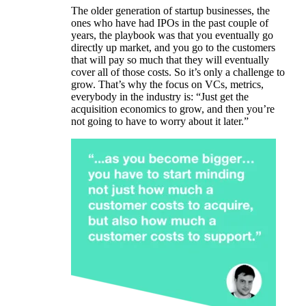
The older generation of startup businesses, the
ones who have had IPOs in the past couple of
years, the playbook was that you eventually go
directly up market, and you go to the customers
that will pay so much that they will eventually
cover all of those costs. So it’s only a challenge to
grow. That’s why the focus on VCs, metrics,
everybody in the industry is: “Just get the
acquisition economics to grow, and then you’re
not going to have to worry about it later.”