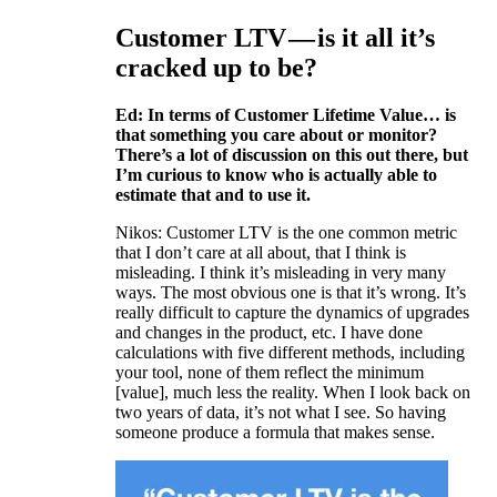
Customer LTV — is it all it’s
cracked up to be?
Ed: In terms of Customer Lifetime Value… is
that something you care about or monitor?
There’s a lot of discussion on this out there, but
I’m curious to know who is actually able to
estimate that and to use it.
Nikos: Customer LTV is the one common metric
that I don’t care at all about, that I think is
misleading. I think it’s misleading in very many
ways. The most obvious one is that it’s wrong. It’s
really difficult to capture the dynamics of upgrades
and changes in the product, etc. I have done
calculations with five different methods, including
your tool, none of them reflect the minimum
[value], much less the reality. When I look back on
two years of data, it’s not what I see. So having
someone produce a formula that makes sense.