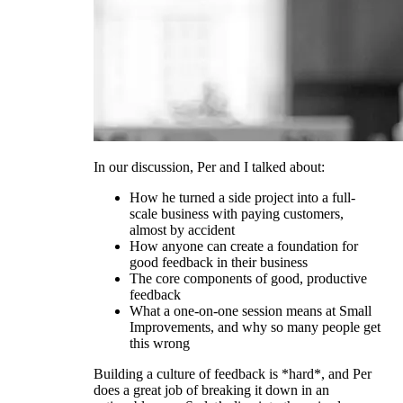
In our discussion, Per and I talked about:
How he turned a side project into a full-
scale business with paying customers,
almost by accident
How anyone can create a foundation for
good feedback in their business
The core components of good, productive
feedback
What a one-on-one session means at Small
Improvements, and why so many people get
this wrong
Building a culture of feedback is *hard*, and Per
does a great job of breaking it down in an