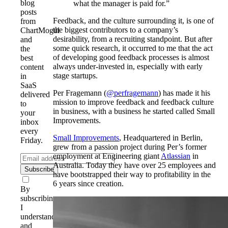
blog
what the manager is paid for.”
posts
Feedback, and the culture surrounding it, is one of
from
the biggest contributors to a company’s
ChartMogul
desirability, from a recruiting standpoint. But after
and
some quick research, it occurred to me that the act
the
of developing good feedback processes is almost
best
always under-invested in, especially with early
content
stage startups.
in
SaaS
Per Fragemann (
@perfragemann
) has made it his
delivered
mission to improve feedback and feedback culture
to
in business, with a business he started called Small
your
Improvements.
inbox
every
Small Improvements
, Headquartered in Berlin,
Friday.
grew from a passion project during Per’s former
employment at Engineering giant
Atlassian
in
Australia. Today they have over 25 employees and
Subscribe
have bootstrapped their way to profitability in the
6 years since creation.
By
subscribing,
I
understand
and