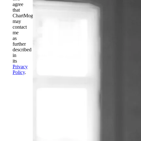
agree
that
ChartMogul
may
contact
me
as
further
described
in
its
Privacy
Policy
.