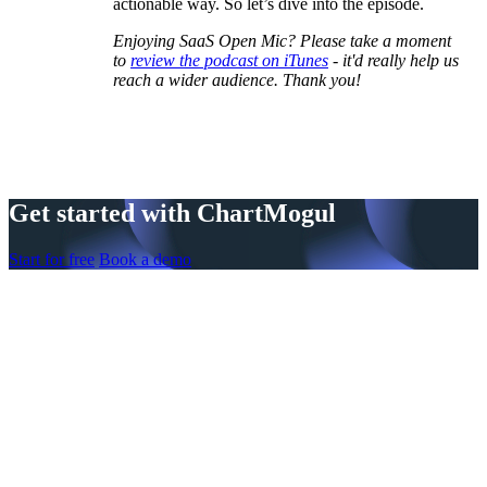
actionable way. So let’s dive into the episode.
Enjoying SaaS Open Mic? Please take a moment
to
review the podcast on iTunes
- it'd really help us
reach a wider audience. Thank you!
Get started with ChartMogul
Start for free
Book a demo