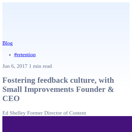
Blog
#retention
Jun 6, 2017
1 min read
Fostering feedback culture, with
Small Improvements Founder &
CEO
Ed Shelley
Former Director of Content