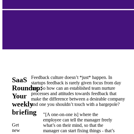
Feedback culture doesn’t *just* happen. In
SaaS
startups feedback is rarely given focus from day
Roundup:
one. So how can an established team nurture
processes and attitudes towards feedback that
Your
make the difference between a desirable company
weekly
and one you shouldn’t touch with a bargepole?
briefing
"[A one-on-one is] where the
employee can tell the manager freely
Get
what’s on their mind, so that the
new
manager can start fixing things - that’s