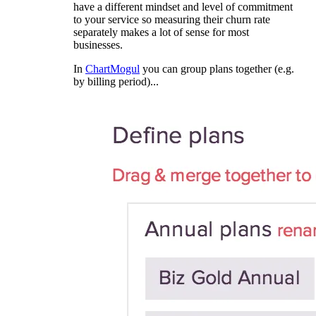
have a different mindset and level of commitment
to your service so measuring their churn rate
separately makes a lot of sense for most
businesses.
In
ChartMogul
you can group plans together (e.g.
by billing period)...