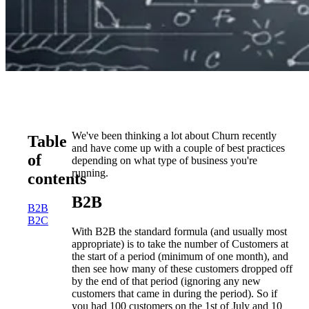
We've been thinking a lot about Churn recently
Table
and have come up with a couple of best practices
of
depending on what type of business you're
running.
contents
B2B
B2B
B2C
With B2B the standard formula (and usually most
appropriate) is to take the number of Customers at
the start of a period (minimum of one month), and
then see how many of these customers dropped off
by the end of that period (ignoring any new
customers that came in during the period). So if
you had 100 customers on the 1st of July and 10