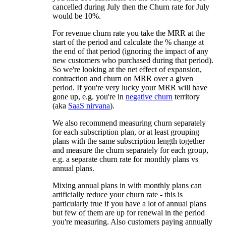
cancelled during July then the Churn rate for July
would be 10%.
For revenue churn rate you take the MRR at the
start of the period and calculate the % change at
the end of that period (ignoring the impact of any
new customers who purchased during that period).
So we're looking at the net effect of expansion,
contraction and churn on MRR over a given
period. If you're very lucky your MRR will have
gone up, e.g. you're in
negative churn
territory
(aka
SaaS nirvana
).
We also recommend measuring churn separately
for each subscription plan, or at least grouping
plans with the same subscription length together
and measure the churn separately for each group,
e.g. a separate churn rate for monthly plans vs
annual plans.
Mixing annual plans in with monthly plans can
artificially reduce your churn rate - this is
particularly true if you have a lot of annual plans
but few of them are up for renewal in the period
you're measuring. Also customers paying annually