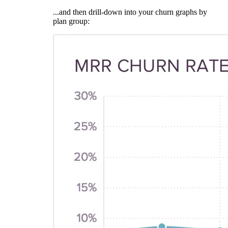
...and then drill-down into your churn graphs by
plan group: