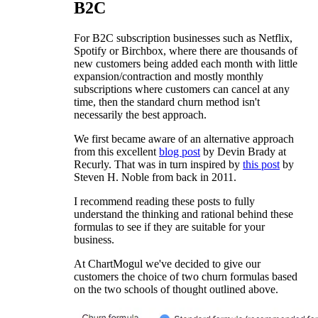
B2C
For B2C subscription businesses such as Netflix,
Spotify or Birchbox, where there are thousands of
new customers being added each month with little
expansion/contraction and mostly monthly
subscriptions where customers can cancel at any
time, then the standard churn method isn't
necessarily the best approach.
We first became aware of an alternative approach
from this excellent
blog post
by Devin Brady at
Recurly. That was in turn inspired by
this post
by
Steven H. Noble from back in 2011.
I recommend reading these posts to fully
understand the thinking and rational behind these
formulas to see if they are suitable for your
business.
At ChartMogul we've decided to give our
customers the choice of two churn formulas based
on the two schools of thought outlined above.