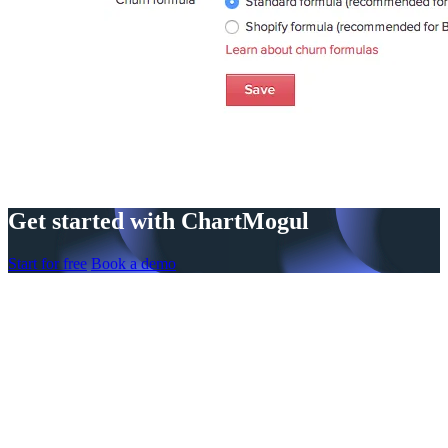
Get started with ChartMogul
Start for free
Book a demo