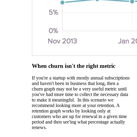
When churn isn't the right metric
If you're a startup with mostly annual subscriptions
and haven't been in business that long, then a
churn graph may not be a very useful metric until
you've had more time to collect the necessary data
to make it meaningful. In this scenario we
recommend looking more at your retention. A
retention graph works by looking only at
customers who are up for renewal in a given time
period and then see'ing what percentage actually
renews.