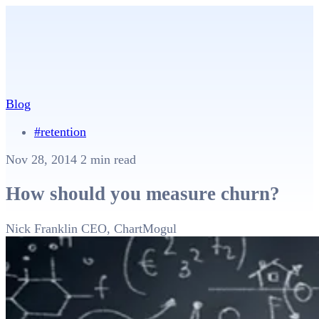
Blog
#retention
Nov 28, 2014
2 min read
How should you measure churn?
Nick Franklin
CEO, ChartMogul