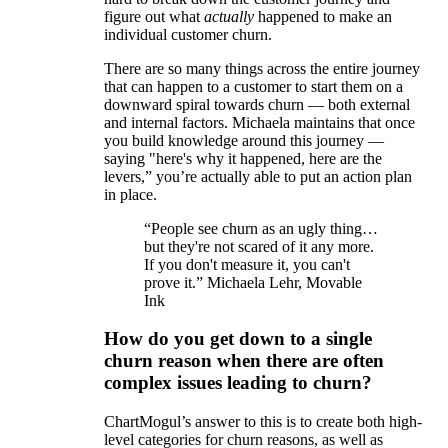
figure out what
actually
happened to make an
individual customer churn.
There are so many things across the entire journey
that can happen to a customer to start them on a
downward spiral towards churn — both external
and internal factors. Michaela maintains that once
you build knowledge around this journey —
saying "here's why it happened, here are the
levers,” you’re actually able to put an action plan
in place.
“People see churn as an ugly thing…
but they're not scared of it any more.
If you don't measure it, you can't
prove it.” Michaela Lehr, Movable
Ink
How do you get down to a single
churn reason when there are often
complex issues leading to churn?
ChartMogul’s answer to this is to create both high-
level categories for churn reasons, as well as