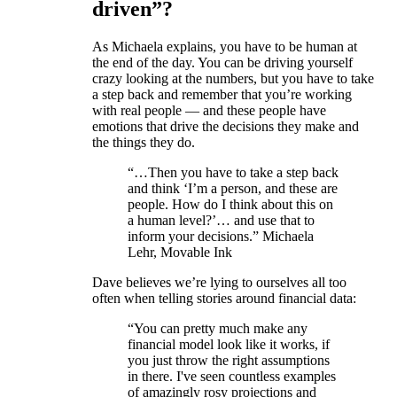
driven”?
As Michaela explains, you have to be human at
the end of the day. You can be driving yourself
crazy looking at the numbers, but you have to take
a step back and remember that you’re working
with real people — and these people have
emotions that drive the decisions they make and
the things they do.
“…Then you have to take a step back
and think ‘I’m a person, and these are
people. How do I think about this on
a human level?’… and use that to
inform your decisions.” Michaela
Lehr, Movable Ink
Dave believes we’re lying to ourselves all too
often when telling stories around financial data:
“You can pretty much make any
financial model look like it works, if
you just throw the right assumptions
in there. I've seen countless examples
of amazingly rosy projections and