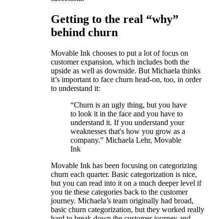
Getting to the real “why”
behind churn
Movable Ink chooses to put a lot of focus on
customer expansion, which includes both the
upside as well as downside. But Michaela thinks
it’s important to face churn head-on, too, in order
to understand it:
“Churn is an ugly thing, but you have
to look it in the face and you have to
understand it. If you understand your
weaknesses that's how you grow as a
company.” Michaela Lehr, Movable
Ink
Movable Ink has been focusing on categorizing
churn each quarter. Basic categorization is nice,
but you can read into it on a much deeper level if
you tie these categories back to the customer
journey. Michaela’s team originally had broad,
basic churn categorization, but they worked really
hard to break down the customer journey and