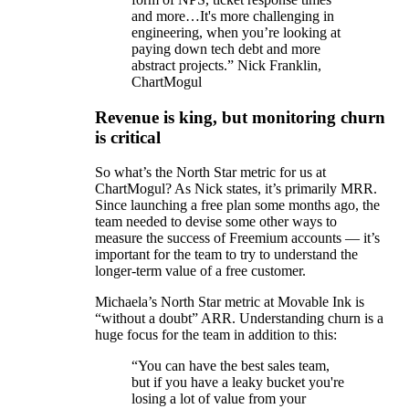
and more…It's more challenging in
engineering, when you’re looking at
paying down tech debt and more
abstract projects.” Nick Franklin,
ChartMogul
Revenue is king, but monitoring churn
is critical
So what’s the North Star metric for us at
ChartMogul? As Nick states, it’s primarily MRR.
Since launching a free plan some months ago, the
team needed to devise some other ways to
measure the success of Freemium accounts — it’s
important for the team to try to understand the
longer-term value of a free customer.
Michaela’s North Star metric at Movable Ink is
“without a doubt” ARR. Understanding churn is a
huge focus for the team in addition to this:
“You can have the best sales team,
but if you have a leaky bucket you're
losing a lot of value from your