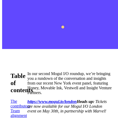
In our second Mogul I/O roundup, we’re bringing
Table
you a rundown of the conversation and insights
of
from our recent New York event panel, featuring
Honey, Movable Ink, Vestwell and Insight Venture
contents
Partners.
The
https://www.mogul.io/london
Heads up:
Tickets
contributors
are now available for our Mogul I/O London
Team
event on May 30th, in partnership with Marvel!
alignment