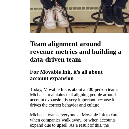
Team alignment around
revenue metrics and building a
data-driven team
For Movable Ink, it’s all about
account expansion
Today, Movable Ink is about a 200-person team.
Michaela maintains that aligning people around
account expansion is very important because it
drives the correct behavior and culture.
Michaela wants everyone at Movable Ink to care
when companies walk away, or when accounts
expand due to upsell. As a result of this, the