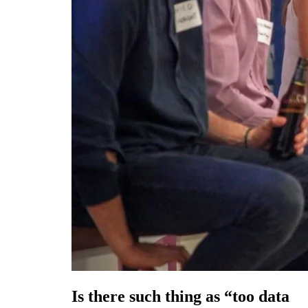
Is there such thing as “too data