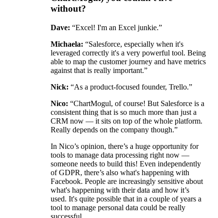
without?
Dave:
“Excel! I'm an Excel junkie.”
Michaela:
“Salesforce, especially when it's
leveraged correctly it's a very powerful tool. Being
able to map the customer journey and have metrics
against that is really important.”
Nick:
“As a product-focused founder, Trello.”
Nico:
“ChartMogul, of course! But Salesforce is a
consistent thing that is so much more than just a
CRM now — it sits on top of the whole platform.
Really depends on the company though.”
In Nico’s opinion, there’s a huge opportunity for
tools to manage data processing right now —
someone needs to build this! Even independently
of GDPR, there’s also what's happening with
Facebook. People are increasingly sensitive about
what's happening with their data and how it’s
used. It's quite possible that in a couple of years a
tool to manage personal data could be really
successful.