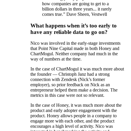
how companies are going to get to a
billion dollars in three years... it rarely
comes true.” Dave Sheen, Vestwell
What happens when it’s too early to
have any reliable data to go on?
Nico was involved in the early-stage investments
that Point Nine Capital made in both Honey and
ChartMogul. Neither company had much in the
way of numbers at the time.
In the case of ChartMogul it was much more about
the founder — Christoph Janz had a strong
connection with Zendesk (Nick’s former
employer), so prior feedback on Nick as an
entrepreneur helped them make a decision. The
metrics in this case were not so relevant.
In the case of Honey, it was much more about the
product and early adopter engagement with the
product. Honey allows people in a company to
engage more with each other, and the product
encourages a high level of activity. Nico was