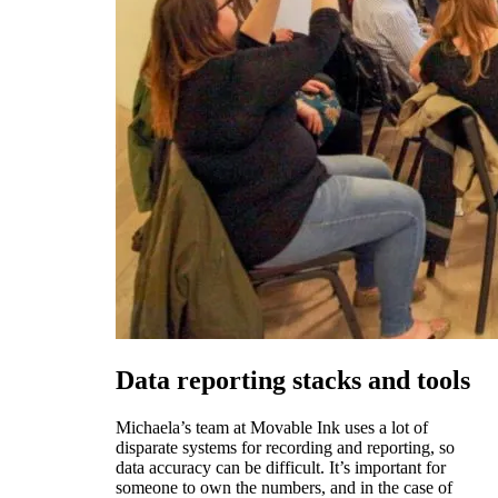
Data reporting stacks and tools
Michaela’s team at Movable Ink uses a lot of
disparate systems for recording and reporting, so
data accuracy can be difficult. It’s important for
someone to own the numbers, and in the case of