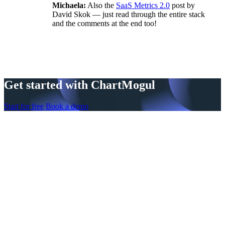
Michaela:
Also the
SaaS Metrics 2.0
post by
David Skok — just read through the entire stack
and the comments at the end too!
Get started with ChartMogul
Start for free
Book a demo