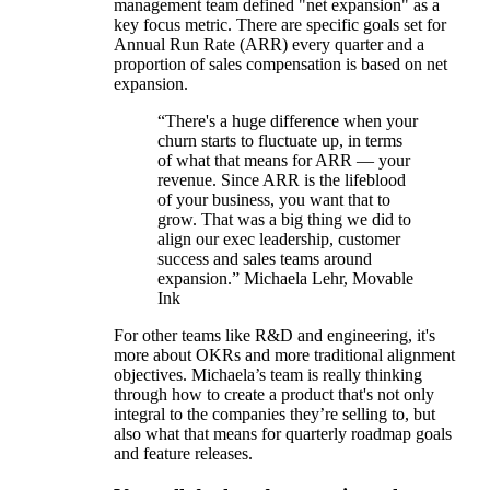
management team defined "net expansion" as a
key focus metric. There are specific goals set for
Annual Run Rate (ARR) every quarter and a
proportion of sales compensation is based on net
expansion.
“There's a huge difference when your
churn starts to fluctuate up, in terms
of what that means for ARR — your
revenue. Since ARR is the lifeblood
of your business, you want that to
grow. That was a big thing we did to
align our exec leadership, customer
success and sales teams around
expansion.” Michaela Lehr, Movable
Ink
For other teams like R&D and engineering, it's
more about OKRs and more traditional alignment
objectives. Michaela’s team is really thinking
through how to create a product that's not only
integral to the companies they’re selling to, but
also what that means for quarterly roadmap goals
and feature releases.