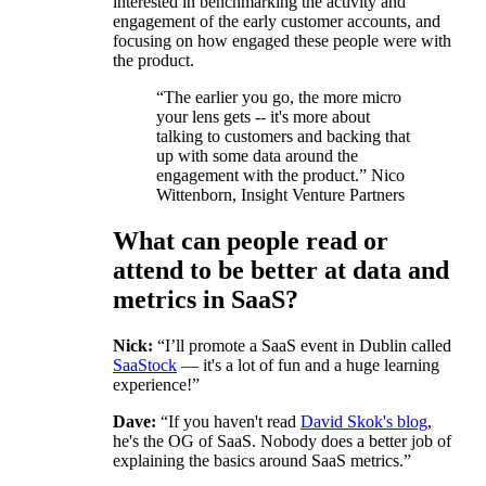
interested in benchmarking the activity and
engagement of the early customer accounts, and
focusing on how engaged these people were with
the product.
“The earlier you go, the more micro
your lens gets -- it's more about
talking to customers and backing that
up with some data around the
engagement with the product.” Nico
Wittenborn, Insight Venture Partners
What can people read or
attend to be better at data and
metrics in SaaS?
Nick:
“I’ll promote a SaaS event in Dublin called
SaaStock
— it's a lot of fun and a huge learning
experience!”
Dave:
“If you haven't read
David Skok's blog
,
he's the OG of SaaS. Nobody does a better job of
explaining the basics around SaaS metrics.”