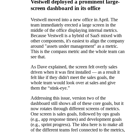
Vestwell deployed a prominent large-
screen dashboard in its office
Vestwell moved into a new office in April. The
team immediately erected a large screen in the
middle of the office displaying internal metrics.
Because Vestwell is a hybrid of SaaS mixed with
other components, it's easiest to align the company
around "assets under management" as a metric.
This is the compass metric and the whole team can
see that.
As Dave explained, the screen felt overly sales
driven when it was first installed — as a result it
felt like if they didn't meet the sales goals, the
whole team would look over at sales and give
them the “stink-eye.”
Addressing this issue, version two of the
dashboard still shows all of these core goals, but it
now rotates through different screens of metrics.
One screen is sales goals, followed by ops goals
(e.g., app response times) and development goals
(e.g., sprint progress). The idea here is to make all
of the different teams feel connected to the metrics,