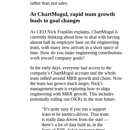
rather than just sales.
At ChartMogul, rapid team growth
leads to goal changes
As CEO Nick Franklin explains, ChartMogul is
currently thinking about how to deal with having
almost half its employee base on the engineering
team, with many new arrivals in a short space of
time. How do you make engineering contributions
work toward company goals?
In the early days, everyone had access to the
company’s ChartMogul account and the whole
team rallied around MRR growth and churn. Now
the team has grown much larger, Nick’s
management team is exploring how to align
engineering with MRR growth. This includes
potentially rolling out OKRs in the near future.
“It’s quite easy if you run a support
team to be metrics-driven. That team
is really data driven from the start —
there’s a lot of data built in, in the
form of NPS, ticket response times