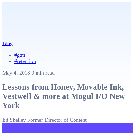
Blog
#gtm
#retention
May 4, 2018
9 min read
Lessons from Honey, Movable Ink,
Vestwell & more at Mogul I/O New
York
Ed Shelley
Former Director of Content