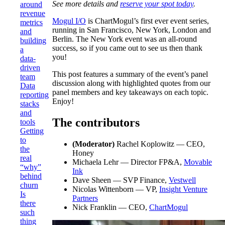
See more details and
reserve your spot today
.
around
revenue
Mogul I/O
is ChartMogul’s first ever event series,
metrics
running in San Francisco, New York, London and
and
Berlin. The New York event was an all-round
building
success, so if you came out to see us then thank
a
you!
data-
driven
This post features a summary of the event’s panel
team
discussion along with highlighted quotes from our
Data
panel members and key takeaways on each topic.
reporting
Enjoy!
stacks
and
The contributors
tools
Getting
to
(Moderator)
Rachel Koplowitz — CEO,
the
Honey
real
Michaela Lehr — Director FP&A,
Movable
“why”
Ink
behind
Dave Sheen — SVP Finance,
Vestwell
churn
Nicolas Wittenborn — VP,
Insight Venture
Is
Partners
there
Nick Franklin — CEO,
ChartMogul
such
thing