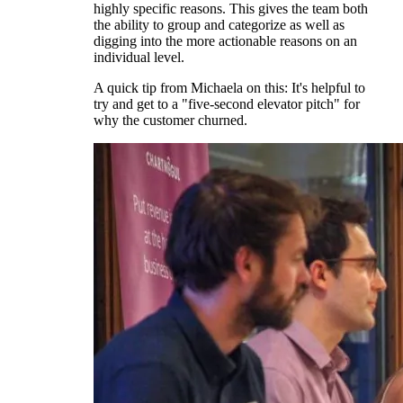
highly specific reasons. This gives the team both
the ability to group and categorize as well as
digging into the more actionable reasons on an
individual level.
A quick tip from Michaela on this: It's helpful to
try and get to a "five-second elevator pitch" for
why the customer churned.