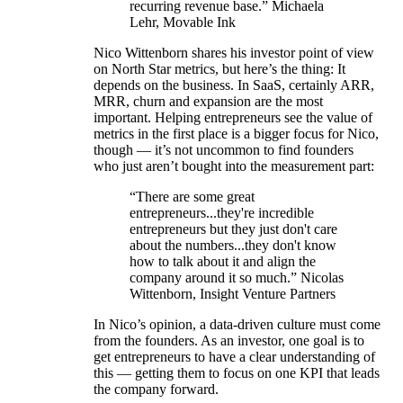
recurring revenue base.” Michaela
Lehr, Movable Ink
Nico Wittenborn shares his investor point of view
on North Star metrics, but here’s the thing: It
depends on the business. In SaaS, certainly ARR,
MRR, churn and expansion are the most
important. Helping entrepreneurs see the value of
metrics in the first place is a bigger focus for Nico,
though — it’s not uncommon to find founders
who just aren’t bought into the measurement part:
“There are some great
entrepreneurs...they're incredible
entrepreneurs but they just don't care
about the numbers...they don't know
how to talk about it and align the
company around it so much.” Nicolas
Wittenborn, Insight Venture Partners
In Nico’s opinion, a data-driven culture must come
from the founders. As an investor, one goal is to
get entrepreneurs to have a clear understanding of
this — getting them to focus on one KPI that leads
the company forward.