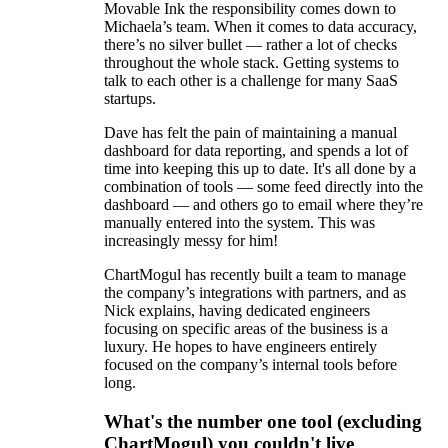
Movable Ink the responsibility comes down to
Michaela’s team. When it comes to data accuracy,
there’s no silver bullet — rather a lot of checks
throughout the whole stack. Getting systems to
talk to each other is a challenge for many SaaS
startups.
Dave has felt the pain of maintaining a manual
dashboard for data reporting, and spends a lot of
time into keeping this up to date. It's all done by a
combination of tools — some feed directly into the
dashboard — and others go to email where they’re
manually entered into the system. This was
increasingly messy for him!
ChartMogul has recently built a team to manage
the company’s integrations with partners, and as
Nick explains, having dedicated engineers
focusing on specific areas of the business is a
luxury. He hopes to have engineers entirely
focused on the company’s internal tools before
long.
What's the number one tool (excluding
ChartMogul) you couldn't live