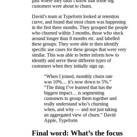
past where they didn’t know that some big
customers were about to churn.
David’s team at Typeform looked at retention
curve, and found that most churn was happening
in the first three months. They grouped the people
who churned within 3 months, those who stuck
around longer than 8 months etc. and labelled
these groups. They were able to then identify
specific use cases for these groups that were very
similar. This was able to better inform how to
identify and serve these different types of
customers when they initially sign up.
“When I joined, monthly churn rate
was 10%… it’s now down to 5%.”
“The thing I’ve learned that has the
biggest impact… is segmenting
customers to group them together and
really understand who’s churning
when, and why — and not just taking
an aggregated view of churn.” David
Apple, Typeform
Final word: What’s the focus