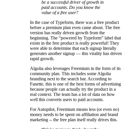
be a successful driver of growth in
paid accounts. Do you know the
value of a free user?
In the case of Typeform, there was a free product
before a premium plan even came about. The free
version has really driven growth from the
beginning. The “powered by Typeform” label that
exists in the free product is really powerful! They
were able to determine that each signup literally
generates another signup — this virality has driven
rapid growth.
Algolia also leverages Freemium in the form of its
community plan. This includes some Algolia
branding next to the search bar. According to
Fanette, this is one of the best forms of advertising
because people can actually try the product in a
real context. The team has a lot of data on how
well this converts users to paid accounts.
For Autopilot, Freemium means less (or even no)
money needs to be spent on affiliation and brand
marketing -- the free plan itself really drives this.