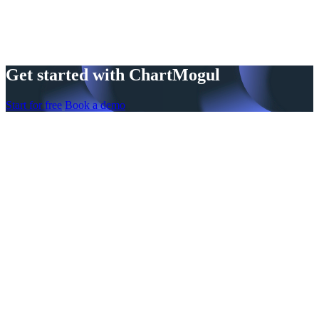
Get started with ChartMogul
Start for free
Book a demo