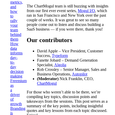
metrics,
The ChartMogul team is still buzzing with insights
and
from our first ever event series,
Mogul I/O
, which
how
ran in San Francisco and New York over the past
to
couple of weeks. It was great to see so many
rally
people come out to listen and discuss building a
your
SaaS business — if you were there, thank you!
team
behind
Our contributors
them
How
data
David Apple – Vice President, Customer
informs
Success,
Typeform
day-
Fanette Jobard – Demand Generation
to-
Specialist,
Algolia
day
Rob Crossley – Senior Manager, Sales and
decision
Business Operations,
Autopilot
making
(Moderator)
Nick Franklin, CEO,
Freemium
ChartMogul
as
a
For those who weren’t able to be there, we’re
driver
compiling key topics, discussion points and
of
takeaways from the sessions. This post serves as a
growth
summary of the key points, including insightful
Branding
quotes and key lessons from each topic discussed.
is