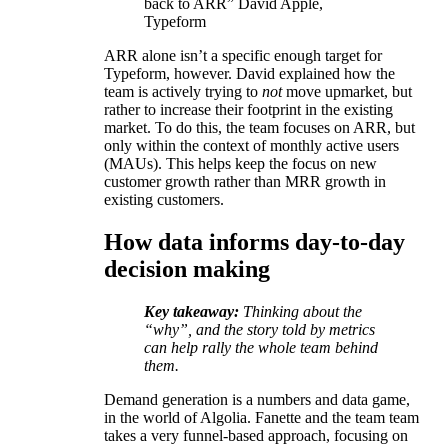
back to ARR” David Apple,
Typeform
ARR alone isn’t a specific enough target for
Typeform, however. David explained how the
team is actively trying to
not
move upmarket, but
rather to increase their footprint in the existing
market. To do this, the team focuses on ARR, but
only within the context of monthly active users
(MAUs). This helps keep the focus on new
customer growth rather than MRR growth in
existing customers.
How data informs day-to-day
decision making
Key takeaway:
Thinking about the
“why”, and the story told by metrics
can help rally the whole team behind
them.
Demand generation is a numbers and data game,
in the world of Algolia. Fanette and the team team
takes a very funnel-based approach, focusing on