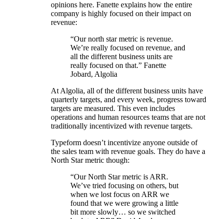
opinions here. Fanette explains how the entire
company is highly focused on their impact on
revenue:
“Our north star metric is revenue.
We’re really focused on revenue, and
all the different business units are
really focused on that.” Fanette
Jobard, Algolia
At Algolia, all of the different business units have
quarterly targets, and every week, progress toward
targets are measured. This even includes
operations and human resources teams that are not
traditionally incentivized with revenue targets.
Typeform doesn’t incentivize anyone outside of
the sales team with revenue goals. They do have a
North Star metric though:
“Our North Star metric is ARR.
We’ve tried focusing on others, but
when we lost focus on ARR we
found that we were growing a little
bit more slowly… so we switched