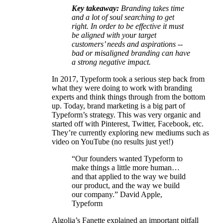
Key takeaway:
Branding takes time
and a lot of soul searching to get
right. In order to be effective it must
be aligned with your target
customers’ needs and aspirations --
bad or misaligned branding can have
a strong negative impact.
In 2017, Typeform took a serious step back from
what they were doing to work with branding
experts and think things through from the bottom
up. Today, brand marketing is a big part of
Typeform’s strategy. This was very organic and
started off with Pinterest, Twitter, Facebook, etc.
They’re currently exploring new mediums such as
video on YouTube (no results just yet!)
“Our founders wanted Typeform to
make things a little more human…
and that applied to the way we build
our product, and the way we build
our company.” David Apple,
Typeform
Algolia’s Fanette explained an important pitfall