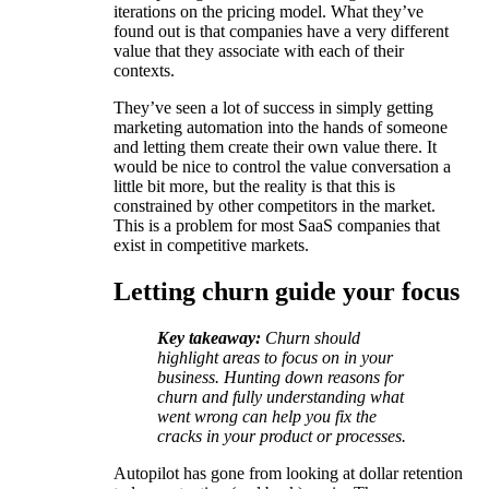
iterations on the pricing model. What they’ve
found out is that companies have a very different
value that they associate with each of their
contexts.
They’ve seen a lot of success in simply getting
marketing automation into the hands of someone
and letting them create their own value there. It
would be nice to control the value conversation a
little bit more, but the reality is that this is
constrained by other competitors in the market.
This is a problem for most SaaS companies that
exist in competitive markets.
Letting churn guide your focus
Key takeaway:
Churn should
highlight areas to focus on in your
business. Hunting down reasons for
churn and fully understanding what
went wrong can help you fix the
cracks in your product or processes.
Autopilot has gone from looking at dollar retention