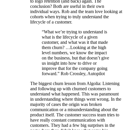
to logo retention (and back) again. The
conclusion? Both are useful in their own
individual ways. Rob and the team love looking at
cohorts when trying to truly understand the
lifecycle of a customer.
“What we’re trying to understand is
what is the lifecycle of a given
customer, and what was it that made
them churn? …Looking at the high
level numbers, we know the impact
on the business, but that doesn’t give
us insight into how to drive or
improve that for the company going
forward.” Rob Crossley, Autopilot
The biggest churn lesson from Algolia: Listening
and following up with churned customers to
understand what happened. This was paramount
in understanding where things went wrong. In the
majority of cases the origin was broken
communication or a misunderstanding about the
product itself. The customer success team tries to
have really constant communication with
customers. They had a few big surprises in the