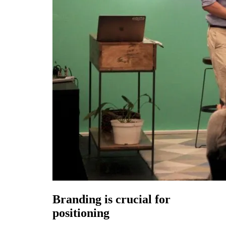
Branding is crucial for
positioning