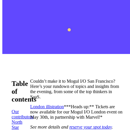
Couldn’t make it to Mogul I/O San Francisco?
Table
Here’s your rundown of topics and insights from
of
the evening, from some of the top thinkers in
SaaS.
contents
London illistration
***Heads up:** Tickets are
Our
now available for our Mogul I/O London event on
contributors
May 30th, in partnership with Marvel!*
North
See more details and
reserve your spot today
.
Star