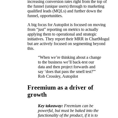
increasing conversion rates right from the top of
the funnel (unique users) through to marketing
qualified leads (MQLs) and further down the
funnel, opportunities.
A big focus for Autopilot is focused on moving
from “just” reporting on metrics to actually
applying them to operational and strategic
initiatives. They report their MRR in ChartMogul
but are actively focused on segmenting beyond
this.
“When we’re thinking about a change
to the business we’ll back-test our
data and then project forwards and
say ‘does that pass the smell test?'”
Rob Crossley, Autopilot
Freemium as a driver of
growth
Key takeaway:
Freemium can be
powerful, but must be baked into the
functionality of the product, if it is to