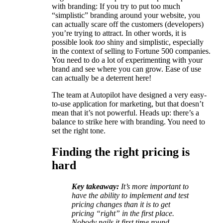
with branding: If you try to put too much
“simplistic” branding around your website, you
can actually scare off the customers (developers)
you’re trying to attract. In other words, it is
possible look
too
shiny and simplistic, especially
in the context of selling to Fortune 500 companies.
You need to do a lot of experimenting with your
brand and see where you can grow. Ease of use
can actually be a deterrent here!
The team at Autopilot have designed a very easy-
to-use application for marketing, but that doesn’t
mean that it’s not powerful. Heads up: there’s a
balance to strike here with branding. You need to
set the right tone.
Finding the right pricing is
hard
Key takeaway:
It’s more important to
have the ability to implement and test
pricing changes than it is to get
pricing “right” in the first place.
Nobody nails it first time round.