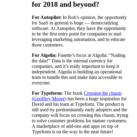
for 2018 and beyond?
For Autopilot:
In Rob’s opinion, the opportunity
for SaaS in general is huge — democratizing
software. At Autopilot, they have the opportunity
to be the first entry point for companies to start
leveraging marketing automation, and to educate
those customers.
For Algolia:
Fanette’s focus at Algolia: “Nailing
the data!” Data is the internal currency for
companies, and it’s really important to keep it
independent. Algolia is building an operational
team to handle this and make data accessible to
everyone.
For Typeform:
The book
Crossing the chasm
(Geoffrey Moore)
has been a huge inspiration for
David and his team at Typeform. The product is
still used by predominantly early adopters and the
company will focus on crossing this chasm, trying
to solve customer problems for mature customers.
A marketplace of add-ons and apps on top of
Typeform is on the way in the near future!