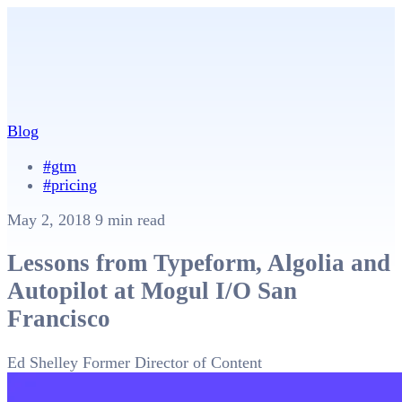
Blog
#gtm
#pricing
May 2, 2018
9 min read
Lessons from Typeform, Algolia and
Autopilot at Mogul I/O San
Francisco
Ed Shelley
Former Director of Content