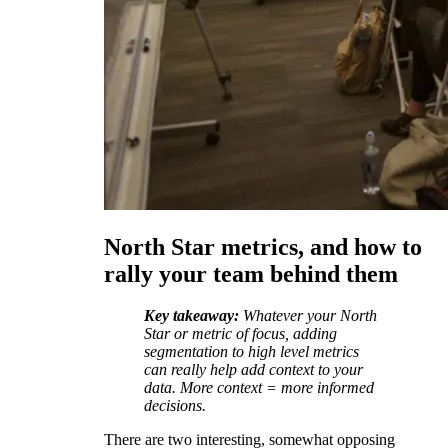
North Star metrics, and how to
rally your team behind them
Key takeaway:
Whatever your North
Star or metric of focus, adding
segmentation to high level metrics
can really help add context to your
data. More context = more informed
decisions.
There are two interesting, somewhat opposing