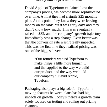
David Apple of Typeform explained how the
company’s pricing has become more sophisticated
over time. At first they had a single $25 monthly
plan. At this point, they knew they were leaving
money on the table but it was early days and they
didn’t know how much. This was eventually
raised to $35, and the company’s growth trajectory
immediately saw a step change. Even better was
that the conversion rate wasn’t really impacted.
This was the first time they realized pricing was
one of the biggest levers.
“Our founders wanted Typeform to
make things a little more human…
and that applied to the way we build
our product, and the way we build
our company.” David Apple,
Typeform
Packaging also plays a big role for Typeform —
moving features between plans has had big
impacts on growth. Today’s there’s a growth team
solely focused on testing and rolling out pricing
changes.