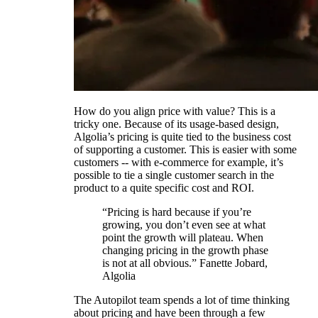
How do you align price with value? This is a
tricky one. Because of its usage-based design,
Algolia’s pricing is quite tied to the business cost
of supporting a customer. This is easier with some
customers -- with e-commerce for example, it’s
possible to tie a single customer search in the
product to a quite specific cost and ROI.
“Pricing is hard because if you’re
growing, you don’t even see at what
point the growth will plateau. When
changing pricing in the growth phase
is not at all obvious.” Fanette Jobard,
Algolia
The Autopilot team spends a lot of time thinking
about pricing and have been through a few