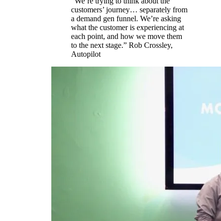
“We’re trying to think about the
customers’ journey… separately from
a demand gen funnel. We’re asking
what the customer is experiencing at
each point, and how we move them
to the next stage.” Rob Crossley,
Autopilot