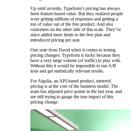
Up until recently, Typeform’s pricing has always
been feature-based value. But they realized people
were getting millions of responses and getting a
ton of value out of the free product. And also
customers on the other side of this scale. They’ve
since added more limits to the free plan and
introduced pricing per seat.
One note from David when it comes to testing
pricing changes: Typeform is lucky because they
have a very large volume (of traffic) to play with.
Without this it would be impossible to run A/B
tests and get statistically relevant results.
For Algolia, an API-based product, metered
pricing is at the core of the business model. The
team has adjusted price points in the last year, and
are still trying to gauge the true impact of this
pricing change.