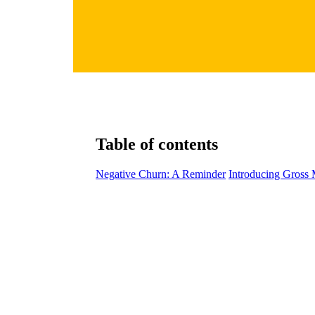
Table of contents
Negative Churn: A Reminder
Introducing Gross