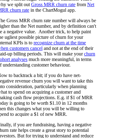
hy we split out
Gross MRR churn rate
from
Net
RR churn rate
in the ChartMogul app.
he Gross MRR churn rate number will always be
igher than the Net number, and by definition can't
e a negative value. Another trick, to help paint
he ugliest possible picture of churn for your
nternal KPIs is to
recognize churn at the time
hen customers cancel
and not at the end of their
aid-up billing periods. This will make your
churn
ohort analyses
much more meaningful, in terms
f understanding customer behaviour.
ow to backtrack a bit; if you do have net-
egative revenue churn you will want to take this
nto consideration, particularly when planning
hat to spend on acquiring a customer and
aking cash flow projections. E.g. if $1 of MRR
oday is going to be worth $1.10 in 12 months
hen this changes what you will be willing to
pend to acquire a $1 of new MRR.
inally, if you are fundraising, having a negative
hurn rate helps create a great story to potential
nvestors. But for trying to understand and reduce