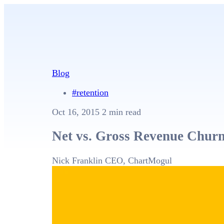
Blog
#retention
Oct 16, 2015
2 min read
Net vs. Gross Revenue Churn:
Nick Franklin
CEO, ChartMogul