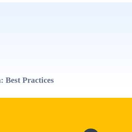
 Best Practices