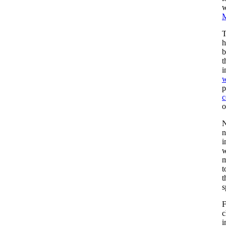
w
M
T
h
b
t
i
w
p
c
o
N
n
i
w
m
t
t
s
F
c
i