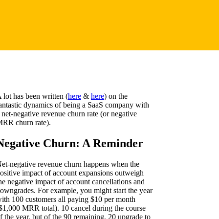
 lot has been written (
here
&
here
) on the
antastic dynamics of being a SaaS company with
 net-negative revenue churn rate (or negative
RR churn rate).
Negative Churn: A Reminder
et-negative revenue churn happens when the
ositive impact of account expansions outweigh
he negative impact of account cancellations and
owngrades. For example, you might start the year
ith 100 customers all paying $10 per month
$1,000 MRR total). 10 cancel during the course
f the year, but of the 90 remaining, 20 upgrade to