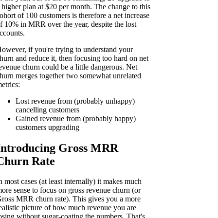
 higher plan at $20 per month. The change to this
ohort of 100 customers is therefore a net increase
f 10% in MRR over the year, despite the lost
ccounts.
owever, if you're trying to understand your
hurn and reduce it, then focusing too hard on net
evenue churn could be a little dangerous. Net
hurn merges together two somewhat unrelated
etrics:
Lost revenue from (probably unhappy)
cancelling customers
Gained revenue from (probably happy)
customers upgrading
Introducing Gross MRR
Churn Rate
n most cases (at least internally) it makes much
ore sense to focus on gross revenue churn (or
ross MRR churn rate). This gives you a more
ealistic picture of how much revenue you are
osing without sugar-coating the numbers. That's