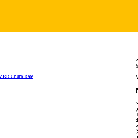
A
f
a
 MRR Churn Rate
M
N
p
t
d
w
(
o