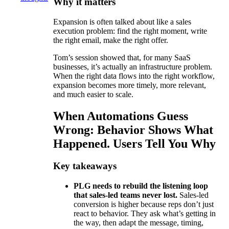
Why it matters
Expansion is often talked about like a sales
execution problem: find the right moment, write
the right email, make the right offer.
Tom’s session showed that, for many SaaS
businesses, it’s actually an infrastructure problem.
When the right data flows into the right workflow,
expansion becomes more timely, more relevant,
and much easier to scale.
When Automations Guess
Wrong: Behavior Shows What
Happened. Users Tell You Why
Key takeaways
PLG needs to rebuild the listening loop
that sales-led teams never lost.
Sales-led
conversion is higher because reps don’t just
react to behavior. They ask what’s getting in
the way, then adapt the message, timing,