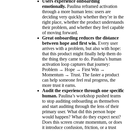
Users experience onboarding
emotionally.
Paulina reframed activation
through a more human lens: users are
deciding very quickly whether they’re in the
right place, whether the product understands
their problem, and whether they feel capable
of moving forward.
Great onboarding reduces the distance
between hope and first win.
Every user
arrives with a problem, but also with hope:
that this product might finally help them do
the thing they came to do. Paulina’s human
activation loop captures that journey:
Problem → Hope → First Win →
Momentum → Trust. The faster a product
can help someone feel real progress, the
more trust it earns.
Audit the experience through one specific
human.
Paulina’s workshop pushed teams
to stop auditing onboarding as themselves
and start auditing through the lens of their
primary user. What did this person hope
would happen? What do they expect next?
Does this screen create momentum, or does
it introduce confusion, friction, or a trust