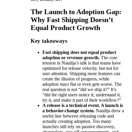
The Launch to Adoption Gap:
Why Fast Shipping Doesn’t
Equal Product Growth
Key takeaways
Fast shipping does not equal product
adoption or revenue growth.
The core
tension in Natalija’s talk is that teams have
optimized for release velocity, but not for
user attention. Shipping more features can
create the illusion of progress, while
adoption stays flat or even gets worse. The
real question is not “did we ship it?” It’s
“did the right users notice it, understand it,
try it, and make it part of their workflow?”
A release is a technical event. A launch is
a behavior-change system.
Natalija drew a
useful line between releasing code and
actually creating adoption. Too many
launches still rely on passive discovery,
changelogs, one-off announcements, and