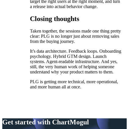
target the right users at the right moment, and turn
a release into actual behavior change.
Closing thoughts
Taken together, the sessions made one thing pretty
clear: PLG is no longer just about removing sales
from the buying journey.
It’s data architecture. Feedback loops. Onboarding
psychology. Hybrid GTM design. Launch
systems. Agent-readable infrastructure. And yes,
still, the very human work of helping someone
understand why your product matters to them.
PLG is getting more technical, more operational,
and more human all at once.
Get started with ChartMogul