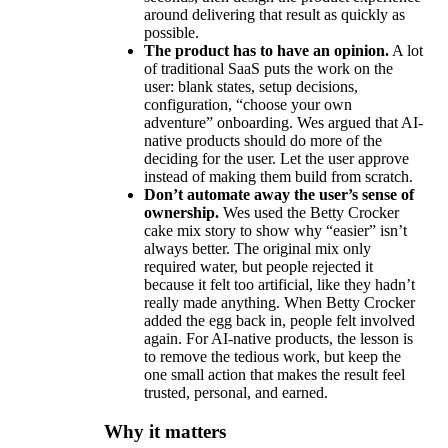
around delivering that result as quickly as
possible.
The product has to have an opinion.
A lot
of traditional SaaS puts the work on the
user: blank states, setup decisions,
configuration, “choose your own
adventure” onboarding. Wes argued that AI-
native products should do more of the
deciding for the user. Let the user approve
instead of making them build from scratch.
Don’t automate away the user’s sense of
ownership.
Wes used the Betty Crocker
cake mix story to show why “easier” isn’t
always better. The original mix only
required water, but people rejected it
because it felt too artificial, like they hadn’t
really made anything. When Betty Crocker
added the egg back in, people felt involved
again. For AI-native products, the lesson is
to remove the tedious work, but keep the
one small action that makes the result feel
trusted, personal, and earned.
Why it matters