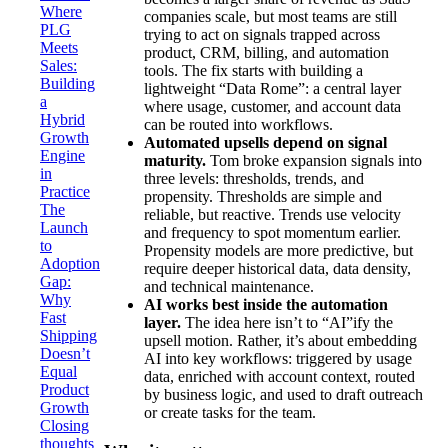
Where
companies scale, but most teams are still
PLG
trying to act on signals trapped across
Meets
product, CRM, billing, and automation
Sales:
tools. The fix starts with building a
Building
lightweight “Data Rome”: a central layer
a
where usage, customer, and account data
Hybrid
can be routed into workflows.
Growth
Automated upsells depend on signal
Engine
maturity.
Tom broke expansion signals into
in
three levels: thresholds, trends, and
Practice
propensity. Thresholds are simple and
The
reliable, but reactive. Trends use velocity
Launch
and frequency to spot momentum earlier.
to
Propensity models are more predictive, but
Adoption
require deeper historical data, data density,
Gap:
and technical maintenance.
Why
AI works best inside the automation
Fast
layer.
The idea here isn’t to “AI”ify the
Shipping
upsell motion. Rather, it’s about embedding
Doesn’t
AI into key workflows: triggered by usage
Equal
data, enriched with account context, routed
Product
by business logic, and used to draft outreach
Growth
or create tasks for the team.
Closing
thoughts