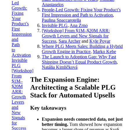
Led
Anastaselos
Growth:
People-Led Growth: Fixing Your Product’s
Fixing
First Impression and Path to Activation
,
Your
Paulina Spaccarotella
Product’s
Invisible PLG
,
Ana Zrno
First
[Workshop] From $1M–$20M ARR:
Impression
Growth Levers and New Signals for
and
Success
,
Sara Archer
and
Kyle Poyar
Path
Where PLG Meets Sales: Building a Hybrid
to
Growth Engine in Practice
,
Marko Kebe
Activation
The Launch to Adoption Gap: Why Fast
Invisible
Shipping Doesn’t Equal Product Growth
,
PLG
Natália Kimličková
[Workshop]
From
The Expansion Engine:
$1M–
Architecting a Scalable PLG
$20M
ARR:
Stack for Automated Upsells
Growth
Levers
and
Key takeaways
New
Signals
Expansion needs connected data, not just
for
better timing.
Tom showed how expansion
Success
becomes a larger share of revenue as SaaS