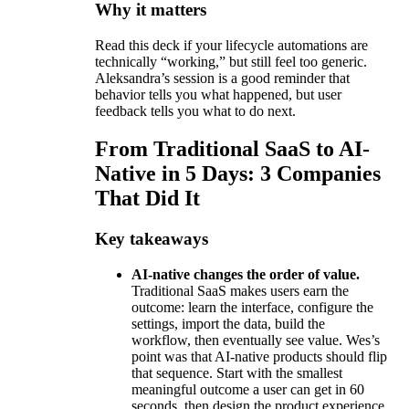
Why it matters
Read this deck if your lifecycle automations are
technically “working,” but still feel too generic.
Aleksandra’s session is a good reminder that
behavior tells you what happened, but user
feedback tells you what to do next.
From Traditional SaaS to AI-
Native in 5 Days: 3 Companies
That Did It
Key takeaways
AI-native changes the order of value.
Traditional SaaS makes users earn the
outcome: learn the interface, configure the
settings, import the data, build the
workflow, then eventually see value. Wes’s
point was that AI-native products should flip
that sequence. Start with the smallest
meaningful outcome a user can get in 60
seconds, then design the product experience