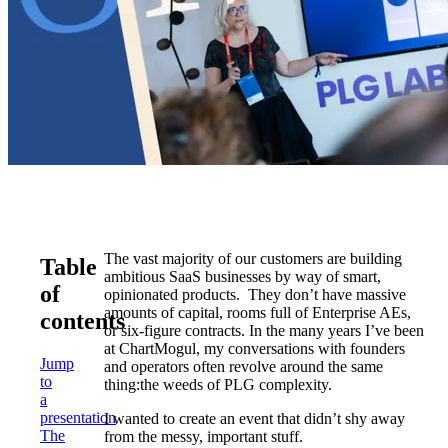
The vast majority of our customers are building
Table
ambitious SaaS businesses by way of smart,
of
opinionated products. They don’t have massive
amounts of capital, rooms full of Enterprise AEs,
contents
or six-figure contracts. In the many years I’ve been
at ChartMogul, my conversations with founders
Jump
and operators often revolve around the same
to
thing:the weeds of PLG complexity.
a
presentation
I wanted to create an event that didn’t shy away
The
from the messy, important stuff.