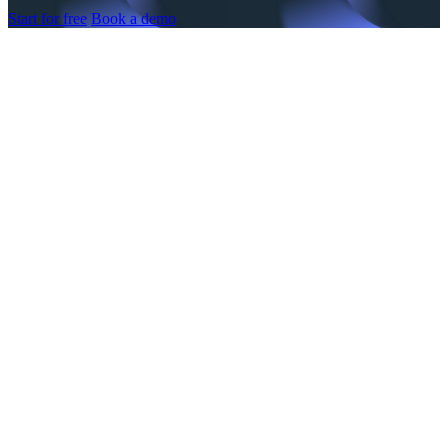
Start for free
Book a demo