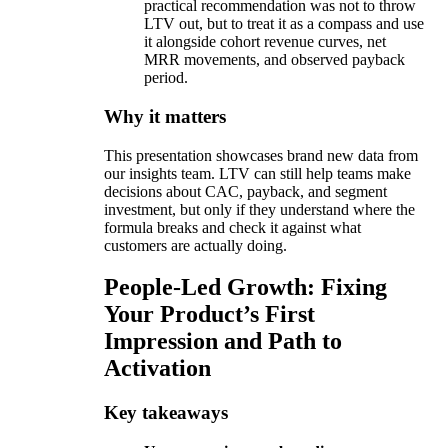
practical recommendation was not to throw
LTV out, but to treat it as a compass and use
it alongside cohort revenue curves, net
MRR movements, and observed payback
period.
Why it matters
This presentation showcases brand new data from
our insights team. LTV can still help teams make
decisions about CAC, payback, and segment
investment, but only if they understand where the
formula breaks and check it against what
customers are actually doing.
People-Led Growth: Fixing
Your Product’s First
Impression and Path to
Activation
Key takeaways