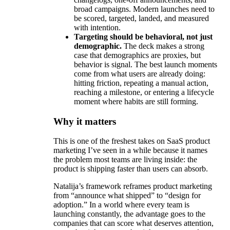
broad campaigns. Modern launches need to
be scored, targeted, landed, and measured
with intention.
Targeting should be behavioral, not just
demographic.
The deck makes a strong
case that demographics are proxies, but
behavior is signal. The best launch moments
come from what users are already doing:
hitting friction, repeating a manual action,
reaching a milestone, or entering a lifecycle
moment where habits are still forming.
Why it matters
This is one of the freshest takes on SaaS product
marketing I’ve seen in a while because it names
the problem most teams are living inside: the
product is shipping faster than users can absorb.
Natalija’s framework reframes product marketing
from “announce what shipped” to “design for
adoption.” In a world where every team is
launching constantly, the advantage goes to the
companies that can score what deserves attention,