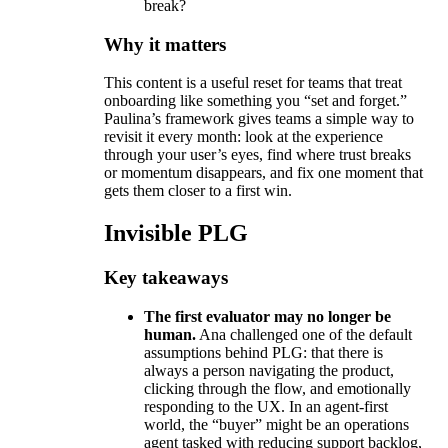
break?
Why it matters
This content is a useful reset for teams that treat
onboarding like something you “set and forget.”
Paulina’s framework gives teams a simple way to
revisit it every month: look at the experience
through your user’s eyes, find where trust breaks
or momentum disappears, and fix one moment that
gets them closer to a first win.
Invisible PLG
Key takeaways
The first evaluator may no longer be
human.
Ana challenged one of the default
assumptions behind PLG: that there is
always a person navigating the product,
clicking through the flow, and emotionally
responding to the UX. In an agent-first
world, the “buyer” might be an operations
agent tasked with reducing support backlog,