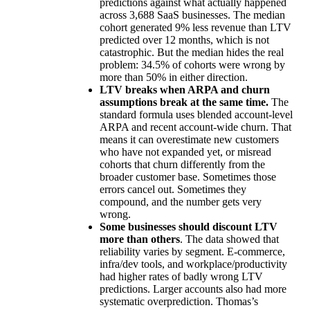
predictions against what actually happened
across 3,688 SaaS businesses. The median
cohort generated 9% less revenue than LTV
predicted over 12 months, which is not
catastrophic. But the median hides the real
problem: 34.5% of cohorts were wrong by
more than 50% in either direction.
LTV breaks when ARPA and churn
assumptions break at the same time.
The
standard formula uses blended account-level
ARPA and recent account-wide churn. That
means it can overestimate new customers
who have not expanded yet, or misread
cohorts that churn differently from the
broader customer base. Sometimes those
errors cancel out. Sometimes they
compound, and the number gets very
wrong.
Some businesses should discount LTV
more than others
. The data showed that
reliability varies by segment. E-commerce,
infra/dev tools, and workplace/productivity
had higher rates of badly wrong LTV
predictions. Larger accounts also had more
systematic overprediction. Thomas’s