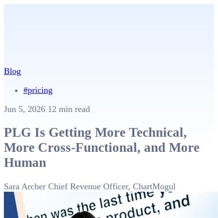
Blog
#pricing
Jun 5, 2026
12 min read
PLG Is Getting More Technical,
More Cross-Functional, and More
Human
Sara Archer
Chief Revenue Officer, ChartMogul