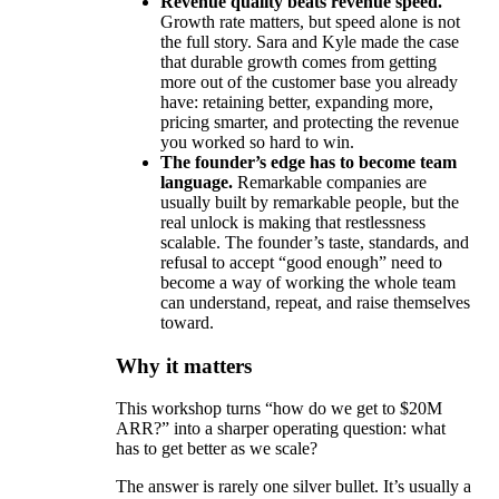
Revenue quality beats revenue speed.
Growth rate matters, but speed alone is not
the full story. Sara and Kyle made the case
that durable growth comes from getting
more out of the customer base you already
have: retaining better, expanding more,
pricing smarter, and protecting the revenue
you worked so hard to win.
The founder’s edge has to become team
language.
Remarkable companies are
usually built by remarkable people, but the
real unlock is making that restlessness
scalable. The founder’s taste, standards, and
refusal to accept “good enough” need to
become a way of working the whole team
can understand, repeat, and raise themselves
toward.
Why it matters
This workshop turns “how do we get to $20M
ARR?” into a sharper operating question: what
has to get better as we scale?
The answer is rarely one silver bullet. It’s usually a