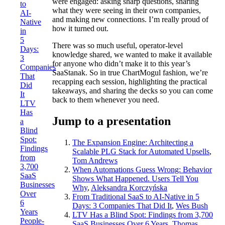
were engaged: asking sharp questions, sharing
to
what they were seeing in their own companies,
AI-
and making new connections. I’m really proud of
Native
how it turned out.
in
5
There was so much useful, operator-level
Days:
knowledge shared, we wanted to make it available
3
for anyone who didn’t make it to this year’s
Companies
SaaStanak. So in true ChartMogul fashion, we’re
That
recapping each session, highlighting the practical
Did
takeaways, and sharing the decks so you can come
It
back to them whenever you need.
LTV
Has
Jump to a presentation
a
Blind
Spot:
The Expansion Engine: Architecting a
Findings
Scalable PLG Stack for Automated Upsells
,
from
Tom Andrews
3,700
When Automations Guess Wrong: Behavior
SaaS
Shows What Happened. Users Tell You
Businesses
Why
,
Aleksandra Korczyńska
Over
From Traditional SaaS to AI-Native in 5
6
Days: 3 Companies That Did It
,
Wes Bush
Years
LTV Has a Blind Spot: Findings from 3,700
People-
SaaS Businesses Over 6 Years
,
Thomas