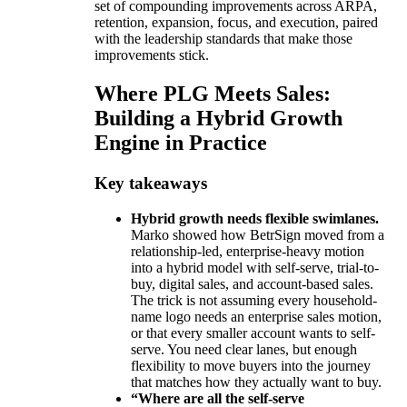
set of compounding improvements across ARPA,
retention, expansion, focus, and execution, paired
with the leadership standards that make those
improvements stick.
Where PLG Meets Sales:
Building a Hybrid Growth
Engine in Practice
Key takeaways
Hybrid growth needs flexible swimlanes.
Marko showed how BetrSign moved from a
relationship-led, enterprise-heavy motion
into a hybrid model with self-serve, trial-to-
buy, digital sales, and account-based sales.
The trick is not assuming every household-
name logo needs an enterprise sales motion,
or that every smaller account wants to self-
serve. You need clear lanes, but enough
flexibility to move buyers into the journey
that matches how they actually want to buy.
“Where are all the self-serve