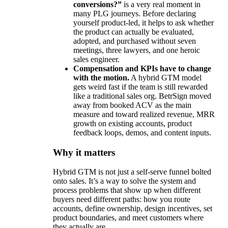
conversions?”
is a very real moment in
many PLG journeys. Before declaring
yourself product-led, it helps to ask whether
the product can actually be evaluated,
adopted, and purchased without seven
meetings, three lawyers, and one heroic
sales engineer.
Compensation and KPIs have to change
with the motion.
A hybrid GTM model
gets weird fast if the team is still rewarded
like a traditional sales org. BetrSign moved
away from booked ACV as the main
measure and toward realized revenue, MRR
growth on existing accounts, product
feedback loops, demos, and content inputs.
Why it matters
Hybrid GTM is not just a self-serve funnel bolted
onto sales. It’s a way to solve the system and
process problems that show up when different
buyers need different paths: how you route
accounts, define ownership, design incentives, set
product boundaries, and meet customers where
they actually are.