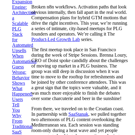
Expansion
Broken n8n workflows. Activation paths that look
Engine:
obvious internally, then fall apart in the real world.
Architecting
Compensation plans for hybrid GTM motions that
a
drive the right incentives. This year, we’re running
Scalable
a series of intimate, city-based meetups for PLG
PLG
founders and operators. We’re calling it The
Stack
Product-Led Growth Lab
series.
for
Automated
The first meetup took place in San Francisco
Upsells
during the week of Stripe Sessions. Brenna Loury,
When
CRO of Doist spoke candidly about the challenges
Automations
of moving up market in a PLG business. The
Guess
group was still deep in discussion when it was
Wrong:
time to move to the rooftop for refreshments and
Behavior
be joined by other conference attendees. This was
Shows
a great sign that the topics were valuable, and it
What
was much more enjoyable to finish the debates
Happened.
over some charcuterie and beer in the sunshine!
Users
Tell
From there, we traveled on to the Croatian coast.
You
In partnership with
SaaStanak
, we pulled together
Why
two afternoons of PLG content overlooking the
From
Mediterranean sea. Each session was standing
Traditional
room-only during a heat wave and yet people
SaaS