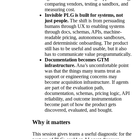
comparing vendors, testing a sandbox, and
measuring cost.
Invisible PLG is built for systems, not
just people.
The shift is from persuading
humans through UX to enabling systems
through docs, schemas, APIs, machine-
readable pricing, autonomous sandboxes,
and deterministic onboarding. The product
still has to be useful and usable, but it also
has to communicate value programmatically.
Documentation becomes GTM
infrastructure.
Ana’s uncomfortable point
was that the things many teams treat as
support or engineering concerns may
become acquisition infrastructure. If agents
are part of the evaluation path,
documentation, schemas, pricing logic, API
reliability, and outcome instrumentation
become part of how the product gets
discovered, evaluated, and bought.
Why it matters
This session gives teams a useful diagnostic for the