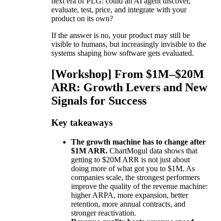
next era of PLG: could an AI agent discover,
evaluate, test, price, and integrate with your
product on its own?
If the answer is no, your product may still be
visible to humans, but increasingly invisible to the
systems shaping how software gets evaluated.
[Workshop] From $1M–$20M
ARR: Growth Levers and New
Signals for Success
Key takeaways
The growth machine has to change after
$1M ARR.
ChartMogul data shows that
getting to $20M ARR is not just about
doing more of what got you to $1M. As
companies scale, the strongest performers
improve the quality of the revenue machine:
higher ARPA, more expansion, better
retention, more annual contracts, and
stronger reactivation.