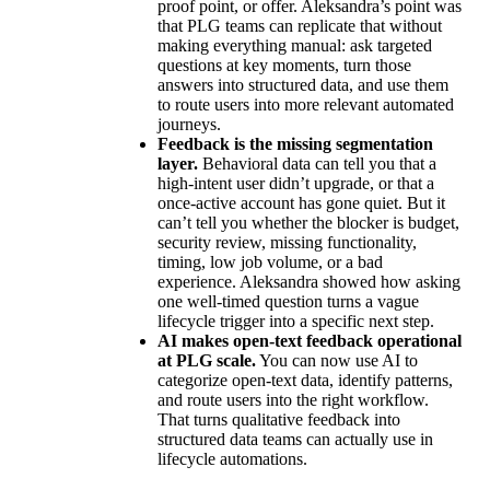
proof point, or offer. Aleksandra’s point was
that PLG teams can replicate that without
making everything manual: ask targeted
questions at key moments, turn those
answers into structured data, and use them
to route users into more relevant automated
journeys.
Feedback is the missing segmentation
layer.
Behavioral data can tell you that a
high-intent user didn’t upgrade, or that a
once-active account has gone quiet. But it
can’t tell you whether the blocker is budget,
security review, missing functionality,
timing, low job volume, or a bad
experience. Aleksandra showed how asking
one well-timed question turns a vague
lifecycle trigger into a specific next step.
AI makes open-text feedback operational
at PLG scale.
You can now use AI to
categorize open-text data, identify patterns,
and route users into the right workflow.
That turns qualitative feedback into
structured data teams can actually use in
lifecycle automations.