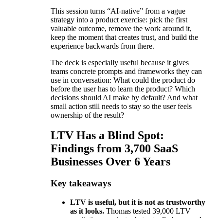
This session turns “AI-native” from a vague
strategy into a product exercise: pick the first
valuable outcome, remove the work around it,
keep the moment that creates trust, and build the
experience backwards from there.
The deck is especially useful because it gives
teams concrete prompts and frameworks they can
use in conversation: What could the product do
before the user has to learn the product? Which
decisions should AI make by default? And what
small action still needs to stay so the user feels
ownership of the result?
LTV Has a Blind Spot:
Findings from 3,700 SaaS
Businesses Over 6 Years
Key takeaways
LTV is useful, but it is not as trustworthy
as it looks.
Thomas tested 39,000 LTV