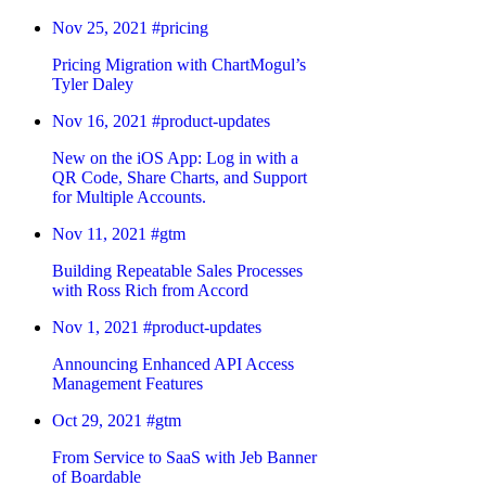
Nov 25, 2021
#pricing
Pricing Migration with ChartMogul’s
Tyler Daley
Nov 16, 2021
#product-updates
New on the iOS App: Log in with a
QR Code, Share Charts, and Support
for Multiple Accounts.
Nov 11, 2021
#gtm
Building Repeatable Sales Processes
with Ross Rich from Accord
Nov 1, 2021
#product-updates
Announcing Enhanced API Access
Management Features
Oct 29, 2021
#gtm
From Service to SaaS with Jeb Banner
of Boardable