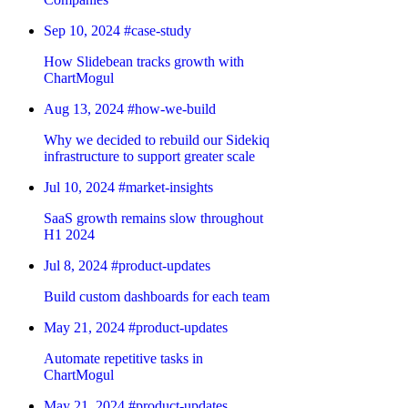
Sep 10, 2024
#case-study
How Slidebean tracks growth with
ChartMogul
Aug 13, 2024
#how-we-build
Why we decided to rebuild our Sidekiq
infrastructure to support greater scale
Jul 10, 2024
#market-insights
SaaS growth remains slow throughout
H1 2024
Jul 8, 2024
#product-updates
Build custom dashboards for each team
May 21, 2024
#product-updates
Automate repetitive tasks in
ChartMogul
May 21, 2024
#product-updates