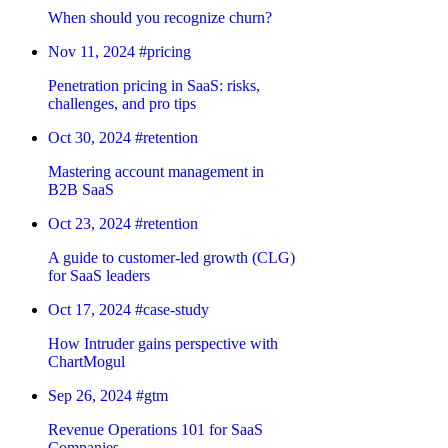
When should you recognize churn?
Nov 11, 2024
#pricing
Penetration pricing in SaaS: risks,
challenges, and pro tips
Oct 30, 2024
#retention
Mastering account management in
B2B SaaS
Oct 23, 2024
#retention
A guide to customer-led growth (CLG)
for SaaS leaders
Oct 17, 2024
#case-study
How Intruder gains perspective with
ChartMogul
Sep 26, 2024
#gtm
Revenue Operations 101 for SaaS
Companies