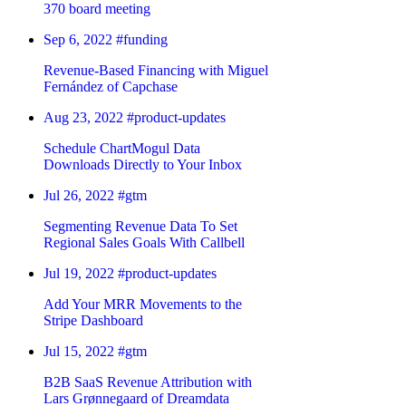
370 board meeting
Sep 6, 2022
#funding
Revenue-Based Financing with Miguel
Fernández of Capchase
Aug 23, 2022
#product-updates
Schedule ChartMogul Data
Downloads Directly to Your Inbox
Jul 26, 2022
#gtm
Segmenting Revenue Data To Set
Regional Sales Goals With Callbell
Jul 19, 2022
#product-updates
Add Your MRR Movements to the
Stripe Dashboard
Jul 15, 2022
#gtm
B2B SaaS Revenue Attribution with
Lars Grønnegaard of Dreamdata