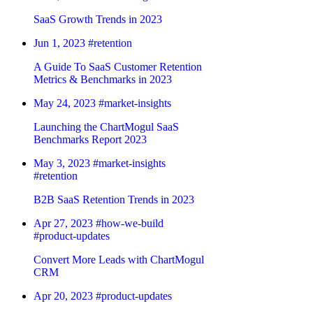
SaaS Growth Trends in 2023
Jun 1, 2023
#retention
A Guide To SaaS Customer Retention
Metrics & Benchmarks in 2023
May 24, 2023
#market-insights
Launching the ChartMogul SaaS
Benchmarks Report 2023
May 3, 2023
#market-insights
#retention
B2B SaaS Retention Trends in 2023
Apr 27, 2023
#how-we-build
#product-updates
Convert More Leads with ChartMogul
CRM
Apr 20, 2023
#product-updates