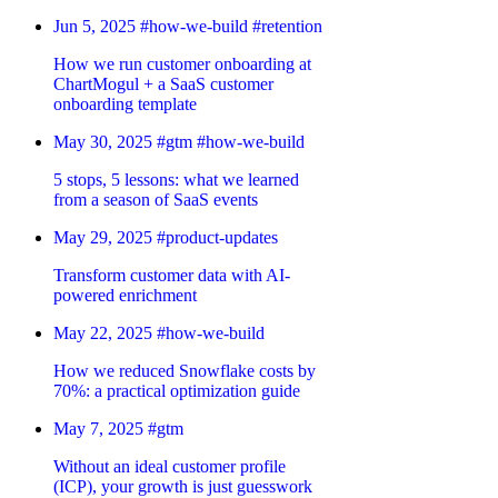
Jun 5, 2025
#how-we-build
#retention
How we run customer onboarding at
ChartMogul + a SaaS customer
onboarding template
May 30, 2025
#gtm
#how-we-build
5 stops, 5 lessons: what we learned
from a season of SaaS events
May 29, 2025
#product-updates
Transform customer data with AI-
powered enrichment
May 22, 2025
#how-we-build
How we reduced Snowflake costs by
70%: a practical optimization guide
May 7, 2025
#gtm
Without an ideal customer profile
(ICP), your growth is just guesswork