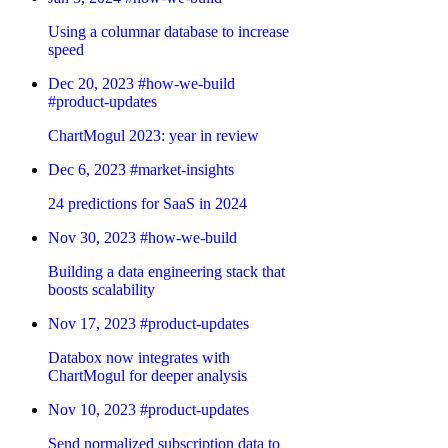
Using a columnar database to increase
speed
Dec 20, 2023
#how-we-build
#product-updates
ChartMogul 2023: year in review
Dec 6, 2023
#market-insights
24 predictions for SaaS in 2024
Nov 30, 2023
#how-we-build
Building a data engineering stack that
boosts scalability
Nov 17, 2023
#product-updates
Databox now integrates with
ChartMogul for deeper analysis
Nov 10, 2023
#product-updates
Send normalized subscription data to