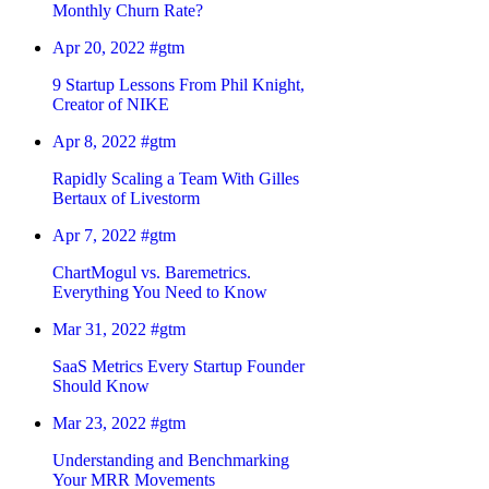
Monthly Churn Rate?
Apr 20, 2022
#gtm
9 Startup Lessons From Phil Knight,
Creator of NIKE
Apr 8, 2022
#gtm
Rapidly Scaling a Team With Gilles
Bertaux of Livestorm
Apr 7, 2022
#gtm
ChartMogul vs. Baremetrics.
Everything You Need to Know
Mar 31, 2022
#gtm
SaaS Metrics Every Startup Founder
Should Know
Mar 23, 2022
#gtm
Understanding and Benchmarking
Your MRR Movements