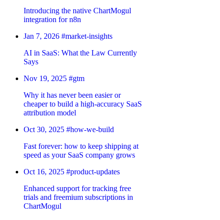
Introducing the native ChartMogul
integration for n8n
Jan 7, 2026
#market-insights
AI in SaaS: What the Law Currently
Says
Nov 19, 2025
#gtm
Why it has never been easier or
cheaper to build a high-accuracy SaaS
attribution model
Oct 30, 2025
#how-we-build
Fast forever: how to keep shipping at
speed as your SaaS company grows
Oct 16, 2025
#product-updates
Enhanced support for tracking free
trials and freemium subscriptions in
ChartMogul