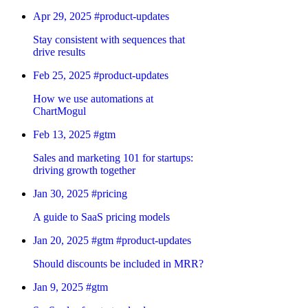
Apr 29, 2025
#product-updates
Stay consistent with sequences that
drive results
Feb 25, 2025
#product-updates
How we use automations at
ChartMogul
Feb 13, 2025
#gtm
Sales and marketing 101 for startups:
driving growth together
Jan 30, 2025
#pricing
A guide to SaaS pricing models
Jan 20, 2025
#gtm
#product-updates
Should discounts be included in MRR?
Jan 9, 2025
#gtm