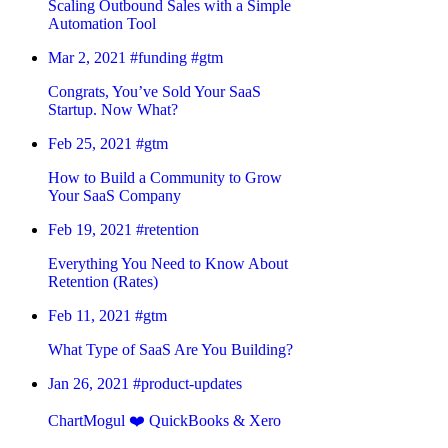
Scaling Outbound Sales with a Simple
Automation Tool
Mar 2, 2021
#funding
#gtm
Congrats, You’ve Sold Your SaaS
Startup. Now What?
Feb 25, 2021
#gtm
How to Build a Community to Grow
Your SaaS Company
Feb 19, 2021
#retention
Everything You Need to Know About
Retention (Rates)
Feb 11, 2021
#gtm
What Type of SaaS Are You Building?
Jan 26, 2021
#product-updates
ChartMogul ❤️ QuickBooks & Xero