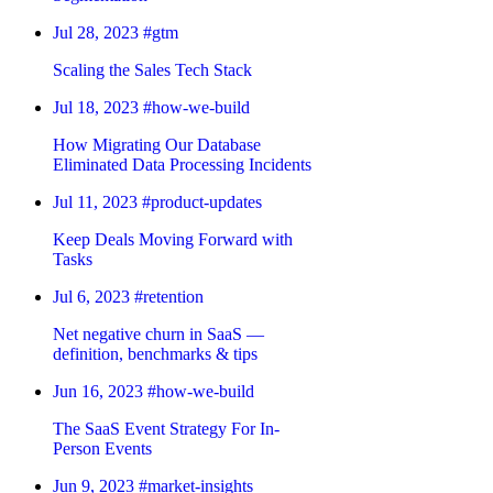
Jul 28, 2023
#gtm
Scaling the Sales Tech Stack
Jul 18, 2023
#how-we-build
How Migrating Our Database
Eliminated Data Processing Incidents
Jul 11, 2023
#product-updates
Keep Deals Moving Forward with
Tasks
Jul 6, 2023
#retention
Net negative churn in SaaS —
definition, benchmarks & tips
Jun 16, 2023
#how-we-build
The SaaS Event Strategy For In-
Person Events
Jun 9, 2023
#market-insights