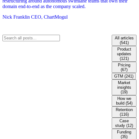
restructuring around autonomous swimlane teams that own their
domain end-to-end as the company scaled.
Nick Franklin
CEO, ChartMogul
All articles
(541)
Product
updates
(121)
Pricing
(67)
GTM (241)
Market
insights
(19)
How we
build (54)
Retention
(116)
Case
study (12)
Funding
(35)