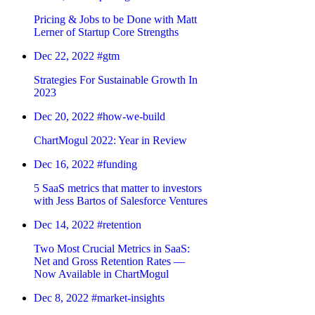
Pricing & Jobs to be Done with Matt
Lerner of Startup Core Strengths
Dec 22, 2022
#gtm
Strategies For Sustainable Growth In
2023
Dec 20, 2022
#how-we-build
ChartMogul 2022: Year in Review
Dec 16, 2022
#funding
5 SaaS metrics that matter to investors
with Jess Bartos of Salesforce Ventures
Dec 14, 2022
#retention
Two Most Crucial Metrics in SaaS:
Net and Gross Retention Rates —
Now Available in ChartMogul
Dec 8, 2022
#market-insights