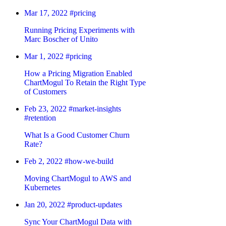
Mar 17, 2022
#pricing
Running Pricing Experiments with
Marc Boscher of Unito
Mar 1, 2022
#pricing
How a Pricing Migration Enabled
ChartMogul To Retain the Right Type
of Customers
Feb 23, 2022
#market-insights
#retention
What Is a Good Customer Churn
Rate?
Feb 2, 2022
#how-we-build
Moving ChartMogul to AWS and
Kubernetes
Jan 20, 2022
#product-updates
Sync Your ChartMogul Data with