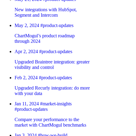
New integrations with HubSpot,
Segment and Intercom
May 2, 2024
#product-updates
ChartMogul’s product roadmap
through 2024
Apr 2, 2024
#product-updates
Upgraded Braintree integration: greater
visibility and control
Feb 2, 2024
#product-updates
Upgraded Recurly integration: do more
with your data
Jan 11, 2024
#market-insights
#product-updates
Compare your performance to the
market with ChartMogul benchmarks
Jan 3, 2024
#how-we-build