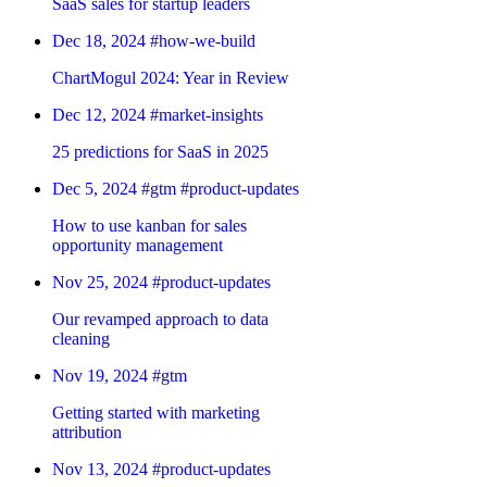
SaaS sales for startup leaders
Dec 18, 2024
#how-we-build
ChartMogul 2024: Year in Review
Dec 12, 2024
#market-insights
25 predictions for SaaS in 2025
Dec 5, 2024
#gtm
#product-updates
How to use kanban for sales
opportunity management
Nov 25, 2024
#product-updates
Our revamped approach to data
cleaning
Nov 19, 2024
#gtm
Getting started with marketing
attribution
Nov 13, 2024
#product-updates