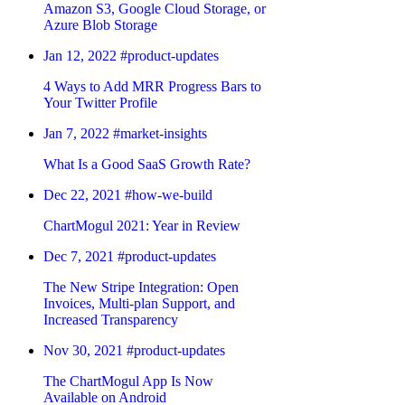
Amazon S3, Google Cloud Storage, or
Azure Blob Storage
Jan 12, 2022
#product-updates
4 Ways to Add MRR Progress Bars to
Your Twitter Profile
Jan 7, 2022
#market-insights
What Is a Good SaaS Growth Rate?
Dec 22, 2021
#how-we-build
ChartMogul 2021: Year in Review
Dec 7, 2021
#product-updates
The New Stripe Integration: Open
Invoices, Multi-plan Support, and
Increased Transparency
Nov 30, 2021
#product-updates
The ChartMogul App Is Now
Available on Android