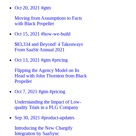
Oct 20, 2021
#gtm
Moving from Assumptions to Facts
with Black Propeller
Oct 15, 2021
#how-we-build
$83,334 and Beyond! 4 Takeaways
From SaaStr Annual 2021
Oct 13, 2021
#gtm
#pricing
Flipping the Agency Model on Its
Head with John Thornton from Black
Propeller
Oct 7, 2021
#gtm
#pricing
Understanding the Impact of Low-
quality Trials in a PLG Company
Sep 30, 2021
#product-updates
Introducing the New Chargify
Integration by SaaSync