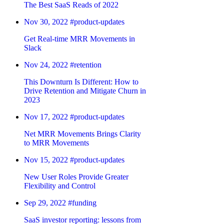
The Best SaaS Reads of 2022
Nov 30, 2022
#product-updates
Get Real-time MRR Movements in
Slack
Nov 24, 2022
#retention
This Downturn Is Different: How to
Drive Retention and Mitigate Churn in
2023
Nov 17, 2022
#product-updates
Net MRR Movements Brings Clarity
to MRR Movements
Nov 15, 2022
#product-updates
New User Roles Provide Greater
Flexibility and Control
Sep 29, 2022
#funding
SaaS investor reporting: lessons from