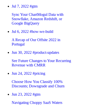
Jul 7, 2022
#gtm
Sync Your ChartMogul Data with
Snowflake, Amazon Redshift, or
Google BigQuery
Jul 6, 2022
#how-we-build
A Recap of Our Offsite 2022 in
Portugal
Jun 30, 2022
#product-updates
See Future Changes to Your Recurring
Revenue with CMRR
Jun 24, 2022
#pricing
Choose How You Classify 100%
Discounts; Downgrade and Churn
Jun 23, 2022
#gtm
Navigating Choppy SaaS Waters