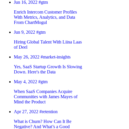
Jun 16, 2022
#gtm
Enrich Intercom Customer Profiles
With Metrics, Analytics, and Data
From ChartMogul
Jun 9, 2022
#gtm
Hiring Global Talent With Liina Laas
of Deel
May 26, 2022
#market-insights
Yes, SaaS Startup Growth Is Slowing
Down. Here's the Data
May 4, 2022
#gtm
When SaaS Companies Acquire
Communities with James Mayes of
Mind the Product
Apr 27, 2022
#retention
What is Churn? How Can It Be
Negative? And What’s a Good