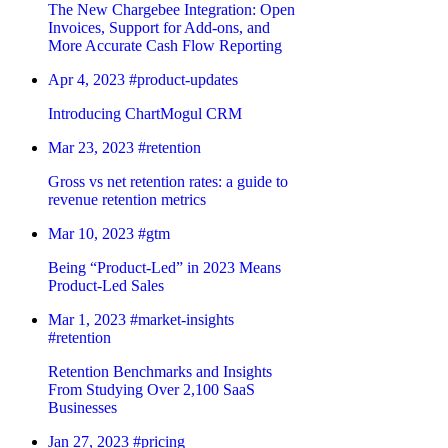
The New Chargebee Integration: Open
Invoices, Support for Add-ons, and
More Accurate Cash Flow Reporting
Apr 4, 2023
#product-updates
Introducing ChartMogul CRM
Mar 23, 2023
#retention
Gross vs net retention rates: a guide to
revenue retention metrics
Mar 10, 2023
#gtm
Being “Product-Led” in 2023 Means
Product-Led Sales
Mar 1, 2023
#market-insights
#retention
Retention Benchmarks and Insights
From Studying Over 2,100 SaaS
Businesses
Jan 27, 2023
#pricing