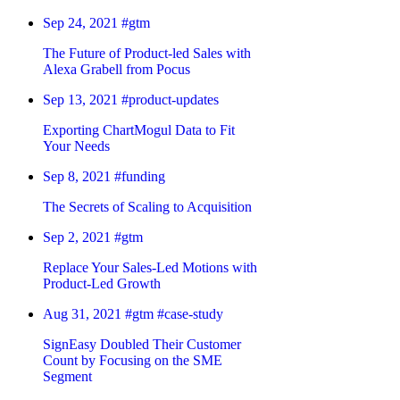
Sep 24, 2021
#gtm
The Future of Product-led Sales with
Alexa Grabell from Pocus
Sep 13, 2021
#product-updates
Exporting ChartMogul Data to Fit
Your Needs
Sep 8, 2021
#funding
The Secrets of Scaling to Acquisition
Sep 2, 2021
#gtm
Replace Your Sales-Led Motions with
Product-Led Growth
Aug 31, 2021
#gtm
#case-study
SignEasy Doubled Their Customer
Count by Focusing on the SME
Segment