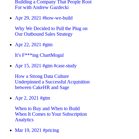
Building a Company That People Root
For with Andrew Gazdecki
Apr 29, 2021
#how-we-build
Why We Decided to Pull the Plug on
Our Outbound Sales Strategy
Apr 22, 2021
#gtm
It’s F***ing ChartMogul
Apr 15, 2021
#gtm
#case-study
How a Strong Data Culture
Underpinned a Successful Acquisition
between CakeHR and Sage
Apr 2, 2021
#gtm
When to Buy and When to Build
When It Comes to Your Subscription
Analytics
Mar 19, 2021
#pricing