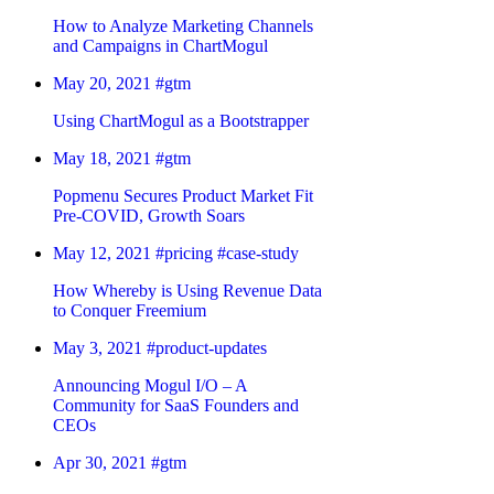
How to Analyze Marketing Channels
and Campaigns in ChartMogul
May 20, 2021
#gtm
Using ChartMogul as a Bootstrapper
May 18, 2021
#gtm
Popmenu Secures Product Market Fit
Pre-COVID, Growth Soars
May 12, 2021
#pricing
#case-study
How Whereby is Using Revenue Data
to Conquer Freemium
May 3, 2021
#product-updates
Announcing Mogul I/O – A
Community for SaaS Founders and
CEOs
Apr 30, 2021
#gtm