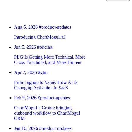
Aug 5, 2026
#product-updates
Introducing ChartMogul AI
Jun 5, 2026
#pricing
PLG Is Getting More Technical, More
Cross-Functional, and More Human
Apr 7, 2026
#gtm
From Signup to Value: How AI Is
Changing Activation in SaaS
Feb 9, 2026
#product-updates
ChartMogul + Crono: bringing
outbound workflow to ChartMogul
CRM
Jan 16, 2026
#product-updates