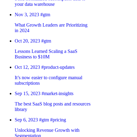
your data warehouse
Nov 3, 2023
#gtm
What Growth Leaders are Prioritizing
in 2024
Oct 20, 2023
#gtm
Lessons Learned Scaling a SaaS
Business to $10M
Oct 12, 2023
#product-updates
It’s now easier to configure manual
subscriptions
Sep 15, 2023
#market-insights
The best SaaS blog posts and resources
library
Sep 6, 2023
#gtm
#pricing
Unlocking Revenue Growth with
Segmentation