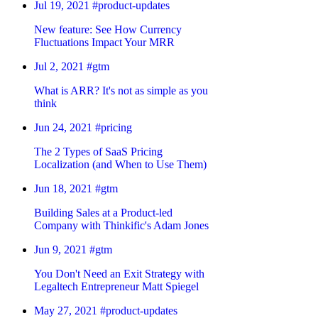
Jul 19, 2021
#product-updates
New feature: See How Currency
Fluctuations Impact Your MRR
Jul 2, 2021
#gtm
What is ARR? It's not as simple as you
think
Jun 24, 2021
#pricing
The 2 Types of SaaS Pricing
Localization (and When to Use Them)
Jun 18, 2021
#gtm
Building Sales at a Product-led
Company with Thinkific's Adam Jones
Jun 9, 2021
#gtm
You Don't Need an Exit Strategy with
Legaltech Entrepreneur Matt Spiegel
May 27, 2021
#product-updates