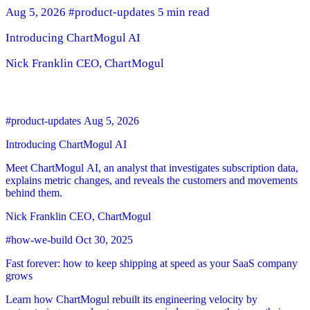
Aug 5, 2026
#product-updates
5 min read
Introducing ChartMogul AI
Nick Franklin
CEO, ChartMogul
#product-updates
Aug 5, 2026
Introducing ChartMogul AI
Meet ChartMogul AI, an analyst that investigates subscription data,
explains metric changes, and reveals the customers and movements
behind them.
Nick Franklin
CEO, ChartMogul
#how-we-build
Oct 30, 2025
Fast forever: how to keep shipping at speed as your SaaS company
grows
Learn how ChartMogul rebuilt its engineering velocity by