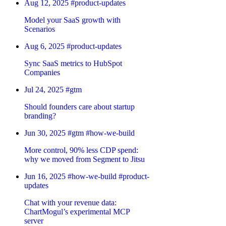
Aug 12, 2025
#product-updates
Model your SaaS growth with
Scenarios
Aug 6, 2025
#product-updates
Sync SaaS metrics to HubSpot
Companies
Jul 24, 2025
#gtm
Should founders care about startup
branding?
Jun 30, 2025
#gtm
#how-we-build
More control, 90% less CDP spend:
why we moved from Segment to Jitsu
Jun 16, 2025
#how-we-build
#product-
updates
Chat with your revenue data:
ChartMogul’s experimental MCP
server