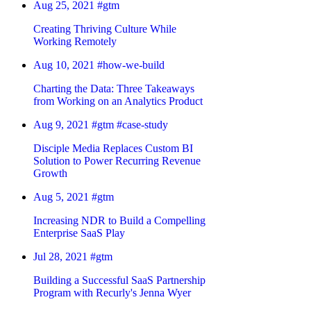
Aug 25, 2021
#gtm
Creating Thriving Culture While
Working Remotely
Aug 10, 2021
#how-we-build
Charting the Data: Three Takeaways
from Working on an Analytics Product
Aug 9, 2021
#gtm
#case-study
Disciple Media Replaces Custom BI
Solution to Power Recurring Revenue
Growth
Aug 5, 2021
#gtm
Increasing NDR to Build a Compelling
Enterprise SaaS Play
Jul 28, 2021
#gtm
Building a Successful SaaS Partnership
Program with Recurly's Jenna Wyer