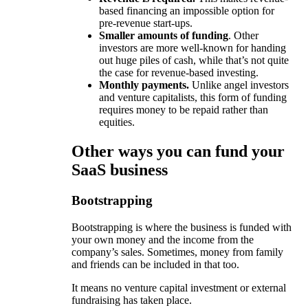
based financing an impossible option for
pre-revenue start-ups.
Smaller amounts of funding
. Other
investors are more well-known for handing
out huge piles of cash, while that’s not quite
the case for revenue-based investing.
Monthly payments.
Unlike angel investors
and venture capitalists, this form of funding
requires money to be repaid rather than
equities.
Other ways you can fund your
SaaS business
Bootstrapping
Bootstrapping is where the business is funded with
your own money and the income from the
company’s sales. Sometimes, money from family
and friends can be included in that too.
It means no venture capital investment or external
fundraising has taken place.