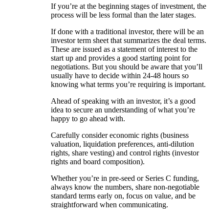
If you’re at the beginning stages of investment, the
process will be less formal than the later stages.
If done with a traditional investor, there will be an
investor term sheet that summarizes the deal terms.
These are issued as a statement of interest to the
start up and provides a good starting point for
negotiations. But you should be aware that you’ll
usually have to decide within 24-48 hours so
knowing what terms you’re requiring is important.
Ahead of speaking with an investor, it’s a good
idea to secure an understanding of what you’re
happy to go ahead with.
Carefully consider economic rights (business
valuation, liquidation preferences, anti-dilution
rights, share vesting) and control rights (investor
rights and board composition).
Whether you’re in pre-seed or Series C funding,
always know the numbers, share non-negotiable
standard terms early on, focus on value, and be
straightforward when communicating.