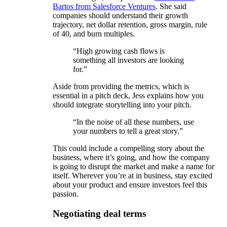
Bartos from Salesforce Ventures
. She said
companies should understand their growth
trajectory, net dollar retention, gross margin, rule
of 40, and burn multiples.
“High growing cash flows is
something all investors are looking
for.”
Aside from providing the metrics, which is
essential in a pitch deck, Jess explains how you
should integrate storytelling into your pitch.
“In the noise of all these numbers, use
your numbers to tell a great story.”
This could include a compelling story about the
business, where it’s going, and how the company
is going to disrupt the market and make a name for
itself. Wherever you’re at in business, stay excited
about your product and ensure investors feel this
passion.
Negotiating deal terms