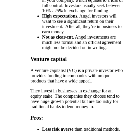
in your company, which equates to a loss of
full control. Investors usually seek between
10% - 25% in exchange for funding.
High expectations.
Angel investors will
want to see a significant return on their
investment. After all, they’re in business to
earn money.
Not as clear-cut.
Angel investments are
much less formal and an official agreement
might not be decided on in writing.
Venture capital
A venture capitalist (VC) is a private investor who
provides funding to companies with unique
products that have a wide appeal.
They invest in businesses in exchange for an
equity stake. The companies they choose tend to
have huge growth potential but are too risky for
traditional banks to lend money to.
Pros:
Less risk averse
than traditional methods.