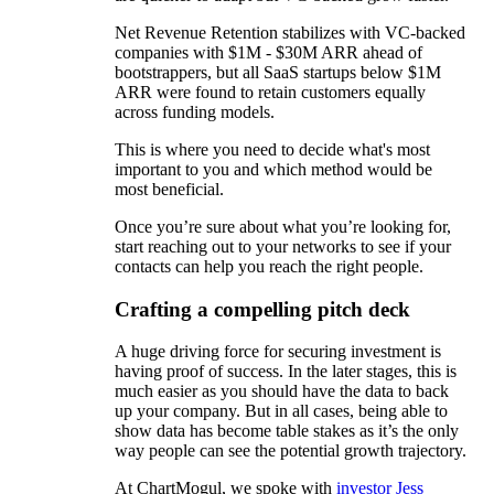
Net Revenue Retention stabilizes with VC-backed
companies with $1M - $30M ARR ahead of
bootstrappers, but all SaaS startups below $1M
ARR were found to retain customers equally
across funding models.
This is where you need to decide what's most
important to you and which method would be
most beneficial.
Once you’re sure about what you’re looking for,
start reaching out to your networks to see if your
contacts can help you reach the right people.
Crafting a compelling pitch deck
A huge driving force for securing investment is
having proof of success. In the later stages, this is
much easier as you should have the data to back
up your company. But in all cases, being able to
show data has become table stakes as it’s the only
way people can see the potential growth trajectory.
At ChartMogul, we spoke with
investor Jess