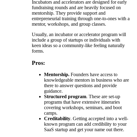
Incubators and accelerators are designed for early
fundraising rounds and are heavily focused on
mentorship. They provide support and
entrepreneurial training through one-to-ones with a
mentor, workshops, and group classes.
Usually, an incubator or accelerator program will
include a group of startups or individuals with
keen ideas so a community-like feeling naturally
forms.
Pros:
Mentorship.
Founders have access to
knowledgeable mentors in business who are
there to answer questions and provide
guidance.
Structured program
. These are set-up
programs that have extensive itineraries
covering workshops, seminars, and boot
camps.
Creditability
. Getting accepted into a well-
known program can add credibility to your
SaaS startup and get your name out there.