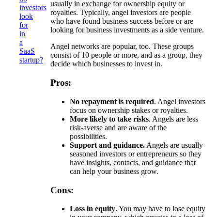
usually in exchange for ownership equity or
investors
royalties. Typically, angel investors are people
look
who have found business success before or are
for
looking for business investments as a side venture.
in
a
Angel networks are popular, too. These groups
SaaS
consist of 10 people or more, and as a group, they
startup?
decide which businesses to invest in.
Pros:
No repayment is required
. Angel investors
focus on ownership stakes or royalties.
More likely to take risks
. Angels are less
risk-averse and are aware of the
possibilities.
Support and guidance.
Angels are usually
seasoned investors or entrepreneurs so they
have insights, contacts, and guidance that
can help your business grow.
Cons:
Loss in equity
. You may have to lose equity