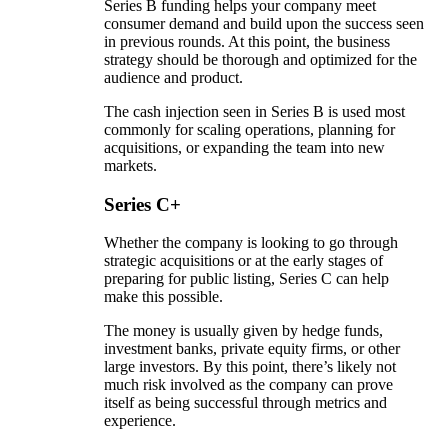
Series B funding helps your company meet
consumer demand and build upon the success seen
in previous rounds. At this point, the business
strategy should be thorough and optimized for the
audience and product.
The cash injection seen in Series B is used most
commonly for scaling operations, planning for
acquisitions, or expanding the team into new
markets.
Series C+
Whether the company is looking to go through
strategic acquisitions or at the early stages of
preparing for public listing, Series C can help
make this possible.
The money is usually given by hedge funds,
investment banks, private equity firms, or other
large investors. By this point, there’s likely not
much risk involved as the company can prove
itself as being successful through metrics and
experience.