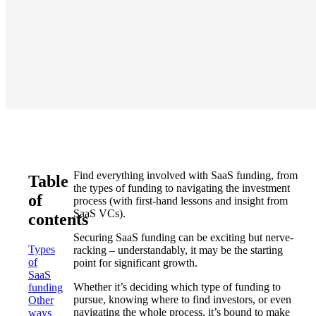
Find everything involved with SaaS funding, from
Table
the types of funding to navigating the investment
of
process (with first-hand lessons and insight from
SaaS VCs).
contents
Securing SaaS funding can be exciting but nerve-
Types
racking – understandably, it may be the starting
of
point for significant growth.
SaaS
Whether it’s deciding which type of funding to
funding
pursue, knowing where to find investors, or even
Other
navigating the whole process, it’s bound to make
ways