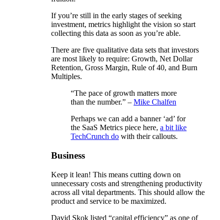
If you’re still in the early stages of seeking
investment, metrics highlight the vision so start
collecting this data as soon as you’re able.
There are five qualitative data sets that investors
are most likely to require: Growth, Net Dollar
Retention, Gross Margin, Rule of 40, and Burn
Multiples.
“The pace of growth matters more
than the number.” –
Mike Chalfen
Perhaps we can add a banner ‘ad’ for
the SaaS Metrics piece here,
a bit like
TechCrunch do
with their callouts.
Business
Keep it lean! This means cutting down on
unnecessary costs and strengthening productivity
across all vital departments. This should allow the
product and service to be maximized.
David Skok listed “capital efficiency” as one of