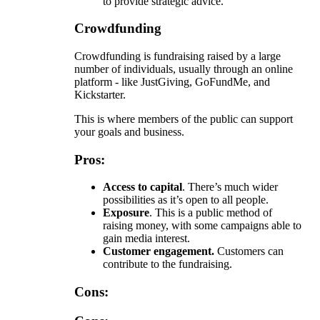
to provide strategic advice.
Crowdfunding
Crowdfunding is fundraising raised by a large
number of individuals, usually through an online
platform - like JustGiving, GoFundMe, and
Kickstarter.
This is where members of the public can support
your goals and business.
Pros:
Access to capital
. There’s much wider
possibilities as it’s open to all people.
Exposure
. This is a public method of
raising money, with some campaigns able to
gain media interest.
Customer engagement.
Customers can
contribute to the fundraising.
Cons: