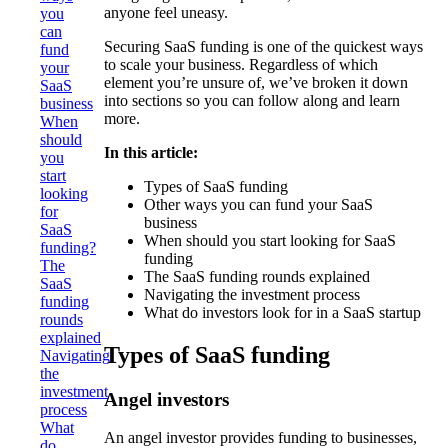
anyone feel uneasy.
you
can
Securing SaaS funding is one of the quickest ways
fund
to scale your business. Regardless of which
your
element you’re unsure of, we’ve broken it down
SaaS
into sections so you can follow along and learn
business
more.
When
should
In this article:
you
start
Types of SaaS funding
looking
Other ways you can fund your SaaS
for
business
SaaS
When should you start looking for SaaS
funding?
funding
The
The SaaS funding rounds explained
SaaS
Navigating the investment process
funding
What do investors look for in a SaaS startup
rounds
explained
Types of SaaS funding
Navigating
the
investment
Angel investors
process
What
An angel investor provides funding to businesses,
do