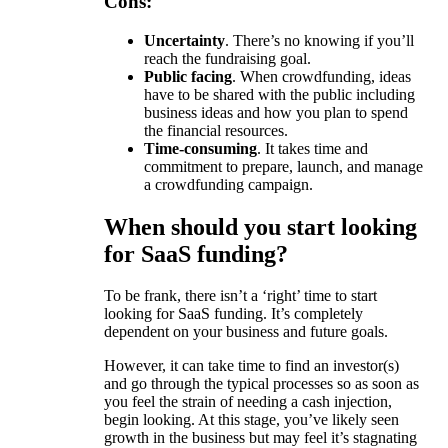
Cons:
Uncertainty
. There’s no knowing if you’ll
reach the fundraising goal.
Public facing
. When crowdfunding, ideas
have to be shared with the public including
business ideas and how you plan to spend
the financial resources.
Time-consuming
. It takes time and
commitment to prepare, launch, and manage
a crowdfunding campaign.
When should you start looking
for SaaS funding?
To be frank, there isn’t a ‘right’ time to start
looking for SaaS funding. It’s completely
dependent on your business and future goals.
However, it can take time to find an investor(s)
and go through the typical processes so as soon as
you feel the strain of needing a cash injection,
begin looking. At this stage, you’ve likely seen
growth in the business but may feel it’s stagnating