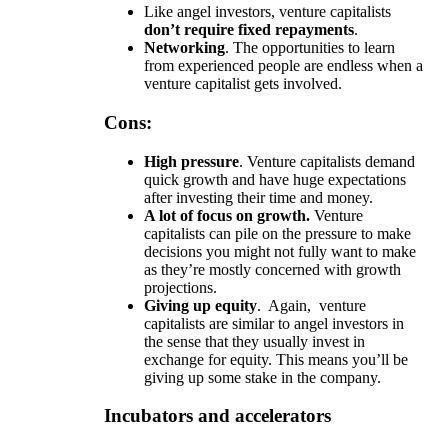
Like angel investors, venture capitalists
don’t require fixed repayments
.
Networking
. The opportunities to learn
from experienced people are endless when a
venture capitalist gets involved.
Cons:
High pressure
. Venture capitalists demand
quick growth and have huge expectations
after investing their time and money.
A lot of focus on growth.
Venture
capitalists can pile on the pressure to make
decisions you might not fully want to make
as they’re mostly concerned with growth
projections.
Giving up equity
. Again, venture
capitalists are similar to angel investors in
the sense that they usually invest in
exchange for equity. This means you’ll be
giving up some stake in the company.
Incubators and accelerators