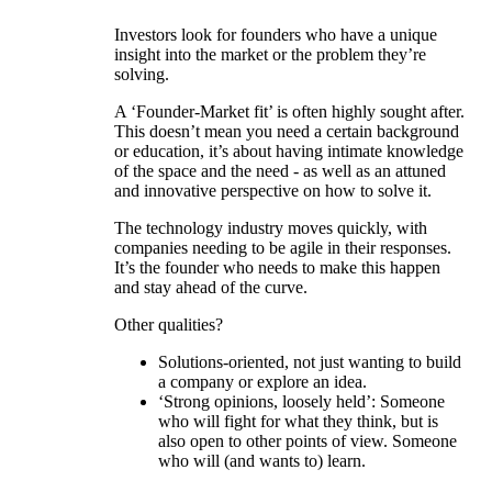
Investors look for founders who have a unique
insight into the market or the problem they’re
solving.
A ‘Founder-Market fit’ is often highly sought after.
This doesn’t mean you need a certain background
or education, it’s about having intimate knowledge
of the space and the need - as well as an attuned
and innovative perspective on how to solve it.
The technology industry moves quickly, with
companies needing to be agile in their responses.
It’s the founder who needs to make this happen
and stay ahead of the curve.
Other qualities?
Solutions-oriented, not just wanting to build
a company or explore an idea.
‘Strong opinions, loosely held’: Someone
who will fight for what they think, but is
also open to other points of view. Someone
who will (and wants to) learn.