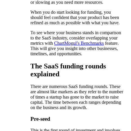
or slowing as you need more resources.
When you do start looking for funding, you
should feel confident that your product has been
refined as much as possible with what you have.
To see where your business stands in comparison
to the SaaS industry, consider overlapping your
metrics with
ChartMogul’s Benchmarks
feature.
This will give you insight into other businesses,
timelines, and opportunities.
The SaaS funding rounds
explained
There are numerous SaaS funding rounds. These
are almost like markers as they refer to the number
of times a startup has gone to the market to raise
capital. The time between each ranges depending
on the business and its growth.
Pre-seed
This is the first round of investment and involves