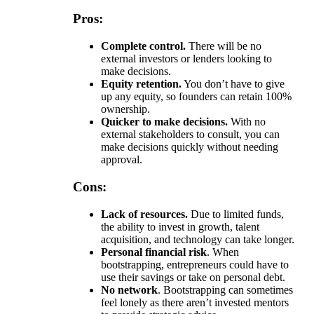
Pros:
Complete control.
There will be no
external investors or lenders looking to
make decisions.
Equity retention.
You don’t have to give
up any equity, so founders can retain 100%
ownership.
Quicker to make decisions.
With no
external stakeholders to consult, you can
make decisions quickly without needing
approval.
Cons:
Lack of resources.
Due to limited funds,
the ability to invest in growth, talent
acquisition, and technology can take longer.
Personal financial risk
. When
bootstrapping, entrepreneurs could have to
use their savings or take on personal debt.
No network
. Bootstrapping can sometimes
feel lonely as there aren’t invested mentors