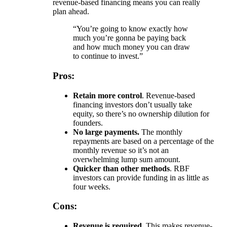
revenue-based financing means you can really
plan ahead.
“You’re going to know exactly how
much you’re gonna be paying back
and how much money you can draw
to continue to invest.”
Pros:
Retain more control
. Revenue-based
financing investors don’t usually take
equity, so there’s no ownership dilution for
founders.
No large payments.
The monthly
repayments are based on a percentage of the
monthly revenue so it’s not an
overwhelming lump sum amount.
Quicker than other methods
. RBF
investors can provide funding in as little as
four weeks.
Cons:
Revenue is required.
This makes revenue-