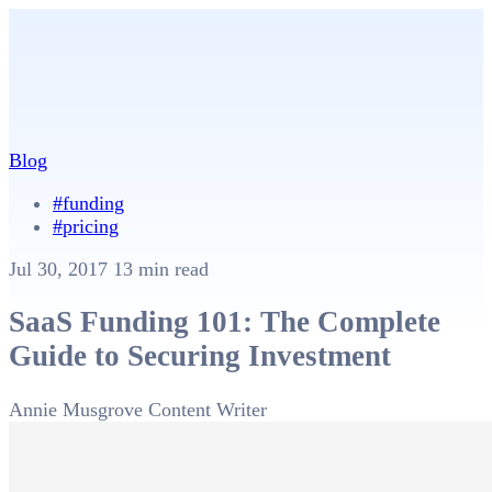
Blog
#funding
#pricing
Jul 30, 2017
13 min read
SaaS Funding 101: The Complete
Guide to Securing Investment
Annie Musgrove
Content Writer