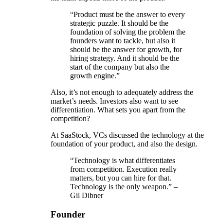
“Product must be the answer to every
strategic puzzle. It should be the
foundation of solving the problem the
founders want to tackle, but also it
should be the answer for growth, for
hiring strategy. And it should be the
start of the company but also the
growth engine.”
Also, it’s not enough to adequately address the
market’s needs. Investors also want to see
differentiation. What sets you apart from the
competition?
At SaaStock, VCs discussed the technology at the
foundation of your product, and also the design.
“Technology is what differentiates
from competition. Execution really
matters, but you can hire for that.
Technology is the only weapon.” –
Gil Dibner
Founder