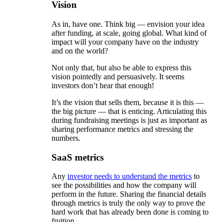
Vision
As in, have one. Think big — envision your idea
after funding, at scale, going global. What kind of
impact will your company have on the industry
and on the world?
Not only that, but also be able to express this
vision pointedly and persuasively. It seems
investors don’t hear that enough!
It’s the vision that sells them, because it is this —
the big picture — that is enticing. Articulating this
during fundraising meetings is just as important as
sharing performance metrics and stressing the
numbers.
SaaS metrics
Any
investor needs to understand the metrics
to
see the possibilities and how the company will
perform in the future. Sharing the financial details
through metrics is truly the only way to prove the
hard work that has already been done is coming to
fruition.