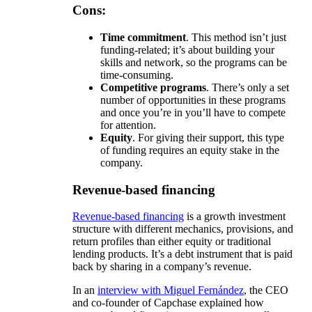
Cons:
Time commitment
. This method isn’t just
funding-related; it’s about building your
skills and network, so the programs can be
time-consuming.
Competitive programs
. There’s only a set
number of opportunities in these programs
and once you’re in you’ll have to compete
for attention.
Equity
. For giving their support, this type
of funding requires an equity stake in the
company.
Revenue-based financing
Revenue-based financing
is a growth investment
structure with different mechanics, provisions, and
return profiles than either equity or traditional
lending products. It’s a debt instrument that is paid
back by sharing in a company’s revenue.
In an
interview with Miguel Fernández
, the CEO
and co-founder of Capchase explained how