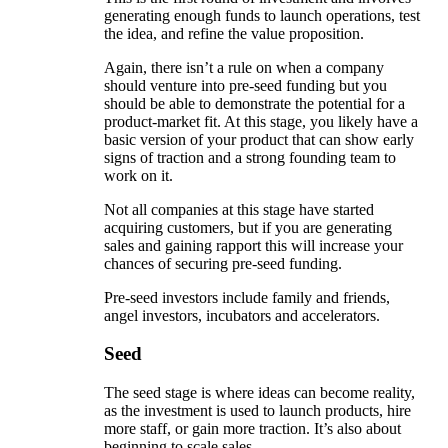
generating enough funds to launch operations, test
the idea, and refine the value proposition.
Again, there isn’t a rule on when a company
should venture into pre-seed funding but you
should be able to demonstrate the potential for a
product-market fit. At this stage, you likely have a
basic version of your product that can show early
signs of traction and a strong founding team to
work on it.
Not all companies at this stage have started
acquiring customers, but if you are generating
sales and gaining rapport this will increase your
chances of securing pre-seed funding.
Pre-seed investors include family and friends,
angel investors, incubators and accelerators.
Seed
The seed stage is where ideas can become reality,
as the investment is used to launch products, hire
more staff, or gain more traction. It’s also about
beginning to scale sales.