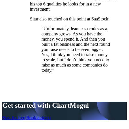
his top 6 qualities he looks for in a new
investment.
Sitar also touched on this point at SaaStock:
“Unfortunately, leanness erodes as a
company grows. As you have the
money, you spend it. And then you
built a fat business and the next round
you raise needs to be even bigger.
Yes, I think you need to raise money
to scale, but I don’t think you need to
raise as much as some companies do
today.”
Get started with ChartMogul
Start for free
Book a demo