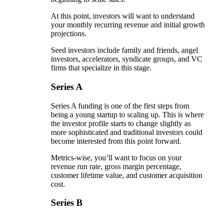
At this point, investors will want to understand
your monthly recurring revenue and initial growth
projections.
Seed investors include family and friends, angel
investors, accelerators, syndicate groups, and VC
firms that specialize in this stage.
Series A
Series A funding is one of the first steps from
being a young startup to scaling up. This is where
the investor profile starts to change slightly as
more sophisticated and traditional investors could
become interested from this point forward.
Metrics-wise, you’ll want to focus on your
revenue run rate, gross margin percentage,
customer lifetime value, and customer acquisition
cost.
Series B