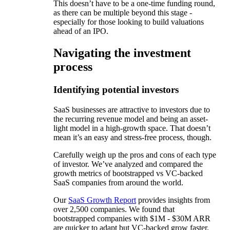
This doesn’t have to be a one-time funding round,
as there can be multiple beyond this stage -
especially for those looking to build valuations
ahead of an IPO.
Navigating the investment
process
Identifying potential investors
SaaS businesses are attractive to investors due to
the recurring revenue model and being an asset-
light model in a high-growth space. That doesn’t
mean it’s an easy and stress-free process, though.
Carefully weigh up the pros and cons of each type
of investor. We’ve analyzed and compared the
growth metrics of bootstrapped vs VC-backed
SaaS companies from around the world.
Our
SaaS Growth Report
provides insights from
over 2,500 companies. We found that
bootstrapped companies with $1M - $30M ARR
are quicker to adapt but VC-backed grow faster.