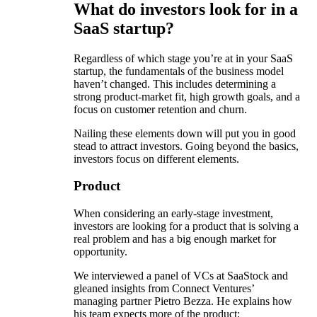
What do investors look for in a
SaaS startup?
Regardless of which stage you’re at in your SaaS
startup, the fundamentals of the business model
haven’t changed. This includes determining a
strong product-market fit, high growth goals, and a
focus on customer retention and churn.
Nailing these elements down will put you in good
stead to attract investors. Going beyond the basics,
investors focus on different elements.
Product
When considering an early-stage investment,
investors are looking for a product that is solving a
real problem and has a big enough market for
opportunity.
We interviewed a panel of VCs at SaaStock and
gleaned insights from Connect Ventures’
managing partner Pietro Bezza. He explains how
his team expects more of the product: