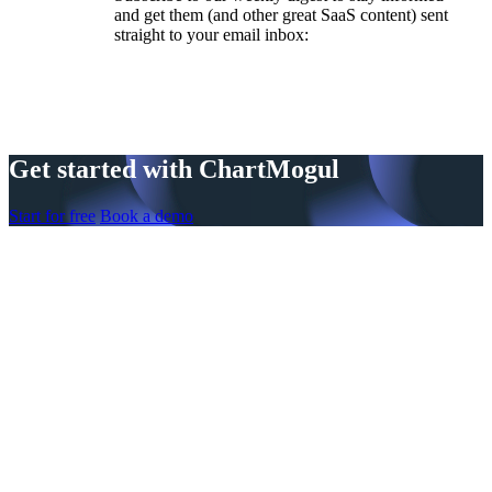
and get them (and other great SaaS content) sent
straight to your email inbox:
Get started with ChartMogul
Start for free
Book a demo