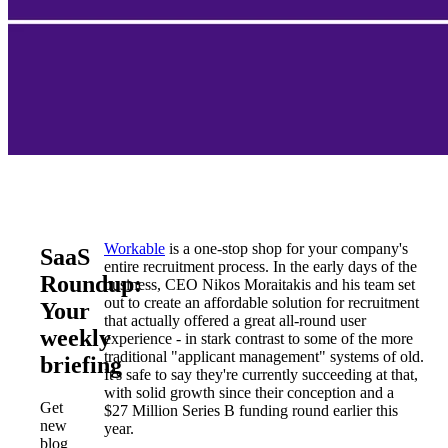
Workable
is a one-stop shop for your company's
SaaS
entire recruitment process. In the early days of the
Roundup:
business, CEO Nikos Moraitakis and his team set
out to create an affordable solution for recruitment
Your
that actually offered a great all-round user
weekly
experience - in stark contrast to some of the more
traditional "applicant management" systems of old.
briefing
It's safe to say they're currently succeeding at that,
with solid growth since their conception and a
Get
$27 Million Series B funding round earlier this
new
year.
blog