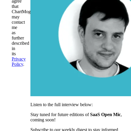
agree
that
ChartMogul
may
contact
me
as
further
described
in
its
Privacy
Policy
.
Listen to the full interview below:
Stay tuned for future editions of
SaaS Open Mic
,
coming soon!
Subscribe to our weekly digest to stay informed