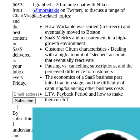
posts
I grabbed a 20-minute chat with Nikos
from
(
@moraitakis
on Twitter), to discuss a range of
ChartMogul
SaaS-related topics:
and
How Workable was started (in Greece) and
the
eventually moved to Boston
best
SaaS Metrics and measurement in a high-
content
growth environment
in
Customer Churn characteristics - Dealing
SaaS
with a high amount of "sleeper" accounts
delivered
that eventually reactivate
to
Pausing vs. cancelling subscriptions, and the
your
perceived difference for customers
inbox
The economics of a SaaS business past
every
initial traction stage, and the difficulty of
Friday.
capturing/balancing other business costs
LTV, Payback Period and how to make
them useful
Subscribe
By
subscribing,
I
understand
and