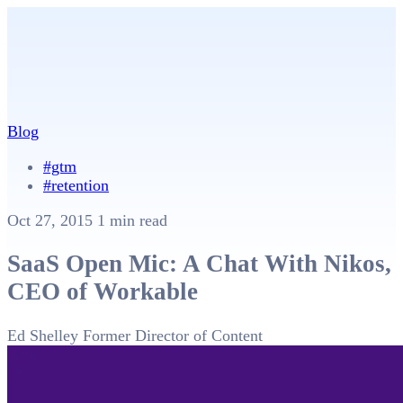
Blog
#gtm
#retention
Oct 27, 2015
1 min read
SaaS Open Mic: A Chat With Nikos,
CEO of Workable
Ed Shelley
Former Director of Content