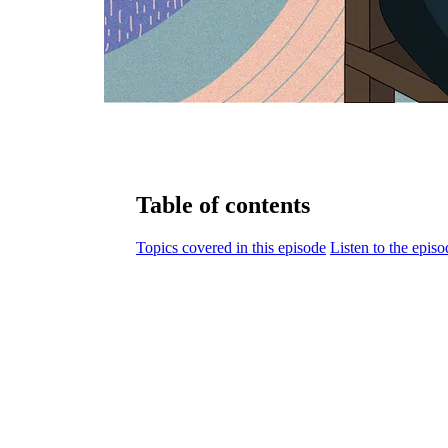
Table of contents
Topics covered in this episode
Listen to the episo