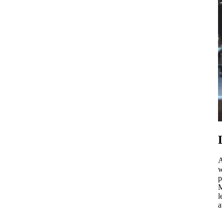
A
w
p
M
l
a