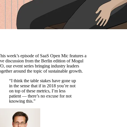
his week’s episode of SaaS Open Mic features a
ive discussion from the Berlin edition of Mogul
/O, our event series bringing industry leaders
ogether around the topic of sustainable growth.
“I think the table stakes have gone up
in the sense that if in 2018 you’re not
on top of these metrics, I’m less
patient — there’s no excuse for not
knowing this.”