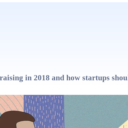
aising in 2018 and how startups shou