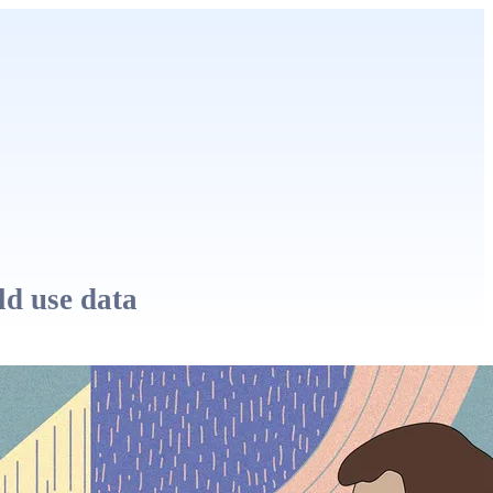
ld use data