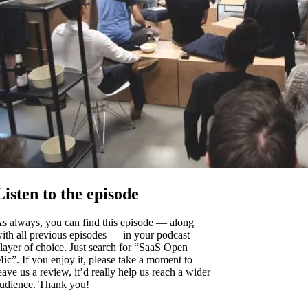
Listen to the episode
s always, you can find this episode — along
ith all previous episodes — in your podcast
layer of choice. Just search for “SaaS Open
ic”. If you enjoy it, please take a moment to
eave us a review, it’d really help us reach a wider
udience. Thank you!