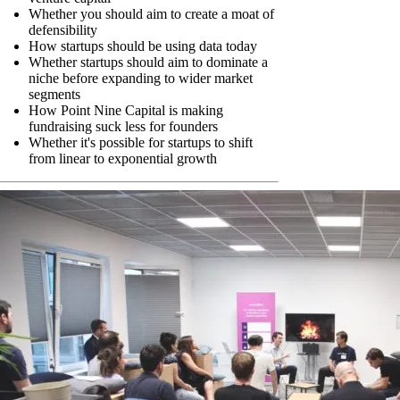
Whether you should aim to create a moat of
defensibility
How startups should be using data today
Whether startups should aim to dominate a
niche before expanding to wider market
segments
How Point Nine Capital is making
fundraising suck less for founders
Whether it's possible for startups to shift
from linear to exponential growth