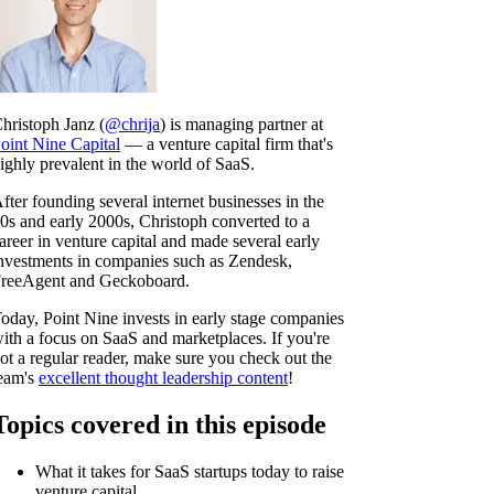
hristoph Janz (
@chrija
) is managing partner at
oint Nine Capital
— a venture capital firm that's
ighly prevalent in the world of SaaS.
fter founding several internet businesses in the
0s and early 2000s, Christoph converted to a
areer in venture capital and made several early
nvestments in companies such as Zendesk,
reeAgent and Geckoboard.
oday, Point Nine invests in early stage companies
ith a focus on SaaS and marketplaces. If you're
ot a regular reader, make sure you check out the
eam's
excellent thought leadership content
!
Topics covered in this episode
What it takes for SaaS startups today to raise
venture capital