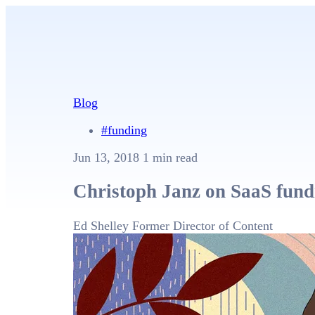
Blog
#funding
Jun 13, 2018
1 min read
Christoph Janz on SaaS fundr
Ed Shelley
Former Director of Content