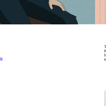
T
l
I
de
t