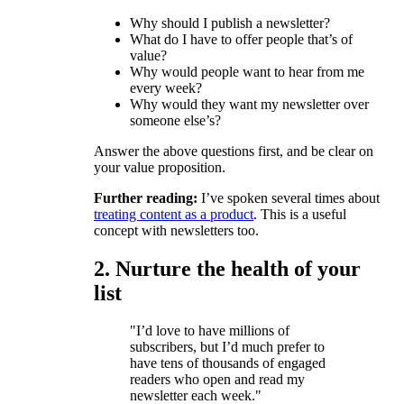
Why should I publish a newsletter?
What do I have to offer people that’s of
value?
Why would people want to hear from me
every week?
Why would they want my newsletter over
someone else’s?
Answer the above questions first, and be clear on
your value proposition.
Further reading:
I’ve spoken several times about
treating content as a product
. This is a useful
concept with newsletters too.
2. Nurture the health of your
list
"I’d love to have millions of
subscribers, but I’d much prefer to
have tens of thousands of engaged
readers who open and read my
newsletter each week."