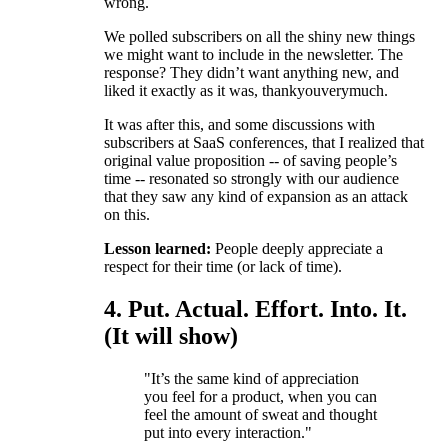
wrong.
We polled subscribers on all the shiny new things
we might want to include in the newsletter. The
response? They didn’t want anything new, and
liked it exactly as it was, thankyouverymuch.
It was after this, and some discussions with
subscribers at SaaS conferences, that I realized that
original value proposition -- of saving people’s
time -- resonated so strongly with our audience
that they saw any kind of expansion as an attack
on this.
Lesson learned:
People deeply appreciate a
respect for their time (or lack of time).
4. Put. Actual. Effort. Into. It.
(It will show)
"It’s the same kind of appreciation
you feel for a product, when you can
feel the amount of sweat and thought
put into every interaction."