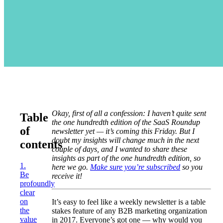
Okay, first of all a confession: I haven’t quite sent
Table
the one hundredth edition of the SaaS Roundup
of
newsletter yet — it’s coming this Friday. But I
doubt my insights will change much in the next
contents
couple of days, and I wanted to share these
insights as part of the one hundredth edition, so
1.
here we go.
Make sure you’re subscribed
so you
Be
receive it!
profoundly
clear
on
It’s easy to feel like a weekly newsletter is a table
the
stakes feature of any B2B marketing organization
value
in 2017. Everyone’s got one — why would you