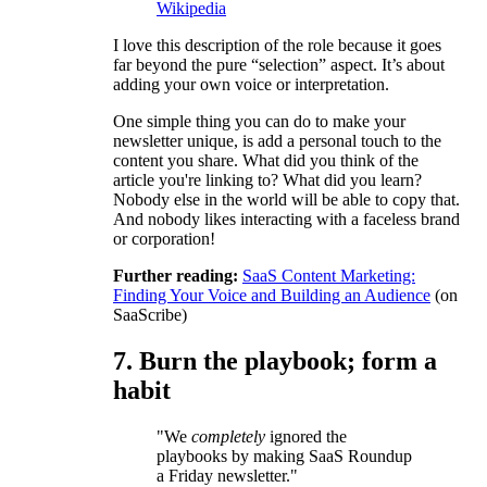
Wikipedia
I love this description of the role because it goes
far beyond the pure “selection” aspect. It’s about
adding your own voice or interpretation.
One simple thing you can do to make your
newsletter unique, is add a personal touch to the
content you share. What did you think of the
article you're linking to? What did you learn?
Nobody else in the world will be able to copy that.
And nobody likes interacting with a faceless brand
or corporation!
Further reading:
SaaS Content Marketing:
Finding Your Voice and Building an Audience
(on
SaaScribe)
7. Burn the playbook; form a
habit
"We
completely
ignored the
playbooks by making SaaS Roundup
a Friday newsletter."