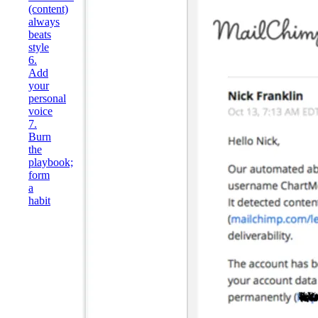
(content)
always
beats
style
6.
Add
your
personal
voice
7.
Burn
the
playbook;
form
a
habit