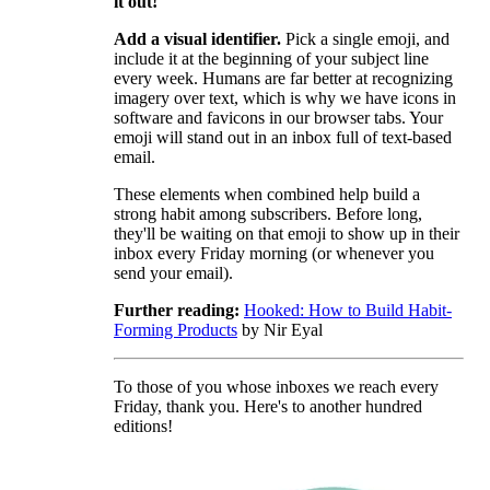
it out!
Add a visual identifier.
Pick a single emoji, and
include it at the beginning of your subject line
every week. Humans are far better at recognizing
imagery over text, which is why we have icons in
software and favicons in our browser tabs. Your
emoji will stand out in an inbox full of text-based
email.
These elements when combined help build a
strong habit among subscribers. Before long,
they'll be waiting on that emoji to show up in their
inbox every Friday morning (or whenever you
send your email).
Further reading:
Hooked: How to Build Habit-
Forming Products
by Nir Eyal
To those of you whose inboxes we reach every
Friday, thank you. Here's to another hundred
editions!