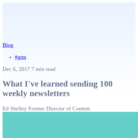
Blog
#gtm
Dec 6, 2017
7 min read
What I've learned sending 100
weekly newsletters
Ed Shelley
Former Director of Content