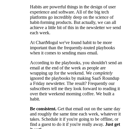
Habits are powerful things in the design of user
experience and software. All of the big tech
platforms go incredibly deep on the science of
habit-forming products. But actually, we can all
achieve a little bit of this in the newsletter we send
each week.
At ChartMogul we've found habit to be more
important than the frequently-touted playbooks
when it comes to sending mass email.
According to the playbooks, you shouldn't send an
email at the end of the week as people are
wrapping up for the weekend. We
completely
ignored the playbooks by making SaaS Roundup
a Friday newsletter. The result? Frequently our
subscribers tell me they look forward to reading it
over their weekend morning coffee. We built a
habit.
Be consistent.
Get that email out on the same day
and roughly the same time each week, whatever it
takes. Schedule it if you're going to be offline, or
find a guest to do it if you're really away.
Just get