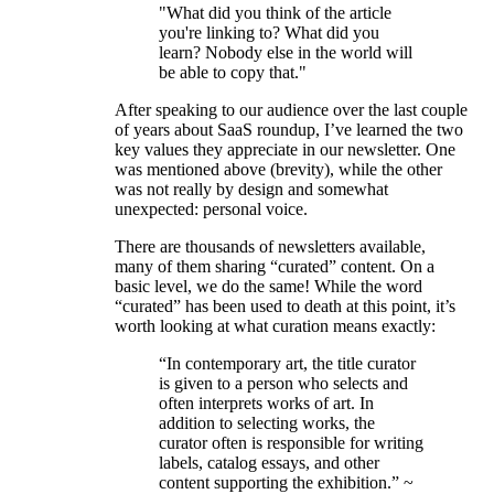
"What did you think of the article
you're linking to? What did you
learn? Nobody else in the world will
be able to copy that."
After speaking to our audience over the last couple
of years about SaaS roundup, I’ve learned the two
key values they appreciate in our newsletter. One
was mentioned above (brevity), while the other
was not really by design and somewhat
unexpected: personal voice.
There are thousands of newsletters available,
many of them sharing “curated” content. On a
basic level, we do the same! While the word
“curated” has been used to death at this point, it’s
worth looking at what curation means exactly:
“In contemporary art, the title curator
is given to a person who selects and
often interprets works of art. In
addition to selecting works, the
curator often is responsible for writing
labels, catalog essays, and other
content supporting the exhibition.” ~