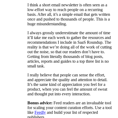
I think a short email newsletter is often seen as a
low-effort way to reach people on a recurring
basis. After all, it’s a simple email that gets written
once and pushed to thousands of people. This is a
huge misunderstanding.
I always grossly underestimate the amount of time
it’ll take me each week to gather the resources and
recommendations I include in SaaS Roundup. The
reality is that we’re doing all of the work of cutting
out the noise, so that our readers don’t have to.
Getting from literally thousands of blog posts,
articles, reports and guides to a top three list is no
small task.
I really believe that people can sense the effort,
and appreciate the quality and attention to detail.
It’s the same kind of appreciation you feel for a
product, when you can feel the amount of sweat
and thought put into every interaction.
Bonus advice:
Feed readers are an invaluable tool
for scaling your content curation efforts. Use a tool
like
Feedly
and build your list of respected
publishers.