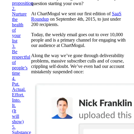
proposition
question starting your own?
2.
At ChartMogul we sent our first edition of
SaaS
Nurture
Roundup
on September 4th, 2015, to just under
the
200 recipients.
health
of
Today, the weekly email goes out to over 10,000
your
people and is a primary channel for engaging with
list
our audience at ChartMogul.
3.
Be
Along the way we’ve gone through deliverability
respectful
problems, massive subscriber culls and of course,
of
crippling self-doubt. We’ve even had our account
people’s
mistakenly suspended once:
time
4.
Put.
Actual.
Effort.
Into.
It.
(It
will
show)
5.
Substance