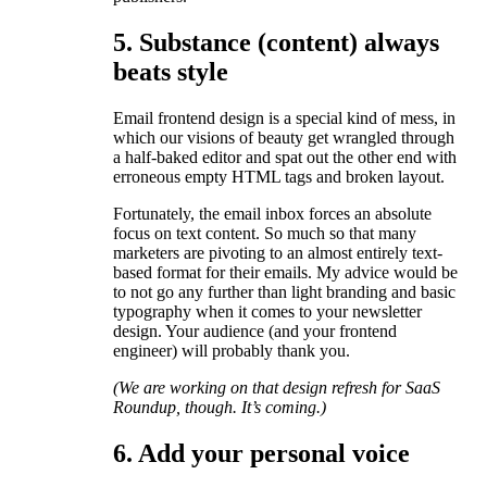
5. Substance (content) always
beats style
Email frontend design is a special kind of mess, in
which our visions of beauty get wrangled through
a half-baked editor and spat out the other end with
erroneous empty HTML tags and broken layout.
Fortunately, the email inbox forces an absolute
focus on text content. So much so that many
marketers are pivoting to an almost entirely text-
based format for their emails. My advice would be
to not go any further than light branding and basic
typography when it comes to your newsletter
design. Your audience (and your frontend
engineer) will probably thank you.
(We are working on that design refresh for SaaS
Roundup, though. It’s coming.)
6. Add your personal voice