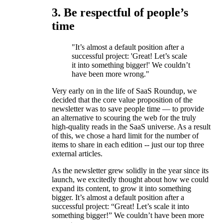
3. Be respectful of people’s
time
"It’s almost a default position after a
successful project: 'Great! Let’s scale
it into something bigger!' We couldn’t
have been more wrong."
Very early on in the life of SaaS Roundup, we
decided that the core value proposition of the
newsletter was to save people time — to provide
an alternative to scouring the web for the truly
high-quality reads in the SaaS universe. As a result
of this, we chose a hard limit for the number of
items to share in each edition -- just our top three
external articles.
As the newsletter grew solidly in the year since its
launch, we excitedly thought about how we could
expand its content, to grow it into something
bigger. It’s almost a default position after a
successful project: “Great! Let’s scale it into
something bigger!” We couldn’t have been more