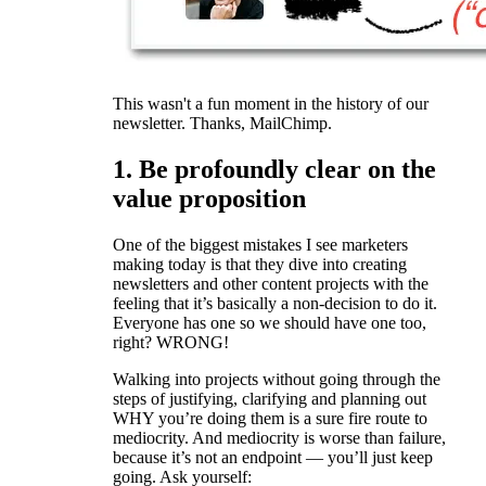
This wasn't a fun moment in the history of our
newsletter. Thanks, MailChimp.
1. Be profoundly clear on the
value proposition
One of the biggest mistakes I see marketers
making today is that they dive into creating
newsletters and other content projects with the
feeling that it’s basically a non-decision to do it.
Everyone has one so we should have one too,
right? WRONG!
Walking into projects without going through the
steps of justifying, clarifying and planning out
WHY you’re doing them is a sure fire route to
mediocrity. And mediocrity is worse than failure,
because it’s not an endpoint — you’ll just keep
going. Ask yourself: