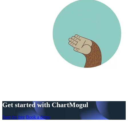
Get started with ChartMogul
Start for free
Book a demo