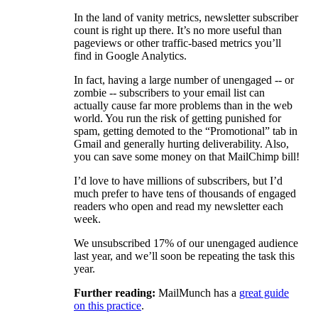
In the land of vanity metrics, newsletter subscriber
count is right up there. It’s no more useful than
pageviews or other traffic-based metrics you’ll
find in Google Analytics.
In fact, having a large number of unengaged -- or
zombie -- subscribers to your email list can
actually cause far more problems than in the web
world. You run the risk of getting punished for
spam, getting demoted to the “Promotional” tab in
Gmail and generally hurting deliverability. Also,
you can save some money on that MailChimp bill!
I’d love to have millions of subscribers, but I’d
much prefer to have tens of thousands of engaged
readers who open and read my newsletter each
week.
We unsubscribed 17% of our unengaged audience
last year, and we’ll soon be repeating the task this
year.
Further reading:
MailMunch has a
great guide
on this practice
.