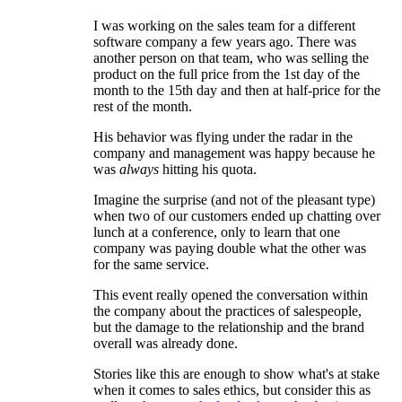
I was working on the sales team for a different
software company a few years ago. There was
another person on that team, who was selling the
product on the full price from the 1st day of the
month to the 15th day and then at half-price for the
rest of the month.
His behavior was flying under the radar in the
company and management was happy because he
was
always
hitting his quota.
Imagine the surprise (and not of the pleasant type)
when two of our customers ended up chatting over
lunch at a conference, only to learn that one
company was paying double what the other was
for the same service.
This event really opened the conversation within
the company about the practices of salespeople,
but the damage to the relationship and the brand
overall was already done.
Stories like this are enough to show what's at stake
when it comes to sales ethics, but consider this as