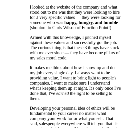
I looked at the website of the company and what
stood out to me was that they were looking to hire
for 3 very specific values — they were looking for
someone who was
happy, hungry, and humble
(shoutout to Chris Wilson of Function Point!)
Armed with this knowledge, I pitched myself
against these values and successfully got the job.
The curious thing is that these 3 things have stuck
with me ever since — they have become pillars of
my sales moral code.
It makes me think about how I show up and do
my job every single day. I always want to be
providing value, I want to bring light to people's
companies, I want to make sure I understand
what's keeping them up at night. It's only once I've
done that, I've
earned
the right to be selling to
them.
Developing your personal idea of ethics will be
fundamental to your career no matter what
company your work for or what you sell. That
said, salespeople everywhere will tell you that it's