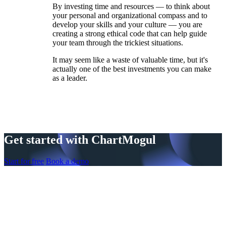
By investing time and resources — to think about
your personal and organizational compass and to
develop your skills and your culture — you are
creating a strong ethical code that can help guide
your team through the trickiest situations.
It may seem like a waste of valuable time, but it's
actually one of the best investments you can make
as a leader.
Get started with ChartMogul
Start for free
Book a demo