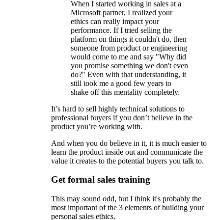
When I started working in sales at a
Microsoft partner, I realized your
ethics can really impact your
performance. If I tried selling the
platform on things it couldn't do, then
someone from product or engineering
would come to me and say "Why did
you promise something we don't even
do?" Even with that understanding, it
still took me a good few years to
shake off this mentality completely.
It’s hard to sell highly technical solutions to
professional buyers if you don’t believe in the
product you’re working with.
And when you do believe in it, it is much easier to
learn the product inside out and communicate the
value it creates to the potential buyers you talk to.
Get formal sales training
This may sound odd, but I think it's probably the
most important of the 3 elements of building your
personal sales ethics.