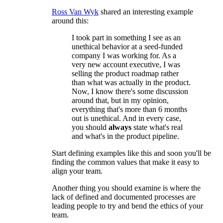
Ross Van Wyk
shared an interesting example
around this:
I took part in something I see as an
unethical behavior at a seed-funded
company I was working for. As a
very new account executive, I was
selling the product roadmap rather
than what was actually in the product.
Now, I know there's some discussion
around that, but in my opinion,
everything that's more than 6 months
out is unethical. And in every case,
you should
always
state what's real
and what's in the product pipeline.
Start defining examples like this and soon you'll be
finding the common values that make it easy to
align your team.
Another thing you should examine is where the
lack of defined and documented processes are
leading people to try and bend the ethics of your
team.