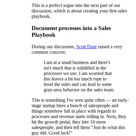
This is a perfect segue into the next part of our
discussion, which is about creating your first sales
playbook.
Document processes into a Sales
Playbook
During our discussion,
Scott Dore
raised a very
common concern:
I am at a small business and there's
isn't much that is solidified in the
processes we use. I am worried that
this leaves a bit too much rope to
bend the rules and can lead to some
gray-area behavior on the sales team.
This is something I've seen quite often — an early-
stage startup hires a bunch of salespeople and
things somehow fall in place with regards to
processes and revenue starts rolling in. Next, they
hit the growth pedal, they hire 10 more
salespeople, and then tell them "Just do what this
guy did. Good luck!"