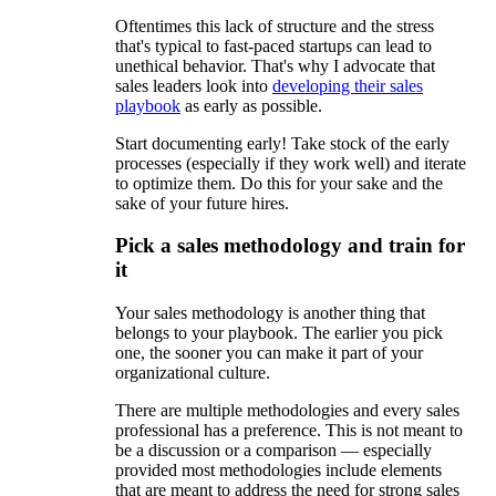
Oftentimes this lack of structure and the stress
that's typical to fast-paced startups can lead to
unethical behavior. That's why I advocate that
sales leaders look into
developing their sales
playbook
as early as possible.
Start documenting early! Take stock of the early
processes (especially if they work well) and iterate
to optimize them. Do this for your sake and the
sake of your future hires.
Pick a sales methodology and train for
it
Your sales methodology is another thing that
belongs to your playbook. The earlier you pick
one, the sooner you can make it part of your
organizational culture.
There are multiple methodologies and every sales
professional has a preference. This is not meant to
be a discussion or a comparison — especially
provided most methodologies include elements
that are meant to address the need for strong sales