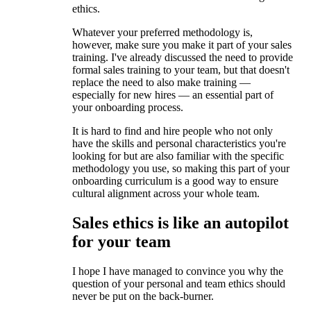
ethics.
Whatever your preferred methodology is,
however, make sure you make it part of your sales
training. I've already discussed the need to provide
formal sales training to your team, but that doesn't
replace the need to also make training —
especially for new hires — an essential part of
your onboarding process.
It is hard to find and hire people who not only
have the skills and personal characteristics you're
looking for but are also familiar with the specific
methodology you use, so making this part of your
onboarding curriculum is a good way to ensure
cultural alignment across your whole team.
Sales ethics is like an autopilot
for your team
I hope I have managed to convince you why the
question of your personal and team ethics should
never be put on the back-burner.