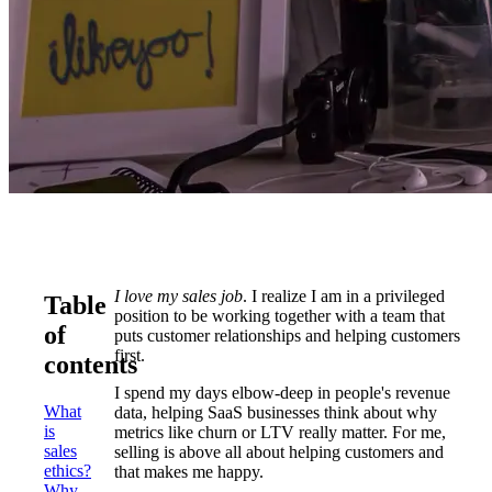
I love my sales job
. I realize I am in a privileged
Table
position to be working together with a team that
of
puts customer relationships and helping customers
first.
contents
I spend my days elbow-deep in people's revenue
What
data, helping SaaS businesses think about why
is
metrics like churn or LTV really matter. For me,
sales
selling is above all about helping customers and
ethics?
that makes me happy.
Why