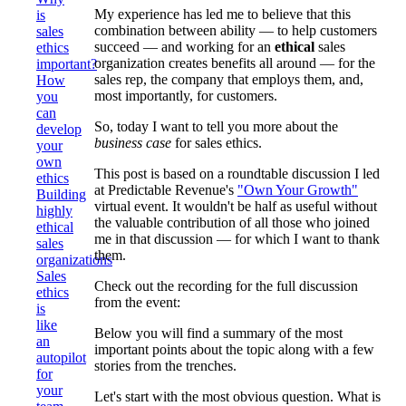
My experience has led me to believe that this
is
combination between ability — to help customers
sales
succeed — and working for an
ethical
sales
ethics
organization creates benefits all around — for the
important?
sales rep, the company that employs them, and,
How
most importantly, for customers.
you
can
So, today I want to tell you more about the
develop
business case
for sales ethics.
your
own
This post is based on a roundtable discussion I led
ethics
at Predictable Revenue's
"Own Your Growth"
Building
virtual event. It wouldn't be half as useful without
highly
the valuable contribution of all those who joined
ethical
me in that discussion — for which I want to thank
sales
them.
organizations
Sales
Check out the recording for the full discussion
ethics
from the event:
is
like
Below you will find a summary of the most
an
important points about the topic along with a few
autopilot
stories from the trenches.
for
your
Let's start with the most obvious question. What is