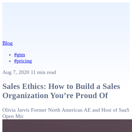
Blog
#gtm
#pricing
Aug 7, 2020
11 min read
Sales Ethics: How to Build a Sales
Organization You’re Proud Of
Olivia Jarvis
Former North American AE and Host of SaaS
Open Mic