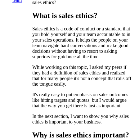
team
sales ethics?
What is sales ethics?
Sales ethics is a code of conduct or a standard that
you hold yourself and your team accountable to in
your sales operations. It helps the people on your
team navigate hard conversations and make good
decisions without having to resort to asking
superiors for guidance all the time.
While working on this topic, I asked my peers if
they had a definition of sales ethics and realized
that for many people it's not a concept that rolls off
the tongue easily.
It's really easy to put emphasis on sales outcomes
like hitting targets and quotas, but I would argue
that the way you get there is just as important.
In the next section, I want to show you why sales
ethics is important to your business.
Why is sales ethics important?