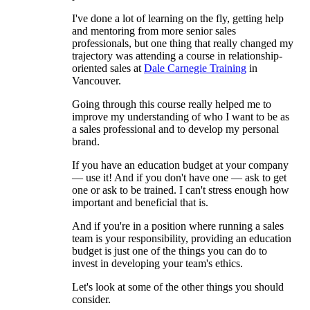
I've done a lot of learning on the fly, getting help
and mentoring from more senior sales
professionals, but one thing that really changed my
trajectory was attending a course in relationship-
oriented sales at
Dale Carnegie Training
in
Vancouver.
Going through this course really helped me to
improve my understanding of who I want to be as
a sales professional and to develop my personal
brand.
If you have an education budget at your company
— use it! And if you don't have one — ask to get
one or ask to be trained. I can't stress enough how
important and beneficial that is.
And if you're in a position where running a sales
team is your responsibility, providing an education
budget is just one of the things you can do to
invest in developing your team's ethics.
Let's look at some of the other things you should
consider.