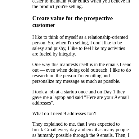
easier to maintain your ethics when you believe in
the product you're selling.
Create value for the prospective
customer
I like to think of myself as a relationship-oriented
person. So, when I'm selling, I don't like to be
salesy and pushy, I like to feel like my activities
are fueled by integrity.
One way this manifests itself is in the emails I send
out — even when doing cold outreach. I like to do
research on the person I'm emailing and
personalize my message as much as possible.
I took a job at a startup once and on Day 1 they
gave me a laptop and said "Here are your
9
email
addresses".
What do I need 9 addresses for?!
They explained to me, that I was expected to
break Gmail every day and email as many people
as humanly possible through the 9 emails. Then, I