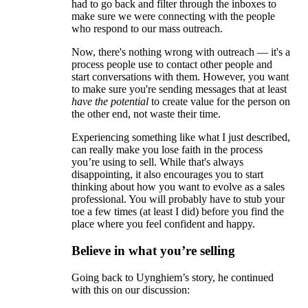
had to go back and filter through the inboxes to
make sure we were connecting with the people
who respond to our mass outreach.
Now, there's nothing wrong with outreach — it's a
process people use to contact other people and
start conversations with them. However, you want
to make sure you're sending messages that at least
have the potential
to create value for the person on
the other end, not waste their time.
Experiencing something like what I just described,
can really make you lose faith in the process
you’re using to sell. While that's always
disappointing, it also encourages you to start
thinking about how you want to evolve as a sales
professional. You will probably have to stub your
toe a few times (at least I did) before you find the
place where you feel confident and happy.
Believe in what you’re selling
Going back to Uynghiem’s story, he continued
with this on our discussion: