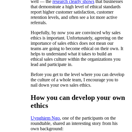
well — the
research clearly shows
that businesses
that demonstrate a high level of ethical standards
report higher customer satisfaction, customer
retention levels, and often see a lot more active
referrals.
Hopefully, by now you are convinced why sales
ethics is important. Unfortunately, agreeing on the
importance of sales ethics does not mean our
teams are going to become ethical on their own. It
helps to understand what it takes to build an
ethical sales culture within the organizations you
lead and participate in.
Before you get to the level where you can develop
the culture of a whole team, I encourage you to
nail down your own sales ethics.
How you can develop your own
ethics
Uynghiem Ngo
, one of the participants on the
roundtable, shared an interesting story from his
own background: