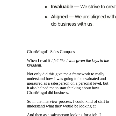
ChartMogul's Sales Compass
When I read it
I felt like I was given the keys to the
kingdom!
Not only did this give me a framework to really
understand how I was going to be evaluated and
measured as a salesperson on a personal level, but
it also helped me to start thinking about how
ChartMogul did business.
So in the interview process, I could kind of start to
understand what they would be looking at.
And then as a salesperson looking for a job, I