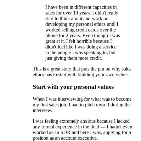
I have been in different capacities in
sales for over 10 years. I didn't really
start to think about and work on
developing my personal ethics until I
worked selling credit cards over the
phone for 2 years. Even though I was
great at it, I felt horrible because I
didn't feel like I was doing a service
to the people I was speaking to, but
just giving them more credit.
This is a great story that puts the pin on why sales
ethics has to start with building your own values.
Start with your personal values
When I was interviewing for what was to become
my first sales job, I had to pitch myself during the
interview.
I was feeling extremely anxious because I lacked
any formal experience in the field — I hadn't even
worked as an SDR and here I was, applying for a
position as an account executive.