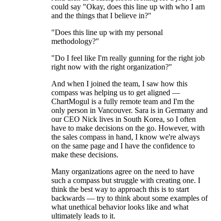
could say "Okay, does this line up with who I am
and the things that I believe in?"
"Does this line up with my personal
methodology?"
"Do I feel like I'm really gunning for the right job
right now with the right organization?"
And when I joined the team, I saw how this
compass was helping us to get aligned —
ChartMogul is a fully remote team and I'm the
only person in Vancouver. Sara is in Germany and
our CEO Nick lives in South Korea, so I often
have to make decisions on the go. However, with
the sales compass in hand, I know we're always
on the same page and I have the confidence to
make these decisions.
Many organizations agree on the need to have
such a compass but struggle with creating one. I
think the best way to approach this is to start
backwards — try to think about some examples of
what unethical behavior looks like and what
ultimately leads to it.