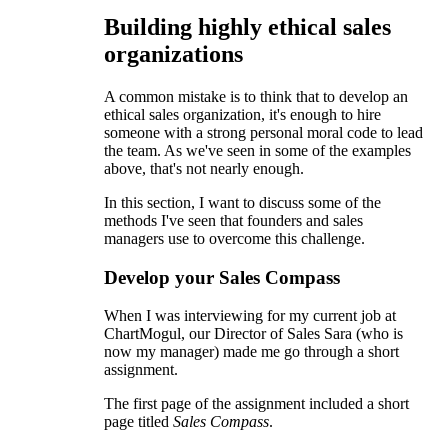
Building highly ethical sales
organizations
A common mistake is to think that to develop an
ethical sales organization, it's enough to hire
someone with a strong personal moral code to lead
the team. As we've seen in some of the examples
above, that's not nearly enough.
In this section, I want to discuss some of the
methods I've seen that founders and sales
managers use to overcome this challenge.
Develop your Sales Compass
When I was interviewing for my current job at
ChartMogul, our Director of Sales Sara (who is
now my manager) made me go through a short
assignment.
The first page of the assignment included a short
page titled
Sales Compass
.