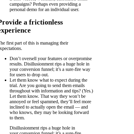
campaigns? Perhaps even providing a
personal demo for an individual user.
Provide a frictionless
experience
he first part of this is managing their
xpectations.
Don’t oversell your features or overpromise
results. Disillusionment rips a huge hole in
your conversion funnel; it’s a sure-fire way
for users to drop out.
Let them know what to expect during the
trial. Are you going to send them emails
throughout with information and tips? (Yes.)
Let them know. That way they won’t be
annoyed or feel spammed, they’ll feel more
inclined to actually open the email — and
who knows, they may be looking forward
to them.
Disillusionment rips a huge hole in
your conversion funnel; it’s a sure-fire