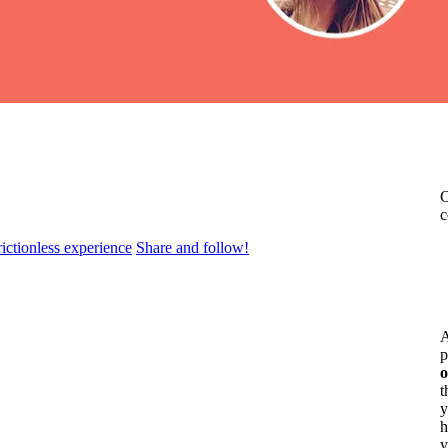
C
c
rictionless experience
Share and follow!
A
p
o
t
y
h
y