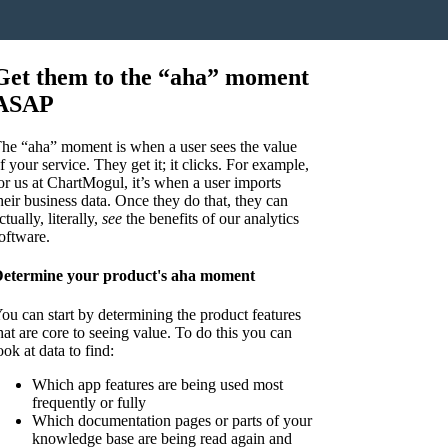
Get them to the “aha” moment
ASAP
he “aha” moment is when a user sees the value
f your service. They get it; it clicks. For example,
or us at ChartMogul, it’s when a user imports
heir business data. Once they do that, they can
ctually, literally,
see
the benefits of our analytics
oftware.
etermine your product's aha moment
ou can start by determining the product features
hat are core to seeing value. To do this you can
ook at data to find:
Which app features are being used most
frequently or fully
Which documentation pages or parts of your
knowledge base are being read again and