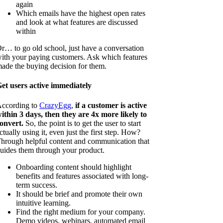
again
Which emails have the highest open rates
and look at what features are discussed
within
r… to go old school, just have a conversation
ith your paying customers. Ask which features
ade the buying decision for them.
et users active immediately
ccording to
CrazyEgg
,
if a customer is active
ithin 3 days, then they are 4x more likely to
onvert.
So, the point is to get the user to start
ctually using it, even just the first step. How?
hrough helpful content and communication that
uides them through your product.
Onboarding content should highlight
benefits and features associated with long-
term success.
It should be brief and promote their own
intuitive learning.
Find the right medium for your company.
Demo videos, webinars, automated email