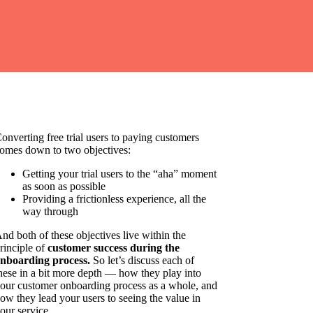
onverting free trial users to paying customers
omes down to two objectives:
Getting your trial users to the “aha” moment
as soon as possible
Providing a frictionless experience, all the
way through
nd both of these objectives live within the
rinciple of
customer success during the
nboarding process.
So let’s discuss each of
hese in a bit more depth — how they play into
our customer onboarding process as a whole, and
ow they lead your users to seeing the value in
our service.