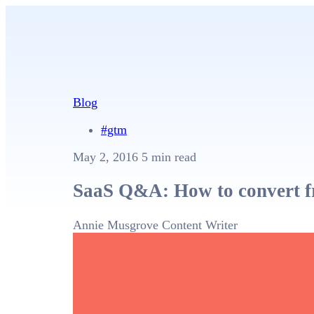
Blog
#gtm
May 2, 2016
5 min read
SaaS Q&A: How to convert fre
Annie Musgrove
Content Writer