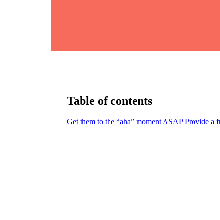
Table of contents
Get them to the “aha” moment ASAP
Provide a f