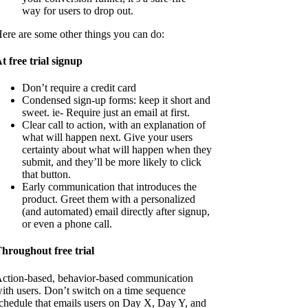
way for users to drop out.
ere are some other things you can do:
t free trial signup
Don’t require a credit card
Condensed sign-up forms: keep it short and
sweet. ie- Require just an email at first.
Clear call to action, with an explanation of
what will happen next. Give your users
certainty about what will happen when they
submit, and they’ll be more likely to click
that button.
Early communication that introduces the
product. Greet them with a personalized
(and automated) email directly after signup,
or even a phone call.
hroughout free trial
ction-based, behavior-based communication
ith users. Don’t switch on a time sequence
chedule that emails users on Day X, Day Y, and