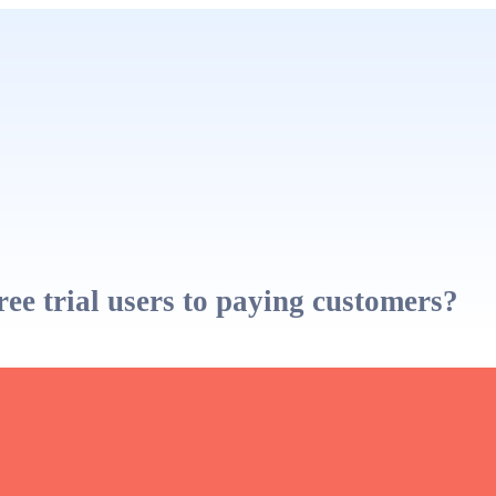
e trial users to paying customers?