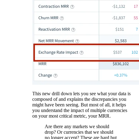
This new drill down lets you see what your data is
composed of and explains the discrepancies you
might have been seeing. But most of all, it helps
you understand the impact of multiple currencies
on your most critical metric, your MRR.
Are there any markets we should
drop? Or currencies that we should
no longer accept? These are hard but