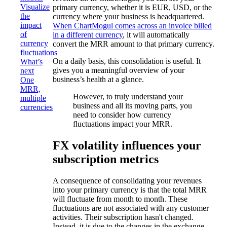
Visualize
primary currency, whether it is EUR, USD, or the
the
currency where your business is headquartered.
impact
When ChartMogul comes across an invoice billed
of
in a different currency
, it will automatically
currency
convert the MRR amount to that primary currency.
fluctuations
On a daily basis, this consolidation is useful. It
What’s
gives you a meaningful overview of your
next
business’s health at a glance.
One
MRR,
However, to truly understand your
multiple
business and all its moving parts, you
currencies
need to consider how currency
fluctuations impact your MRR.
FX volatility influences your
subscription metrics
A consequence of consolidating your revenues
into your primary currency is that the total MRR
will fluctuate from month to month. These
fluctuations are not associated with any customer
activities. Their subscription hasn't changed.
Instead, it is due to the changes in the exchange