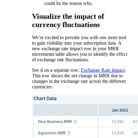
could be the reason why.
Visualize the impact of
currency fluctuations
We’re excited to provide you with one more tool
to gain visibility into your subscription data. A
new exchange rate impact row in your MRR
movements table allows you to identify the effect
of exchange rate fluctuations.
See it on a separate row:
Exchange Rate Impact
.
This row shows the net change in MRR due to
changes in the exchange rate across the different
currencies.