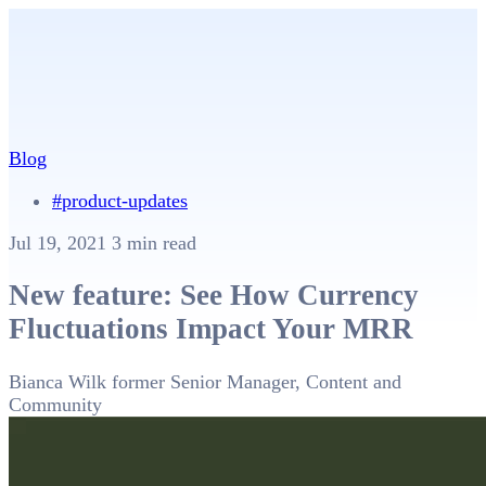
Blog
#product-updates
Jul 19, 2021
3 min read
New feature: See How Currency
Fluctuations Impact Your MRR
Bianca Wilk
former Senior Manager, Content and
Community