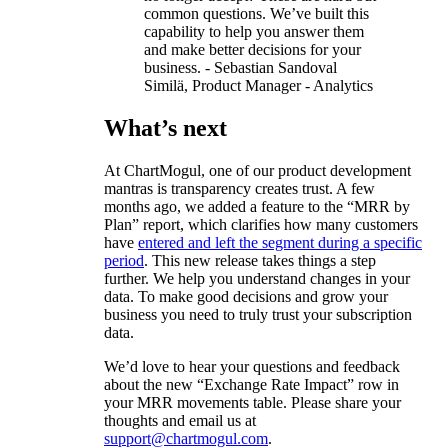
common questions. We’ve built this
capability to help you answer them
and make better decisions for your
business. - Sebastian Sandoval
Similä, Product Manager - Analytics
What’s next
At ChartMogul, one of our product development
mantras is transparency creates trust. A few
months ago, we added a feature to the “MRR by
Plan” report, which clarifies how many customers
have
entered and left the segment during a specific
period
. This new release takes things a step
further. We help you understand changes in your
data. To make good decisions and grow your
business you need to truly trust your subscription
data.
We’d love to hear your questions and feedback
about the new “Exchange Rate Impact” row in
your MRR movements table. Please share your
thoughts and email us at
support@chartmogul.com
.