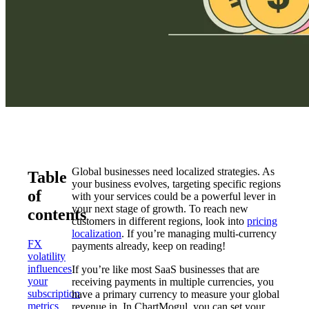
Global businesses need localized strategies. As
Table
your business evolves, targeting specific regions
of
with your services could be a powerful lever in
your next stage of growth. To reach new
contents
customers in different regions, look into
pricing
localization
. If you’re managing multi-currency
FX
payments already, keep on reading!
volatility
influences
If you’re like most SaaS businesses that are
your
receiving payments in multiple currencies, you
subscription
have a primary currency to measure your global
metrics
revenue in. In ChartMogul, you can set your