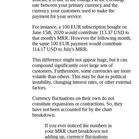
rate between your primary currency and the
currency your customers used to make the
payment for your service.
For instance, a 100 EUR subscription bought on
June 15th, 2020 would contribute 113.37 USD to
that month's MRR. However the following month,
the same 100 EUR payment would contribute
114.17 USD to July's MRR.
This difference might not appear huge, but it can
compound significantly over large sets of
customers. Furthermore, some currencies are more
volatile than others. This may be due to political
instability, changing interest rates, or other external
factors.
Currency fluctuations on their own do not
constitute expansions or contractions. So, they
have not been accounted for by the chart
breakdown.
If you ever noticed the numbers in
your MRR chart breakdown not
adding up, currency fluctuations