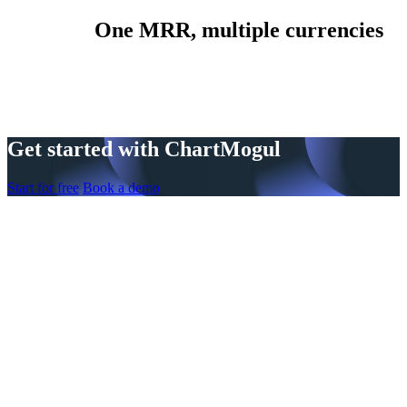
One MRR, multiple currencies
Get started with ChartMogul
Start for free
Book a demo