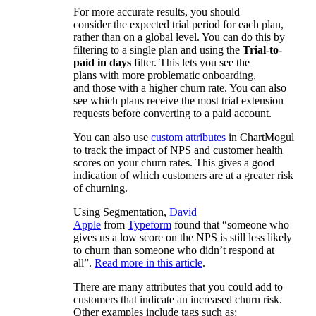
For more accurate results, you should
consider the expected trial period for each plan,
rather than on a global level. You can do this by
filtering to a single plan and using the
Trial-to-
paid in days
filter. This lets you see the
plans with more problematic onboarding,
and those with a higher churn rate. You can also
see which plans receive the most trial extension
requests before converting to a paid account.
You can also use
custom attributes
in ChartMogul
to track the impact of NPS and customer health
scores on your churn rates. This gives a good
indication of which customers are at a greater risk
of churning.
Using Segmentation,
David
Apple
from
Typeform
found that “someone who
gives us a low score on the NPS is still less likely
to churn than someone who didn’t respond at
all”.
Read more in this article
.
There are many attributes that you could add to
customers that indicate an increased churn risk.
Other examples include tags such as: