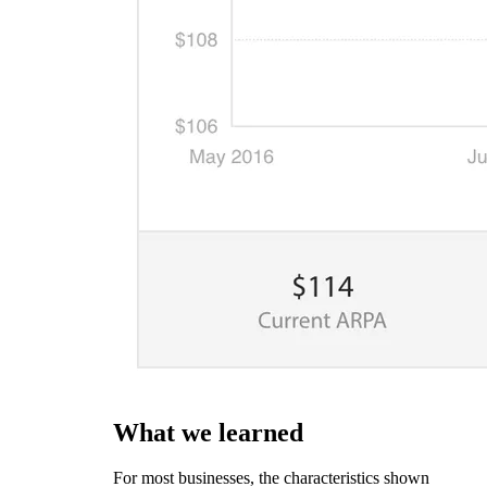
What we learned
For most businesses, the characteristics shown