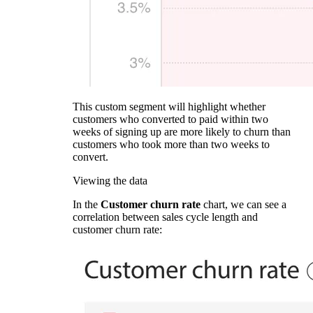
This custom segment will highlight whether
customers who converted to paid within two
weeks of signing up are more likely to churn than
customers who took more than two weeks to
convert.
Viewing the data
In the
Customer churn rate
chart, we can see a
correlation between sales cycle length and
customer churn rate: