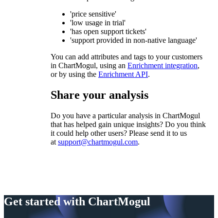
'price sensitive'
'low usage in trial'
'has open support tickets'
'support provided in non-native language'
You can add attributes and tags to your customers
in ChartMogul, using an
Enrichment integration
,
or by using the
Enrichment API
.
Share your analysis
Do you have a particular analysis in ChartMogul
that has helped gain unique insights? Do you think
it could help other users? Please send it to us
at
support@chartmogul.com
.
Get started with ChartMogul