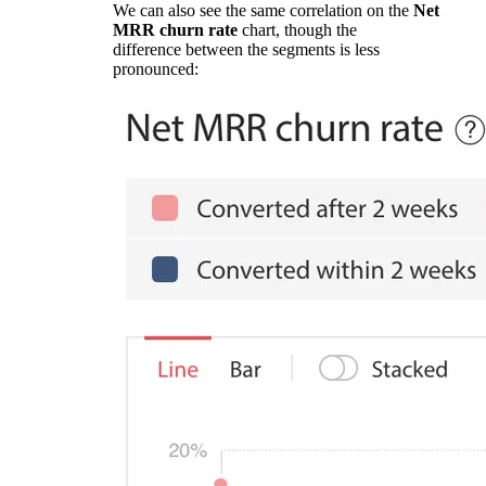
We can also see the same correlation on the
Net
MRR churn rate
chart, though the
difference between the segments is less
pronounced: