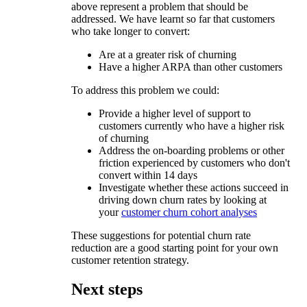
above represent a problem that should be
addressed. We have learnt so far that customers
who take longer to convert:
Are at a greater risk of churning
Have a higher ARPA than other customers
To address this problem we could:
Provide a higher level of support to
customers currently who have a higher risk
of churning
Address the on-boarding problems or other
friction experienced by customers who don't
convert within 14 days
Investigate whether these actions succeed in
driving down churn rates by looking at
your
customer churn cohort analyses
These suggestions for potential churn rate
reduction are a good starting point for your own
customer retention strategy.
Next steps