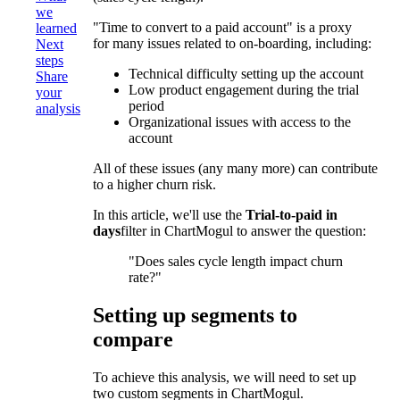
we
"Time to convert to a paid account" is a proxy
learned
for many issues related to on-boarding, including:
Next
steps
Technical difficulty setting up the account
Share
Low product engagement during the trial
your
period
analysis
Organizational issues with access to the
account
All of these issues (any many more) can contribute
to a higher churn risk.
In this article, we'll use the
Trial-to-paid in
days
filter in ChartMogul to answer the question:
"Does sales cycle length impact churn
rate?"
Setting up segments to
compare
To achieve this analysis, we will need to set up
two custom segments in ChartMogul.