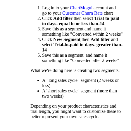
Log in to your
ChartMogul
account and
go to your
Customer Churn Rate
chart
Click
Add filter
then select
Trial-to-paid
in days
-
equal to or less than
-
14
Save this as a segment and name it
something like "Converted within 2 weeks"
Click
New Segment
,then
Add filter
and
select
Trial-to-paid in days
-
greater than
-
14
Save this as a segment, and name it
something like "Converted after 2 weeks"
What we're doing here is creating two segments:
A "long sales cycle" segment (2 weeks or
less)
A"short sales cycle" segment (more than
two weeks).
Depending on your product characteristics and
trial length, you might want to customize these to
better represent your own sales cycle.