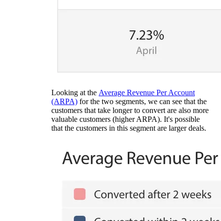
Looking at the
Average Revenue Per Account
(ARPA)
for the two segments, we can see that the
customers that take longer to convert are also more
valuable customers (higher ARPA). It's possible
that the customers in this segment are larger deals.