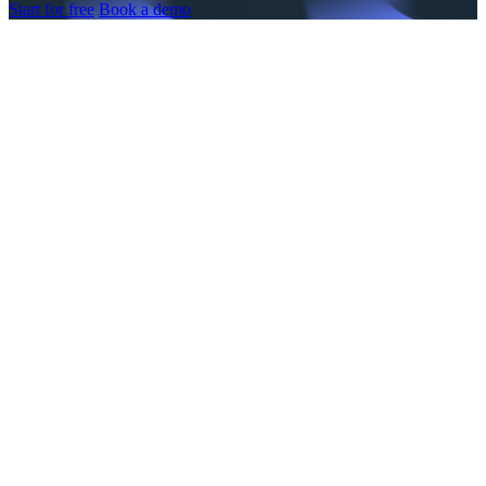
Start for free
Book a demo