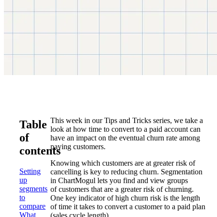
This week in our Tips and Tricks series, we take a
Table
look at how time to convert to a paid account can
of
have an impact on the eventual churn rate among
paying customers.
contents
Knowing which customers are at greater risk of
Setting
cancelling is key to reducing churn. Segmentation
up
in ChartMogul lets you find and view groups
segments
of customers that are a greater risk of churning.
to
One key indicator of high churn risk is the length
compare
of time it takes to convert a customer to a paid plan
What
(sales cycle length).