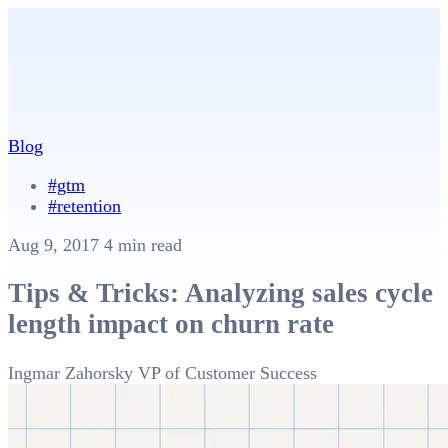
Blog
#gtm
#retention
Aug 9, 2017
4 min read
Tips & Tricks: Analyzing sales cycle
length impact on churn rate
Ingmar Zahorsky
VP of Customer Success