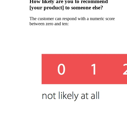
How likely are you to recommend
[your product] to someone else?
The customer can respond with a numeric score
between zero and ten: