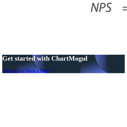
Get started with ChartMogul
Start for free
Book a demo