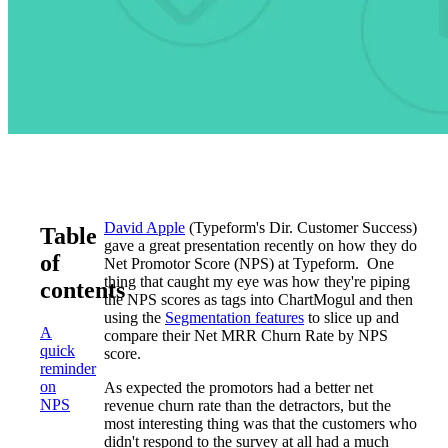
David Apple
(Typeform's Dir. Customer Success)
Table
gave a great presentation recently on how they do
of
Net Promotor Score (NPS) at Typeform. One
thing that caught my eye was how they're piping
contents
the NPS scores as tags into ChartMogul and then
using the
Segmentation features
to slice up and
A
compare their Net MRR Churn Rate by NPS
quick
score.
reminder
on
As expected the promotors had a better net
NPS
revenue churn rate than the detractors, but the
most interesting thing was that the customers who
didn't respond to the survey at all had a much