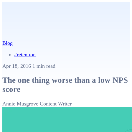
Blog
#retention
Apr 18, 2016
1 min read
The one thing worse than a low NPS
score
Annie Musgrove
Content Writer