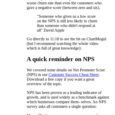
worse churn rate than even the customers who
gave a negative score (between zero and six).
"Someone who gives us a low score
on the NPS is still less likely to churn
than someone who didn't respond at
all" David Apple
Go directly to 11:18 to see the bit on ChartMogul
(but I recommend watching the whole video
which is full of great knowledge):
A quick reminder on NPS
We covered some details on Net Promoter Score
(NPS) in our
Customer Success Cheat Sheet
.
Download a free copy if you want a great
overview of the topic.
NPS has been proven as a leading indicator of
growth, and is used widely as a benchmark against
which businesses compare them- selves. An NPS
survey asks all customers a single question: