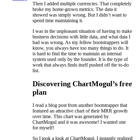
Then I added multiple currencies. That completely
broke my home-grown metrics. The data it
showed was simply wrong. But I didn’t want to
spend time maintaining it.
I was in the unpleasant situation of having to make
business decisions with little data, and what data I
had was wrong. As my fellow bootstrappers will
know, you always have too many things to do. It
is hard to find the time to maintain an internal
system used only by the founder. It is the type of
work that always finds itself pushed off the to-do
list.
Discovering ChartMogul’s free
plan
I read a blog post from another bootstrapper that
featured an attractive chart of their MRR growth
over time. This chart was generated by
ChartMogul and it was awesome! I wanted one
for myself!
So I took a look at ChartMogul. I instantly realized