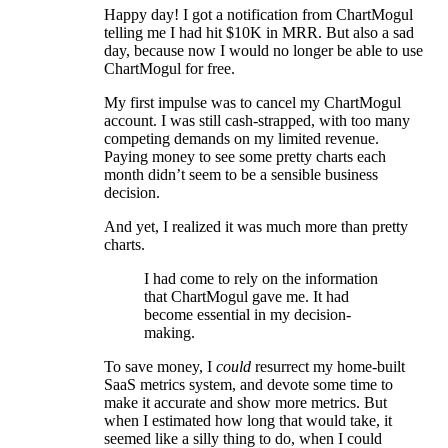
Happy day! I got a notification from ChartMogul
telling me I had hit $10K in MRR. But also a sad
day, because now I would no longer be able to use
ChartMogul for free.
My first impulse was to cancel my ChartMogul
account. I was still cash-strapped, with too many
competing demands on my limited revenue.
Paying money to see some pretty charts each
month didn’t seem to be a sensible business
decision.
And yet, I realized it was much more than pretty
charts.
I had come to rely on the information
that ChartMogul gave me. It had
become essential in my decision-
making.
To save money, I
could
resurrect my home-built
SaaS metrics system, and devote some time to
make it accurate and show more metrics. But
when I estimated how long that would take, it
seemed like a silly thing to do, when I could