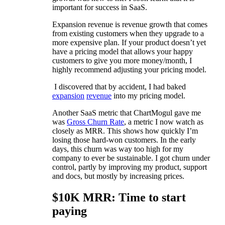
important for success in SaaS.
Expansion revenue is revenue growth that comes
from existing customers when they upgrade to a
more expensive plan. If your product doesn’t yet
have a pricing model that allows your happy
customers to give you more money/month, I
highly recommend adjusting your pricing model.
I discovered that by accident, I had baked
expansion
revenue
into my pricing model.
Another SaaS metric that ChartMogul gave me
was
Gross Churn Rate
, a metric I now watch as
closely as MRR. This shows how quickly I’m
losing those hard-won customers. In the early
days, this churn was way too high for my
company to ever be sustainable. I got churn under
control, partly by improving my product, support
and docs, but mostly by increasing prices.
$10K MRR: Time to start
paying