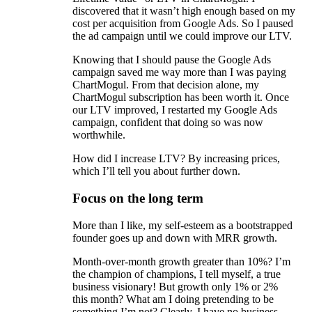
discovered that it wasn’t high enough based on my
cost per acquisition from Google Ads. So I paused
the ad campaign until we could improve our LTV.
Knowing that I should pause the Google Ads
campaign saved me way more than I was paying
ChartMogul. From that decision alone, my
ChartMogul subscription has been worth it. Once
our LTV improved, I restarted my Google Ads
campaign, confident that doing so was now
worthwhile.
How did I increase LTV? By increasing prices,
which I’ll tell you about further down.
Focus on the long term
More than I like, my self-esteem as a bootstrapped
founder goes up and down with MRR growth.
Month-over-month growth greater than 10%? I’m
the champion of champions, I tell myself, a true
business visionary! But growth only 1% or 2%
this month? What am I doing pretending to be
something I’m not? Clearly, I have no business