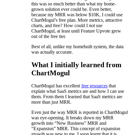
this was so much better than what my home-
grown solution ever could be. Even better,
because my MRR was below $10K, I could use
ChartMogul’s free plan. More metrics, attractive
charts, and free? How could I
not
use
ChartMogul, at least until Feature Upvote grew
out of the free tier.
Best of all, unlike my homebuilt system, the data
was actually accurate.
What I initially learned from
ChartMogul
ChartMogul has excellent
free resources
that
explain what SaaS metrics are and how I can use
them. From them I learned that SaaS metrics are
more than just MRR.
Even just the way MRR is reported in ChartMogul
was eye-opening. It breaks down my MRR
growth into “New Business” MRR and
“Expansion” MRR. This concept of expansion
growth was new to me. I soon learnt that it is