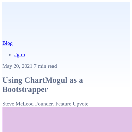
Blog
#gtm
May 20, 2021
7 min read
Using ChartMogul as a
Bootstrapper
Steve McLeod
Founder, Feature Upvote