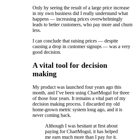
Only by seeing the result of a large price increase
in my own business did I really understand what
happens — increasing prices overwhelmingly
leads to better customers, who pay more and churn
less.
I can conclude that raising prices — despite
causing a drop in customer signups — was a very
good decision.
A vital tool for decision
making
My product was launched four years ago this
month, and I’ve been using ChartMogul for three
of those four years. It remains a vital part of my
decision making process. I discarded my old
home-grown metric system long ago, and it is
never coming back.
Although I was hesitant at first about
paying for ChartMogul, it has helped
me earn much more than I pay for it.