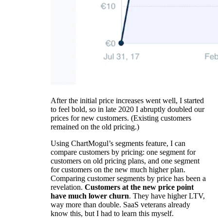
After the initial price increases went well, I started
to feel bold, so in late 2020 I abruptly doubled our
prices for new customers. (Existing customers
remained on the old pricing.)
Using ChartMogul’s segments feature, I can
compare customers by pricing: one segment for
customers on old pricing plans, and one segment
for customers on the new much higher plan.
Comparing customer segments by price has been a
revelation.
Customers at the new price point
have much lower churn
. They have higher LTV,
way more than double. SaaS veterans already
know this, but I had to learn this myself.