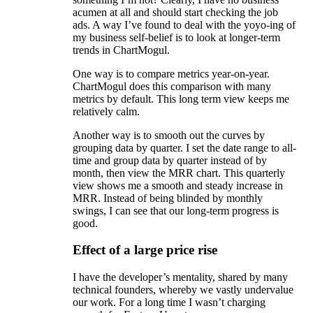
acumen at all and should start checking the job
ads. A way I’ve found to deal with the yoyo-ing of
my business self-belief is to look at longer-term
trends in ChartMogul.
One way is to compare metrics year-on-year.
ChartMogul does this comparison with many
metrics by default. This long term view keeps me
relatively calm.
Another way is to smooth out the curves by
grouping data by quarter. I set the date range to all-
time and group data by quarter instead of by
month, then view the MRR chart. This quarterly
view shows me a smooth and steady increase in
MRR. Instead of being blinded by monthly
swings, I can see that our long-term progress is
good.
Effect of a large price rise
I have the developer’s mentality, shared by many
technical founders, whereby we vastly undervalue
our work. For a long time I wasn’t charging