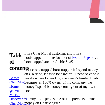
I’m a ChartMogul customer, and I’m a
Table
bootstrapper. I’m the founder of
Feature Upvote
, a
of
bootstrapped and profitable SaaS.
contents
As a cash-strapped bootstrapper, if I spend money
on a service, it has to be
essential
. I need to choose
Before
wisely where I spend my company’s limited funds.
ChartMogul:
Because, as 100% owner of my company, the
Home-
money I spend is money coming out of my own
grown
pocket.
Metrics
So why do I spend some of that precious, limited
Discovering
money on ChartMogul?
ChartMogul’s