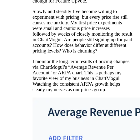
enough for Feature Upvote.
Slowly and steadily I’ve become willing to
experiment with pricing, but every price rise still
causes me anxiety. My first price experiments
were small and cautious price increases —
followed by weeks of closely monitoring the result
in ChartMogul. Are people still signing up for paid
accounts? How does behavior differ at different
pricing levels? Who is churning?
I monitor the long-term results of pricing changes
via ChartMogul’s “Average Revenue Per
Account” or ARPA chart. This is perhaps my
favorite view of my business in ChartMogul.
Watching the consistent ARPA growth helps
steady my nerves as our prices go up.