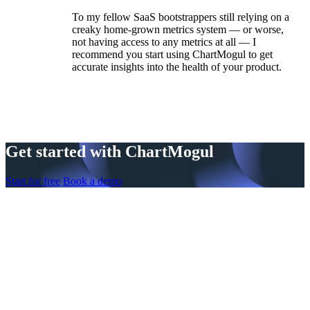
To my fellow SaaS bootstrappers still relying on a
creaky home-grown metrics system — or worse,
not having access to any metrics at all — I
recommend you start using ChartMogul to get
accurate insights into the health of your product.
Get started with ChartMogul
Start for free
Book a demo