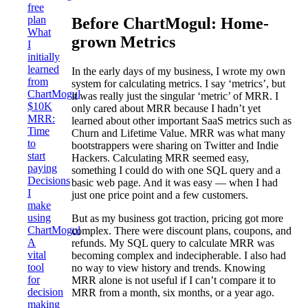
free
plan
Before ChartMogul: Home-
What
grown Metrics
I
initially
learned
In the early days of my business, I wrote my own
from
system for calculating metrics. I say ‘metrics’, but
ChartMogul
it was really just the singular ‘metric’ of MRR. I
$10K
only cared about MRR because I hadn’t yet
MRR:
learned about other important SaaS metrics such as
Time
Churn and Lifetime Value. MRR was what many
to
bootstrappers were sharing on Twitter and Indie
start
Hackers. Calculating MRR seemed easy,
paying
something I could do with one SQL query and a
Decisions
basic web page. And it was easy — when I had
I
just one price point and a few customers.
make
using
But as my business got traction, pricing got more
ChartMogul
complex. There were discount plans, coupons, and
A
refunds. My SQL query to calculate MRR was
vital
becoming complex and indecipherable. I also had
tool
no way to view history and trends. Knowing
for
MRR alone is not useful if I can’t compare it to
decision
MRR from a month, six months, or a year ago.
making