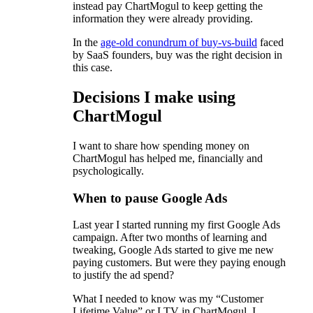
instead pay ChartMogul to keep getting the
information they were already providing.
In the
age-old conundrum of buy-vs-build
faced
by SaaS founders, buy was the right decision in
this case.
Decisions I make using
ChartMogul
I want to share how spending money on
ChartMogul has helped me, financially and
psychologically.
When to pause Google Ads
Last year I started running my first Google Ads
campaign. After two months of learning and
tweaking, Google Ads started to give me new
paying customers. But were they paying enough
to justify the ad spend?
What I needed to know was my “Customer
Lifetime Value” or LTV in ChartMogul. I