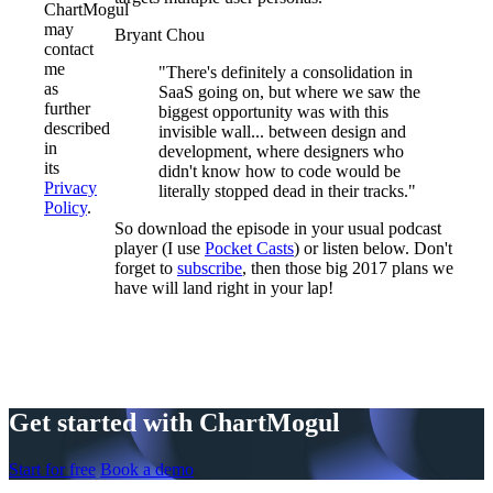
ChartMogul
may
Bryant Chou
contact
me
"There's definitely a consolidation in
as
SaaS going on, but where we saw the
further
biggest opportunity was with this
described
invisible wall... between design and
in
development, where designers who
its
didn't know how to code would be
Privacy
literally stopped dead in their tracks."
Policy
.
So download the episode in your usual podcast
player (I use
Pocket Casts
) or listen below. Don't
forget to
subscribe
, then those big 2017 plans we
have will land right in your lap!
Get started with ChartMogul
Start for free
Book a demo