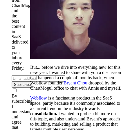
from
ChartMogul
and
the
best
content
in
SaaS
delivered
to
your
inbox
every
But... before we dive into everything new for this
Friday.
new year, I wanted to share with you a discussion
that happened a couple of months back, when
Webflow founder
Bryant Chou
dropped by the
Subscribe
ChartMogul office to chat with Annie and myself.
By
Webflow
is a fascinating product in the SaaS
subscribing,
space, partly because it’s commonly associated to
I
a current trend in the industry towards
understand
consolidation.
I wanted to probe a bit more on
and
this topic, and also understand Bryant’s approach
agree
to building, marketing and selling a product that
that
targets multiple user personas.