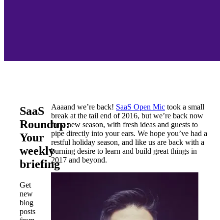
Aaaand we’re back!
SaaS Open Mic
took a small
SaaS
break at the tail end of 2016, but we’re back now
Roundup:
for a new season, with fresh ideas and guests to
pipe directly into your ears. We hope you’ve had a
Your
restful holiday season, and like us are back with a
weekly
burning desire to learn and build great things in
2017 and beyond.
briefing
Get
new
blog
posts