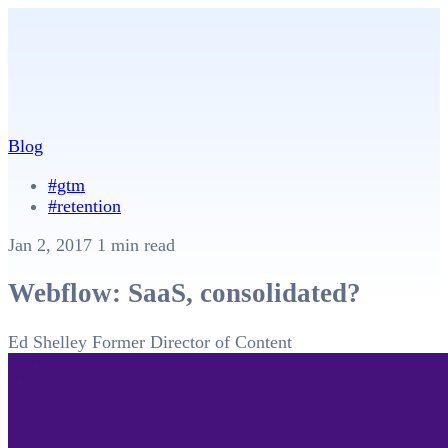
Blog
#gtm
#retention
Jan 2, 2017
1 min read
Webflow: SaaS, consolidated?
Ed Shelley
Former Director of Content