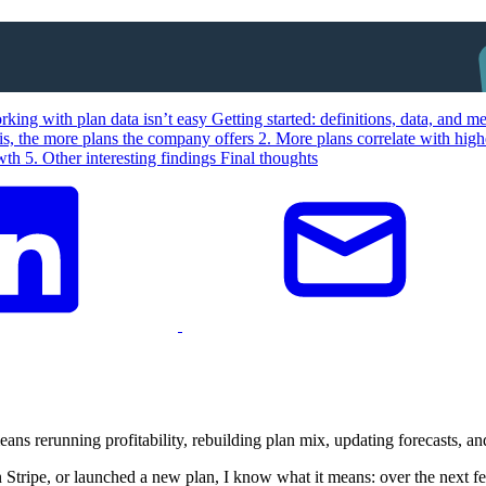
king with plan data isn’t easy
Getting started: definitions, data, and 
is, the more plans the company offers
2. More plans correlate with hig
owth
5. Other interesting findings
Final thoughts
means rerunning profitability, rebuilding plan mix, updating forecasts, a
 Stripe, or launched a new plan, I know what it means: over the next f