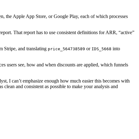
yen, the Apple App Store, or Google Play, each of which processes
port. That report has to use consistent definitions for ARR, “active”
m Stripe, and translating
or
into
price_564738589
IDS_5668
rices users see, how and when discounts are applied, which funnels
analyst, I can’t emphasize enough how much easier this becomes with
as clean and consistent as possible to make your analysis and