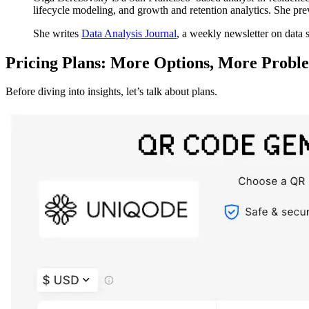
lifecycle modeling, and growth and retention analytics. She pr
She writes
Data Analysis Journal
, a weekly newsletter on data 
Pricing Plans: More Options, More Probl
Before diving into insights, let’s talk about plans.