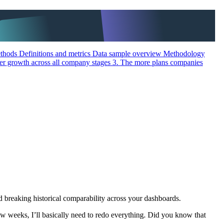
methods
Definitions and metrics
Data sample overview
Methodology
her growth across all company stages
3. The more plans companies
nd breaking historical comparability across your dashboards.
ew weeks, I’ll basically need to redo everything. Did you know that