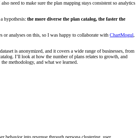
also need to make sure the plan mapping stays consistent so analytics
 a hypothesis:
the more diverse the plan catalog, the faster the
ies or analyses on this, so I was happy to collaborate with
ChartMogul
,
ataset is anonymized, and it covers a wide range of businesses, from
atalog. I’ll look at how the number of plans relates to growth, and
a, the methodology, and what we learned.
er behavior into revenue through persona clustering, user