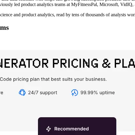
eviously led product analytics teams at MyFitnessPal, Microsoft, VidIQ,
science and product analytics, read by tens of thousands of analysts wo
ems