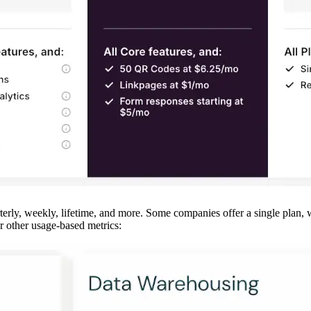
terly, weekly, lifetime, and more. Some companies offer a single plan, 
 or other usage-based metrics: