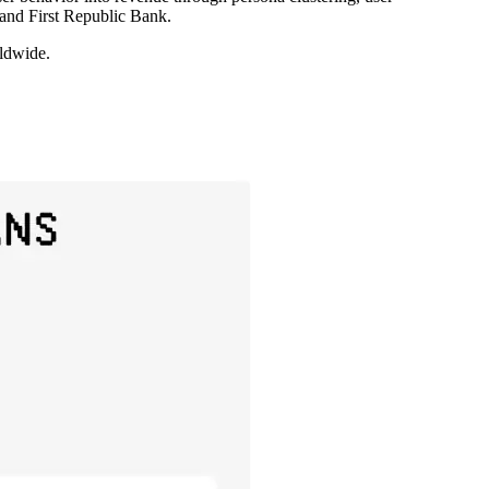
 and First Republic Bank.
rldwide.