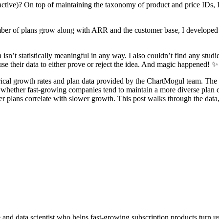
tive)? On top of maintaining the taxonomy of product and price IDs, I 
mber of plans grow along with ARR and the customer base, I developed
 isn’t statistically meaningful in any way. I also couldn’t find any stud
use their data to either prove or reject the idea. And magic happened! ✨
ical growth rates and plan data provided by the ChartMogul team. The d
t whether fast-growing companies tend to maintain a more diverse plan c
er plans correlate with slower growth. This post walks through the dat
and data scientist who helps fast-growing subscription products turn us