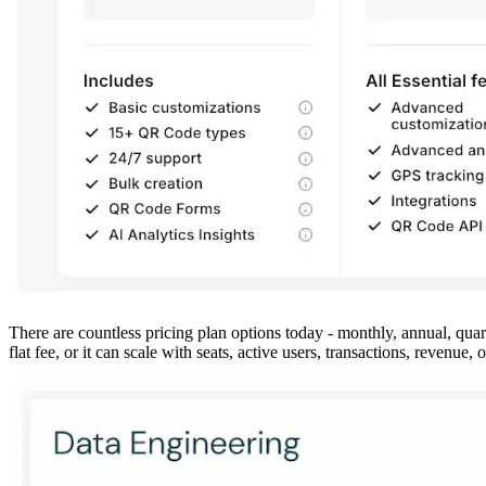
There are countless pricing plan options today - monthly, annual, quar
flat fee, or it can scale with seats, active users, transactions, revenue,