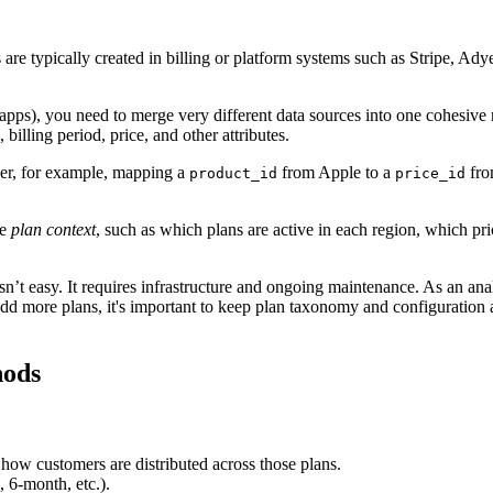
are typically created in billing or platform systems such as Stripe, Ad
pps), you need to merge very different data sources into one cohesive re
billing period, price, and other attributes.
yer, for example, mapping a
from Apple to a
fro
product_id
price_id
de
plan context
, such as which plans are active in each region, which p
 isn’t easy. It requires infrastructure and ongoing maintenance. As an 
add more plans, it's important to keep plan taxonomy and configuration 
hods
 how customers are distributed across those plans.
, 6-month, etc.).