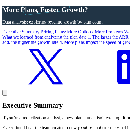
More Plans, Faster Growth?
Data analysis: exploring revenue growth by plan count
Executive Summary
Pricing Plans: More Options, More Problems
Wor
What we learned from analyzing the plan data
1. The larger the ARR 
add, the higher the growth rate
4. More plans impact the speed of gr
Executive Summary
If you’re a monetization analyst, a new plan launch isn’t exciting. It 
Every time I hear the team created a new
or
in
product_id
price_id