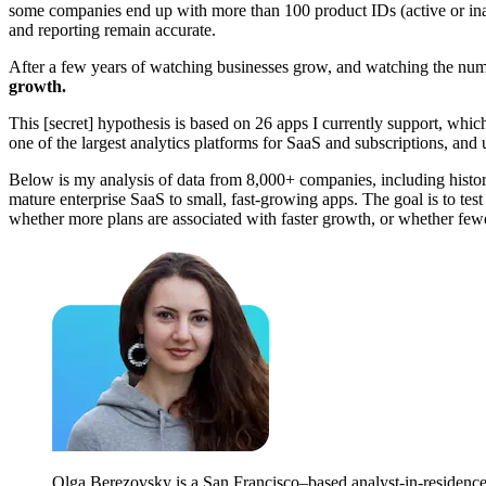
some companies end up with more than 100 product IDs (active or inac
and reporting remain accurate.
After a few years of watching businesses grow, and watching the nu
growth.
This [secret] hypothesis is based on 26 apps I currently support, which
one of the largest analytics platforms for SaaS and subscriptions, and 
Below is my analysis of data from 8,000+ companies, including histor
mature enterprise SaaS to small, fast-growing apps. The goal is to tes
whether more plans are associated with faster growth, or whether few
Olga Berezovsky is a San Francisco–based analyst-in-residence 