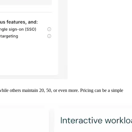
while others maintain 20, 50, or even more. Pricing can be a simple