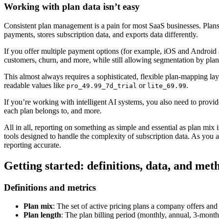
Working with plan data isn’t easy
Consistent plan management is a pain for most SaaS businesses. Plans 
payments, stores subscription data, and exports data differently.
If you offer multiple payment options (for example, iOS and Android a
customers, churn, and more, while still allowing segmentation by plan, 
This almost always requires a sophisticated, flexible plan-mapping la
readable values like
or
.
pro_49.99_7d_trial
lite_69.99
If you’re working with intelligent AI systems, you also need to provi
each plan belongs to, and more.
All in all, reporting on something as simple and essential as plan mix
tools designed to handle the complexity of subscription data. As you 
reporting accurate.
Getting started: definitions, data, and met
Definitions and metrics
Plan mix
: The set of active pricing plans a company offers and
Plan length
: The plan billing period (monthly, annual, 3-month