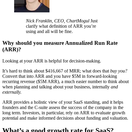
Nick Franklin, CEO, ChartMogul
Just
clarify what definition of ARR you’re
using and all will be fine.
Why should you measure Annualized Run Rate
(ARR)?
Looking at your ARR is helpful for decision-making.
It’s hard to think about $416,667 of MRR; what does that
buy you?
Convert that into ARR and you have $5M in forward-looking
recurring revenue ($5M ARR), a much easier number to think about
when planning and talking about your business, internally
and
externally.
ARR provides a holistic view of your SaaS standing, and it helps
founders and the C-suite assess the success of the company in the
long term. Investors, in particular, rely on ARR to evaluate growth
potential and make informed decisions about funding and valuation.
What’s a good growth rate for SaaS?