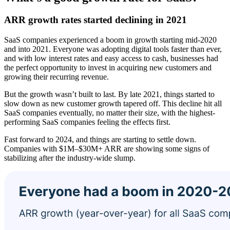
ARR growth rates started declining in 2021
SaaS companies experienced a boom in growth starting mid-2020
and into 2021. Everyone was adopting digital tools faster than ever,
and with low interest rates and easy access to cash, businesses had
the perfect opportunity to invest in acquiring new customers and
growing their recurring revenue.
But the growth wasn’t built to last. By late 2021, things started to
slow down as new customer growth tapered off. This decline hit all
SaaS companies eventually, no matter their size, with the highest-
performing SaaS companies feeling the effects first.
Fast forward to 2024, and things are starting to settle down.
Companies with $1M–$30M+ ARR are showing some signs of
stabilizing after the industry-wide slump.