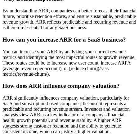
By understanding ARR, companies can better forecast their financial
future, prioritize retention efforts, and ensure sustainable, predictable
revenue growth. ARR reflects predictable and recurring revenue and
is therefore essential for any SaaS business.
How can you increase ARR for a SaaS business?
You can increase your ARR by analyzing your current revenue
metrics and identifying the most impactful routes to growth revenue.
These routes could be to increase new user count, increase ARPA
(average revenu eper account), or [reduce churn](/saas-
metrics/revenue-churn/).
How does ARR influence company valuation?
ARR significantly influences company valuation, particularly for
SaaS and subscription-based companies, because it represents a
predictable and recurring revenue stream. Investors and valuation
analysts view ARR as a key indicator of a company's financial
health, growth potential, and revenue stability. A higher ARR
suggests strong customer retention and the ability to generate
consistent income, which can justify a higher valuation.