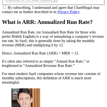
By subscribing, I understand and agree that ChartMogul may
contact me as further described in its
Privacy Policy
.
What is ARR: Annualized Run Rate?
Annualized Run Rate, (or Annualised Run Rate for those who
prefer British English) is a way of annualizing a company’s revenue
run rate. In SaaS, this is generally done by taking the monthly
revenue (MRR) and multiplying it by 12.
Hence, Annualized Run Rate (ARR) = MRR × 12.
It’s often also referred to as simply “Annual Run Rate,” or
lengthened to “Annualized Revenue Run Rate.”
For most modern SaaS companies whose revenue mix consists of
monthly subscriptions,
this
definition of ARR is much more
meaningful.