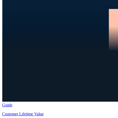
Guide
Customer Lifetime Value