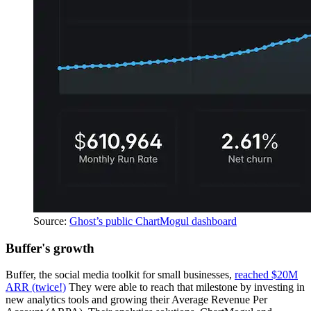
Source:
Ghost’s public ChartMogul dashboard
Buffer's growth
Buffer, the social media toolkit for small businesses,
reached $20M
ARR (twice!)
They were able to reach that milestone by investing in
new analytics tools and growing their Average Revenue Per