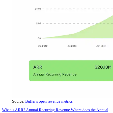
Source:
Buffer's open revenue metrics
What is ARR?
Annual Recurring Revenue
Where does the Annual