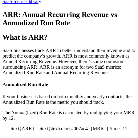
SaaS metrics library
ARR: Annual Recurring Revenue vs
Annualized Run Rate
What is ARR?
SaaS businesses track ARR to better understand their revenue and to
predict the company’s growth. ARR is most commonly known as
Annual Recurring Revenue. However, there’s some confusion
surrounding ARR. ARR is an acronym for two SaaS metrics:
Annualized Run Rate and Annual Recurring Revenue.
Annualized Run Rate
If your business is based on both monthly and yearly contracts, the
Annualized Run Rate is the metric you should track.
The Annual(lized) Run Rate is calculated by multiplying your MRR
by 12.
\text{ARR} = \text{\textcolor{#007ac4}{MRR}} \times 12