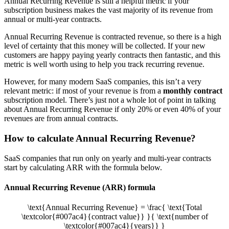
Annual Recurring Revenue is still a helpful metric if your
subscription business makes the vast majority of its revenue from
annual or multi-year contracts.
Annual Recurring Revenue is contracted revenue, so there is a high
level of certainty that this money will be collected. If your new
customers are happy paying yearly contracts then fantastic, and this
metric is well worth using to help you track recurring revenue.
However, for many modern SaaS companies, this isn’t a very
relevant metric: if most of your revenue is from a
monthly contract
subscription model. There’s just not a whole lot of point in talking
about Annual Recurring Revenue if only 20% or even 40% of your
revenues are from annual contracts.
How to calculate Annual Recurring Revenue?
SaaS companies that run only on yearly and multi-year contracts
start by calculating ARR with the formula below.
Annual Recurring Revenue (ARR) formula
\text{Annual Recurring Revenue} = \frac{ \text{Total
\textcolor{#007ac4}{contract value}} }{ \text{number of
\textcolor{#007ac4}{years}} }