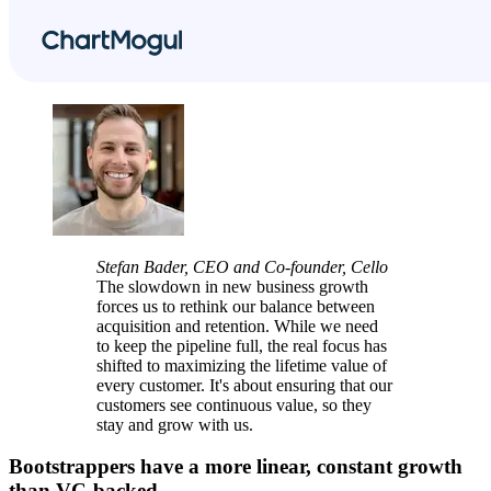
Stefan Bader, CEO and Co-founder, Cello
The slowdown in new business growth
forces us to rethink our balance between
acquisition and retention. While we need
to keep the pipeline full, the real focus has
shifted to maximizing the lifetime value of
every customer. It's about ensuring that our
customers see continuous value, so they
stay and grow with us.
Bootstrappers have a more linear, constant growth
than VC-backed.