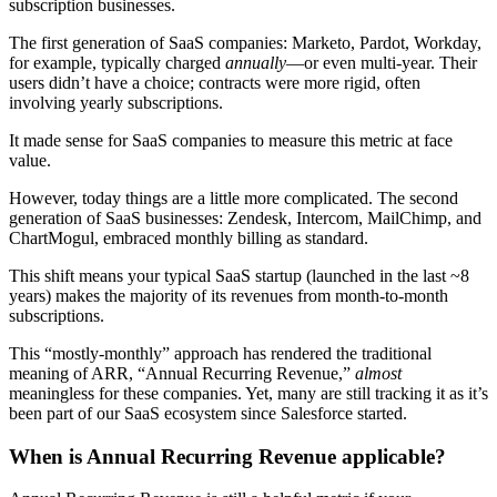
subscription businesses.
The first generation of SaaS companies: Marketo, Pardot, Workday,
for example, typically charged
annually
—or even multi-year. Their
users didn’t have a choice; contracts were more rigid, often
involving yearly subscriptions.
It made sense for SaaS companies to measure this metric at face
value.
However, today things are a little more complicated. The second
generation of SaaS businesses: Zendesk, Intercom, MailChimp, and
ChartMogul, embraced monthly billing as standard.
This shift means your typical SaaS startup (launched in the last ~8
years) makes the majority of its revenues from month-to-month
subscriptions.
This “mostly-monthly” approach has rendered the traditional
meaning of ARR, “Annual Recurring Revenue,”
almost
meaningless for these companies. Yet, many are still tracking it as it’s
been part of our SaaS ecosystem since Salesforce started.
When is Annual Recurring Revenue applicable?