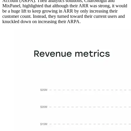
Account (ARPA). Their analytics solutions, ChartMogul and
MixPanel, highlighted that although their ARR was strong, it would
be a huge lift to keep growing in ARR by only increasing their
customer count. Instead, they turned toward their current users and
knuckled down on increasing their ARPA.