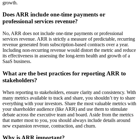
growth.
Does ARR include one-time payments or
professional services revenue?
No, ARR does not include one-time payments or professional
services revenue. ARR is strictly a measure of predictable, recurring
revenue generated from subscription-based contracts over a year.
Including non-recurring revenue would distort the metric and reduce
its effectiveness in assessing the long-term health and growth of a
SaaS business.
What are the best practices for reporting ARR to
stakeholders?
When reporting to stakeholders, ensure clarity and consistency. With
many metrics available to track and share, you shouldn’t try to share
everything with your investors. Share the most valuable metrics with
your shareholder audience (like ARR) and use them to stimulate
debate across the executive team and board. Aside from the metrics
that matter most to you, you should always include details around
new expansion revenue, contraction, and churn.
Why is ARR important?