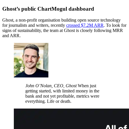
Ghost’s public ChartMogul dashboard
Ghost, a non-profit organisation building open source technology
for journalists and writers, recently
crossed $7.2M ARR
. To look for
signs of sustainability, the team at Ghost is closely following MRR
and ARR.
John O’Nolan, CEO, Ghost
When just
getting started, with limited money in the
bank and not yet profitable, metrics were
everything. Life or death.