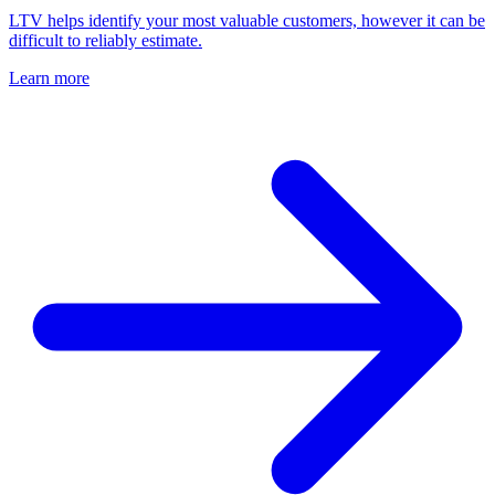
LTV helps identify your most valuable customers, however it can be
difficult to reliably estimate.
Learn more