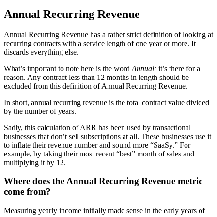
Annual Recurring Revenue
Annual Recurring Revenue has a rather strict definition of looking at
recurring contracts with a service length of one year or more. It
discards everything else.
What’s important to note here is the word
Annual:
it’s there for a
reason. Any contract less than 12 months in length should be
excluded from this definition of Annual Recurring Revenue.
In short, annual recurring revenue is the total contract value divided
by the number of years.
Sadly, this calculation of ARR has been used by transactional
businesses that don’t sell subscriptions at all. These businesses use it
to inflate their revenue number and sound more “SaaSy.” For
example, by taking their most recent “best” month of sales and
multiplying it by 12.
Where does the Annual Recurring Revenue metric
come from?
Measuring yearly income initially made sense in the early years of