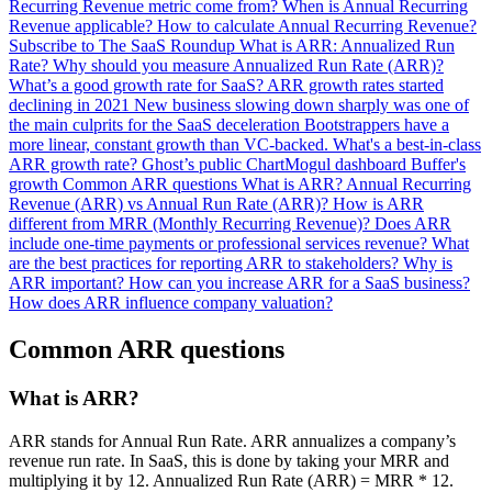
Recurring Revenue metric come from?
When is Annual Recurring
Revenue applicable?
How to calculate Annual Recurring Revenue?
Subscribe to The SaaS Roundup
What is ARR: Annualized Run
Rate?
Why should you measure Annualized Run Rate (ARR)?
What’s a good growth rate for SaaS?
ARR growth rates started
declining in 2021
New business slowing down sharply was one of
the main culprits for the SaaS deceleration
Bootstrappers have a
more linear, constant growth than VC-backed.
What's a best-in-class
ARR growth rate?
Ghost’s public ChartMogul dashboard
Buffer's
growth
Common ARR questions
What is ARR?
Annual Recurring
Revenue (ARR) vs Annual Run Rate (ARR)?
How is ARR
different from MRR (Monthly Recurring Revenue)?
Does ARR
include one-time payments or professional services revenue?
What
are the best practices for reporting ARR to stakeholders?
Why is
ARR important?
How can you increase ARR for a SaaS business?
How does ARR influence company valuation?
Common ARR questions
What is ARR?
ARR stands for Annual Run Rate. ARR annualizes a company’s
revenue run rate. In SaaS, this is done by taking your MRR and
multiplying it by 12. Annualized Run Rate (ARR) = MRR * 12.