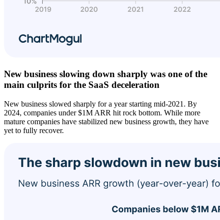
New business slowing down sharply was one of the
main culprits for the SaaS deceleration
New business slowed sharply for a year starting mid-2021. By
2024, companies under $1M ARR hit rock bottom. While more
mature companies have stabilized new business growth, they have
yet to fully recover.