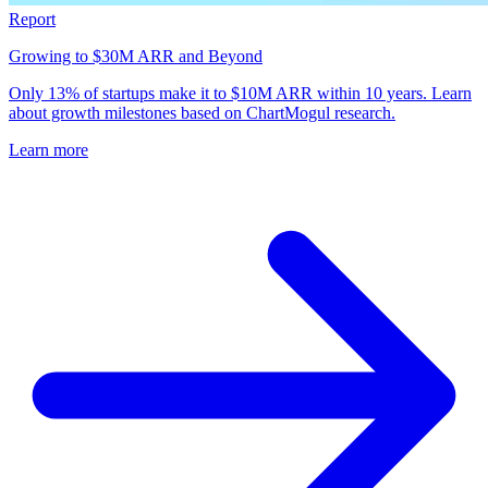
Report
Growing to $30M ARR and Beyond
Only 13% of startups make it to $10M ARR within 10 years. Learn
about growth milestones based on ChartMogul research.
Learn more