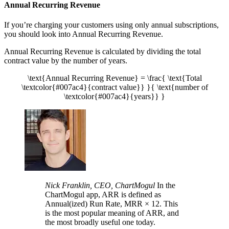
Annual Recurring Revenue
If you’re charging your customers using only annual subscriptions,
you should look into Annual Recurring Revenue.
Annual Recurring Revenue is calculated by dividing the total
contract value by the number of years.
\text{Annual Recurring Revenue} = \frac{ \text{Total
\textcolor{#007ac4}{contract value}} }{ \text{number of
\textcolor{#007ac4}{years}} }
Nick Franklin, CEO, ChartMogul
In the
ChartMogul app, ARR is defined as
Annual(ized) Run Rate, MRR × 12. This
is the most popular meaning of ARR, and
the most broadly useful one today.