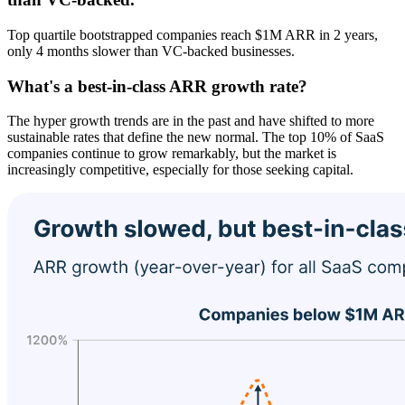
Top quartile bootstrapped companies reach $1M ARR in 2 years,
only 4 months slower than VC-backed businesses.
What's a best-in-class ARR growth rate?
The hyper growth trends are in the past and have shifted to more
sustainable rates that define the new normal. The top 10% of SaaS
companies continue to grow remarkably, but the market is
increasingly competitive, especially for those seeking capital.