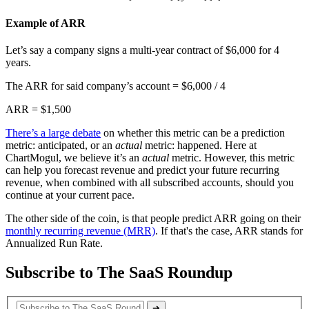
Example of ARR
Let’s say a company signs a multi-year contract of $6,000 for 4
years.
The ARR for said company’s account = $6,000 / 4
ARR = $1,500
There’s a large debate
on whether this metric can be a prediction
metric: anticipated, or an
actual
metric: happened. Here at
ChartMogul, we believe it’s an
actual
metric. However, this metric
can help you forecast revenue and predict your future recurring
revenue, when combined with all subscribed accounts, should you
continue at your current pace.
The other side of the coin, is that people predict ARR going on their
monthly recurring revenue (MRR)
. If that's the case, ARR stands for
Annualized Run Rate.
Subscribe to The SaaS Roundup
➔