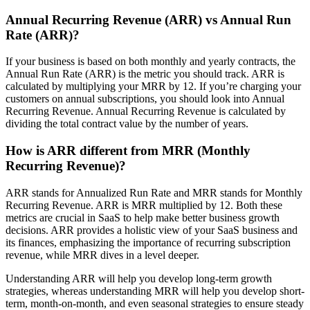
Annual Recurring Revenue (ARR) vs Annual Run
Rate (ARR)?
If your business is based on both monthly and yearly contracts, the
Annual Run Rate (ARR) is the metric you should track. ARR is
calculated by multiplying your MRR by 12. If you’re charging your
customers on annual subscriptions, you should look into Annual
Recurring Revenue. Annual Recurring Revenue is calculated by
dividing the total contract value by the number of years.
How is ARR different from MRR (Monthly
Recurring Revenue)?
ARR stands for Annualized Run Rate and MRR stands for Monthly
Recurring Revenue. ARR is MRR multiplied by 12. Both these
metrics are crucial in SaaS to help make better business growth
decisions. ARR provides a holistic view of your SaaS business and
its finances, emphasizing the importance of recurring subscription
revenue, while MRR dives in a level deeper.
Understanding ARR will help you develop long-term growth
strategies, whereas understanding MRR will help you develop short-
term, month-on-month, and even seasonal strategies to ensure steady