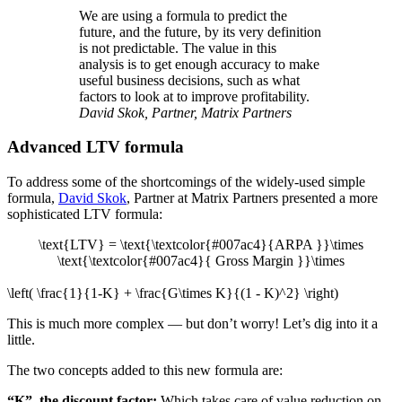
We are using a formula to predict the
future, and the future, by its very definition
is not predictable. The value in this
analysis is to get enough accuracy to make
useful business decisions, such as what
factors to look at to improve profitability.
David Skok, Partner, Matrix Partners
Advanced LTV formula
To address some of the shortcomings of the widely-used simple
formula,
David Skok
, Partner at Matrix Partners presented a more
sophisticated LTV formula:
\text{LTV} = \text{\textcolor{#007ac4}{ARPA }}\times
\text{\textcolor{#007ac4}{ Gross Margin }}\times
\left( \frac{1}{1-K} + \frac{G\times K}{(1 - K)^2} \right)
This is much more complex — but don’t worry! Let’s dig into it a
little.
The two concepts added to this new formula are:
“K”, the discount factor:
Which takes care of value reduction on