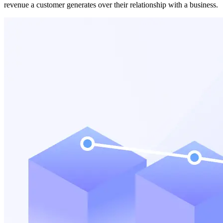
revenue a customer generates over their relationship with a business.