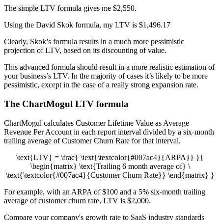
The simple LTV formula gives me $2,550.
Using the David Skok formula, my LTV is $1,496.17
Clearly, Skok’s formula results in a much more pessimistic
projection of LTV, based on its discounting of value.
This advanced formula should result in a more realistic estimation of
your business’s LTV. In the majority of cases it’s likely to be more
pessimistic, except in the case of a really strong expansion rate.
The ChartMogul LTV formula
ChartMogul calculates Customer Lifetime Value as Average
Revenue Per Account in each report interval divided by a six-month
trailing average of Customer Churn Rate for that interval.
\text{LTV} = \frac{ \text{\textcolor{#007ac4}{ARPA}} }{
\begin{matrix} \text{Trailing 6 month average of} \
\text{\textcolor{#007ac4}{Customer Churn Rate}} \end{matrix} }
For example, with an ARPA of $100 and a 5% six-month trailing
average of customer churn rate, LTV is $2,000.
Compare your company's growth rate to SaaS industry standards