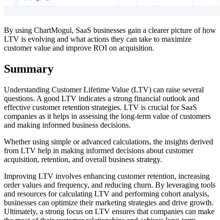
By using ChartMogul, SaaS businesses gain a clearer picture of how
LTV is evolving and what actions they can take to maximize
customer value and improve ROI on acquisition.
Summary
Understanding Customer Lifetime Value (LTV) can raise several
questions. A good LTV indicates a strong financial outlook and
effective customer retention strategies. LTV is crucial for SaaS
companies as it helps in assessing the long-term value of customers
and making informed business decisions.
Whether using simple or advanced calculations, the insights derived
from LTV help in making informed decisions about customer
acquisition, retention, and overall business strategy.
Improving LTV involves enhancing customer retention, increasing
order values and frequency, and reducing churn. By leveraging tools
and resources for calculating LTV and performing cohort analysis,
businesses can optimize their marketing strategies and drive growth.
Ultimately, a strong focus on LTV ensures that companies can make