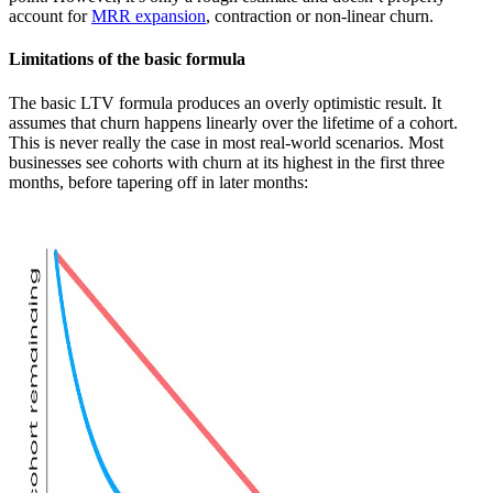
account for
MRR expansion
, contraction or non-linear churn.
Limitations of the basic formula
The basic LTV formula produces an overly optimistic result. It
assumes that churn happens linearly over the lifetime of a cohort.
This is never really the case in most real-world scenarios. Most
businesses see cohorts with churn at its highest in the first three
months, before tapering off in later months: