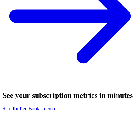
See your subscription metrics in minutes
Start for free
Book a demo