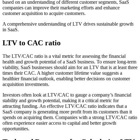
based on an understanding of different customer segments, SaaS
companies can improve their marketing efforts and enhance
customer acquisition to acquire customers.
A comprehensive understanding of LTV drives sustainable growth
in SaaS.
LTV to CAC ratio
The LTV/CAC ratio is a vital metric for assessing the financial
health and growth potential of a SaaS business. To ensure long-term
viability, SaaS businesses should aim for an LTV that is at least three
times their CAC. A higher customer lifetime value suggests a
healthier financial outlook, enabling better decisions on customer
acquisition investments.
Investors often look at LTV/CAC to gauge a company’s financial
stability and growth potential, making it a critical metric for
attracting funding. An effective LTV/CAC ratio indicates that a
SaaS company is generating more profit from its customers than it
spends on acquiring them. Companies with a strong LTV/CAC ratio
often experience easier access to capital and better growth
opportunities.