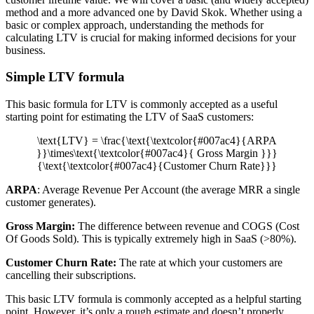
method and a more advanced one by David Skok. Whether using a
basic or complex approach, understanding the methods for
calculating LTV is crucial for making informed decisions for your
business.
Simple LTV formula
This basic formula for LTV is commonly accepted as a useful
starting point for estimating the LTV of SaaS customers:
\text{LTV} = \frac{\text{\textcolor{#007ac4}{ARPA
}}\times\text{\textcolor{#007ac4}{ Gross Margin }}}
{\text{\textcolor{#007ac4}{Customer Churn Rate}}}
ARPA
: Average Revenue Per Account (the average MRR a single
customer generates).
Gross Margin:
The difference between revenue and COGS (Cost
Of Goods Sold). This is typically extremely high in SaaS (>80%).
Customer Churn Rate:
The rate at which your customers are
cancelling their subscriptions.
This basic LTV formula is commonly accepted as a helpful starting
point. However, it’s only a rough estimate and doesn’t properly