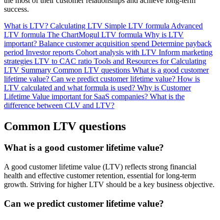
the most of their customer relationships and achieve long-term
success.
What is LTV?
Calculating LTV
Simple LTV formula
Advanced
LTV formula
The ChartMogul LTV formula
Why is LTV
important?
Balance customer acquisition spend
Determine payback
period
Investor reports
Cohort analysis with LTV
Inform marketing
strategies
LTV to CAC ratio
Tools and Resources for Calculating
LTV
Summary
Common LTV questions
What is a good customer
lifetime value?
Can we predict customer lifetime value?
How is
LTV calculated and what formula is used?
Why is Customer
Lifetime Value important for SaaS companies?
What is the
difference between CLV and LTV?
Common LTV questions
What is a good customer lifetime value?
A good customer lifetime value (LTV) reflects strong financial
health and effective customer retention, essential for long-term
growth. Striving for higher LTV should be a key business objective.
Can we predict customer lifetime value?