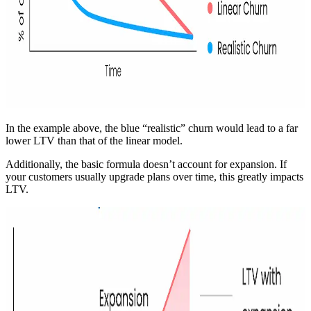
In the example above, the blue “realistic” churn would lead to a far
lower LTV than that of the linear model.
Additionally, the basic formula doesn’t account for expansion. If
your customers usually upgrade plans over time, this greatly impacts
LTV.