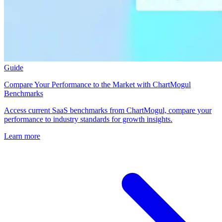
Guide
Compare Your Performance to the Market with ChartMogul
Benchmarks
Access current SaaS benchmarks from ChartMogul, compare your
performance to industry standards for growth insights.
Learn more