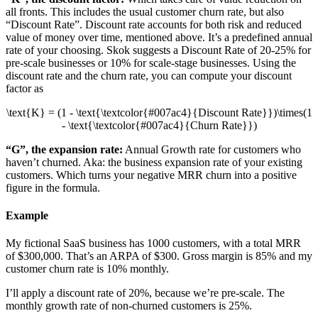
all fronts. This includes the usual customer churn rate, but also
“Discount Rate”. Discount rate accounts for both risk and reduced
value of money over time, mentioned above. It’s a predefined annual
rate of your choosing. Skok suggests a Discount Rate of 20-25% for
pre-scale businesses or 10% for scale-stage businesses. Using the
discount rate and the churn rate, you can compute your discount
factor as
\text{K} = (1 - \text{\textcolor{#007ac4}{Discount Rate}})\times(1
- \text{\textcolor{#007ac4}{Churn Rate}})
“G”, the expansion rate:
Annual Growth rate for customers who
haven’t churned. Aka: the business expansion rate of your existing
customers. Which turns your negative MRR churn into a positive
figure in the formula.
Example
My fictional SaaS business has 1000 customers, with a total MRR
of $300,000. That’s an ARPA of $300. Gross margin is 85% and my
customer churn rate is 10% monthly.
I’ll apply a discount rate of 20%, because we’re pre-scale. The
monthly growth rate of non-churned customers is 25%.