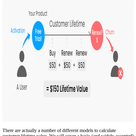
There are actually a number of different models to calculate
customer lifetime value. We will cover a basic (and widely accepted)