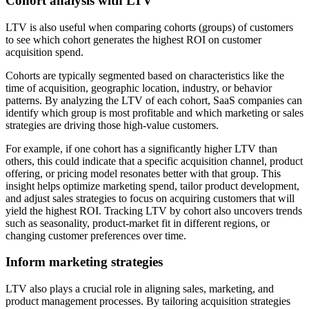
Cohort analysis with LTV
LTV is also useful when comparing cohorts (groups) of customers
to see which cohort generates the highest ROI on customer
acquisition spend.
Cohorts are typically segmented based on characteristics like the
time of acquisition, geographic location, industry, or behavior
patterns. By analyzing the LTV of each cohort, SaaS companies can
identify which group is most profitable and which marketing or sales
strategies are driving those high-value customers.
For example, if one cohort has a significantly higher LTV than
others, this could indicate that a specific acquisition channel, product
offering, or pricing model resonates better with that group. This
insight helps optimize marketing spend, tailor product development,
and adjust sales strategies to focus on acquiring customers that will
yield the highest ROI. Tracking LTV by cohort also uncovers trends
such as seasonality, product-market fit in different regions, or
changing customer preferences over time.
Inform marketing strategies
LTV also plays a crucial role in aligning sales, marketing, and
product management processes. By tailoring acquisition strategies