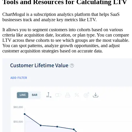
Tools and Resources for Calculating LTV
ChartMogul is a subscription analytics platform that helps SaaS
businesses track and analyze key metrics like LTV.
It allows you to segment customers into cohorts based on various
criteria like acquisition date, location, or plan type. You can compare
LTV across these cohorts to see which groups are the most valuable.
You can spot patterns, analyze growth opportunities, and adjust
customer acquisition strategies based on accurate data.