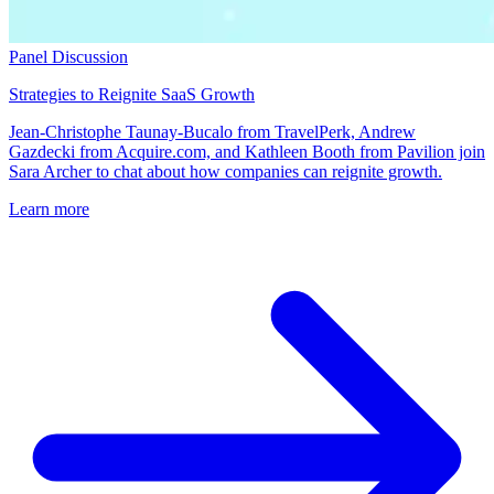
Panel Discussion
Strategies to Reignite SaaS Growth
Jean-Christophe Taunay-Bucalo from TravelPerk, Andrew
Gazdecki from Acquire.com, and Kathleen Booth from Pavilion join
Sara Archer to chat about how companies can reignite growth.
Learn more