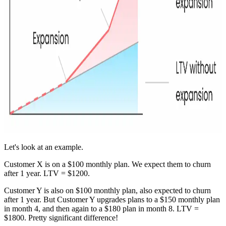
Let's look at an example.
Customer X is on a $100 monthly plan. We expect them to churn
after 1 year. LTV = $1200.
Customer Y is also on $100 monthly plan, also expected to churn
after 1 year. But Customer Y upgrades plans to a $150 monthly plan
in month 4, and then again to a $180 plan in month 8. LTV =
$1800. Pretty significant difference!