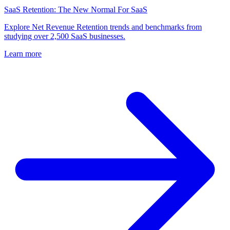
SaaS Retention: The New Normal For SaaS
Explore Net Revenue Retention trends and benchmarks from
studying over 2,500 SaaS businesses.
Learn more