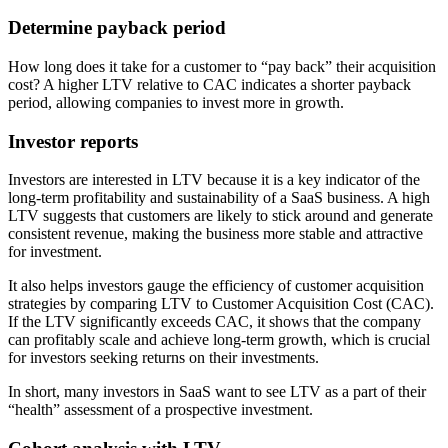
Determine payback period
How long does it take for a customer to “pay back” their acquisition
cost? A higher LTV relative to CAC indicates a shorter payback
period, allowing companies to invest more in growth.
Investor reports
Investors are interested in LTV because it is a key indicator of the
long-term profitability and sustainability of a SaaS business. A high
LTV suggests that customers are likely to stick around and generate
consistent revenue, making the business more stable and attractive
for investment.
It also helps investors gauge the efficiency of customer acquisition
strategies by comparing LTV to Customer Acquisition Cost (CAC).
If the LTV significantly exceeds CAC, it shows that the company
can profitably scale and achieve long-term growth, which is crucial
for investors seeking returns on their investments.
In short, many investors in SaaS want to see LTV as a part of their
“health” assessment of a prospective investment.