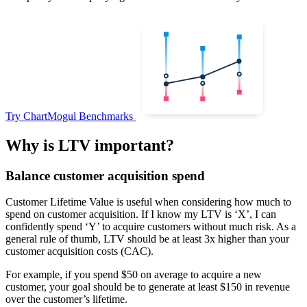
Try ChartMogul Benchmarks
Why is LTV important?
Balance customer acquisition spend
Customer Lifetime Value is useful when considering how much to
spend on customer acquisition. If I know my LTV is ‘X’, I can
confidently spend ‘Y’ to acquire customers without much risk. As a
general rule of thumb, LTV should be at least 3x higher than your
customer acquisition costs (CAC).
For example, if you spend $50 on average to acquire a new
customer, your goal should be to generate at least $150 in revenue
over the customer’s lifetime.