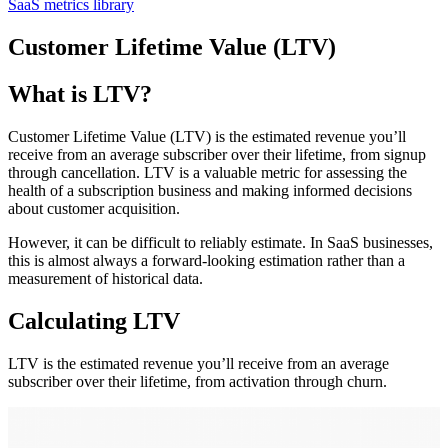
SaaS metrics library
Customer Lifetime Value (LTV)
What is LTV?
Customer Lifetime Value (LTV) is the estimated revenue you’ll
receive from an average subscriber over their lifetime, from signup
through cancellation. LTV is a valuable metric for assessing the
health of a subscription business and making informed decisions
about customer acquisition.
However, it can be difficult to reliably estimate. In SaaS businesses,
this is almost always a forward-looking estimation rather than a
measurement of historical data.
Calculating LTV
LTV is the estimated revenue you’ll receive from an average
subscriber over their lifetime, from activation through churn.