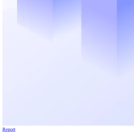
Report