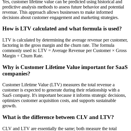
Yes, customer lifetime value can be predicted using historical and
predictive analysis methods to assess future behavior and potential
revenue. This approach allows businesses to make informed
decisions about customer engagement and marketing strategies.
How is LTV calculated and what formula is used?
LTV is calculated by determining the average revenue per customer,
factoring in the gross margin and the churn rate. The formula
commonly used is: LTV = Average Revenue per Customer × Gross
Margin ÷ Churn Rate.
Why is Customer Lifetime Value important for SaaS
companies?
Customer Lifetime Value (LTV) measures the total revenue a
customer is expected to generate during their relationship with a
SaaS company. It's important because it informs strategic decisions,
optimizes customer acquisition costs, and supports sustainable
growth.
What is the difference between CLV and LTV?
CLV and LTV are essentially the same; both measure the total