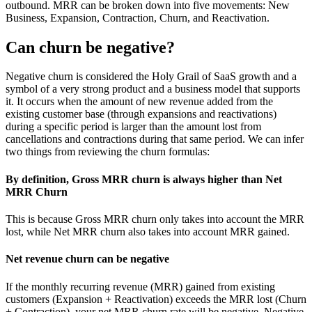
outbound. MRR can be broken down into five movements: New
Business, Expansion, Contraction, Churn, and Reactivation.
Can churn be negative?
Negative churn is considered the Holy Grail of SaaS growth and a
symbol of a very strong product and a business model that supports
it. It occurs when the amount of new revenue added from the
existing customer base (through expansions and reactivations)
during a specific period is larger than the amount lost from
cancellations and contractions during that same period. We can infer
two things from reviewing the churn formulas:
By definition, Gross MRR churn is always higher than Net
MRR Churn
This is because Gross MRR churn only takes into account the MRR
lost, while Net MRR churn also takes into account MRR gained.
Net revenue churn can be negative
If the monthly recurring revenue (MRR) gained from existing
customers (Expansion + Reactivation) exceeds the MRR lost (Churn
+ Contraction), your net MRR churn rate will be negative. Negative