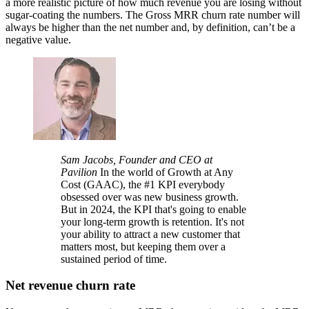
a more realistic picture of how much revenue you are losing without
sugar-coating the numbers. The Gross MRR churn rate number will
always be higher than the net number and, by definition, can’t be a
negative value.
Sam Jacobs, Founder and CEO at
Pavilion
In the world of Growth at Any
Cost (GAAC), the #1 KPI everybody
obsessed over was new business growth.
But in 2024, the KPI that's going to enable
your long-term growth is retention. It's not
your ability to attract a new customer that
matters most, but keeping them over a
sustained period of time.
Net revenue churn rate