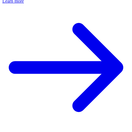
Learn more