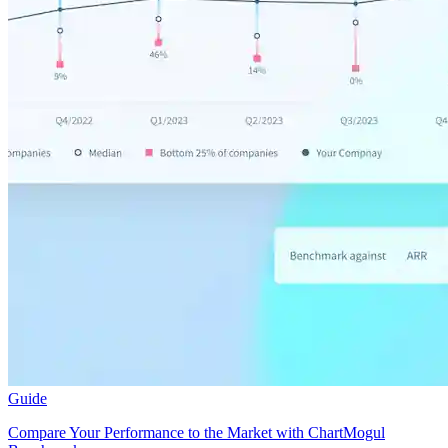
Guide
Compare Your Performance to the Market with ChartMogul