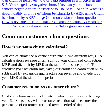
Can churn be negative?
40% of SaaS businesses with ARR in the
$15-30m range have negative churn.
How can your business
achieve negative churn?
Subscribe to The SaaS Roundup
What is a
good monthly churn rate?
Churn benchmarks by ARR range
Churn
benchmarks by ARPA range
Common customer churn questions
How is revenue churn calculated?
Customer retention vs customer
churn?
What is good revenue churn?
Net vs gross revenue churn?
Common customer churn questions
How is revenue churn calculated?
You can calculate the revenue churn rate in two different ways. To
calculate gross revenue churn, sum up your churn and contraction
MRR and divide it by MRR at the start of the same period. To
calculate your net churn rate, take your churn and contraction MRR
subtracted by expansion and reactivation revenue and divide it by
your MRR at the start of the period.
Customer retention vs customer churn?
Customer churn measures the rate at which customers are leaving
your SaaS business, while customer retention rate measures the
percentage of customers retained over a period of time.