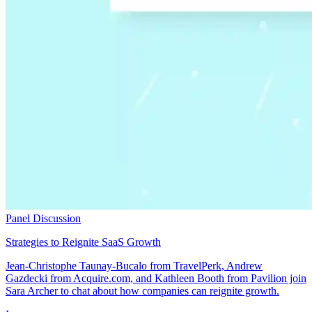
Panel Discussion
Strategies to Reignite SaaS Growth
Jean-Christophe Taunay-Bucalo from TravelPerk, Andrew
Gazdecki from Acquire.com, and Kathleen Booth from Pavilion join
Sara Archer to chat about how companies can reignite growth.