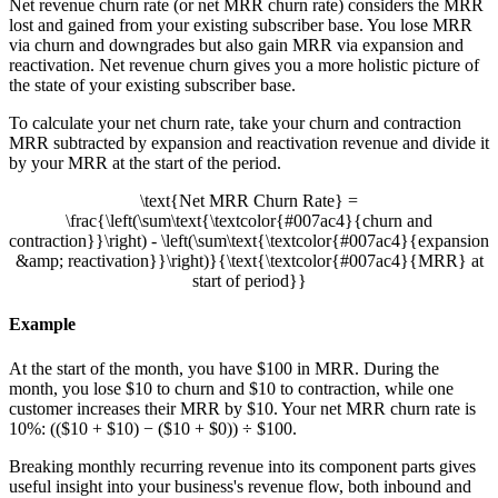
Net revenue churn rate (or net MRR churn rate) considers the MRR
lost and gained from your existing subscriber base. You lose MRR
via churn and downgrades but also gain MRR via expansion and
reactivation. Net revenue churn gives you a more holistic picture of
the state of your existing subscriber base.
To calculate your net churn rate, take your churn and contraction
MRR subtracted by expansion and reactivation revenue and divide it
by your MRR at the start of the period.
\text{Net MRR Churn Rate} =
\frac{\left(\sum\text{\textcolor{#007ac4}{churn and
contraction}}\right) - \left(\sum\text{\textcolor{#007ac4}{expansion
&amp; reactivation}}\right)}{\text{\textcolor{#007ac4}{MRR} at
start of period}}
Example
At the start of the month, you have $100 in MRR. During the
month, you lose $10 to churn and $10 to contraction, while one
customer increases their MRR by $10. Your net MRR churn rate is
10%: (($10 + $10) − ($10 + $0)) ÷ $100.
Breaking monthly recurring revenue into its component parts gives
useful insight into your business's revenue flow, both inbound and