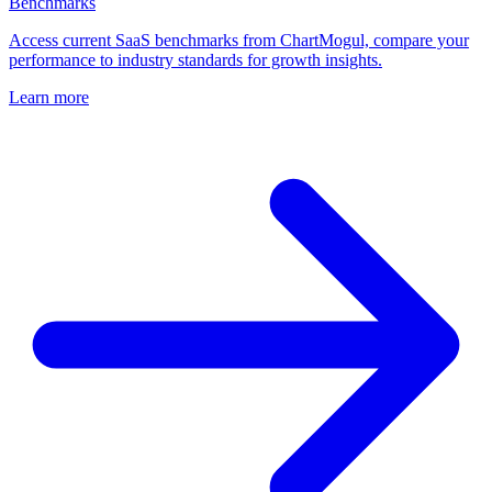
Benchmarks
Access current SaaS benchmarks from ChartMogul, compare your
performance to industry standards for growth insights.
Learn more