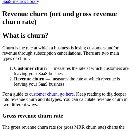
SaaS metrics library
Revenue churn (net and gross revenue
churn rate)
What is churn?
Churn is the rate at which a business is losing customers and/or
revenue through subscription cancellations. There are two main
types of churn:
Customer churn
— measures the rate at which customers are
leaving your SaaS business
Revenue churn
— measures the rate at which revenue is
leaving your SaaS business
For a guide to
customer churn, go here
. Keep reading to dig deeper
into revenue churn and its types. You can calculate revenue churn in
two different ways:
Gross revenue churn rate
The gross revenue churn rate (or gross MRR churn rate) charts the