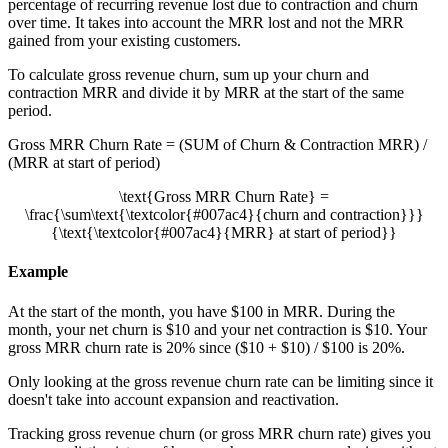
percentage of recurring revenue lost due to contraction and churn
over time. It takes into account the MRR lost and not the MRR
gained from your existing customers.
To calculate gross revenue churn, sum up your churn and
contraction MRR and divide it by MRR at the start of the same
period.
Gross MRR Churn Rate = (SUM of Churn & Contraction MRR) /
(MRR at start of period)
\text{Gross MRR Churn Rate} =
\frac{\sum\text{\textcolor{#007ac4}{churn and contraction}}}
{\text{\textcolor{#007ac4}{MRR} at start of period}}
Example
At the start of the month, you have $100 in MRR. During the
month, your net churn is $10 and your net contraction is $10. Your
gross MRR churn rate is 20% since ($10 + $10) / $100 is 20%.
Only looking at the gross revenue churn rate can be limiting since it
doesn't take into account expansion and reactivation.
Tracking gross revenue churn (or gross MRR churn rate) gives you