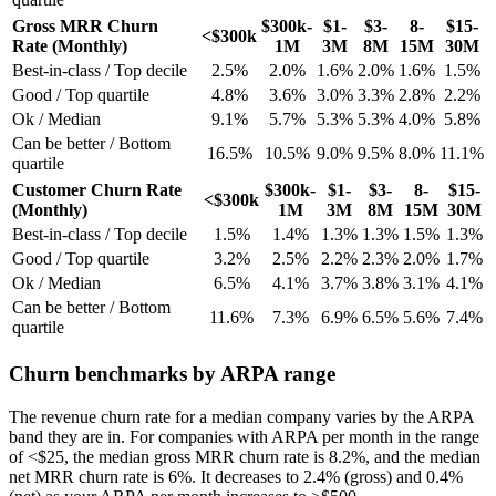
Gross MRR Churn
$300k-
$1-
$3-
8-
$15-
<$300k
Rate (Monthly)
1M
3M
8M
15M
30M
Best-in-class / Top decile
2.5%
2.0%
1.6%
2.0%
1.6%
1.5%
Good / Top quartile
4.8%
3.6%
3.0%
3.3%
2.8%
2.2%
Ok / Median
9.1%
5.7%
5.3%
5.3%
4.0%
5.8%
Can be better / Bottom
16.5%
10.5%
9.0%
9.5%
8.0%
11.1%
quartile
Customer Churn Rate
$300k-
$1-
$3-
8-
$15-
<$300k
(Monthly)
1M
3M
8M
15M
30M
Best-in-class / Top decile
1.5%
1.4%
1.3%
1.3%
1.5%
1.3%
Good / Top quartile
3.2%
2.5%
2.2%
2.3%
2.0%
1.7%
Ok / Median
6.5%
4.1%
3.7%
3.8%
3.1%
4.1%
Can be better / Bottom
11.6%
7.3%
6.9%
6.5%
5.6%
7.4%
quartile
Churn benchmarks by ARPA range
The revenue churn rate for a median company varies by the ARPA
band they are in. For companies with ARPA per month in the range
of <$25, the median gross MRR churn rate is 8.2%, and the median
net MRR churn rate is 6%. It decreases to 2.4% (gross) and 0.4%