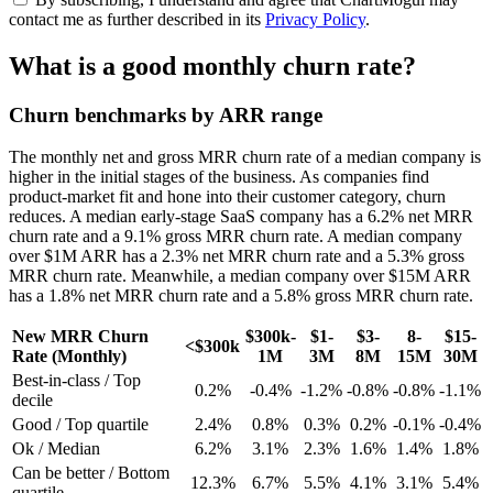
contact me as further described in its
Privacy Policy
.
What is a good monthly churn rate?
Churn benchmarks by ARR range
The monthly net and gross MRR churn rate of a median company is
higher in the initial stages of the business. As companies find
product-market fit and hone into their customer category, churn
reduces. A median early-stage SaaS company has a 6.2% net MRR
churn rate and a 9.1% gross MRR churn rate. A median company
over $1M ARR has a 2.3% net MRR churn rate and a 5.3% gross
MRR churn rate. Meanwhile, a median company over $15M ARR
has a 1.8% net MRR churn rate and a 5.8% gross MRR churn rate.
New MRR Churn
$300k-
$1-
$3-
8-
$15-
<$300k
Rate (Monthly)
1M
3M
8M
15M
30M
Best-in-class / Top
0.2%
-0.4%
-1.2%
-0.8%
-0.8%
-1.1%
decile
Good / Top quartile
2.4%
0.8%
0.3%
0.2%
-0.1%
-0.4%
Ok / Median
6.2%
3.1%
2.3%
1.6%
1.4%
1.8%
Can be better / Bottom
12.3%
6.7%
5.5%
4.1%
3.1%
5.4%
quartile