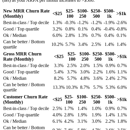
(net) as your ARPA per month increases to >$500.
New MRR Churn Rate
$25-
$100-
$250-
$500-
<$25
>$1k
(Monthly)
100
250
500
1k
Best-in-class / Top decile
1.3%
-0.3%
-1.2%
-1.2%
-1.9%
-2.6%
Good / Top quartile
3.2%
0.8%
0.1%
0.4%
-0.4%
-0.8%
Ok / Median
6.0%
2.8%
1.3%
0.7%
0.4%
0.1%
Can be better / Bottom
10.2%
5.7%
3.4%
2.5%
1.4%
1.4%
quartile
Gross MRR Churn
$25-
$100-
$250-
$500-
<$25
>$1k
Rate (Monthly)
100
250
500
1k
Best-in-class / Top decile
3.3%
2.5%
2.0%
1.5%
0.9%
0.7%
Good / Top quartile
5.4%
3.7%
3.0%
2.2%
1.6%
1.1%
Ok / Median
8.2%
5.7%
4.8%
3.6%
2.4%
2.7%
Can be better / Bottom
13.3%
10.3%
8.7%
5.7%
5.3%
6.0%
quartile
Customer Churn Rate
$25-
$100-
$250-
$500-
<$25
>$1k
(Monthly)
100
250
500
1k
Best-in-class / Top decile
2.5%
1.7%
1.4%
1.0%
0.9%
0.7%
Good / Top quartile
4.0%
2.8%
1.9%
1.9%
1.4%
1.1%
Ok / Median
6.1%
4.2%
3.1%
3.0%
2.2%
1.8%
Can be better / Bottom