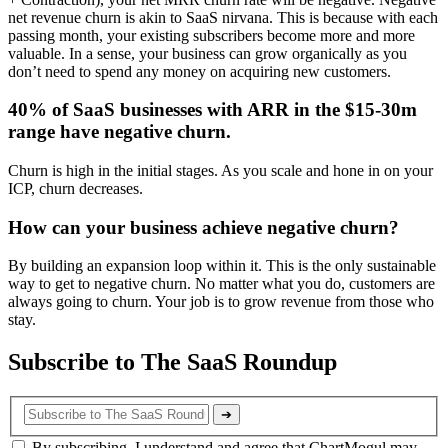
net revenue churn is akin to SaaS nirvana. This is because with each
passing month, your existing subscribers become more and more
valuable. In a sense, your business can grow organically as you
don’t need to spend any money on acquiring new customers.
40% of SaaS businesses with ARR in the $15-30m
range have negative churn.
Churn is high in the initial stages. As you scale and hone in on your
ICP, churn decreases.
How can your business achieve negative churn?
By building an expansion loop within it. This is the only sustainable
way to get to negative churn. No matter what you do, customers are
always going to churn. Your job is to grow revenue from those who
stay.
Subscribe to The SaaS Roundup
➔
By subscribing, I understand and agree that ChartMogul may