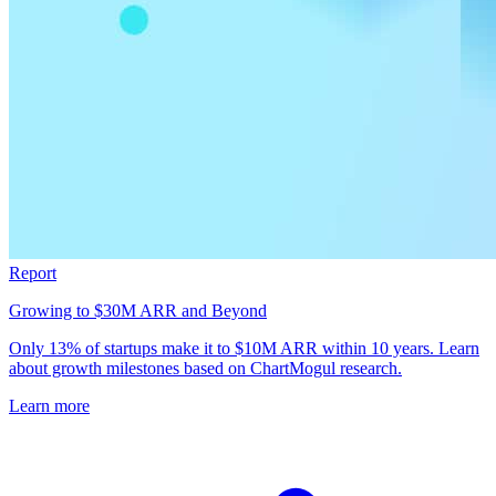
Report
Growing to $30M ARR and Beyond
Only 13% of startups make it to $10M ARR within 10 years. Learn
about growth milestones based on ChartMogul research.
Learn more