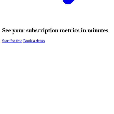
See your subscription metrics in minutes
Start for free
Book a demo