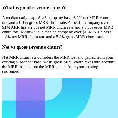
What is good revenue churn?
A median early-stage SaaS company has a 6.2% net MRR churn
rate and a 9.1% gross MRR churn rate. A median company over
$1M ARR has a 2.3% net MRR churn rate and a 5.3% gross MRR
churn rate. Meanwhile, a median company over $15M ARR has a
1.8% net MRR churn rate and a 5.8% gross MRR churn rate.
Net vs gross revenue churn?
Net MRR churn rate considers the MRR lost and gained from your
existing subscriber base, while gross MRR churn takes into account
the MRR lost and not the MRR gained from your existing
customers.