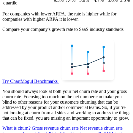
9.3%
7.4%
5.8%
4.7%
3.6%
3.5%
quartile
For companies with lower ARPA, the rate is higher while for
companies with higher ARPA it is lower.
Compare your company's growth rate to SaaS industry standards
Try ChartMogul Benchmarks
You should always look at both your net churn rate and your gross
churn rate. Focusing too much on the net number can make you
blind to other reasons for your customers churning that can be
addressed by your product and/or commercial teams. So, if you’re
not looking at churn from all sides and working to address the things
that can be fixed, you are missing an important opportunity to grow.
What is churn?
Gross revenue churn rate
Net revenue churn rate