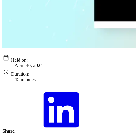
Held on:
April 30, 2024
Duration:
45 minutes
Share