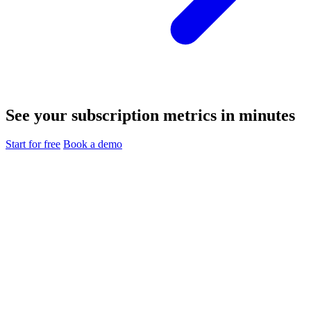
See your subscription metrics in minutes
Start for free
Book a demo