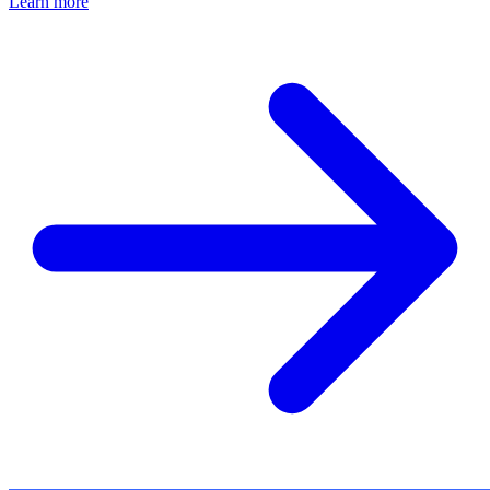
Learn more