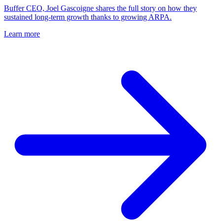
Buffer CEO, Joel Gascoigne shares the full story on how they
sustained long-term growth thanks to growing ARPA.
Learn more