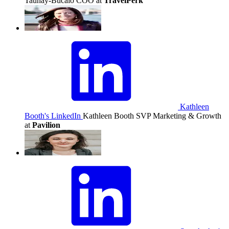
Taunay-Bucalo
COO at
TravelPerk
Kathleen
Booth's LinkedIn
Kathleen Booth
SVP Marketing & Growth
at
Pavilion