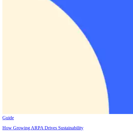
Guide
How Growing ARPA Drives Sustainability