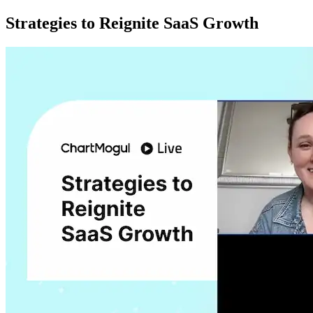
Strategies to Reignite SaaS Growth