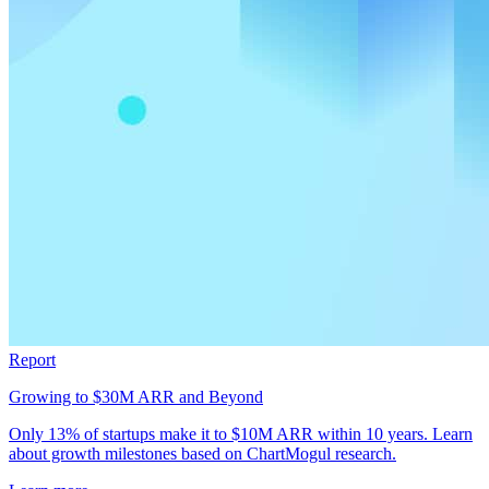
Report
Growing to $30M ARR and Beyond
Only 13% of startups make it to $10M ARR within 10 years. Learn
about growth milestones based on ChartMogul research.