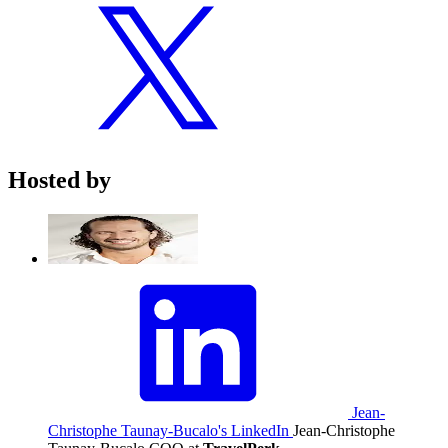
Hosted by
Jean-
Christophe Taunay-Bucalo's LinkedIn
Jean-Christophe