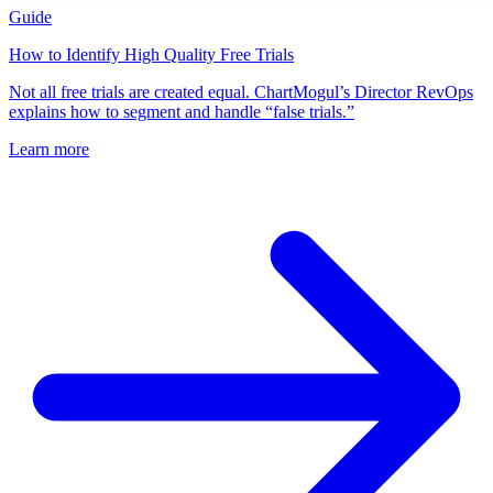
Guide
How to Identify High Quality Free Trials
Not all free trials are created equal. ChartMogul’s Director RevOps
explains how to segment and handle “false trials.”
Learn more