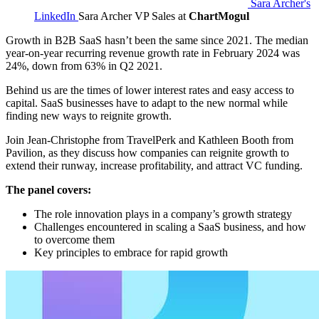
Sara Archer's
LinkedIn
Sara Archer
VP Sales at
ChartMogul
Growth in B2B SaaS hasn’t been the same since 2021. The median
year-on-year recurring revenue growth rate in February 2024 was
24%, down from 63% in Q2 2021.
Behind us are the times of lower interest rates and easy access to
capital. SaaS businesses have to adapt to the new normal while
finding new ways to reignite growth.
Join Jean-Christophe from TravelPerk and Kathleen Booth from
Pavilion, as they discuss how companies can reignite growth to
extend their runway, increase profitability, and attract VC funding.
The panel covers:
The role innovation plays in a company’s growth strategy
Challenges encountered in scaling a SaaS business, and how
to overcome them
Key principles to embrace for rapid growth