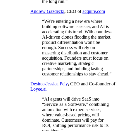
the long run.”
Andrew Gazdecki
,
CEO of
acquire.com
“We're entering a new era where
building software is easier, and AI is
accelerating this trend. With countless
AI-driven clones flooding the market,
product differentiation won't be
enough. Success will rely on
mastering distribution and customer
acquisition. Founders must focus on
creative marketing, strategic
partnerships, and building lasting
customer relationships to stay ahead.”
Desiree-Jessica Pely
,
CEO and Co-founder of
Loyee.ai
“AI agents will drive SaaS into
“Service-as-a-Software,” combining
automation with expert services,
where value-based pricing will
dominate. Customers will pay for
ROI, shifting performance risk to its
providers.”