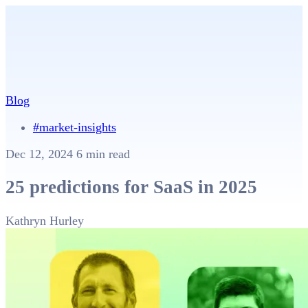
Blog
#market-insights
Dec 12, 2024
6 min read
25 predictions for SaaS in 2025
Kathryn Hurley