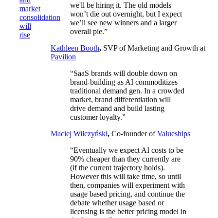
we'll be hiring it. The old models
market
won’t die out overnight, but I expect
consolidation
we’ll see new winners and a larger
will
overall pie.”
rise
Kathleen Booth
,
SVP of Marketing and Growth at
Pavilion
“SaaS brands will double down on
brand-building as AI commoditizes
traditional demand gen. In a crowded
market, brand differentiation will
drive demand and build lasting
customer loyalty.”
Maciej Wilczyński
,
Co-founder of
Valueships
“Eventually we expect AI costs to be
90% cheaper than they currently are
(if the current trajectory holds).
However this will take time, so until
then, companies will experiment with
usage based pricing, and continue the
debate whether usage based or
licensing is the better pricing model in