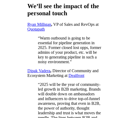
We’ll see the impact of the
personal touch
Ryan Milligan
,
VP of Sales and RevOps at
Quotapath
“Warm outbound is going to be
essential for pipeline generation in
2025. Former closed lost opps, former
admins of your product, etc. will be
key to generating pipeline in such a
noisy environment.”
Dipak Vadera
,
Director of Community and
Ecosystem Marketing at
Dealfront
“2025 will be the year of community-
led growth in B2B marketing. Brands
will double down on ambassadors
and influencers to drive top-of-funnel
awareness, proving that even in B2B,
the power of authority, thought
leadership and trust is what moves the
needle. The lines between B2B and