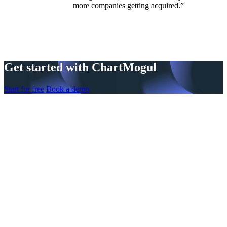
more companies getting acquired.”
Get started with ChartMogul
Start for free
Book a demo