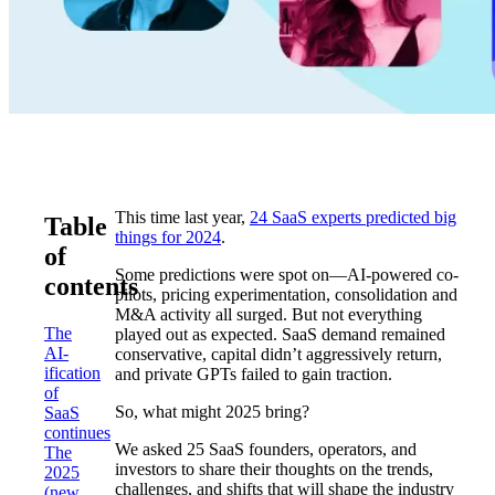
This time last year,
24 SaaS experts predicted big
Table
things for 2024
.
of
Some predictions were spot on—AI-powered co-
contents
pilots, pricing experimentation, consolidation and
M&A activity all surged. But not everything
The
played out as expected. SaaS demand remained
AI-
conservative, capital didn’t aggressively return,
ification
and private GPTs failed to gain traction.
of
So, what might 2025 bring?
SaaS
continues
We asked 25 SaaS founders, operators, and
The
investors to share their thoughts on the trends,
2025
challenges, and shifts that will shape the industry
(new