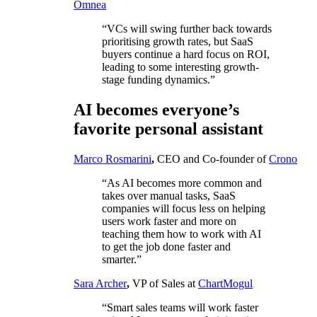
Omnea
“VCs will swing further back towards
prioritising growth rates, but SaaS
buyers continue a hard focus on ROI,
leading to some interesting growth-
stage funding dynamics.”
AI becomes everyone’s
favorite personal assistant
Marco Rosmarini
,
CEO and Co-founder of
Crono
“As AI becomes more common and
takes over manual tasks, SaaS
companies will focus less on helping
users work faster and more on
teaching them how to work with AI
to get the job done faster and
smarter.”
Sara Archer
,
VP of Sales at
ChartMogul
“Smart sales teams will work faster