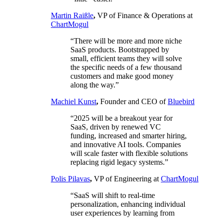
Martin Raißle
,
VP of Finance & Operations at
ChartMogul
“There will be more and more niche
SaaS products. Bootstrapped by
small, efficient teams they will solve
the specific needs of a few thousand
customers and make good money
along the way.”
Machiel Kunst
,
Founder and CEO of
Bluebird
“2025 will be a breakout year for
SaaS, driven by renewed VC
funding, increased and smarter hiring,
and innovative AI tools. Companies
will scale faster with flexible solutions
replacing rigid legacy systems.”
Polis Pilavas
,
VP of Engineering at
ChartMogul
“SaaS will shift to real-time
personalization, enhancing individual
user experiences by learning from