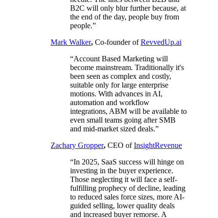
B2C will only blur further because, at
the end of the day, people buy from
people.”
Mark Walker
,
Co-founder of
RevvedUp.ai
“Account Based Marketing will
become mainstream. Traditionally it's
been seen as complex and costly,
suitable only for large enterprise
motions. With advances in AI,
automation and workflow
integrations, ABM will be available to
even small teams going after SMB
and mid-market sized deals.”
Zachary Gropper
,
CEO of
InsightRevenue
“In 2025, SaaS success will hinge on
investing in the buyer experience.
Those neglecting it will face a self-
fulfilling prophecy of decline, leading
to reduced sales force sizes, more AI-
guided selling, lower quality deals
and increased buyer remorse. A