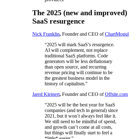
The 2025 (new and improved)
SaaS resurgence
Nick Franklin
,
Founder and CEO of
ChartMogul
“2025 will mark SaaS’s resurgence.
AI will complement, not replace
traditional SaaS platforms. Code
generators will be less deflationary
than open source, and recurring
revenue pricing will continue to be
the greatest business model in the
history of capitalism.”
Jared Kleinert
,
Founder and CEO of
Offsite.com
“2025 will be the best year for SaaS
companies (and tech in general) since
2021, but it won’t always feel like it.
We still need to be mindful of spend,
and growth can’t come at all costs,
but things will finally start to feel a
*little* easier.”