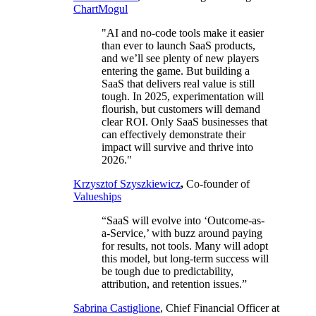
ChartMogul
"AI and no-code tools make it easier
than ever to launch SaaS products,
and we’ll see plenty of new players
entering the game. But building a
SaaS that delivers real value is still
tough. In 2025, experimentation will
flourish, but customers will demand
clear ROI. Only SaaS businesses that
can effectively demonstrate their
impact will survive and thrive into
2026."
Krzysztof Szyszkiewicz
,
Co-founder of
Valueships
“SaaS will evolve into ‘Outcome-as-
a-Service,’ with buzz around paying
for results, not tools. Many will adopt
this model, but long-term success will
be tough due to predictability,
attribution, and retention issues.”
Sabrina Castiglione
, Chief Financial Officer at