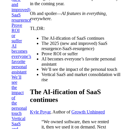
in the coming year.
and
improved)
Oh and spoiler—
AI features in everything,
SaaS
everywhere.
resurgence
Prove
TL;DR:
ROI
or
The AI-ification of SaaS continues
suffer
The 2025 (new and improved) SaaS
AI
resurgence-SaaS-resurgence)
becomes
Prove ROI or suffer
everyone’s
AI becomes everyone’s favorite personal
favorite
assistant
personal
We’ll see the impact of the personal touch
assistant
Vertical SaaS and market consolidation will
We’ll
rise
see
the
The AI-ification of SaaS
impact
of
continues
the
personal
Kyle Poyar
, Author of
Growth Unhinged
touch
Vertical
“We owned software, then we rented
SaaS
it, then we used it on demand. Next
and