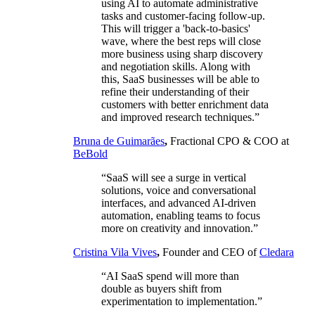
using AI to automate administrative
tasks and customer-facing follow-up.
This will trigger a 'back-to-basics'
wave, where the best reps will close
more business using sharp discovery
and negotiation skills. Along with
this, SaaS businesses will be able to
refine their understanding of their
customers with better enrichment data
and improved research techniques.”
Bruna de Guimarães
,
Fractional CPO & COO at
BeBold
“SaaS will see a surge in vertical
solutions, voice and conversational
interfaces, and advanced AI-driven
automation, enabling teams to focus
more on creativity and innovation.”
Cristina Vila Vives
,
Founder and CEO of
Cledara
“AI SaaS spend will more than
double as buyers shift from
experimentation to implementation.”