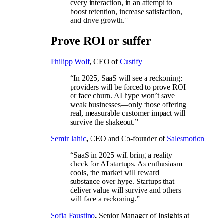
every interaction, in an attempt to
boost retention, increase satisfaction,
and drive growth.”
Prove ROI or suffer
Philipp Wolf
,
CEO of
Custify
“In 2025, SaaS will see a reckoning:
providers will be forced to prove ROI
or face churn. AI hype won’t save
weak businesses—only those offering
real, measurable customer impact will
survive the shakeout.”
Semir Jahic
,
CEO and Co-founder of
Salesmotion
“SaaS in 2025 will bring a reality
check for AI startups. As enthusiasm
cools, the market will reward
substance over hype. Startups that
deliver value will survive and others
will face a reckoning.”
Sofia Faustino
,
Senior Manager of Insights at