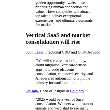
golden opportunity awaits those
prioritizing human connection and
value. These companies will attract
top talent, deliver exceptional
experiences, and ultimately dominate
the market.”
Vertical SaaS and market
consolidation will rise
Scott Leese
,
Fractional CRO and GTM Advisor
“We will see a return to liquidity,
cloud migration, vertical-focused
apps, low-code platforms,
consolidation, enhanced security, and
AI-powered automation driving the
industry forward - or to ruin.”
Sid Jain
,
Head of Insights at
Gain.pro
“2025 would be a year of SaaS
consolidation. Winners would start to
emerge and we'd start to see many