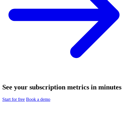
See your subscription metrics in minutes
Start for free
Book a demo