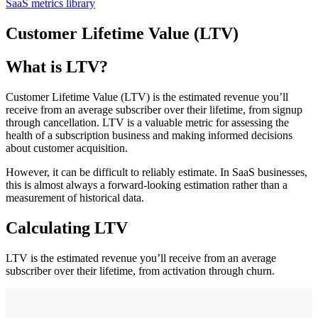
SaaS metrics library
Customer Lifetime Value (LTV)
What is LTV?
Customer Lifetime Value (LTV) is the estimated revenue you’ll
receive from an average subscriber over their lifetime, from signup
through cancellation. LTV is a valuable metric for assessing the
health of a subscription business and making informed decisions
about customer acquisition.
However, it can be difficult to reliably estimate. In SaaS businesses,
this is almost always a forward-looking estimation rather than a
measurement of historical data.
Calculating LTV
LTV is the estimated revenue you’ll receive from an average
subscriber over their lifetime, from activation through churn.