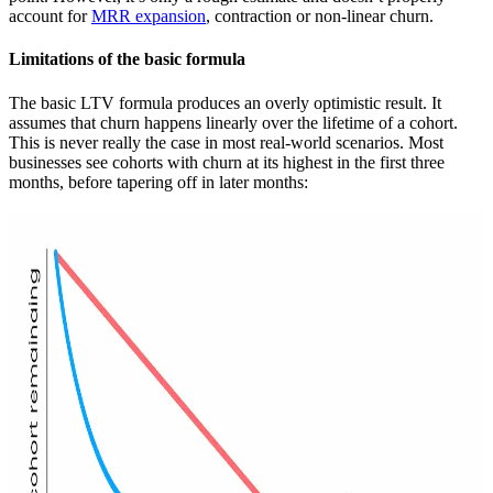
account for
MRR expansion
, contraction or non-linear churn.
Limitations of the basic formula
The basic LTV formula produces an overly optimistic result. It
assumes that churn happens linearly over the lifetime of a cohort.
This is never really the case in most real-world scenarios. Most
businesses see cohorts with churn at its highest in the first three
months, before tapering off in later months: