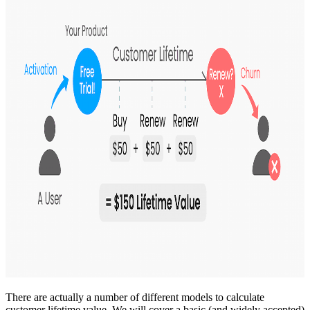
There are actually a number of different models to calculate
customer lifetime value. We will cover a basic (and widely accepted)