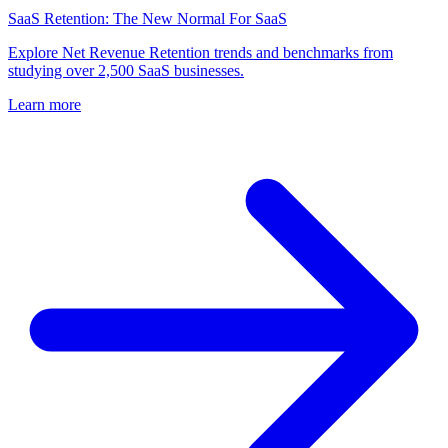
SaaS Retention: The New Normal For SaaS
Explore Net Revenue Retention trends and benchmarks from
studying over 2,500 SaaS businesses.
Learn more