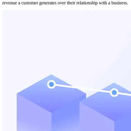
revenue a customer generates over their relationship with a business.