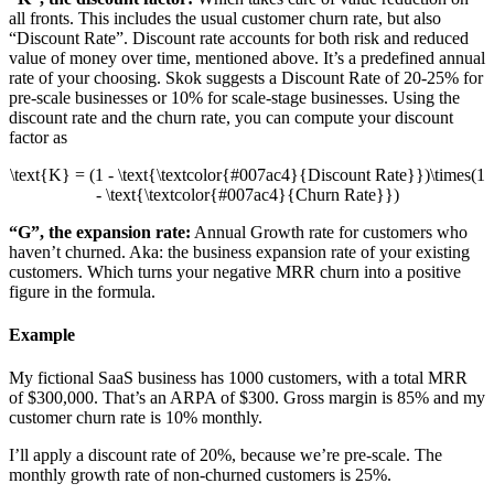
all fronts. This includes the usual customer churn rate, but also
“Discount Rate”. Discount rate accounts for both risk and reduced
value of money over time, mentioned above. It’s a predefined annual
rate of your choosing. Skok suggests a Discount Rate of 20-25% for
pre-scale businesses or 10% for scale-stage businesses. Using the
discount rate and the churn rate, you can compute your discount
factor as
\text{K} = (1 - \text{\textcolor{#007ac4}{Discount Rate}})\times(1
- \text{\textcolor{#007ac4}{Churn Rate}})
“G”, the expansion rate:
Annual Growth rate for customers who
haven’t churned. Aka: the business expansion rate of your existing
customers. Which turns your negative MRR churn into a positive
figure in the formula.
Example
My fictional SaaS business has 1000 customers, with a total MRR
of $300,000. That’s an ARPA of $300. Gross margin is 85% and my
customer churn rate is 10% monthly.
I’ll apply a discount rate of 20%, because we’re pre-scale. The
monthly growth rate of non-churned customers is 25%.