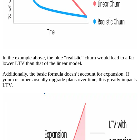
In the example above, the blue “realistic” churn would lead to a far
lower LTV than that of the linear model.
Additionally, the basic formula doesn’t account for expansion. If
your customers usually upgrade plans over time, this greatly impacts
LTV.