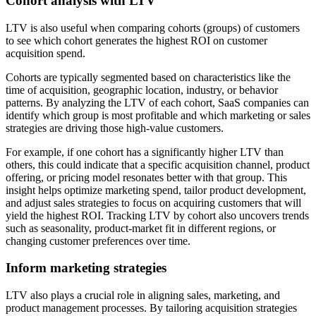
Cohort analysis with LTV
LTV is also useful when comparing cohorts (groups) of customers
to see which cohort generates the highest ROI on customer
acquisition spend.
Cohorts are typically segmented based on characteristics like the
time of acquisition, geographic location, industry, or behavior
patterns. By analyzing the LTV of each cohort, SaaS companies can
identify which group is most profitable and which marketing or sales
strategies are driving those high-value customers.
For example, if one cohort has a significantly higher LTV than
others, this could indicate that a specific acquisition channel, product
offering, or pricing model resonates better with that group. This
insight helps optimize marketing spend, tailor product development,
and adjust sales strategies to focus on acquiring customers that will
yield the highest ROI. Tracking LTV by cohort also uncovers trends
such as seasonality, product-market fit in different regions, or
changing customer preferences over time.
Inform marketing strategies
LTV also plays a crucial role in aligning sales, marketing, and
product management processes. By tailoring acquisition strategies