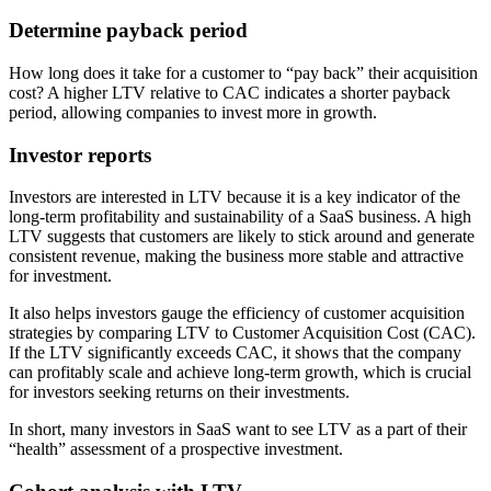
Determine payback period
How long does it take for a customer to “pay back” their acquisition
cost? A higher LTV relative to CAC indicates a shorter payback
period, allowing companies to invest more in growth.
Investor reports
Investors are interested in LTV because it is a key indicator of the
long-term profitability and sustainability of a SaaS business. A high
LTV suggests that customers are likely to stick around and generate
consistent revenue, making the business more stable and attractive
for investment.
It also helps investors gauge the efficiency of customer acquisition
strategies by comparing LTV to Customer Acquisition Cost (CAC).
If the LTV significantly exceeds CAC, it shows that the company
can profitably scale and achieve long-term growth, which is crucial
for investors seeking returns on their investments.
In short, many investors in SaaS want to see LTV as a part of their
“health” assessment of a prospective investment.