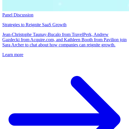
Panel Discussion
Strategies to Reignite SaaS Growth
Jean-Christophe Taunay-Bucalo from TravelPerk, Andrew
Gazdecki from Acquire.com, and Kathleen Booth from Pavilion join
Sara Archer to chat about how companies can reignite growth.
Learn more