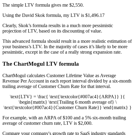
The simple LTV formula gives me $2,550.
Using the David Skok formula, my LTV is $1,496.17
Clearly, Skok’s formula results in a much more pessimistic
projection of LTV, based on its discounting of value.
This advanced formula should result in a more realistic estimation of
your business’s LTV. In the majority of cases it’s likely to be more
pessimistic, except in the case of a really strong expansion rate.
The ChartMogul LTV formula
ChartMogul calculates Customer Lifetime Value as Average
Revenue Per Account in each report interval divided by a six-month
trailing average of Customer Churn Rate for that interval.
\text{LTV} = \frac{ \text{\textcolor{#007ac4}{ARPA}} }{
\begin{matrix} \text{Trailing 6 month average of} \
\text{\textcolor{#007ac4}{Customer Churn Rate}} \end{matrix} }
For example, with an ARPA of $100 and a 5% six-month trailing
average of customer churn rate, LTV is $2,000.
Compare your company's growth rate to SaaS industry standards