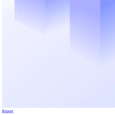
Report