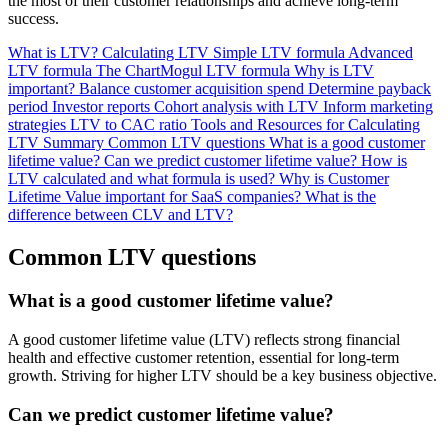
the most of their customer relationships and achieve long-term
success.
What is LTV?
Calculating LTV
Simple LTV formula
Advanced
LTV formula
The ChartMogul LTV formula
Why is LTV
important?
Balance customer acquisition spend
Determine payback
period
Investor reports
Cohort analysis with LTV
Inform marketing
strategies
LTV to CAC ratio
Tools and Resources for Calculating
LTV
Summary
Common LTV questions
What is a good customer
lifetime value?
Can we predict customer lifetime value?
How is
LTV calculated and what formula is used?
Why is Customer
Lifetime Value important for SaaS companies?
What is the
difference between CLV and LTV?
Common LTV questions
What is a good customer lifetime value?
A good customer lifetime value (LTV) reflects strong financial
health and effective customer retention, essential for long-term
growth. Striving for higher LTV should be a key business objective.
Can we predict customer lifetime value?