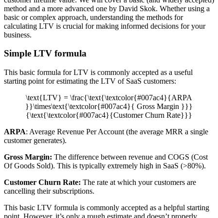
method and a more advanced one by David Skok. Whether using a
basic or complex approach, understanding the methods for
calculating LTV is crucial for making informed decisions for your
business.
Simple LTV formula
This basic formula for LTV is commonly accepted as a useful
starting point for estimating the LTV of SaaS customers:
\text{LTV} = \frac{\text{\textcolor{#007ac4}{ARPA
}}\times\text{\textcolor{#007ac4}{ Gross Margin }}}
{\text{\textcolor{#007ac4}{Customer Churn Rate}}}
ARPA
: Average Revenue Per Account (the average MRR a single
customer generates).
Gross Margin:
The difference between revenue and COGS (Cost
Of Goods Sold). This is typically extremely high in SaaS (>80%).
Customer Churn Rate:
The rate at which your customers are
cancelling their subscriptions.
This basic LTV formula is commonly accepted as a helpful starting
point. However, it’s only a rough estimate and doesn’t properly