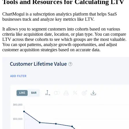
Tools and Resources for Calculating LTV
ChartMogul is a subscription analytics platform that helps SaaS
businesses track and analyze key metrics like LTV.
It allows you to segment customers into cohorts based on various
criteria like acquisition date, location, or plan type. You can compare
LTV across these cohorts to see which groups are the most valuable.
You can spot patterns, analyze growth opportunities, and adjust
customer acquisition strategies based on accurate data.