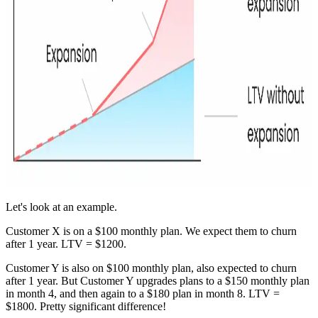
Let's look at an example.
Customer X is on a $100 monthly plan. We expect them to churn
after 1 year. LTV = $1200.
Customer Y is also on $100 monthly plan, also expected to churn
after 1 year. But Customer Y upgrades plans to a $150 monthly plan
in month 4, and then again to a $180 plan in month 8. LTV =
$1800. Pretty significant difference!