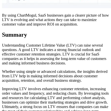
By using ChartMogul, SaaS businesses gain a clearer picture of how
LTV is evolving and what actions they can take to maximize
customer value and improve ROI on acquisition.
Summary
Understanding Customer Lifetime Value (LTV) can raise several
questions. A good LTV indicates a strong financial outlook and
effective customer retention strategies. LTV is crucial for SaaS
companies as it helps in assessing the long-term value of customers
and making informed business decisions.
Whether using simple or advanced calculations, the insights derived
from LTV help in making informed decisions about customer
acquisition, retention, and overall business strategy.
Improving LTV involves enhancing customer retention, increasing
order values and frequency, and reducing churn. By leveraging tools
and resources for calculating LTV and performing cohort analysis,
businesses can optimize their marketing strategies and drive growth.
Ultimately, a strong focus on LTV ensures that companies can make