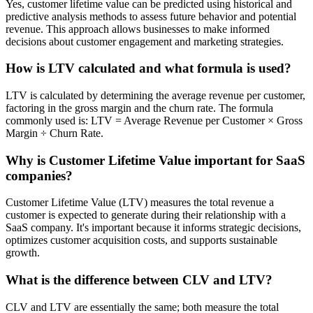
Yes, customer lifetime value can be predicted using historical and
predictive analysis methods to assess future behavior and potential
revenue. This approach allows businesses to make informed
decisions about customer engagement and marketing strategies.
How is LTV calculated and what formula is used?
LTV is calculated by determining the average revenue per customer,
factoring in the gross margin and the churn rate. The formula
commonly used is: LTV = Average Revenue per Customer × Gross
Margin ÷ Churn Rate.
Why is Customer Lifetime Value important for SaaS
companies?
Customer Lifetime Value (LTV) measures the total revenue a
customer is expected to generate during their relationship with a
SaaS company. It's important because it informs strategic decisions,
optimizes customer acquisition costs, and supports sustainable
growth.
What is the difference between CLV and LTV?
CLV and LTV are essentially the same; both measure the total