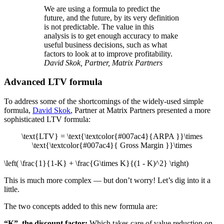
We are using a formula to predict the
future, and the future, by its very definition
is not predictable. The value in this
analysis is to get enough accuracy to make
useful business decisions, such as what
factors to look at to improve profitability.
David Skok, Partner, Matrix Partners
Advanced LTV formula
To address some of the shortcomings of the widely-used simple
formula,
David Skok
, Partner at Matrix Partners presented a more
sophisticated LTV formula:
\text{LTV} = \text{\textcolor{#007ac4}{ARPA }}\times
\text{\textcolor{#007ac4}{ Gross Margin }}\times
\left( \frac{1}{1-K} + \frac{G\times K}{(1 - K)^2} \right)
This is much more complex — but don’t worry! Let’s dig into it a
little.
The two concepts added to this new formula are:
“K”, the discount factor:
Which takes care of value reduction on