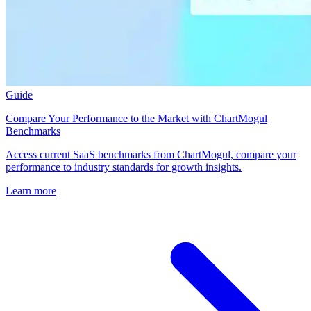
Guide
Compare Your Performance to the Market with ChartMogul
Benchmarks
Access current SaaS benchmarks from ChartMogul, compare your
performance to industry standards for growth insights.
Learn more