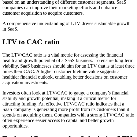
based on an understanding of different customer segments, SaaS
companies can improve their marketing efforts and enhance
customer acquisition to acquire customers.
A comprehensive understanding of LTV drives sustainable growth
in SaaS.
LTV to CAC ratio
The LTV/CAC ratio is a vital metric for assessing the financial
health and growth potential of a SaaS business. To ensure long-term
viability, SaaS businesses should aim for an LTV that is at least three
times their CAC. A higher customer lifetime value suggests a
healthier financial outlook, enabling better decisions on customer
acquisition investments.
Investors often look at LTV/CAC to gauge a company’s financial
stability and growth potential, making it a critical metric for
attracting funding. An effective LTV/CAC ratio indicates that a
SaaS company is generating more profit from its customers than it
spends on acquiring them. Companies with a strong LTV/CAC ratio
often experience easier access to capital and better growth
opportunities.