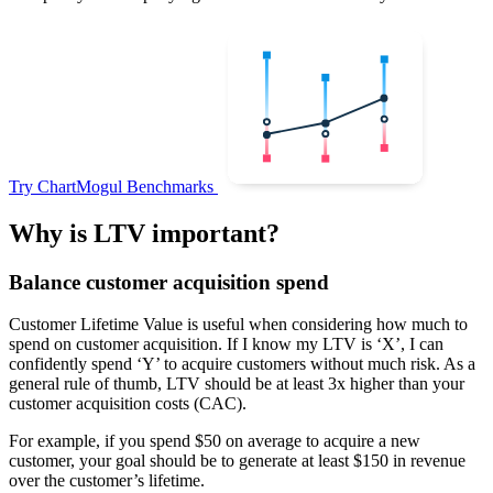
Try ChartMogul Benchmarks
Why is LTV important?
Balance customer acquisition spend
Customer Lifetime Value is useful when considering how much to
spend on customer acquisition. If I know my LTV is ‘X’, I can
confidently spend ‘Y’ to acquire customers without much risk. As a
general rule of thumb, LTV should be at least 3x higher than your
customer acquisition costs (CAC).
For example, if you spend $50 on average to acquire a new
customer, your goal should be to generate at least $150 in revenue
over the customer’s lifetime.