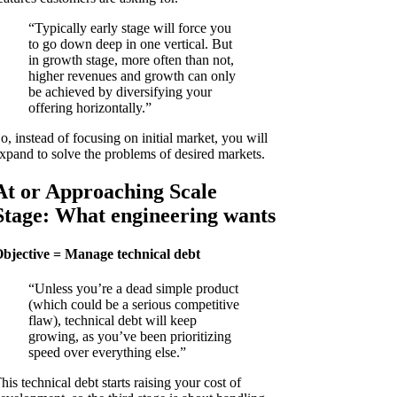
“Typically early stage will force you
to go down deep in one vertical. But
in growth stage, more often than not,
higher revenues and growth can only
be achieved by diversifying your
offering horizontally.”
o, instead of focusing on initial market, you will
xpand to solve the problems of desired markets.
At or Approaching Scale
Stage: What engineering wants
bjective = Manage technical debt
“Unless you’re a dead simple product
(which could be a serious competitive
flaw), technical debt will keep
growing, as you’ve been prioritizing
speed over everything else.”
his technical debt starts raising your cost of