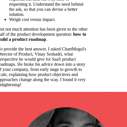
requesting it. Understand the need behind
the ask, so that you can devise a better
solution.
Weigh cost versus impact.
ut not much attention has been given to the other
alf of the product development question:
how to
uild a product roadmap
.
o provide the best answer, I asked ChartMogul's
irector of Product, Vinay Seshadri, what
erspective he would give for SaaS product
oadmaps. He broke his advice down into a story
f your company, from early stage to growth to
cale, explaining how product objectives and
pproaches change along the way. I found it very
nlightening!