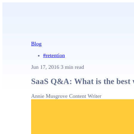
Blog
#retention
Jun 17, 2016
3 min read
SaaS Q&A: What is the best 
Annie Musgrove
Content Writer