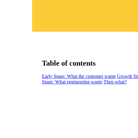
Table of contents
Early Stage: What the customer wants
Growth St
Stage: What engineering wants
Then what?