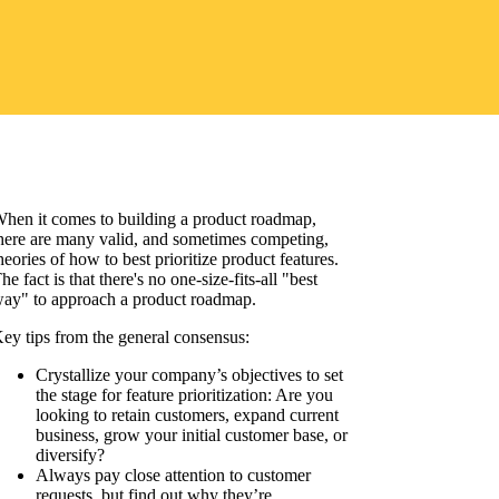
hen it comes to building a product roadmap,
here are many valid, and sometimes competing,
heories of how to best prioritize product features.
he fact is that there's no one-size-fits-all "best
ay" to approach a product roadmap.
ey tips from the general consensus:
Crystallize your company’s objectives to set
the stage for feature prioritization: Are you
looking to retain customers, expand current
business, grow your initial customer base, or
diversify?
Always pay close attention to customer
requests, but find out why they’re