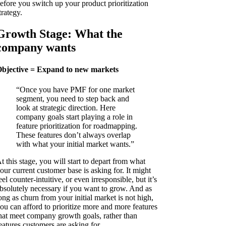
efore you switch up your product prioritization
trategy.
Growth Stage: What the
company wants
bjective = Expand to new markets
“Once you have PMF for one market
segment, you need to step back and
look at strategic direction. Here
company goals start playing a role in
feature prioritization for roadmapping.
These features don’t always overlap
with what your initial market wants.”
t this stage, you will start to depart from what
our current customer base is asking for. It might
eel counter-intuitive, or even irresponsible, but it’s
bsolutely necessary if you want to grow. And as
ong as churn from your initial market is not high,
ou can afford to prioritize more and more features
hat meet company growth goals, rather than
eatures customers are asking for.