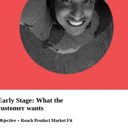
Early Stage: What the
customer wants
bjective = Reach Product Market Fit