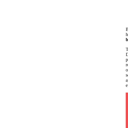
B
h
b
T
D
p
r
o
s
a
e