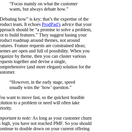
“Focus mainly on what the customer
wants, but always debate how.”
Debating how” is key; that’s the expertise of the
roduct team. It echoes
ProdPad’s
advice that your
pproach should be “a promise to solve a problem,
ot to build features.” They suggest basing your
roduct roadmap around themes, not around
eatures. Feature requests are constrained ideas;
hemes are open and full of possibility. When you
rganize by theme, then you can cluster various
equests together and devise a single,
omprehensive (and more elegant) solution for the
ustomer.
“However, in the early stage, speed
usually wins the ‘how’ question."
ou want to move fast, so the quickest feasible
olution to a problem or need will often take
riority.
mportant to note:
As long as your customer churn
s high, you have not reached PMF. So you should
ontinue to double down on your current offering