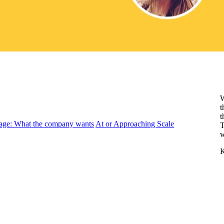
W
t
t
age: What the company wants
At or Approaching Scale
T
w
K