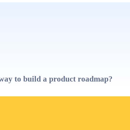
way to build a product roadmap?