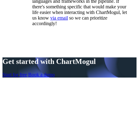
languages and frameworks in the pipeline. If
there's something specific that would make your
life easier when interacting with ChartMogul, let
us know
via email
so we can prioritize
accordingly!
Get started with ChartMogul
Start for free
Book a demo