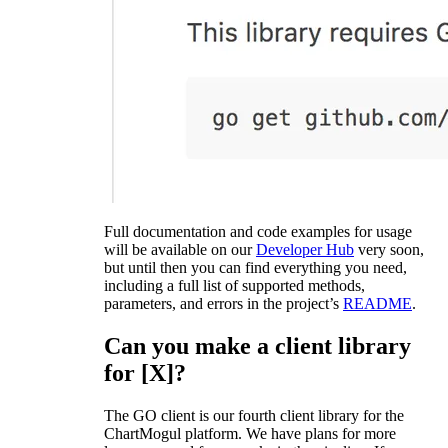
Full documentation and code examples for usage
will be available on our
Developer Hub
very soon,
but until then you can find everything you need,
including a full list of supported methods,
parameters, and errors in the project’s
README
.
Can you make a client library
for [X]?
The GO client is our fourth client library for the
ChartMogul platform. We have plans for more