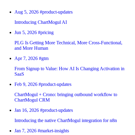
Aug 5, 2026
#product-updates
Introducing ChartMogul AI
Jun 5, 2026
#pricing
PLG Is Getting More Technical, More Cross-Functional,
and More Human
Apr 7, 2026
#gtm
From Signup to Value: How AI Is Changing Activation in
SaaS
Feb 9, 2026
#product-updates
ChartMogul + Crono: bringing outbound workflow to
ChartMogul CRM
Jan 16, 2026
#product-updates
Introducing the native ChartMogul integration for n8n
Jan 7, 2026
#market-insights