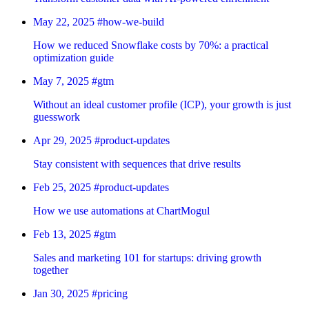
May 22, 2025
#how-we-build
How we reduced Snowflake costs by 70%: a practical
optimization guide
May 7, 2025
#gtm
Without an ideal customer profile (ICP), your growth is just
guesswork
Apr 29, 2025
#product-updates
Stay consistent with sequences that drive results
Feb 25, 2025
#product-updates
How we use automations at ChartMogul
Feb 13, 2025
#gtm
Sales and marketing 101 for startups: driving growth
together
Jan 30, 2025
#pricing