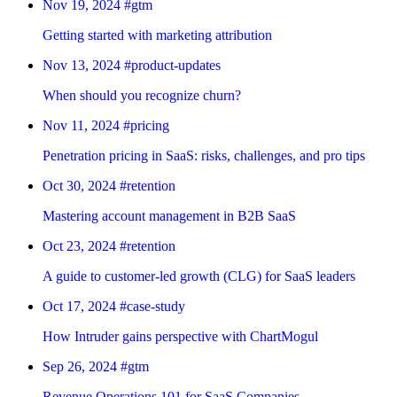
Nov 19, 2024
#gtm
Getting started with marketing attribution
Nov 13, 2024
#product-updates
When should you recognize churn?
Nov 11, 2024
#pricing
Penetration pricing in SaaS: risks, challenges, and pro tips
Oct 30, 2024
#retention
Mastering account management in B2B SaaS
Oct 23, 2024
#retention
A guide to customer-led growth (CLG) for SaaS leaders
Oct 17, 2024
#case-study
How Intruder gains perspective with ChartMogul
Sep 26, 2024
#gtm
Revenue Operations 101 for SaaS Companies