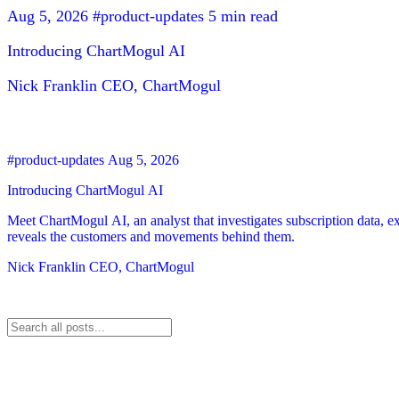
Aug 5, 2026
#product-updates
5 min read
Introducing ChartMogul AI
Nick Franklin
CEO, ChartMogul
#product-updates
Aug 5, 2026
Introducing ChartMogul AI
Meet ChartMogul AI, an analyst that investigates subscription data, e
reveals the customers and movements behind them.
Nick Franklin
CEO, ChartMogul