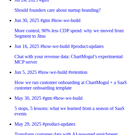
Should founders care about startup branding?
Jun 30, 2025
#gtm
#how-we-build
More control, 90% less CDP spend: why we moved from
Segment to Jitsu
Jun 16, 2025
#how-we-build
#product-updates
Chat with your revenue data: ChartMogul’s experimental
MCP server
Jun 5, 2025
#how-we-build
#retention
How we run customer onboarding at ChartMogul + a SaaS
customer onboarding template
May 30, 2025
#gtm
#how-we-build
5 stops, 5 lessons: what we learned from a season of SaaS
events
May 29, 2025
#product-updates
Transform customer data with AI-powered enrichment