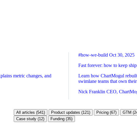
#how-we-build
Oct 30, 2025
Fast forever: how to keep sh
xplains metric changes, and
Learn how ChartMogul rebuilt 
swimlane teams that own their
Nick Franklin
CEO, ChartMo
All articles (541)
Product updates (121)
Pricing (67)
GTM (2
Case study (12)
Funding (35)