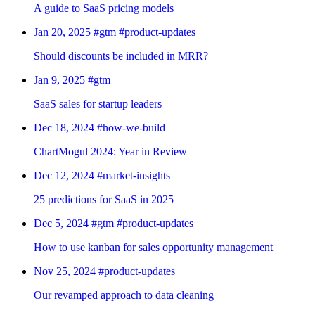
A guide to SaaS pricing models
Jan 20, 2025
#gtm
#product-updates
Should discounts be included in MRR?
Jan 9, 2025
#gtm
SaaS sales for startup leaders
Dec 18, 2024
#how-we-build
ChartMogul 2024: Year in Review
Dec 12, 2024
#market-insights
25 predictions for SaaS in 2025
Dec 5, 2024
#gtm
#product-updates
How to use kanban for sales opportunity management
Nov 25, 2024
#product-updates
Our revamped approach to data cleaning