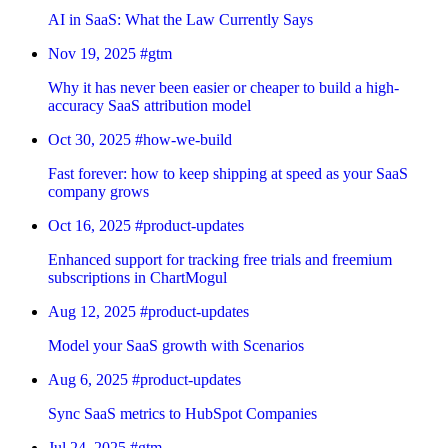
AI in SaaS: What the Law Currently Says
Nov 19, 2025
#gtm
Why it has never been easier or cheaper to build a high-
accuracy SaaS attribution model
Oct 30, 2025
#how-we-build
Fast forever: how to keep shipping at speed as your SaaS
company grows
Oct 16, 2025
#product-updates
Enhanced support for tracking free trials and freemium
subscriptions in ChartMogul
Aug 12, 2025
#product-updates
Model your SaaS growth with Scenarios
Aug 6, 2025
#product-updates
Sync SaaS metrics to HubSpot Companies
Jul 24, 2025
#gtm