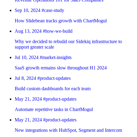
Sep 10, 2024
#case-study
How Slidebean tracks growth with ChartMogul
Aug 13, 2024
#how-we-build
Why we decided to rebuild our Sidekiq infrastructure to
support greater scale
Jul 10, 2024
#market-insights
SaaS growth remains slow throughout H1 2024
Jul 8, 2024
#product-updates
Build custom dashboards for each team
May 21, 2024
#product-updates
Automate repetitive tasks in ChartMogul
May 21, 2024
#product-updates
New integrations with HubSpot, Segment and Intercom