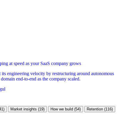
ipping at speed as your SaaS company grows
its engineering velocity by restructuring around autonomous
 domain end-to-end as the company scaled.
gul
41)
Market insights (19)
How we build (54)
Retention (116)