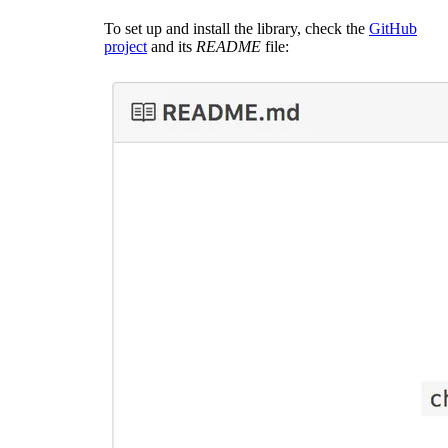
To set up and install the library, check the
GitHub
project
and its
README
file: