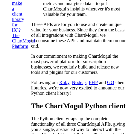
make
metrics and analytics data – to put
a
ChartMogul’s insights wherever it's most
client
valuable for your team.
library
These APIs are for you to use and create unique
for
value for your business. Since they form the basis
[X]?
of all integrations with ChartMogul, we
The
too consume these APIs and maintain them on our
ChartMogul
end.
Platform
In our commitment to making ChartMogul the
most powerful platform for subscription
businesses, we regularly build and release new
tools and plugins for our customers.
Following our
Ruby
,
Node.js
,
PHP
and
GO
client
libraries, we're now very excited to announce our
Python client library!
The ChartMogul Python client
The Python client wraps up the complete
functionality of all three ChartMogul APIs, giving
you a single, abstracted way to interact with the