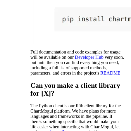
Full documentation and code examples for usage
will be available on our
Developer Hub
very soon,
but until then you can find everything you need,
including a full list of supported methods,
parameters, and errors in the project’s
README
.
Can you make a client library
for [X]?
The Python client is our fifth client library for the
ChartMogul platform. We have plans for more
languages and frameworks in the pipeline. If
there's something specific that would make your
life easier when interacting with ChartMogul, let