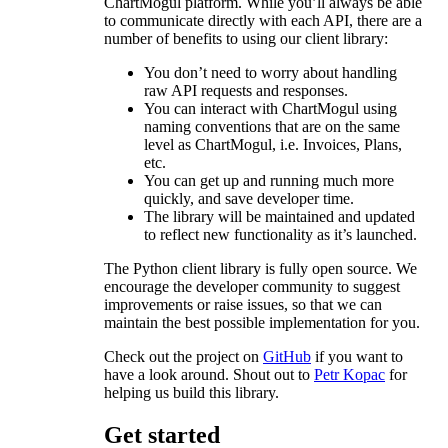
ChartMogul platform. While you’ll always be able
to communicate directly with each API, there are a
number of benefits to using our client library:
You don’t need to worry about handling
raw API requests and responses.
You can interact with ChartMogul using
naming conventions that are on the same
level as ChartMogul, i.e. Invoices, Plans,
etc.
You can get up and running much more
quickly, and save developer time.
The library will be maintained and updated
to reflect new functionality as it’s launched.
The Python client library is fully open source. We
encourage the developer community to suggest
improvements or raise issues, so that we can
maintain the best possible implementation for you.
Check out the project on
GitHub
if you want to
have a look around. Shout out to
Petr Kopac
for
helping us build this library.
Get started