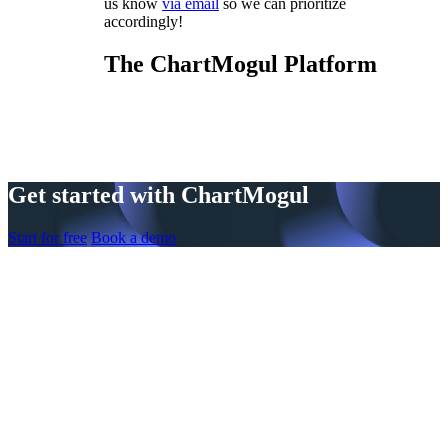
us know
via email
so we can prioritize
accordingly!
The ChartMogul Platform
Get started with ChartMogul
Start for free
Book a demo