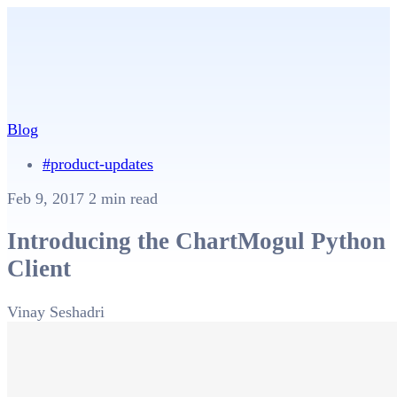
Blog
#product-updates
Feb 9, 2017
2 min read
Introducing the ChartMogul Python
Client
Vinay Seshadri