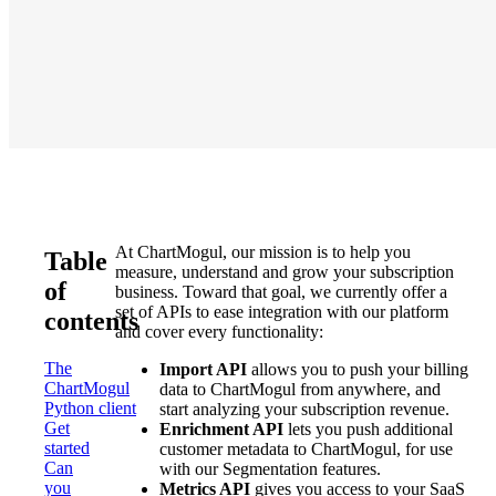
At ChartMogul, our mission is to help you
Table
measure, understand and grow your subscription
of
business. Toward that goal, we currently offer a
set of APIs to ease integration with our platform
contents
and cover every functionality:
The
Import API
allows you to push your billing
ChartMogul
data to ChartMogul from anywhere, and
Python client
start analyzing your subscription revenue.
Get
Enrichment API
lets you push additional
started
customer metadata to ChartMogul, for use
Can
with our Segmentation features.
you
Metrics API
gives you access to your SaaS