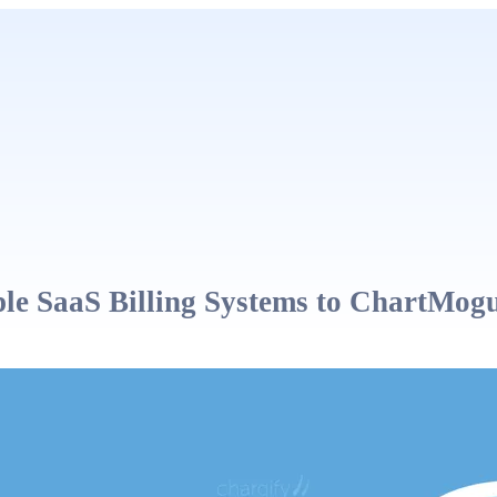
le SaaS Billing Systems to ChartMog