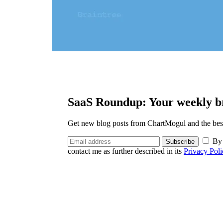
SaaS Roundup: Your weekly br
Get new blog posts from ChartMogul and the best 
By 
Subscribe
contact me as further described in its
Privacy Poli