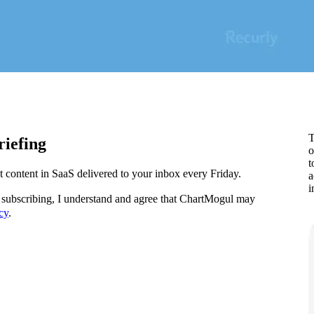
T
iefing
o
t
content in SaaS delivered to your inbox every Friday.
a
i
subscribing, I understand and agree that ChartMogul may
cy
.