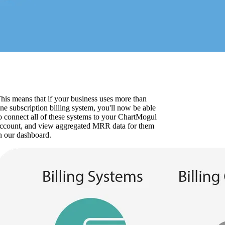
his means that if your business uses more than
ne subscription billing system, you'll now be able
o connect all of these systems to your ChartMogul
ccount, and view aggregated MRR data for them
n our dashboard.