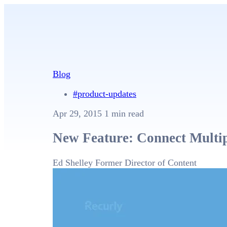
Blog
#product-updates
Apr 29, 2015
1 min read
New Feature: Connect Multip
Ed Shelley
Former Director of Content