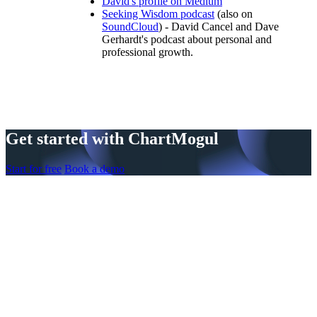
David's profile on Medium
Seeking Wisdom podcast
(also on
SoundCloud
) - David Cancel and Dave
Gerhardt's podcast about personal and
professional growth.
Get started with ChartMogul
Start for free
Book a demo