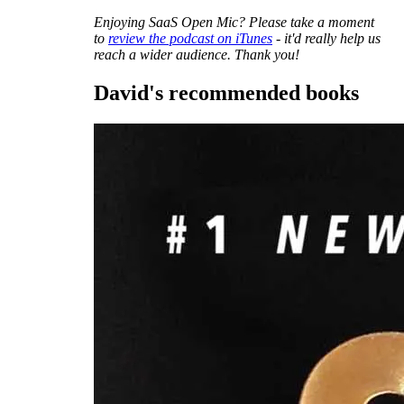
Enjoying SaaS Open Mic? Please take a moment
to
review the podcast on iTunes
- it'd really help us
reach a wider audience. Thank you!
David's recommended books