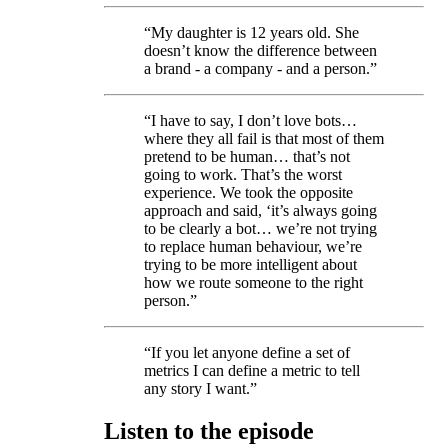
“My daughter is 12 years old. She
doesn’t know the difference between
a brand - a company - and a person.”
“I have to say, I don’t love bots…
where they all fail is that most of them
pretend to be human… that’s not
going to work. That’s the worst
experience. We took the opposite
approach and said, ‘it’s always going
to be clearly a bot… we’re not trying
to replace human behaviour, we’re
trying to be more intelligent about
how we route someone to the right
person.”
“If you let anyone define a set of
metrics I can define a metric to tell
any story I want.”
Listen to the episode