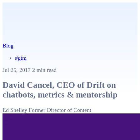
Blog
#gtm
Jul 25, 2017
2 min read
David Cancel, CEO of Drift on
chatbots, metrics & mentorship
Ed Shelley
Former Director of Content