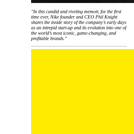
"In this candid and riveting memoir, for the first
time ever, Nike founder and CEO Phil Knight
shares the inside story of the company’s early days
as an intrepid start-up and its evolution into one of
the world’s most iconic, game-changing, and
profitable brands."