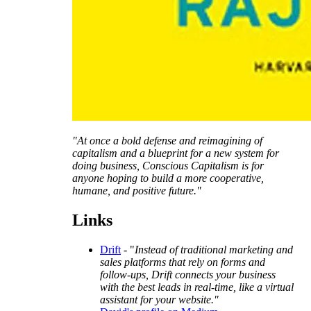
"At once a bold defense and reimagining of
capitalism and a blueprint for a new system for
doing business, Conscious Capitalism is for
anyone hoping to build a more cooperative,
humane, and positive future."
Links
Drift
- "
Instead of traditional marketing and
sales platforms that rely on forms and
follow-ups, Drift connects your business
with the best leads in real-time, like a virtual
assistant for your website."