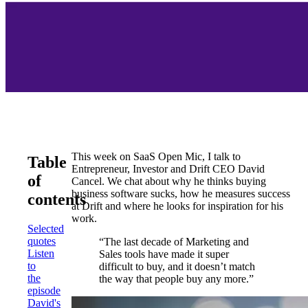
This week on SaaS Open Mic, I talk to
Table
Entrepreneur, Investor and Drift CEO David
of
Cancel. We chat about why he thinks buying
business software sucks, how he measures success
contents
at Drift and where he looks for inspiration for his
work.
Selected
quotes
“The last decade of Marketing and
Listen
Sales tools have made it super
to
difficult to buy, and it doesn’t match
the
the way that people buy any more.”
episode
David's