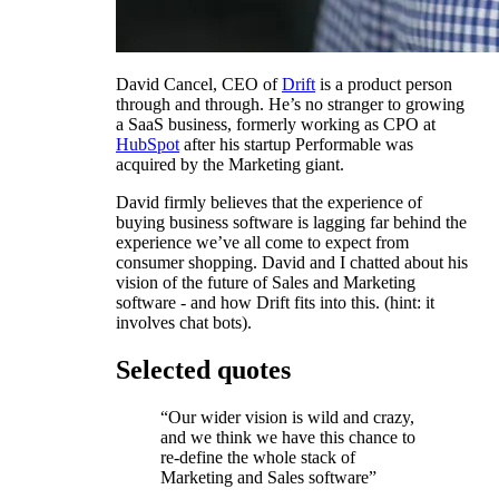
David Cancel, CEO of
Drift
is a product person
through and through. He’s no stranger to growing
a SaaS business, formerly working as CPO at
HubSpot
after his startup Performable was
acquired by the Marketing giant.
David firmly believes that the experience of
buying business software is lagging far behind the
experience we’ve all come to expect from
consumer shopping. David and I chatted about his
vision of the future of Sales and Marketing
software - and how Drift fits into this. (hint: it
involves chat bots).
Selected quotes
“Our wider vision is wild and crazy,
and we think we have this chance to
re-define the whole stack of
Marketing and Sales software”