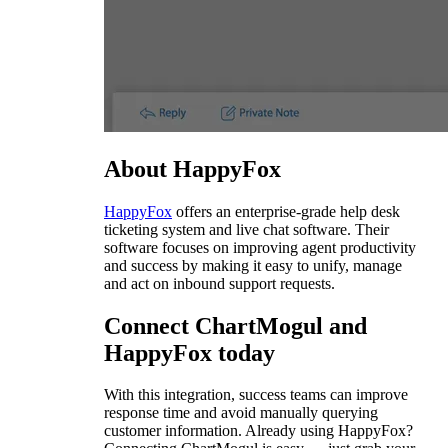
About HappyFox
HappyFox
offers an enterprise-grade help desk
ticketing system and live chat software. Their
software focuses on improving agent productivity
and success by making it easy to unify, manage
and act on inbound support requests.
Connect ChartMogul and
HappyFox today
With this integration, success teams can improve
response time and avoid manually querying
customer information. Already using HappyFox?