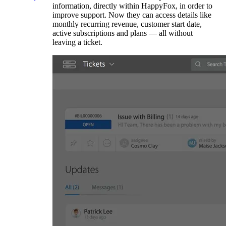
information, directly within HappyFox, in order to
improve support. Now they can access details like
monthly recurring revenue, customer start date,
active subscriptions and plans — all without
leaving a ticket.