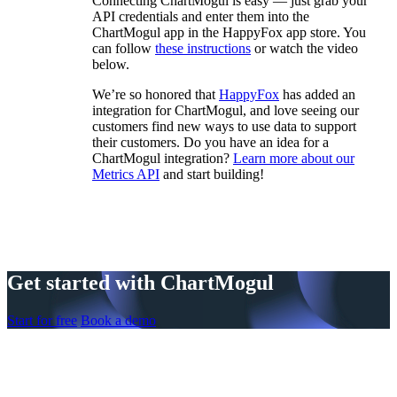
Connecting ChartMogul is easy — just grab your
API credentials and enter them into the
ChartMogul app in the HappyFox app store. You
can follow
these instructions
or watch the video
below.
We’re so honored that
HappyFox
has added an
integration for ChartMogul, and love seeing our
customers find new ways to use data to support
their customers. Do you have an idea for a
ChartMogul integration?
Learn more about our
Metrics API
and start building!
Get started with ChartMogul
Start for free
Book a demo