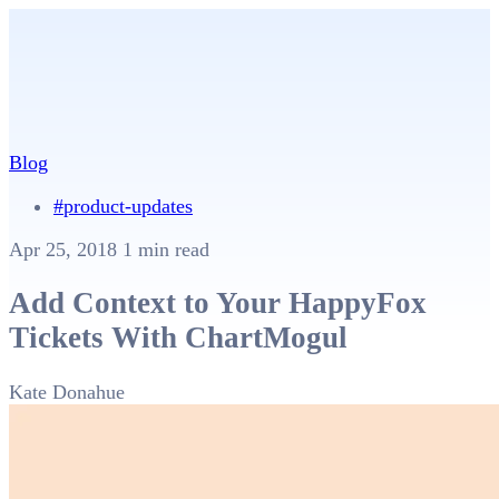
Blog
#product-updates
Apr 25, 2018
1 min read
Add Context to Your HappyFox
Tickets With ChartMogul
Kate Donahue