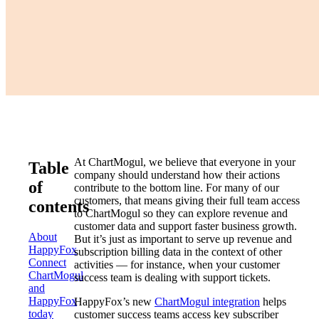
At ChartMogul, we believe that everyone in your
Table
company should understand how their actions
of
contribute to the bottom line. For many of our
customers, that means giving their full team access
contents
to ChartMogul so they can explore revenue and
customer data and support faster business growth.
About
But it’s just as important to serve up revenue and
HappyFox
subscription billing data in the context of other
Connect
activities — for instance, when your customer
ChartMogul
success team is dealing with support tickets.
and
HappyFox
HappyFox’s new
ChartMogul integration
helps
today
customer success teams access key subscriber