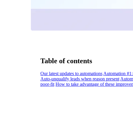
Table of contents
Our latest updates to automations
Automation #1: 
Auto-unqualify leads when reason present
Automa
poor-fit
How to take advantage of these improve