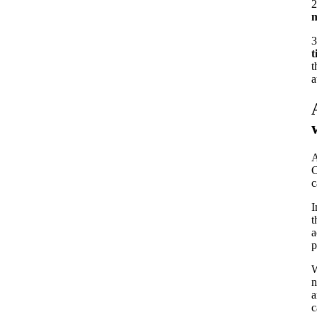
2
m
3
t
t
a
A
C
c
I
t
a
p
W
n
a
c