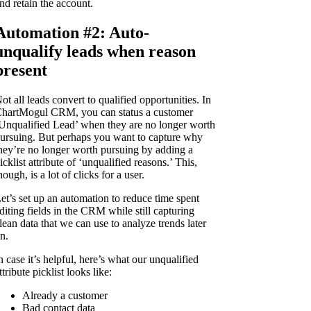
nd retain the account.
Automation #2: Auto-
unqualify leads when reason
present
ot all leads convert to qualified opportunities. In
hartMogul CRM, you can status a customer
Unqualified Lead’ when they are no longer worth
ursuing. But perhaps you want to capture why
hey’re no longer worth pursuing by adding a
icklist attribute of ‘unqualified reasons.’ This,
hough, is a lot of clicks for a user.
et’s set up an automation to reduce time spent
diting fields in the CRM while still capturing
lean data that we can use to analyze trends later
n.
n case it’s helpful, here’s what our unqualified
ttribute picklist looks like:
Already a customer
Bad contact data