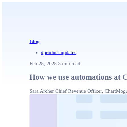
Blog
#product-updates
Feb 25, 2025
3 min read
How we use automations at 
Sara Archer
Chief Revenue Officer, ChartMog