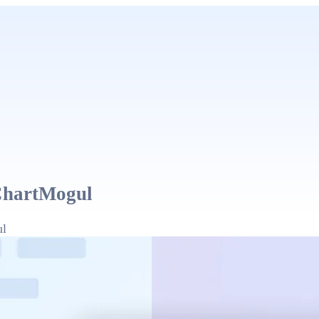
ChartMogul
ul