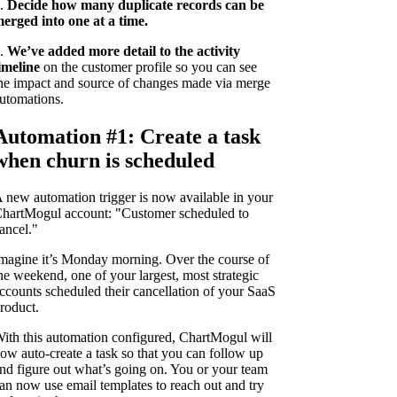
.
Decide how many duplicate records can be
erged into one at a time.
.
We’ve added more detail to the activity
imeline
on the customer profile so you can see
he impact and source of changes made via merge
utomations.
Automation #1: Create a task
when churn is scheduled
 new automation trigger is now available in your
hartMogul account: "Customer scheduled to
ancel."
magine it’s Monday morning. Over the course of
he weekend, one of your largest, most strategic
ccounts scheduled their cancellation of your SaaS
roduct.
ith this automation configured, ChartMogul will
ow auto-create a task so that you can follow up
nd figure out what’s going on. You or your team
an now use email templates to reach out and try