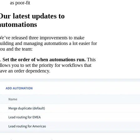
as poor-fit
Our latest updates to
automations
e’ve released three improvements to make
uilding and managing automations a lot easier for
ou and the team:
.
Set the order of when automations run.
This
llows you to set the priority for workflows that
ave an order dependency.