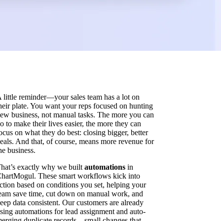
 little reminder—your sales team has a lot on
heir plate. You want your reps focused on hunting
ew business, not manual tasks. The more you can
o to make their lives easier, the more they can
ocus on what they do best: closing bigger, better
eals. And that, of course, means more revenue for
he business.
hat’s exactly why we built
automations
in
hartMogul. These smart workflows kick into
ction based on conditions you set, helping your
eam save time, cut down on manual work, and
eep data consistent. Our customers are already
sing automations for lead assignment and auto-
erging duplicate records—small changes that