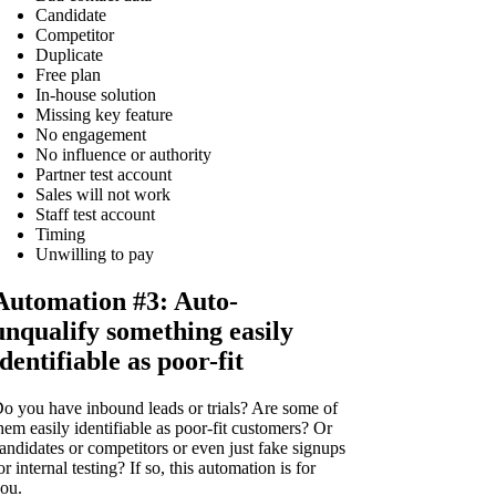
Candidate
Competitor
Duplicate
Free plan
In-house solution
Missing key feature
No engagement
No influence or authority
Partner test account
Sales will not work
Staff test account
Timing
Unwilling to pay
Automation #3: Auto-
unqualify something easily
identifiable as poor-fit
o you have inbound leads or trials? Are some of
hem easily identifiable as poor-fit customers? Or
andidates or competitors or even just fake signups
or internal testing? If so, this automation is for
ou.