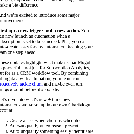
ake a big difference.
nd we’re excited to introduce some major
mprovements!
irst up: a new trigger and a new action.
You
an now launch an automation when a
ubscription is set to be canceled. Plus, you can
uto-create tasks for any automation, keeping your
eam one step ahead.
hese updates highlight what makes ChartMogul
o powerful—not just for Subscription Analytics,
ut for as a CRM workflow tool. By combining
illing data with automation, your team can
roactively tackle churn
and maybe even turn
hings around before it’s too late.
et’s dive into what's new + three new
utomations we’ve set up in our own ChartMogul
ccount:
Create a task when churn is scheduled
Auto-unqualify when reason present
Auto-unqualify something easily identifiable