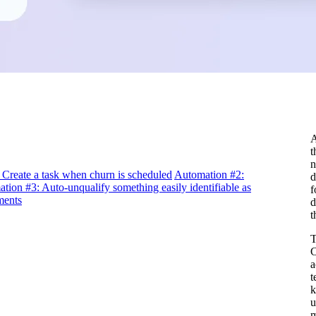
A
t
n
Create a task when churn is scheduled
Automation #2:
d
tion #3: Auto-unqualify something easily identifiable as
f
ments
d
t
T
C
a
t
k
u
m