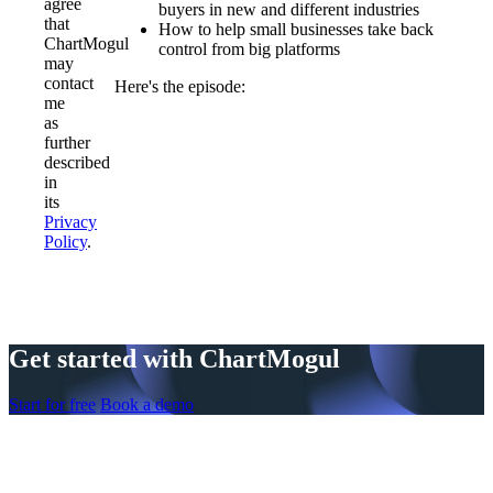
agree
buyers in new and different industries
that
How to help small businesses take back
ChartMogul
control from big platforms
may
contact
Here's the episode:
me
as
further
described
in
its
Privacy
Policy
.
Get started with ChartMogul
Start for free
Book a demo