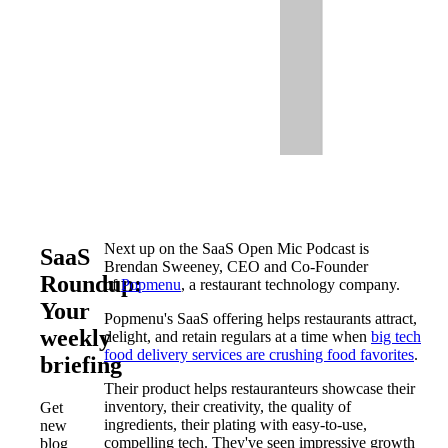
Next up on the SaaS Open Mic Podcast is
SaaS
Brendan Sweeney, CEO and Co-Founder
Roundup:
of
Popmenu
, a restaurant technology company.
Your
Popmenu's SaaS offering helps restaurants attract,
weekly
delight, and retain regulars at a time when
big tech
food delivery services are crushing food favorites
.
briefing
Their product helps restauranteurs showcase their
inventory, their creativity, the quality of
Get
ingredients, their plating with easy-to-use,
new
compelling tech. They've seen impressive growth
blog