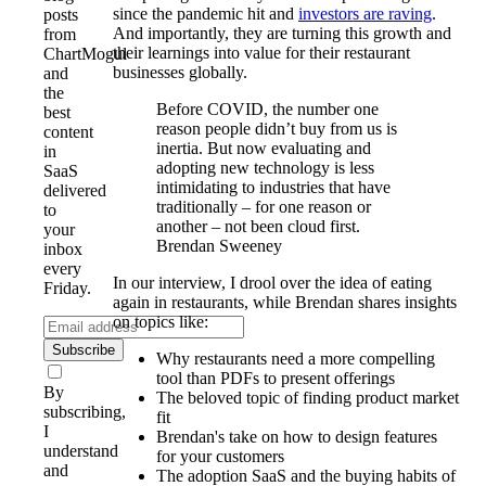
since the pandemic hit and
investors are raving
.
posts
And importantly, they are turning this growth and
from
their learnings into value for their restaurant
ChartMogul
businesses globally.
and
the
Before COVID, the number one
best
reason people didn’t buy from us is
content
inertia. But now evaluating and
in
adopting new technology is less
SaaS
intimidating to industries that have
delivered
traditionally – for one reason or
to
another – not been cloud first.
your
Brendan Sweeney
inbox
every
In our interview, I drool over the idea of eating
Friday.
again in restaurants, while Brendan shares insights
on topics like:
Subscribe
Why restaurants need a more compelling
tool than PDFs to present offerings
By
The beloved topic of finding product market
subscribing,
fit
I
Brendan's take on how to design features
understand
for your customers
and
The adoption SaaS and the buying habits of