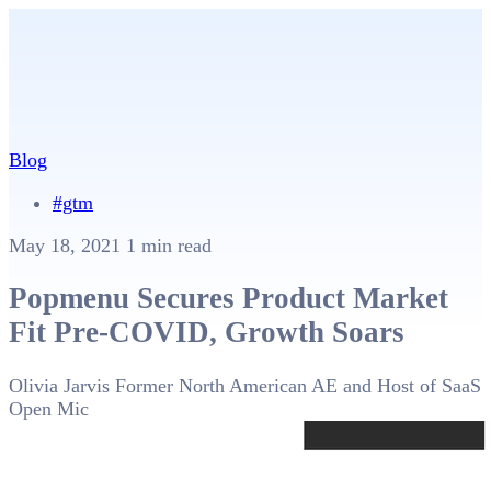
Blog
#gtm
May 18, 2021
1 min read
Popmenu Secures Product Market
Fit Pre-COVID, Growth Soars
Olivia Jarvis
Former North American AE and Host of SaaS
Open Mic