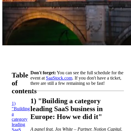
Don't forget:
You can see the full schedule for the
Table
event at
SaaStock.com
. If you don't have a ticket,
of
there are still a few remaining so be fast!
contents
1) "Building a category
1)
leading SaaS business in
"Building
a
Europe: How we did it"
category
leading
A panel feat. Jos White – Partner, Notion Capital,
SaaS