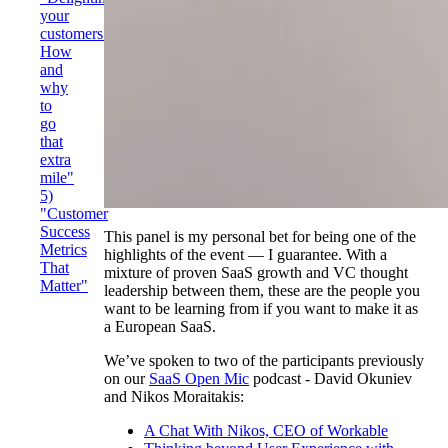
your
customers:
How
and
why
to
go
that
extra
mile"
5)
"Customer
Success
This panel is my personal bet for being one of the
Metrics
highlights of the event — I guarantee. With a
That
mixture of proven SaaS growth and VC thought
Matter"
leadership between them, these are the people you
want to be learning from if you want to make it as
a European SaaS.
We’ve spoken to two of the participants previously
on our
SaaS Open Mic
podcast - David Okuniev
and Nikos Moraitakis:
A Chat With Nikos, CEO of Workable