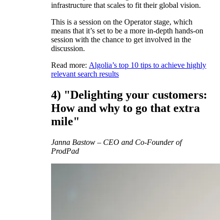
infrastructure that scales to fit their global vision.
This is a session on the Operator stage, which
means that it’s set to be a more in-depth hands-on
session with the chance to get involved in the
discussion.
Read more:
Algolia’s top 10 tips to achieve highly
relevant search results
4) "Delighting your customers:
How and why to go that extra
mile"
Janna Bastow – CEO and Co-Founder of
ProdPad