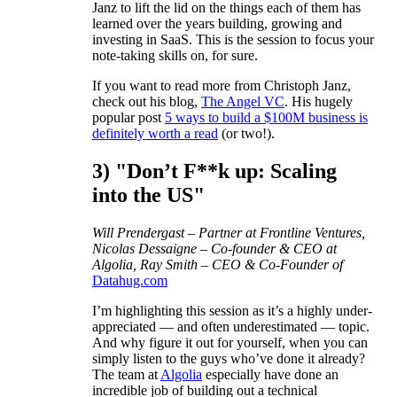
Janz to lift the lid on the things each of them has
learned over the years building, growing and
investing in SaaS. This is the session to focus your
note-taking skills on, for sure.
If you want to read more from Christoph Janz,
check out his blog,
The Angel VC
. His hugely
popular post
5 ways to build a $100M business is
definitely worth a read
(or two!).
3) "Don’t F**k up: Scaling
into the US"
Will Prendergast – Partner at Frontline Ventures,
Nicolas Dessaigne – Co-founder & CEO at
Algolia, Ray Smith – CEO & Co-Founder of
Datahug.com
I’m highlighting this session as it’s a highly under-
appreciated — and often underestimated — topic.
And why figure it out for yourself, when you can
simply listen to the guys who’ve done it already?
The team at
Algolia
especially have done an
incredible job of building out a technical