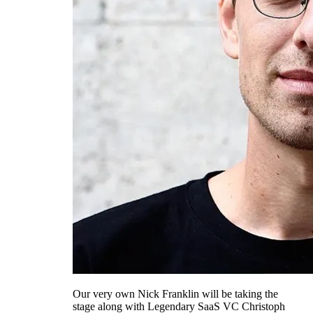
Our very own Nick Franklin will be taking the
stage along with Legendary SaaS VC Christoph