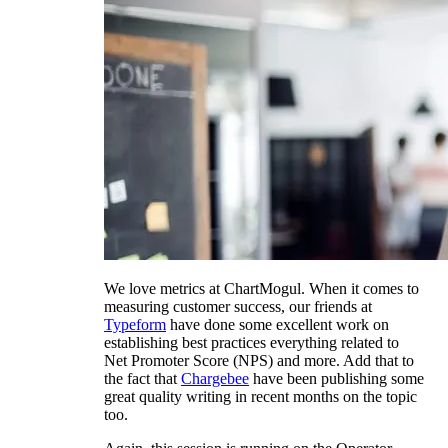
We love metrics at ChartMogul. When it comes to
measuring customer success, our friends at
Typeform
have done some excellent work on
establishing best practices everything related to
Net Promoter Score (NPS) and more. Add that to
the fact that
Chargebee
have been publishing some
great quality writing in recent months on the topic
too.