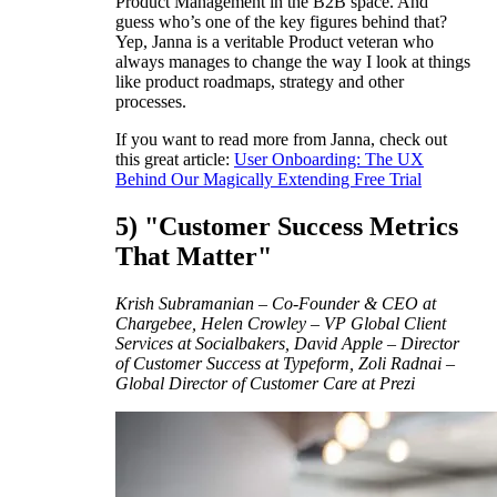
Product Management in the B2B space. And
guess who’s one of the key figures behind that?
Yep, Janna is a veritable Product veteran who
always manages to change the way I look at things
like product roadmaps, strategy and other
processes.
If you want to read more from Janna, check out
this great article:
User Onboarding: The UX
Behind Our Magically Extending Free Trial
5) "Customer Success Metrics
That Matter"
Krish Subramanian – Co-Founder & CEO at
Chargebee, Helen Crowley – VP Global Client
Services at Socialbakers, David Apple – Director
of Customer Success at Typeform, Zoli Radnai –
Global Director of Customer Care at Prezi