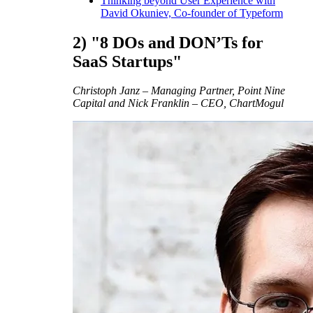
Thinking beyond User Experience with
David Okuniev, Co-founder of Typeform
2) "8 DOs and DON’Ts for
SaaS Startups"
Christoph Janz – Managing Partner, Point Nine
Capital and Nick Franklin – CEO, ChartMogul