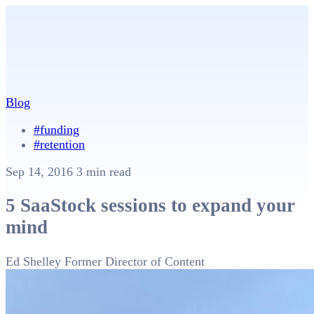
Blog
#funding
#retention
Sep 14, 2016
3 min read
5 SaaStock sessions to expand your
mind
Ed Shelley
Former Director of Content