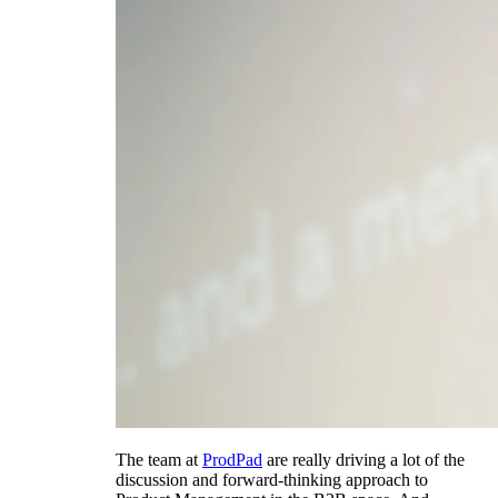
The team at
ProdPad
are really driving a lot of the
discussion and forward-thinking approach to