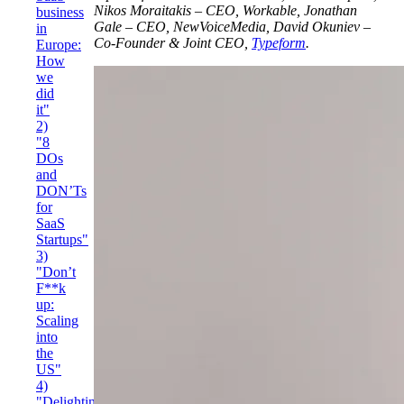
Nikos Moraitakis – CEO, Workable, Jonathan
business
Gale – CEO, NewVoiceMedia, David Okuniev –
in
Co-Founder & Joint CEO,
Typeform
.
Europe:
How
we
did
it"
2)
"8
DOs
and
DON’Ts
for
SaaS
Startups"
3)
"Don’t
F**k
up:
Scaling
into
the
US"
4)
"Delighting