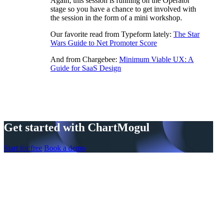
Again, this session is running on the Operator
stage so you have a chance to get involved with
the session in the form of a mini workshop.
Our favorite read from Typeform lately:
The Star
Wars Guide to Net Promoter Score
And from Chargebee:
Minimum Viable UX: A
Guide for SaaS Design
Get started with ChartMogul
Start for free
Book a demo