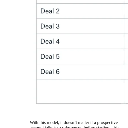
With this model, it doesn’t matter if a prospective
account talks to a salesperson before starting a trial