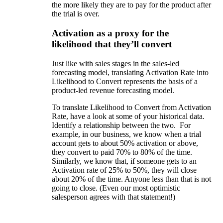
the more likely they are to pay for the product after
the trial is over.
Activation as a proxy for the
likelihood that they’ll convert
Just like with sales stages in the sales-led
forecasting model, translating Activation Rate into
Likelihood to Convert represents the basis of a
product-led revenue forecasting model.
To translate Likelihood to Convert from Activation
Rate, have a look at some of your historical data.
Identify a relationship between the two. For
example, in our business, we know when a trial
account gets to about 50% activation or above,
they convert to paid 70% to 80% of the time.
Similarly, we know that, if someone gets to an
Activation rate of 25% to 50%, they will close
about 20% of the time. Anyone less than that is not
going to close. (Even our most optimistic
salesperson agrees with that statement!)