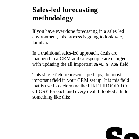
Sales-led forecasting
methodology
If you have ever done forecasting in a sales-led
environment, this process is going to look very
familiar.
In a traditional sales-led approach, deals are
managed in a CRM and salespeople are charged
with updating the all-important
field.
DEAL STAGE
This single field represents, perhaps, the most
important field in your CRM set-up. It is this field
that is used to determine the LIKELIHOOD TO
CLOSE for each and every deal. It looked a little
something like this: