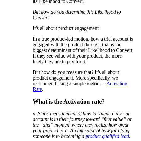
its Likelihood to Convert.
But how do you determine this Likelihood to
Convert?
It’s all about product engagement.
In a true product-led motion, how a trial account is
engaged with the product during a trial is the
biggest determinant of their Likelihood to Convert.
If they see value with your product, the more
likely they are to pay for it.
But how do you measure that? It’s all about
product engagement. More specifically, we
recommend using a simple metric —
Activation
Rate
.
What is the Activation rate?
n. Static measurement of how far along a user or
account is in their journey toward “first value” or
the “aha” moment where they realize how great
your product is. n. An indicator of how far along
someone is to becoming a
product qualified lead
.