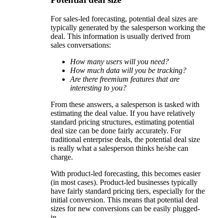
For sales-led forecasting, potential deal sizes are
typically generated by the salesperson working the
deal. This information is usually derived from
sales conversations:
How many users will you need?
How much data will you be tracking?
Are there freemium features that are
interesting to you?
From these answers, a salesperson is tasked with
estimating the deal value. If you have relatively
standard pricing structures, estimating potential
deal size can be done fairly accurately. For
traditional enterprise deals, the potential deal size
is really what a salesperson thinks he/she can
charge.
With product-led forecasting, this becomes easier
(in most cases). Product-led businesses typically
have fairly standard pricing tiers, especially for the
initial conversion. This means that potential deal
sizes for new conversions can be easily plugged-
in.