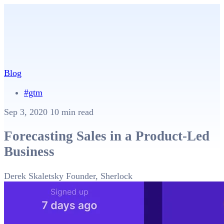
Blog
#gtm
Sep 3, 2020
10 min read
Forecasting Sales in a Product-Led
Business
Derek Skaletsky
Founder, Sherlock