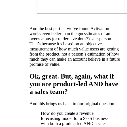
And the best part — we’ve found Activation
works even better than the guesstimates of an
overzealous (or under…zealous?) salesperson.
That’s because it’s based on an objective
measurement of how much value users are getting
from the product, not a person’s estimation of how
much they can make an account believe in a future
promise of value.
Ok, great. But, again, what if
you are product-led AND have
a sales team?
And this brings us back to our original question.
How do you create a revenue
forecasting model for a SaaS business
with both a product-led AND a sales-