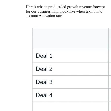
Here’s what a product-led growth revenue forecast
for our business might look like when taking into
account Activation rate.