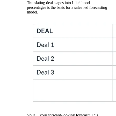
Translating deal stages into Likelihood
percentages is the basis for a sales-led forecasting
model.
Voila…your forward-looking forecast! This