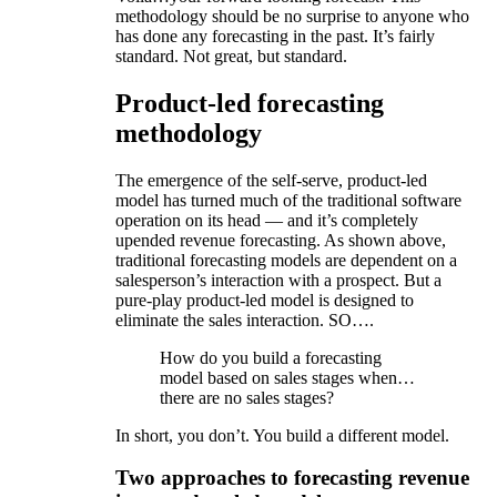
methodology should be no surprise to anyone who
has done any forecasting in the past. It’s fairly
standard. Not great, but standard.
Product-led forecasting
methodology
The emergence of the self-serve, product-led
model has turned much of the traditional software
operation on its head — and it’s completely
upended revenue forecasting. As shown above,
traditional forecasting models are dependent on a
salesperson’s interaction with a prospect. But a
pure-play product-led model is designed to
eliminate the sales interaction. SO….
How do you build a forecasting
model based on sales stages when…
there are no sales stages?
In short, you don’t. You build a different model.
Two approaches to forecasting revenue