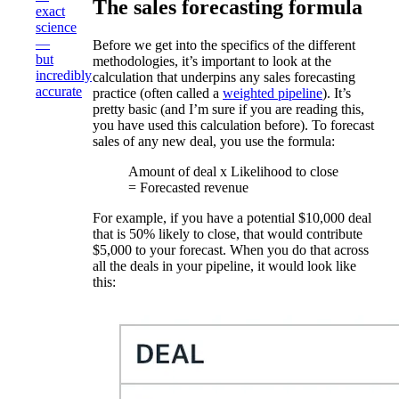
The sales forecasting formula
exact
science
—
Before we get into the specifics of the different
but
methodologies, it’s important to look at the
incredibly
calculation that underpins any sales forecasting
accurate
practice (often called a
weighted pipeline
). It’s
pretty basic (and I’m sure if you are reading this,
you have used this calculation before). To forecast
sales of any new deal, you use the formula:
Amount of deal x Likelihood to close
= Forecasted revenue
For example, if you have a potential $10,000 deal
that is 50% likely to close, that would contribute
$5,000 to your forecast. When you do that across
all the deals in your pipeline, it would look like
this: