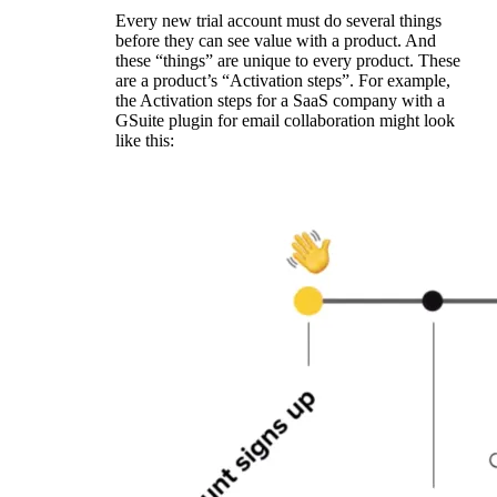
Every new trial account must do several things
before they can see value with a product. And
these “things” are unique to every product. These
are a product’s “Activation steps”. For example,
the Activation steps for a SaaS company with a
GSuite plugin for email collaboration might look
like this: