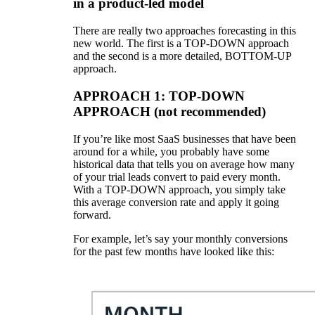
in a product-led model
There are really two approaches forecasting in this
new world. The first is a TOP-DOWN approach
and the second is a more detailed, BOTTOM-UP
approach.
APPROACH 1: TOP-DOWN
APPROACH (not recommended)
If you’re like most SaaS businesses that have been
around for a while, you probably have some
historical data that tells you on average how many
of your trial leads convert to paid every month.
With a TOP-DOWN approach, you simply take
this average conversion rate and apply it going
forward.
For example, let’s say your monthly conversions
for the past few months have looked like this: