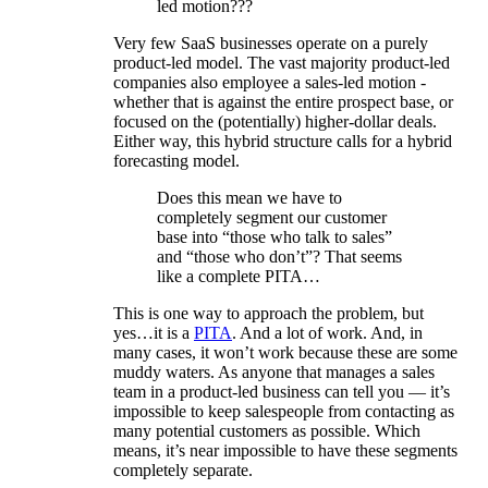
led motion???
Very few SaaS businesses operate on a purely
product-led model. The vast majority product-led
companies also employee a sales-led motion -
whether that is against the entire prospect base, or
focused on the (potentially) higher-dollar deals.
Either way, this hybrid structure calls for a hybrid
forecasting model.
Does this mean we have to
completely segment our customer
base into “those who talk to sales”
and “those who don’t”? That seems
like a complete PITA…
This is one way to approach the problem, but
yes…it is a
PITA
. And a lot of work. And, in
many cases, it won’t work because these are some
muddy waters. As anyone that manages a sales
team in a product-led business can tell you — it’s
impossible to keep salespeople from contacting as
many potential customers as possible. Which
means, it’s near impossible to have these segments
completely separate.