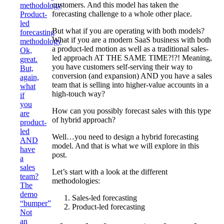
customers. And this model has taken the
methodology
forecasting challenge to a whole other place.
Product-
led
But what if you are operating with both models?
forecasting
What if you are a modern SaaS business with both
methodology
a product-led motion as well as a traditional sales-
Ok,
led approach AT THE SAME TIME?!?! Meaning,
great.
you have customers self-serving their way to
But,
conversion (and expansion) AND you have a sales
again,
team that is selling into higher-value accounts in a
what
high-touch way?
if
you
How can you possibly forecast sales with this type
are
of hybrid approach?
product-
led
Well…you need to design a hybrid forecasting
AND
model. And that is what we will explore in this
have
post.
a
sales
Let’s start with a look at the different
team?
methodologies:
The
demo
Sales-led forecasting
“bumper”
Product-led forecasting
Not
an