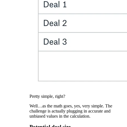
Pretty simple, right?
Well…as the math goes, yes, very simple. The
challenge is actually plugging in accurate and
unbiased values in the calculation.
Potential deal size