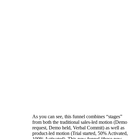
As you can see, this funnel combines “stages”
from both the traditional sales-led motion (Demo
request, Demo held, Verbal Commit) as well as
product-led motion (Trial started, 50% Activated,
100% Activated). This new funnel (these new