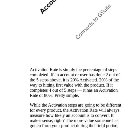
Activation Rate is simply the percentage of steps
completed. If an account or user has done 2 out of
the 5 steps above, it is 20% Activated. 20% of the
way to hitting first value with the product. If it
completes 4 out of 5 steps — it has an Activation
Rate of 80%. Pretty simple.
While the Activation steps are going to be different
for every product, the Activation Rate will always
measure how likely an account is to convert. It
makes sense, right? The more value someone has
gotten from your product during their trial period,