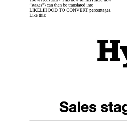
“stages”) can then be translated into
LIKELIHOOD TO CONVERT percentages.
Like this: