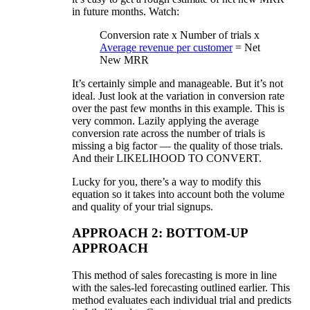
in future months. Watch:
Conversion rate x Number of trials x
Average revenue per customer
= Net
New MRR
It’s certainly simple and manageable. But it’s not
ideal. Just look at the variation in conversion rate
over the past few months in this example. This is
very common. Lazily applying the average
conversion rate across the number of trials is
missing a big factor — the quality of those trials.
And their LIKELIHOOD TO CONVERT.
Lucky for you, there’s a way to modify this
equation so it takes into account both the volume
and quality of your trial signups.
APPROACH 2: BOTTOM-UP
APPROACH
This method of sales forecasting is more in line
with the sales-led forecasting outlined earlier. This
method evaluates each individual trial and predicts