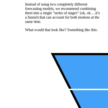
Instead of using two completely different
forecasting models, we recommend combining
them into a single “series of stages” (ok, ok….it’s
a funnel) that can account for both motions at the
same time.
What would that look like? Something like this: