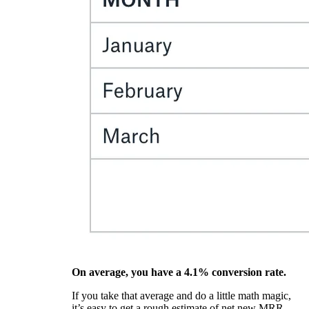
On average, you have a 4.1% conversion rate.
If you take that average and do a little math magic,
it’s easy to get a rough estimate of net new MRR