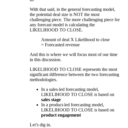
With that said, in the general forecasting model,
the potential deal size is NOT the most
challenging piece. The more challenging piece for
any forecast model is calculating the
LIKELIHOOD TO CLOSE.
Amount of deal X Likelihood to close
= Forecasted revenue
And this is where we will focus most of our time
in this discussion.
LIKELIHOOD TO CLOSE represents the most
significant difference between the two forecasting
methodologies.
In a sales-led forecasting model,
LIKELIHOOD TO CLOSE is based on
sales stage
In a product-led forecasting model,
LIKELIHOOD TO CLOSE is based on
product engagement
Let’s dig in.