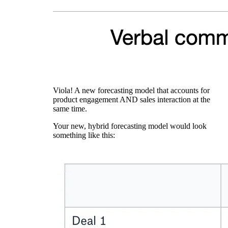
Viola! A new forecasting model that accounts for
product engagement AND sales interaction at the
same time.
Your new, hybrid forecasting model would look
something like this: