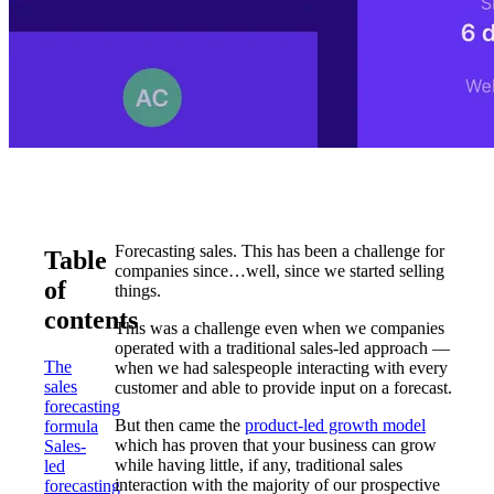
Forecasting sales. This has been a challenge for
Table
companies since…well, since we started selling
of
things.
contents
This was a challenge even when we companies
operated with a traditional sales-led approach —
The
when we had salespeople interacting with every
sales
customer and able to provide input on a forecast.
forecasting
But then came the
product-led growth model
formula
which has proven that your business can grow
Sales-
while having little, if any, traditional sales
led
interaction with the majority of our prospective
forecasting