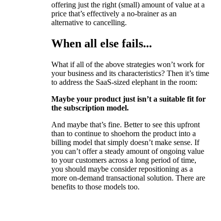
offering just the right (small) amount of value at a
price that’s effectively a no-brainer as an
alternative to cancelling.
When all else fails...
What if all of the above strategies won’t work for
your business and its characteristics? Then it’s time
to address the SaaS-sized elephant in the room:
Maybe your product just isn’t a suitable fit for
the subscription model.
And maybe that’s fine. Better to see this upfront
than to continue to shoehorn the product into a
billing model that simply doesn’t make sense. If
you can’t offer a steady amount of ongoing value
to your customers across a long period of time,
you should maybe consider repositioning as a
more on-demand transactional solution. There are
benefits to those models too.