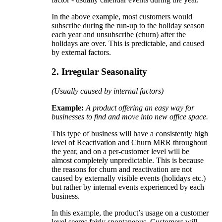
In the above example, most customers would
subscribe during the run-up to the holiday season
each year and unsubscribe (churn) after the
holidays are over. This is predictable, and caused
by external factors.
2. Irregular Seasonality
(Usually caused by internal factors)
Example:
A product offering an easy way for
businesses to find and move into new office space.
This type of business will have a consistently high
level of Reactivation and Churn MRR throughout
the year, and on a per-customer level will be
almost completely unpredictable. This is because
the reasons for churn and reactivation are not
caused by externally visible events (holidays etc.)
but rather by internal events experienced by each
business.
In this example, the product’s usage on a customer
level seems fairly spontaneous. Customers will