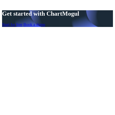
Get started with ChartMogul
Start for free
Book a demo