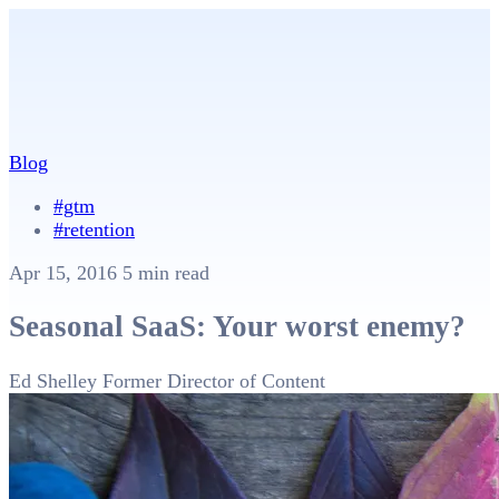
Blog
#gtm
#retention
Apr 15, 2016
5 min read
Seasonal SaaS: Your worst enemy?
Ed Shelley
Former Director of Content