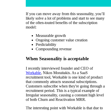
If you can move away from this seasonality, you’ll
likely solve a lot of problems and start to see many
of the often-touted benefits of the subscription
model:
Measurable growth
Ongoing customer value creation
Predictability
Compounding revenue
When Seasonality is acceptable
I recently interviewed founder and CEO of
Workable
, Nikos Moraitakis. As a SaaS
recruitment tool, Workable is one kind of product
that commonly attracts seasonal subscriptions.
Customers subscribe when they're going through a
recruitment period. This is a typical example of
Irregular seasonality, causing a constant high level
of both Churn and Reactivation MRR.
The interesting point with Workable is that due to