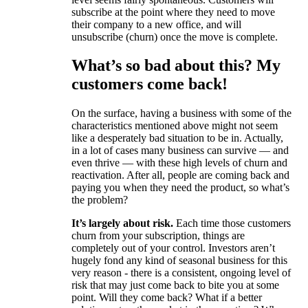
subscribe at the point where they need to move
their company to a new office, and will
unsubscribe (churn) once the move is complete.
What’s so bad about this? My
customers come back!
On the surface, having a business with some of the
characteristics mentioned above might not seem
like a desperately bad situation to be in. Actually,
in a lot of cases many business can survive — and
even thrive — with these high levels of churn and
reactivation. After all, people are coming back and
paying you when they need the product, so what’s
the problem?
It’s largely about risk.
Each time those customers
churn from your subscription, things are
completely out of your control. Investors aren’t
hugely fond any kind of seasonal business for this
very reason - there is a consistent, ongoing level of
risk that may just come back to bite you at some
point. Will they come back? What if a better