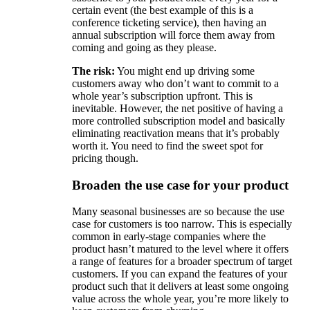
certain event (the best example of this is a
conference ticketing service), then having an
annual subscription will force them away from
coming and going as they please.
The risk:
You might end up driving some
customers away who don’t want to commit to a
whole year’s subscription upfront. This is
inevitable. However, the net positive of having a
more controlled subscription model and basically
eliminating reactivation means that it’s probably
worth it. You need to find the sweet spot for
pricing though.
Broaden the use case for your product
Many seasonal businesses are so because the use
case for customers is too narrow. This is especially
common in early-stage companies where the
product hasn’t matured to the level where it offers
a range of features for a broader spectrum of target
customers. If you can expand the features of your
product such that it delivers at least some ongoing
value across the whole year, you’re more likely to