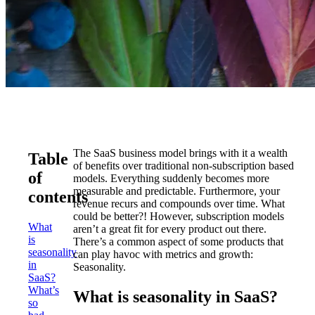
The SaaS business model brings with it a wealth
Table
of benefits over traditional non-subscription based
of
models. Everything suddenly becomes more
measurable and predictable. Furthermore, your
contents
revenue recurs and compounds over time. What
could be better?! However, subscription models
What
aren’t a great fit for every product out there.
is
There’s a common aspect of some products that
seasonality
can play havoc with metrics and growth:
in
Seasonality.
SaaS?
What’s
What is seasonality in SaaS?
so