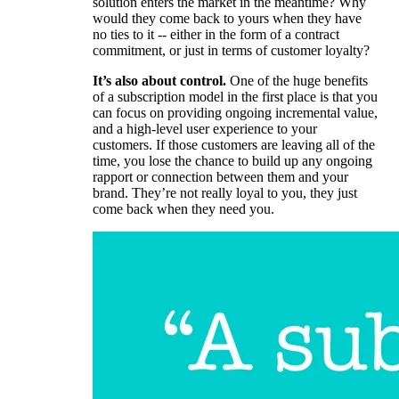
solution enters the market in the meantime? Why
would they come back to yours when they have
no ties to it -- either in the form of a contract
commitment, or just in terms of customer loyalty?
It’s also about control.
One of the huge benefits
of a subscription model in the first place is that you
can focus on providing ongoing incremental value,
and a high-level user experience to your
customers. If those customers are leaving all of the
time, you lose the chance to build up any ongoing
rapport or connection between them and your
brand. They’re not really loyal to you, they just
come back when they need you.