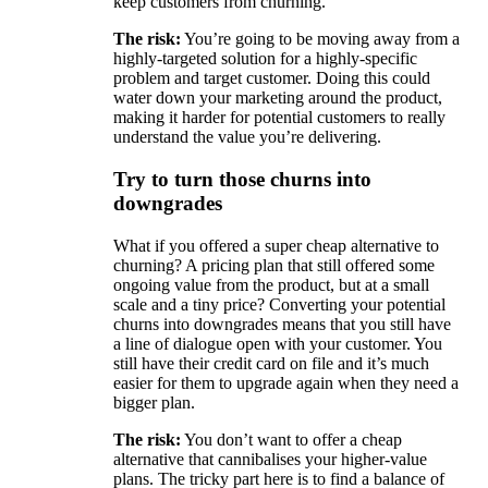
keep customers from churning.
The risk:
You’re going to be moving away from a
highly-targeted solution for a highly-specific
problem and target customer. Doing this could
water down your marketing around the product,
making it harder for potential customers to really
understand the value you’re delivering.
Try to turn those churns into
downgrades
What if you offered a super cheap alternative to
churning? A pricing plan that still offered some
ongoing value from the product, but at a small
scale and a tiny price? Converting your potential
churns into downgrades means that you still have
a line of dialogue open with your customer. You
still have their credit card on file and it’s much
easier for them to upgrade again when they need a
bigger plan.
The risk:
You don’t want to offer a cheap
alternative that cannibalises your higher-value
plans. The tricky part here is to find a balance of