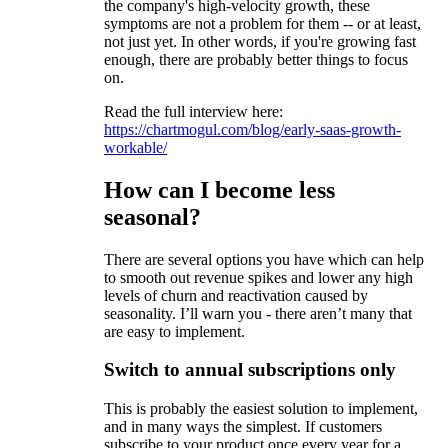
the company's high-velocity growth, these
symptoms are not a problem for them -- or at least,
not just yet. In other words, if you're growing fast
enough, there are probably better things to focus
on.
Read the full interview here:
https://chartmogul.com/blog/early-saas-growth-
workable/
How can I become less
seasonal?
There are several options you have which can help
to smooth out revenue spikes and lower any high
levels of churn and reactivation caused by
seasonality. I’ll warn you - there aren’t many that
are easy to implement.
Switch to annual subscriptions only
This is probably the easiest solution to implement,
and in many ways the simplest. If customers
subscribe to your product once every year for a