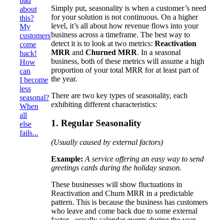
bad
Simply put, seasonality is when a customer’s need
about
for your solution is not continuous. On a higher
this?
level, it’s all about how revenue flows into your
My
business across a timeframe. The best way to
customers
detect it is to look at two metrics:
Reactivation
come
MRR
and
Churned MRR
. In a seasonal
back!
business, both of these metrics will assume a high
How
proportion of your total MRR for at least part of
can
the year.
I become
less
There are two key types of seasonality, each
seasonal?
exhibiting different characteristics:
When
all
1. Regular Seasonality
else
fails...
(Usually caused by external factors)
Example:
A service offering an easy way to send
greetings cards during the holiday season.
These businesses will show fluctuations in
Reactivation and Churn MRR in a predictable
pattern. This is because the business has customers
who leave and come back due to some external
factor - usually calendar events during the year.