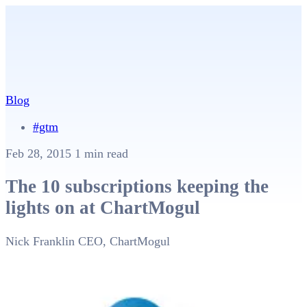
Blog
#gtm
Feb 28, 2015
1 min read
The 10 subscriptions keeping the
lights on at ChartMogul
Nick Franklin
CEO, ChartMogul