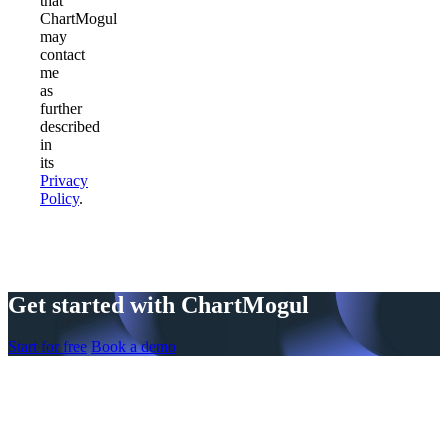
that
ChartMogul
may
contact
me
as
further
described
in
its
Privacy
Policy
.
Get started with ChartMogul
Start for free
Book a demo