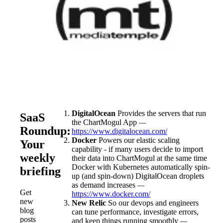
DigitalOcean
Provides the servers that run
SaaS
the ChartMogul App
—
Roundup:
https://www.digitalocean.com/
Docker
Powers our elastic scaling
Your
capability - if many users decide to import
weekly
their data into ChartMogul at the same time
Docker with Kubernetes automatically spin-
briefing
up (and spin-down) DigitalOcean droplets
as demand increases
—
Get
https://www.docker.com/
new
New Relic
So our devops and engineers
blog
can tune performance, investigate errors,
posts
and keep things running smoothly
—