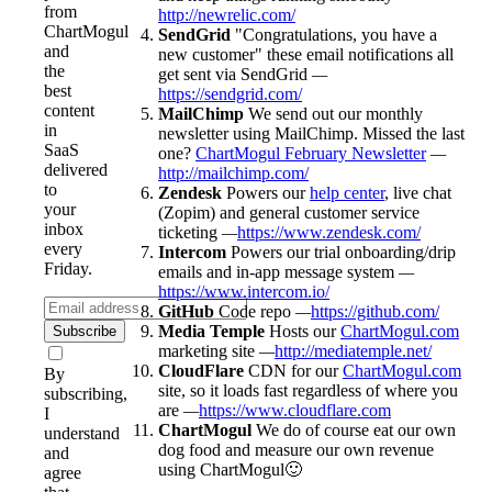
from
http://newrelic.com/
ChartMogul
SendGrid
"Congratulations, you have a
and
new customer" these email notifications all
the
get sent via SendGrid
—
best
https://sendgrid.com/
content
MailChimp
We send out our monthly
in
newsletter using MailChimp. Missed the last
SaaS
one?
ChartMogul February Newsletter
—
delivered
http://mailchimp.com/
to
Zendesk
Powers our
help center
, live chat
your
(Zopim) and general customer service
inbox
ticketing
—
https://www.zendesk.com/
every
Intercom
Powers our trial onboarding/drip
Friday.
emails and in-app message system
—
https://www.intercom.io/
GitHub
Code repo
—
https://github.com/
Media Temple
Hosts our
ChartMogul.com
Subscribe
marketing site
—
http://mediatemple.net/
CloudFlare
CDN for our
ChartMogul.com
By
site, so it loads fast regardless of where you
subscribing,
are
—
https://www.cloudflare.com
I
ChartMogul
We do of course eat our own
understand
dog food and measure our own revenue
and
using ChartMogul🙂
agree