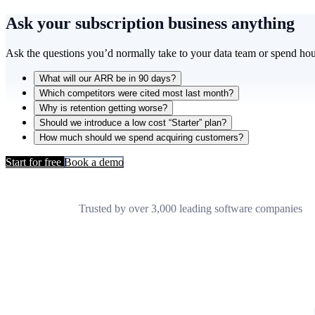
Ask your subscription business
anything
Ask the questions you’d normally take to your data team or spend hou
What will our ARR be in 90 days?
Which competitors were cited most last month?
Why is retention getting worse?
Should we introduce a low cost “Starter” plan?
How much should we spend acquiring customers?
Start for free
Book a demo
Trusted by over 3,000 leading software companies