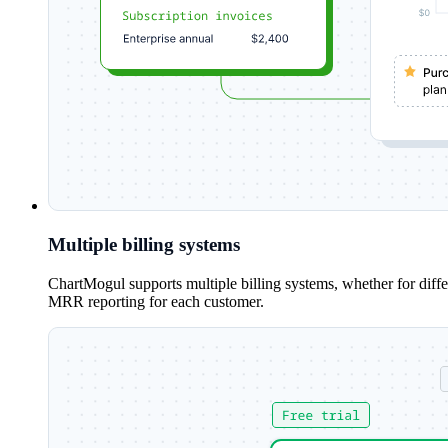
Multiple billing systems
ChartMogul supports multiple billing systems, whether for diff
MRR reporting for each customer.