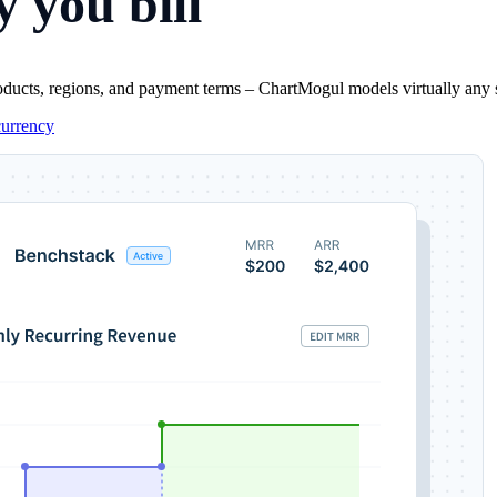
 you bill
oducts, regions, and payment terms – ChartMogul models virtually any sub
currency