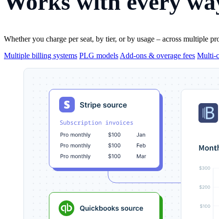
Works with
every way
Whether you charge per seat, by tier, or by usage – across multiple pr
Multiple billing systems
PLG models
Add-ons & overage fees
Multi-