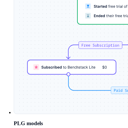
PLG models