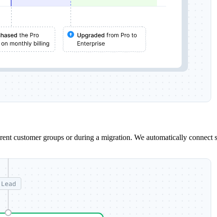
erent customer groups or during a migration. We automatically connect 