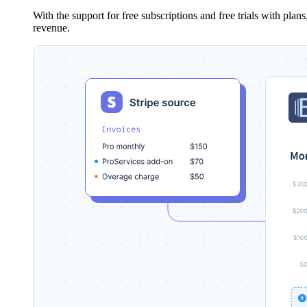
With the support for free subscriptions and free trials with pla
revenue.