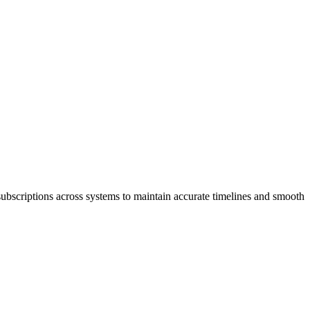
subscriptions across systems to maintain accurate timelines and smooth