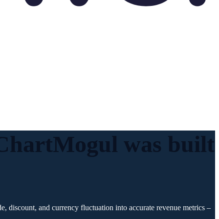
. ChartMogul was
built
, discount, and currency fluctuation into accurate revenue metrics –