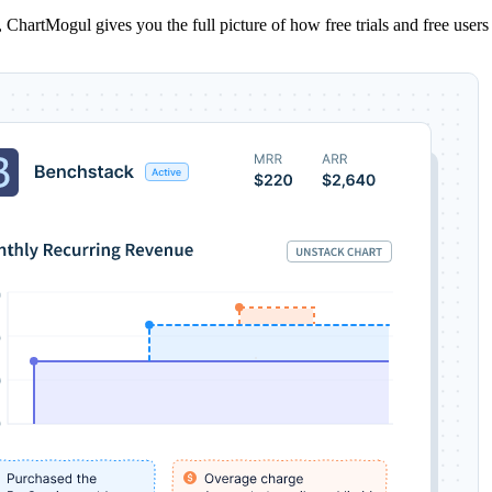
ns, ChartMogul gives you the full picture of how free trials and free us