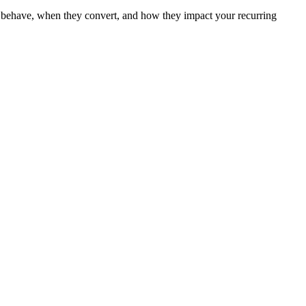
ers behave, when they convert, and how they impact your recurring