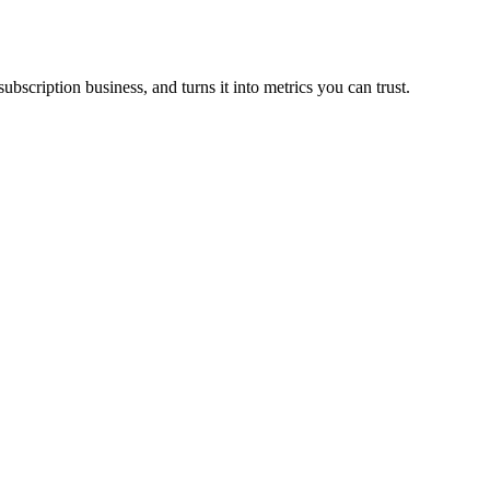
scription business, and turns it into metrics you can trust.