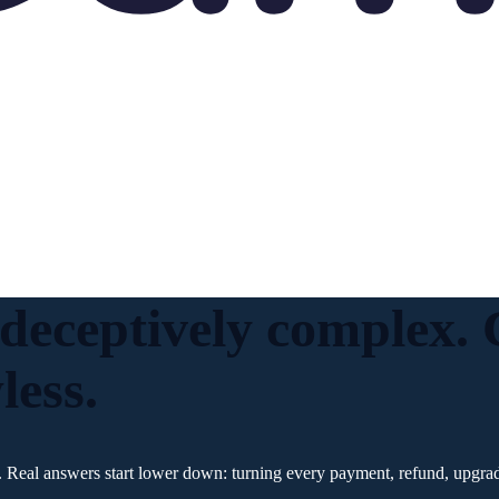
 deceptively complex
less.
 Real answers start lower down: turning every payment, refund, upgrade