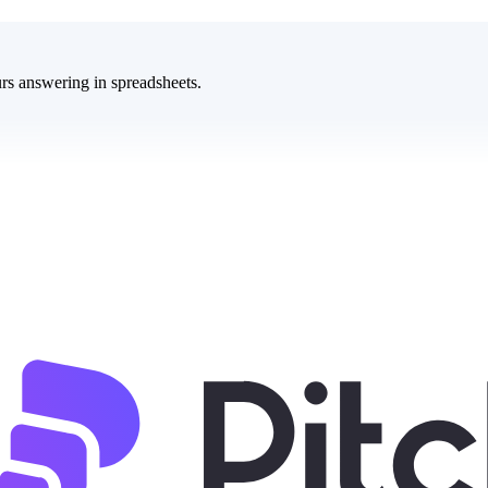
rs answering in spreadsheets.