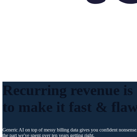
Recurring revenue is
to make it fast & flaw
Generic AI on top of messy billing data gives you confident nonsense.
the part we've spent over ten years getting right.