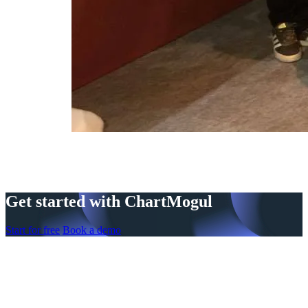
Get started with ChartMogul
Start for free
Book a demo