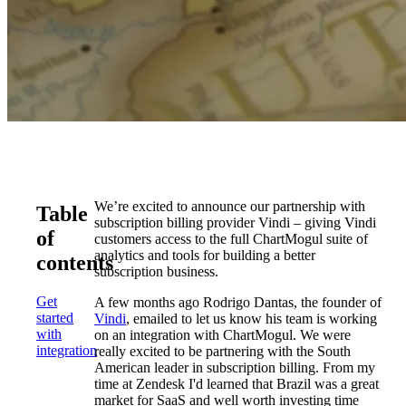
We’re excited to announce our partnership with
Table
subscription billing provider Vindi – giving Vindi
of
customers access to the full ChartMogul suite of
analytics and tools for building a better
contents
subscription business.
Get
A few months ago Rodrigo Dantas, the founder of
started
Vindi
, emailed to let us know his team is working
with
on an integration with ChartMogul. We were
integration
really excited to be partnering with the South
American leader in subscription billing. From my
time at Zendesk I'd learned that Brazil was a great
market for SaaS and well worth investing time