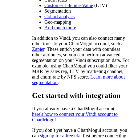
Customer Lifetime Value
(LTV)
Segmentation
Cohort analysis
Geo-mapping
And much more
In addition to Vindi, you can also connect many
other tools to your ChartMogul account, such as
Zapier
. These enrich your data with countless
other attributes, so you can perform advanced
segmentation on your Vindi subscription data. For
example, using ChartMogul you could filter your
MRR by sales rep, LTV by marketing channel,
and churn rate by NPS score.
Learn more about
segmentation
.
Get started with integration
If you already have a ChartMogul account,
here's how to connect your Vindi account to
ChartMogul.
If you don’t yet have a ChartMogul account, you
can
sign up for a free trial
first before connecting