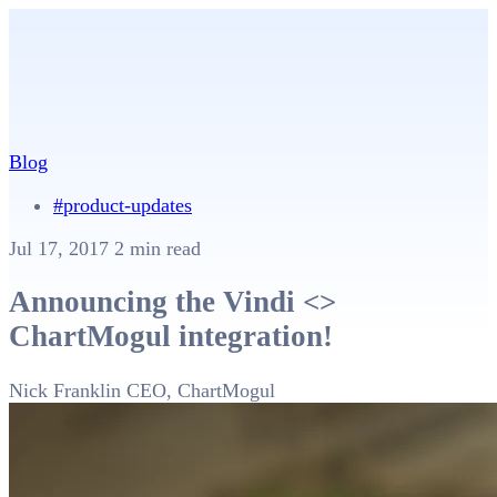
Blog
#product-updates
Jul 17, 2017
2 min read
Announcing the Vindi <>
ChartMogul integration!
Nick Franklin
CEO, ChartMogul