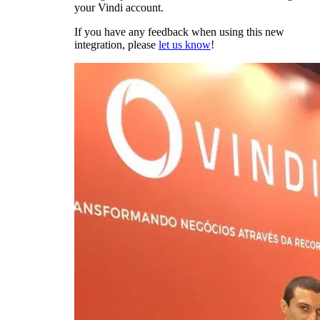
your Vindi account.
If you have any feedback when using this new
integration, please
let us know
!