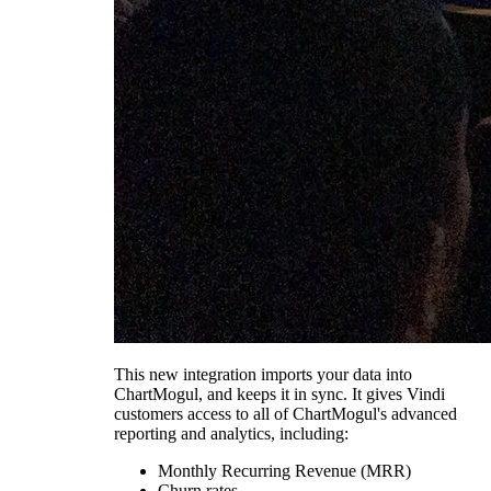
This new integration imports your data into
ChartMogul, and keeps it in sync. It gives Vindi
customers access to all of ChartMogul's advanced
reporting and analytics, including:
Monthly Recurring Revenue (MRR)
Churn rates