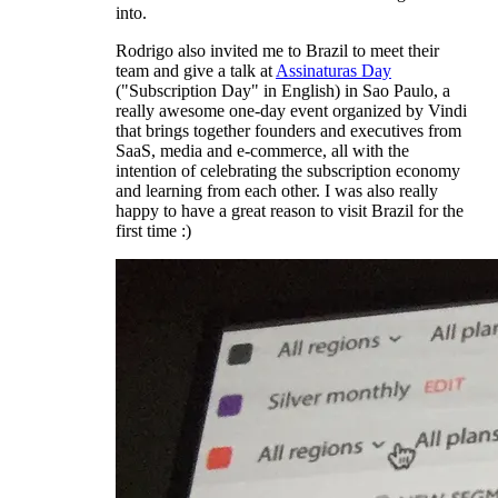
into.
Rodrigo also invited me to Brazil to meet their
team and give a talk at
Assinaturas Day
("Subscription Day" in English) in Sao Paulo, a
really awesome one-day event organized by Vindi
that brings together founders and executives from
SaaS, media and e-commerce, all with the
intention of celebrating the subscription economy
and learning from each other. I was also really
happy to have a great reason to visit Brazil for the
first time :)