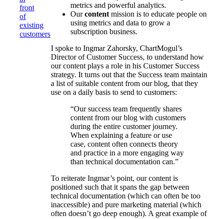
metrics and powerful analytics.
front
Our
content
mission is to educate people on
of
using metrics and data to grow a
existing
subscription business.
customers
I spoke to Ingmar Zahorsky, ChartMogul’s
Director of Customer Success, to understand how
our content plays a role in his Customer Success
strategy. It turns out that the Success team maintain
a list of suitable content from our blog, that they
use on a daily basis to send to customers:
“Our success team frequently shares
content from our blog with customers
during the entire customer journey.
When explaining a feature or use
case, content often connects theory
and practice in a more engaging way
than technical documentation can.”
To reiterate Ingmar’s point, our content is
positioned such that it spans the gap between
technical documentation (which can often be too
inaccessible) and pure marketing material (which
often doesn’t go deep enough). A great example of