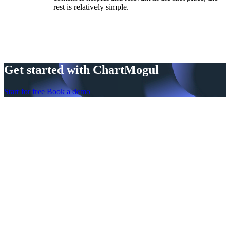
rest is relatively simple.
Get started with ChartMogul
Start for free
Book a demo