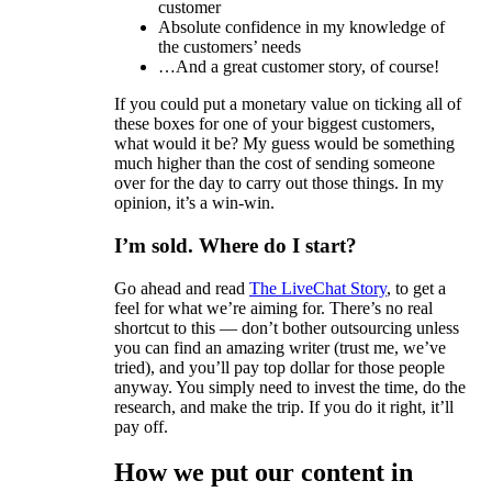
customer
Absolute confidence in my knowledge of
the customers’ needs
…And a great customer story, of course!
If you could put a monetary value on ticking all of
these boxes for one of your biggest customers,
what would it be? My guess would be something
much higher than the cost of sending someone
over for the day to carry out those things. In my
opinion, it’s a win-win.
I’m sold. Where do I start?
Go ahead and read
The LiveChat Story
, to get a
feel for what we’re aiming for. There’s no real
shortcut to this — don’t bother outsourcing unless
you can find an amazing writer (trust me, we’ve
tried), and you’ll pay top dollar for those people
anyway. You simply need to invest the time, do the
research, and make the trip. If you do it right, it’ll
pay off.
How we put our content in