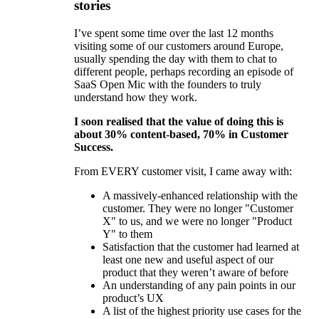
stories
I’ve spent some time over the last 12 months
visiting some of our customers around Europe,
usually spending the day with them to chat to
different people, perhaps recording an episode of
SaaS Open Mic with the founders to truly
understand how they work.
I soon realised that the value of doing this is
about 30% content-based, 70% in Customer
Success.
From EVERY customer visit, I came away with:
A massively-enhanced relationship with the
customer. They were no longer "Customer
X" to us, and we were no longer "Product
Y" to them
Satisfaction that the customer had learned at
least one new and useful aspect of our
product that they weren’t aware of before
An understanding of any pain points in our
product’s UX
A list of the highest priority use cases for the