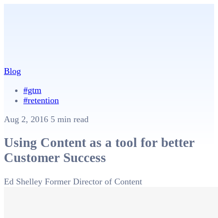
Blog
#gtm
#retention
Aug 2, 2016
5 min read
Using Content as a tool for better
Customer Success
Ed Shelley
Former Director of Content