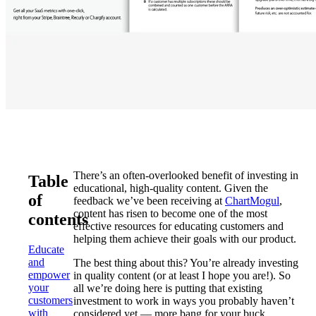
There’s an often-overlooked benefit of investing in
Table
educational, high-quality content. Given the
of
feedback we’ve been receiving at
ChartMogul
,
content has risen to become one of the most
contents
effective resources for educating customers and
helping them achieve their goals with our product.
Educate
and
The best thing about this? You’re already investing
empower
in quality content (or at least I hope you are!). So
your
all we’re doing here is putting that existing
customers
investment to work in ways you probably haven’t
with
considered yet — more bang for your buck.