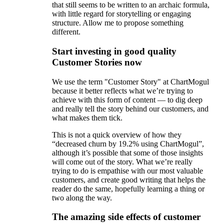
that still seems to be written to an archaic formula,
with little regard for storytelling or engaging
structure. Allow me to propose something
different.
Start investing in good quality
Customer Stories now
We use the term "Customer Story" at ChartMogul
because it better reflects what we’re trying to
achieve with this form of content — to dig deep
and really tell the story behind our customers, and
what makes them tick.
This is not a quick overview of how they
“decreased churn by 19.2% using ChartMogul”,
although it’s possible that some of those insights
will come out of the story. What we’re really
trying to do is empathise with our most valuable
customers, and create good writing that helps the
reader do the same, hopefully learning a thing or
two along the way.
The amazing side effects of customer