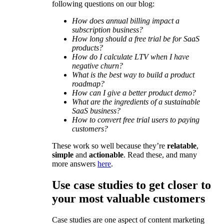
following questions on our blog:
How does annual billing impact a
subscription business?
How long should a free trial be for SaaS
products?
How do I calculate LTV when I have
negative churn?
What is the best way to build a product
roadmap?
How can I give a better product demo?
What are the ingredients of a sustainable
SaaS business?
How to convert free trial users to paying
customers?
These work so well because they’re
relatable
,
simple
and
actionable
. Read these, and many
more answers
here
.
Use case studies to get closer to
your most valuable customers
Case studies are one aspect of content marketing