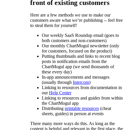
front of existing customers
Here are a few methods we use to make our
customers aware what we’re publishing -- feel free
to steal them for yourself!
Our weekly SaaS Roundup email (goes to
both customers and non-customers)
Our monthly ChartMogul newsletter (only
for customers, focused on the product)
Putting thumbnails and links to recent blog
posts in notification emails from the
ChartMogul app (we send thousands of
these every day)
In-app announcements and messages
(usually through
Intercom
)
Linking to resources from documentation in
our
Help Center
Linking to resources and guides from within
the ChartMogul app
Distributing
printable resources
(cheat
sheets, guides) in person at events
There many more ways do this. As long as the
content is helpful and relevant in the first place, the