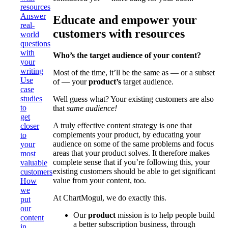
resources
Answer
Educate and empower your
real-
customers with resources
world
questions
with
Who’s the target audience of your content?
your
writing
Most of the time, it’ll be the same as — or a subset
Use
of — your
product’s
target audience.
case
studies
Well guess what? Your existing customers are also
to
that
same audience!
get
A truly effective content strategy is one that
closer
complements your product, by educating your
to
audience on some of the same problems and focus
your
areas that your product solves. It therefore makes
most
complete sense that if you’re following this, your
valuable
existing customers should be able to get significant
customers
value from your content, too.
How
we
At ChartMogul, we do exactly this.
put
our
Our
product
mission is to help people build
content
a better subscription business, through
in