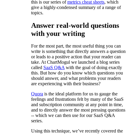
this is our series of
metrics cheat sheets
, which
give a highly-condensed summary of a range of
topics.
Answer real-world questions
with your writing
For the most part, the most useful thing you can
write is something that directly answers a question
or leads to a positive action that your reader can
take. At ChartMogul we launched a blog series
called
SaaS Q&A
with the goal of doing exactly
this. But how do you know which questions you
should answer, and what problems your readers
are experiencing with their business?
Quora
is the ideal platform for us to gauge the
feelings and frustrations felt by many of the SaaS
and subscription community at any point in time,
and to directly answer the most pressing questions
-- which we can then use for our SaaS Q&A
series.
Using this technique, we’ve recently covered the