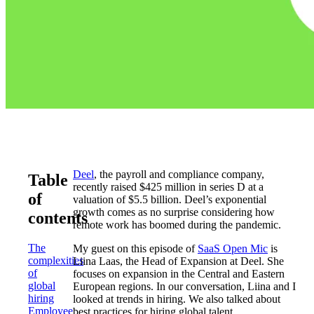
Deel
, the payroll and compliance company,
Table
recently raised $425 million in series D at a
of
valuation of $5.5 billion. Deel’s exponential
growth comes as no surprise considering how
contents
remote work has boomed during the pandemic.
The
My guest on this episode of
SaaS Open Mic
is
complexities
Liina Laas, the Head of Expansion at Deel. She
of
focuses on expansion in the Central and Eastern
global
European regions. In our conversation, Liina and I
hiring
looked at trends in hiring. We also talked about
Employee
best practices for hiring global talent.