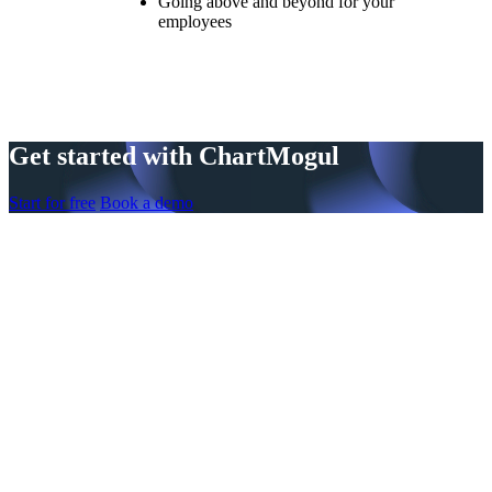
Going above and beyond for your
employees
Get started with ChartMogul
Start for free
Book a demo