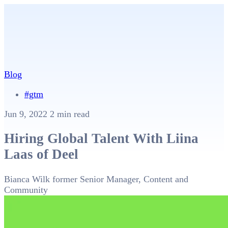
Blog
#gtm
Jun 9, 2022
2 min read
Hiring Global Talent With Liina
Laas of Deel
Bianca Wilk
former Senior Manager, Content and
Community