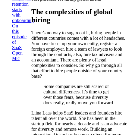
retention
starts
The complexities of global
with
hiring
onboarding
On
this
There’s no way to sugarcoat it, hiring people in
episode
different countries comes with a lot of headaches.
of
You have to set up your own entity, register a
SaaS
foreign employer, hire a team of lawyers to look
Open
through the contracts, also, hire tax advisers and
Mic
an accountant. There are plenty of legal
complexities to consider. So why go through all
that effort to hire people outside of your country
base?
Some companies are still scared of
cultural differences. It’s time to get
over those fears, because diversity
does really, really move you forward.
Liina Laas helps SaaS leaders and founders hire
talent all over the world. She has been in the
startup field for nearly a decade and is an advocate
for diversity and remote work. Building an
international team has become a given for more