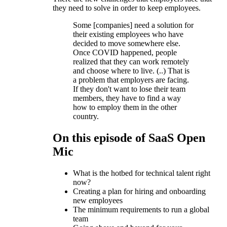
they need to solve in order to keep employees.
Some [companies] need a solution for
their existing employees who have
decided to move somewhere else.
Once COVID happened, people
realized that they can work remotely
and choose where to live. (..) That is
a problem that employers are facing.
If they don't want to lose their team
members, they have to find a way
how to employ them in the other
country.
On this episode of SaaS Open
Mic
What is the hotbed for technical talent right
now?
Creating a plan for hiring and onboarding
new employees
The minimum requirements to run a global
team