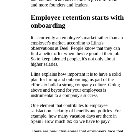
and more founders and leaders.
Employee retention starts with
onboarding
It is currently an employee's market rather than an
employer's market, according to Liina's
observations at Deel. People know that they can
find a better offer when they're good at their job.
So to keep talented people, it's not only about
higher salaries.
Liina explains how important it is to have a solid
plan for hiring and onboarding, as part of the
efforts to build a strong company culture. Going
above and beyond for your employees is
instrumental to a company's success.
One element that contributes to employee
satisfaction is clarity of benefits and policies. For
example, how many vacation days are there in
Spain? How much tax do we have to pay?
There are new challenges that employers face that