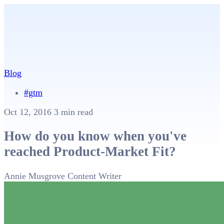
Blog
#gtm
Oct 12, 2016
3 min read
How do you know when you've
reached Product-Market Fit?
Annie Musgrove
Content Writer