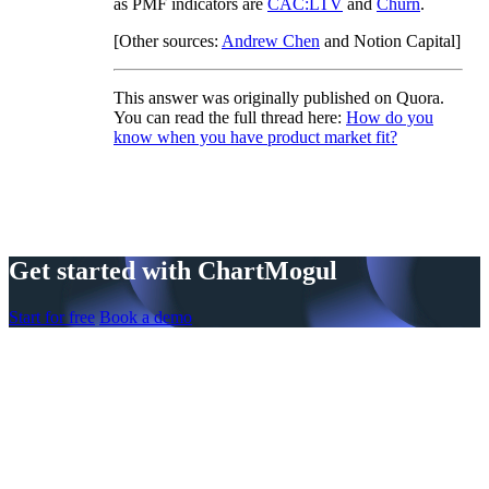
as PMF indicators are
CAC:LTV
and
Churn
.
[Other sources:
Andrew Chen
and Notion Capital]
This answer was originally published on Quora.
You can read the full thread here:
How do you
know when you have product market fit?
Get started with ChartMogul
Start for free
Book a demo