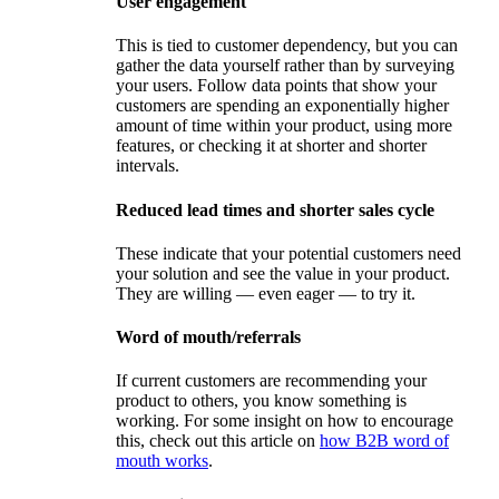
User engagement
This is tied to customer dependency, but you can
gather the data yourself rather than by surveying
your users. Follow data points that show your
customers are spending an exponentially higher
amount of time within your product, using more
features, or checking it at shorter and shorter
intervals.
Reduced lead times and shorter sales cycle
These indicate that your potential customers need
your solution and see the value in your product.
They are willing — even eager — to try it.
Word of mouth/referrals
If current customers are recommending your
product to others, you know something is
working. For some insight on how to encourage
this, check out this article on
how B2B word of
mouth works
.