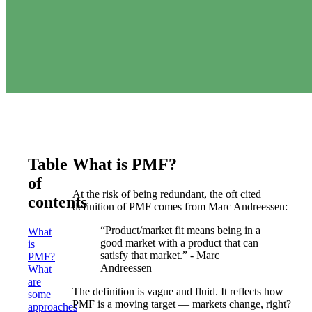
Table
What is PMF?
of
At the risk of being redundant, the oft cited
contents
definition of PMF comes from Marc Andreessen:
“Product/market fit means being in a
What
good market with a product that can
is
satisfy that market.” - Marc
PMF?
Andreessen
What
are
The definition is vague and fluid. It reflects how
some
PMF is a moving target — markets change, right?
approaches