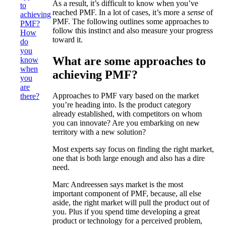
As a result, it’s difficult to know when you’ve
to
reached PMF. In a lot of cases, it’s more a
sense
of
achieving
PMF. The following outlines some approaches to
PMF?
follow this instinct and also measure your progress
How
toward it.
do
you
What are some approaches to
know
when
achieving PMF?
you
are
Approaches to PMF vary based on the market
there?
you’re heading into. Is the product category
already established, with competitors on whom
you can innovate? Are you embarking on new
territory with a new solution?
Most experts say focus on finding the right market,
one that is both large enough and also has a dire
need.
Marc Andreessen says market is the most
important component of PMF, because, all else
aside, the right market will pull the product out of
you. Plus if you spend time developing a great
product or technology for a perceived problem,