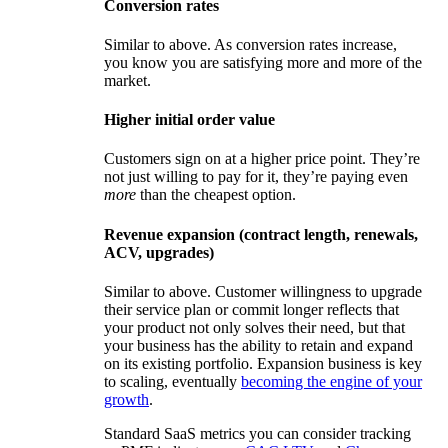
Conversion rates
Similar to above. As conversion rates increase,
you know you are satisfying more and more of the
market.
Higher initial order value
Customers sign on at a higher price point. They’re
not just willing to pay for it, they’re paying even
more
than the cheapest option.
Revenue expansion (contract length, renewals,
ACV, upgrades)
Similar to above. Customer willingness to upgrade
their service plan or commit longer reflects that
your product not only solves their need, but that
your business has the ability to retain and expand
on its existing portfolio. Expansion business is key
to scaling, eventually
becoming the engine of your
growth
.
Standard SaaS metrics you can consider tracking