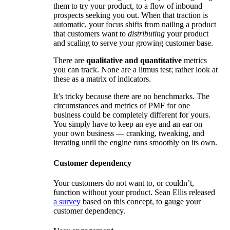
them to try your product, to a flow of inbound
prospects seeking you out. When that traction is
automatic, your focus shifts from nailing a product
that customers want to
distributing
your product
and scaling to serve your growing customer base.
There are
qualitative and quantitative
metrics
you can track. None are a litmus test; rather look at
these as a matrix of indicators.
It’s tricky because there are no benchmarks. The
circumstances and metrics of PMF for one
business could be completely different for yours.
You simply have to keep an eye and an ear on
your own business — cranking, tweaking, and
iterating until the engine runs smoothly on its own.
Customer dependency
Your customers do not want to, or couldn’t,
function without your product. Sean Ellis released
a survey
based on this concept, to gauge your
customer dependency.