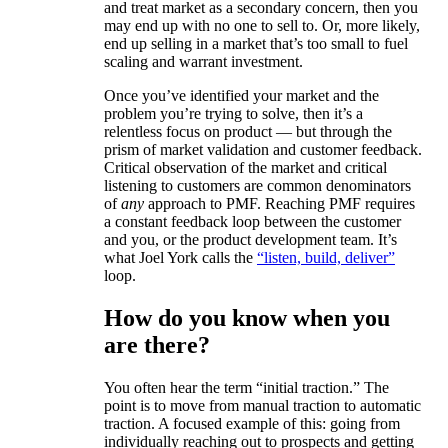
and treat market as a secondary concern, then you
may end up with no one to sell to. Or, more likely,
end up selling in a market that’s too small to fuel
scaling and warrant investment.
Once you’ve identified your market and the
problem you’re trying to solve, then it’s a
relentless focus on product — but through the
prism of market validation and customer feedback.
Critical observation of the market and critical
listening to customers are common denominators
of
any
approach to PMF. Reaching PMF requires
a constant feedback loop between the customer
and you, or the product development team. It’s
what Joel York calls the
“listen, build, deliver”
loop.
How do you know when you
are there?
You often hear the term “initial traction.” The
point is to move from manual traction to automatic
traction. A focused example of this: going from
individually reaching out to prospects and getting