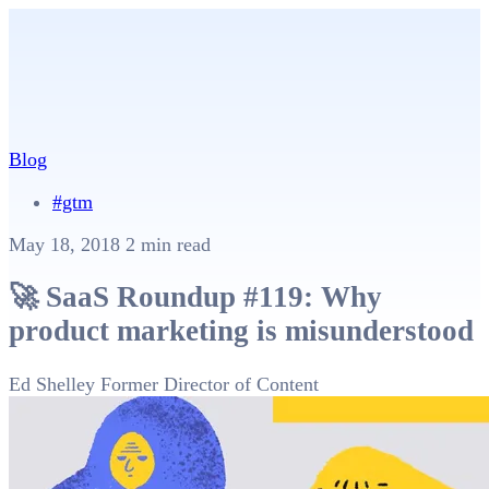
Blog
#gtm
May 18, 2018
2 min read
🚀 SaaS Roundup #119: Why
product marketing is misunderstood
Ed Shelley
Former Director of Content