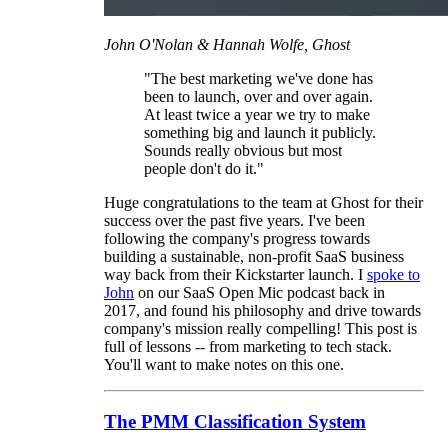
John O'Nolan & Hannah Wolfe, Ghost
"The best marketing we've done has
been to launch, over and over again.
At least twice a year we try to make
something big and launch it publicly.
Sounds really obvious but most
people don't do it."
Huge congratulations to the team at Ghost for their
success over the past five years. I've been
following the company's progress towards
building a sustainable, non-profit SaaS business
way back from their Kickstarter launch. I
spoke to
John
on our SaaS Open Mic podcast back in
2017, and found his philosophy and drive towards
company's mission really compelling! This post is
full of lessons -- from marketing to tech stack.
You'll want to make notes on this one.
The PMM Classification System