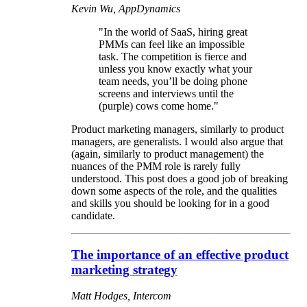
Kevin Wu, AppDynamics
"In the world of SaaS, hiring great
PMMs can feel like an impossible
task. The competition is fierce and
unless you know exactly what your
team needs, you’ll be doing phone
screens and interviews until the
(purple) cows come home."
Product marketing managers, similarly to product
managers, are generalists. I would also argue that
(again, similarly to product management) the
nuances of the PMM role is rarely fully
understood. This post does a good job of breaking
down some aspects of the role, and the qualities
and skills you should be looking for in a good
candidate.
The importance of an effective product
marketing strategy
Matt Hodges, Intercom