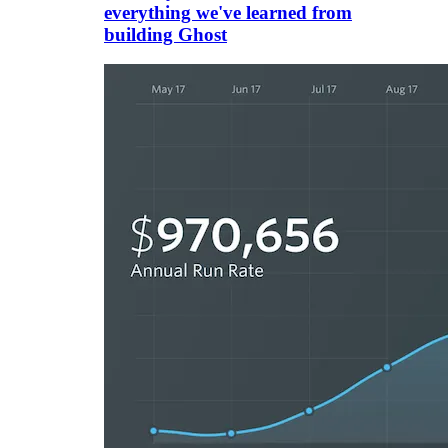
everything we've learned from
building Ghost