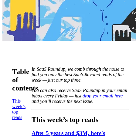
In SaaS Roundup, we comb through the noise to
Table
find you only the best SaaS-flavored reads of the
of
week — just our top three.
contents
You can also receive SaaS Roundup in your email
inbox every Friday — just
drop your email here
This
and you’ll receive the next issue.
week’s
top
reads
This week’s top reads
After 5 years and $3M, here's