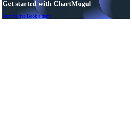
Get started with ChartMogul
Start for free
Book a demo