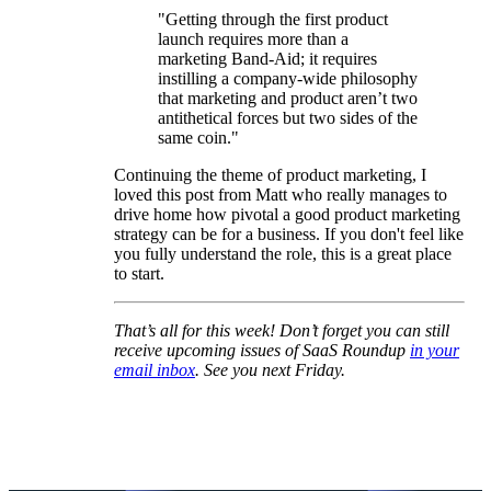
"Getting through the first product
launch requires more than a
marketing Band-Aid; it requires
instilling a company-wide philosophy
that marketing and product aren’t two
antithetical forces but two sides of the
same coin."
Continuing the theme of product marketing, I
loved this post from Matt who really manages to
drive home how pivotal a good product marketing
strategy can be for a business. If you don't feel like
you fully understand the role, this is a great place
to start.
That’s all for this week! Don’t forget you can still
receive upcoming issues of SaaS Roundup
in your
email inbox
. See you next Friday.