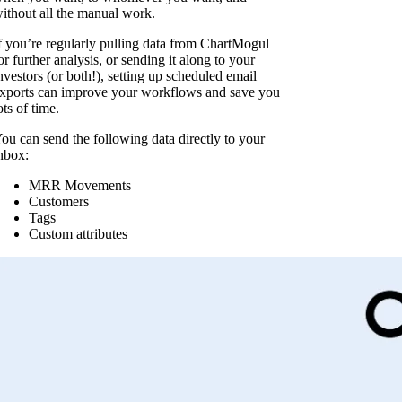
ithout all the manual work.
f you’re regularly pulling data from ChartMogul
or further analysis, or sending it along to your
nvestors (or both!), setting up scheduled email
xports can improve your workflows and save you
ots of time.
ou can send the following data directly to your
nbox:
MRR Movements
Customers
Tags
Custom attributes