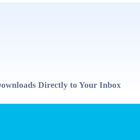
ownloads Directly to Your Inbox