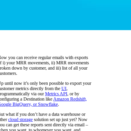
ow you can receive regular emails with exports
f i) your MRR movements, ii) MRR movements
roken down by customer, and iii) list of all your
ustomers.
p until now it’s only been possible to export your
ustomer metrics directly from the
UI
,
rogrammatically via our
Metrics API
, or by
onfiguring a Destination like
Amazon Redshift,
oogle BigQuery, or Snowflake
.
ut what if you don’t have a data warehouse or
ther
cloud storage
solution set up just yet? Now
ou can get these reports sent directly via email –
hen you want, to whomever you want, and