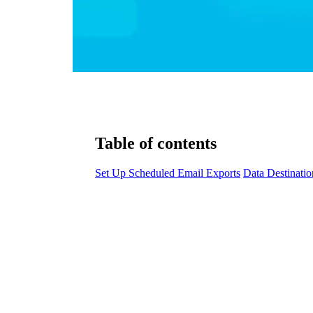
Table of contents
Set Up Scheduled Email Exports
Data Destinatio