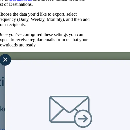
ist of Destinations.
hoose the data you’d like to export, select
requency (Daily, Weekly, Monthly), and then add
our recipients.
nce you’ve configured these settings you can
xpect to receive regular emails from us that your
ownloads are ready.