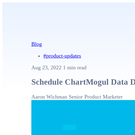
Blog
#product-updates
Aug 23, 2022
1 min read
Schedule ChartMogul Data D
Aaron Wichman
Senior Product Marketer