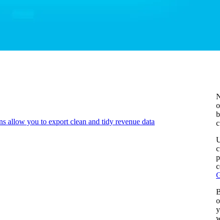
N
o
b
ns allow you to export clean and tidy revenue data
c
U
c
p
c
G
B
o
y
w