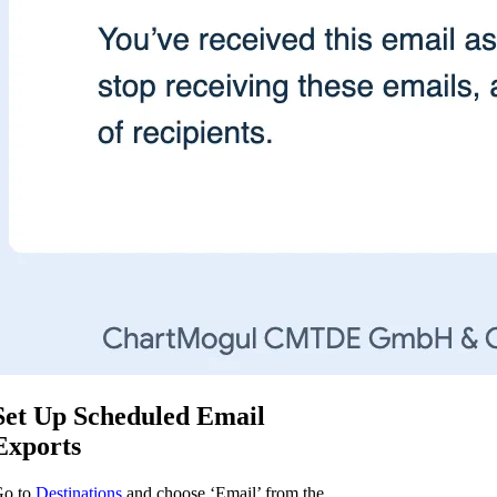
Set Up Scheduled Email
Exports
o to
Destinations
and choose ‘Email’ from the